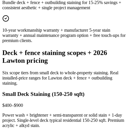
Bundle deck + fence + outbuilding staining for 15-25% savings +
consistent aesthetic + single project management
10-year workmanship warranty + manufacturer 5-year stain
warranty + annual maintenance program option + free touch-ups for
premium clients.
Deck + fence staining scopes + 2026
Lawton pricing
Six scope tiers from small deck to whole-property staining. Real
installed-price ranges for Lawton deck + fence + outbuilding
staining.
Small Deck Staining (150-250 sqft)
$400–$900
Power wash + brightener + semi-transparent or solid stain + 1-day
project. Single-level deck typical residential 150-250 sqft. Premium
acrylic + alkyd stain.