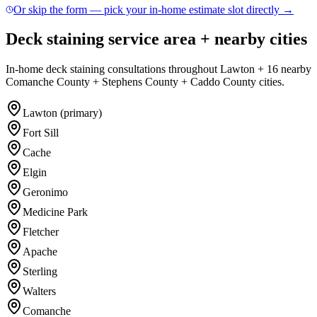
Or skip the form — pick your in-home estimate slot directly →
Deck staining service area + nearby cities
In-home deck staining consultations throughout Lawton + 16 nearby
Comanche County + Stephens County + Caddo County cities.
Lawton (primary)
Fort Sill
Cache
Elgin
Geronimo
Medicine Park
Fletcher
Apache
Sterling
Walters
Comanche