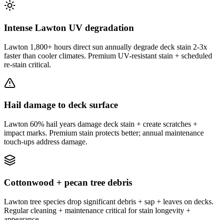
Intense Lawton UV degradation
Lawton 1,800+ hours direct sun annually degrade deck stain 2-3x
faster than cooler climates. Premium UV-resistant stain + scheduled
re-stain critical.
Hail damage to deck surface
Lawton 60% hail years damage deck stain + create scratches +
impact marks. Premium stain protects better; annual maintenance
touch-ups address damage.
Cottonwood + pecan tree debris
Lawton tree species drop significant debris + sap + leaves on decks.
Regular cleaning + maintenance critical for stain longevity +
appearance.