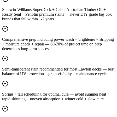
Sherwin-Williams SuperDeck + Cabot Australian Timber Oil +
Ready Seal + Penofin premium stains — never DIY-grade big-box
brands that fail within 1-2 years
Comprehensive prep including power wash + brightener + stripping
+ moisture check + repair — 60-70% of project time on prep
determines long-term success
Semi-transparent stain recommended for most Lawton decks — best
balance of UV protection + grain visibility + maintenance cycle
Spring + fall scheduling for optimal cure — avoid summer heat +
rapid skinning + uneven absorption + winter cold + slow cure