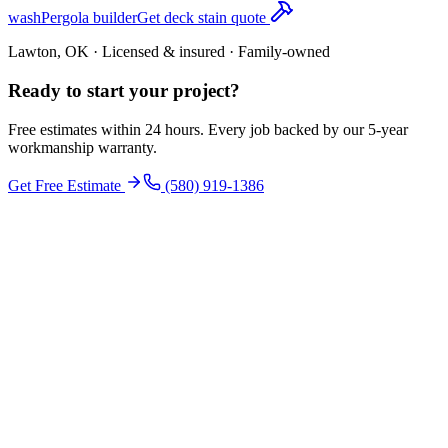
wash
Pergola builder
Get deck stain quote
Lawton, OK · Licensed & insured · Family-owned
Ready to start your
project
?
Free estimates within 24 hours. Every job backed by our 5-year
workmanship warranty.
Get Free Estimate
(580) 919-1386