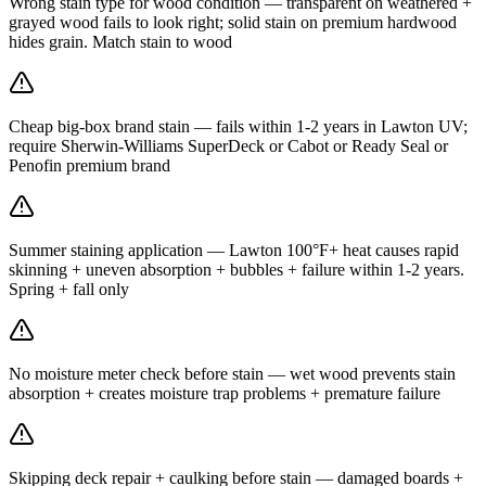
Wrong stain type for wood condition — transparent on weathered +
grayed wood fails to look right; solid stain on premium hardwood
hides grain. Match stain to wood
Cheap big-box brand stain — fails within 1-2 years in Lawton UV;
require Sherwin-Williams SuperDeck or Cabot or Ready Seal or
Penofin premium brand
Summer staining application — Lawton 100°F+ heat causes rapid
skinning + uneven absorption + bubbles + failure within 1-2 years.
Spring + fall only
No moisture meter check before stain — wet wood prevents stain
absorption + creates moisture trap problems + premature failure
Skipping deck repair + caulking before stain — damaged boards +