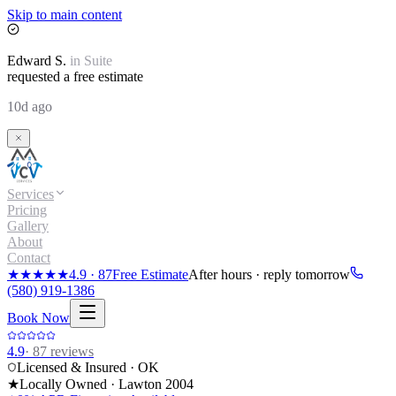
Skip to main content
Edward
S.
in
Suite
requested a free estimate
10d ago
Services
Pricing
Gallery
About
Contact
★★★★★
4.9
·
87
Free Estimate
After hours · reply tomorrow
(580) 919-1386
Book Now
4.9
·
87
reviews
Licensed & Insured · OK
★
Locally Owned · Lawton
2004