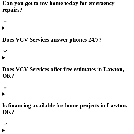
Can you get to my home today for emergency
repairs?
Does VCV Services answer phones 24/7?
Does VCV Services offer free estimates in Lawton,
OK?
Is financing available for home projects in Lawton,
OK?