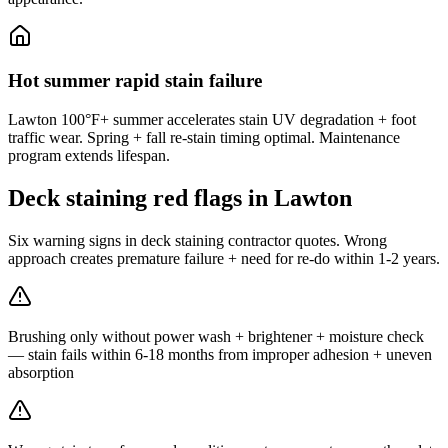
Hot summer rapid stain failure
Lawton 100°F+ summer accelerates stain UV degradation + foot
traffic wear. Spring + fall re-stain timing optimal. Maintenance
program extends lifespan.
Deck staining red flags in Lawton
Six warning signs in deck staining contractor quotes. Wrong
approach creates premature failure + need for re-do within 1-2 years.
Brushing only without power wash + brightener + moisture check
— stain fails within 6-18 months from improper adhesion + uneven
absorption