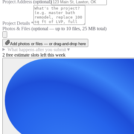
Project Address
(optional)
Project Details
*
Photos & Files
(optional — up to
10
files, 25 MB total)
Add photos or files — or drag-and-drop here
What happens after you submit
▼
2 free estimate slots left this week