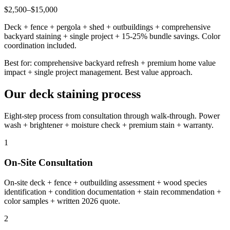
$2,500–$15,000
Deck + fence + pergola + shed + outbuildings + comprehensive
backyard staining + single project + 15-25% bundle savings. Color
coordination included.
Best for: comprehensive backyard refresh + premium home value
impact + single project management. Best value approach.
Our deck staining process
Eight-step process from consultation through walk-through. Power
wash + brightener + moisture check + premium stain + warranty.
1
On-Site Consultation
On-site deck + fence + outbuilding assessment + wood species
identification + condition documentation + stain recommendation +
color samples + written 2026 quote.
2