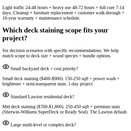
Light traffic 24-48 hours + heavy use 48-72 hours + full cure 7-14
days. Cleanup + furniture replacement + customer walk-through +
10-year warranty + maintenance schedule.
Which deck staining scope fits your
project?
Six decision scenarios with specific recommendations. We help
match scope to deck size + wood species + bundle options.
Small backyard deck + cost priority?
Small deck staining ($400-$900). 150-250 sqft + power wash +
brightener + semi-transparent stain. 1-day project.
Standard Lawton residential deck?
Mid deck staining ($700-$1,800). 250-450 sqft + premium stain
(Sherwin-Williams SuperDeck or Ready Seal). The Lawton default.
Large multi-level or complex deck?