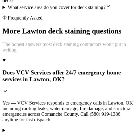
deck?
What service area do you cover for deck staining?
Frequently Asked
More Lawton deck staining questions
The honest answers most deck staining contractors won't put in
writing.
Does VCV Services offer 24/7 emergency home
services in Lawton, OK?
Yes — VCV Services responds to emergency calls in Lawton, OK
including roofing leaks, water damage, fire damage, and structural
emergencies across Comanche County. Call (580) 919-1386
anytime for fast dispatch.