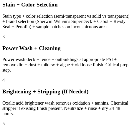
Stain + Color Selection
Stain type + color selection (semi-transparent vs solid vs transparent)
+ brand selection (Sherwin-Williams SuperDeck + Cabot + Ready
Seal + Penofin) + sample patches on inconspicuous area.
3
Power Wash + Cleaning
Power wash deck + fence + outbuildings at appropriate PSI +
remove dirt + dust + mildew + algae + old loose finish. Critical prep
step.
4
Brightening + Stripping (If Needed)
Oxalic acid brightener wash removes oxidation + tannins. Chemical
stripper if existing finish present. Neutralize + rinse + dry 24-48
hours.
5