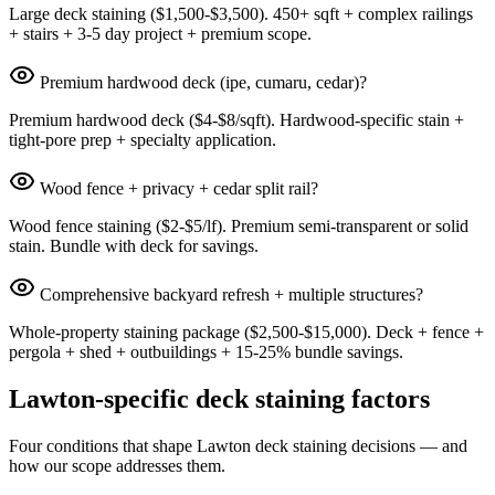
Large deck staining ($1,500-$3,500). 450+ sqft + complex railings
+ stairs + 3-5 day project + premium scope.
Premium hardwood deck (ipe, cumaru, cedar)?
Premium hardwood deck ($4-$8/sqft). Hardwood-specific stain +
tight-pore prep + specialty application.
Wood fence + privacy + cedar split rail?
Wood fence staining ($2-$5/lf). Premium semi-transparent or solid
stain. Bundle with deck for savings.
Comprehensive backyard refresh + multiple structures?
Whole-property staining package ($2,500-$15,000). Deck + fence +
pergola + shed + outbuildings + 15-25% bundle savings.
Lawton-specific deck staining factors
Four conditions that shape Lawton deck staining decisions — and
how our scope addresses them.