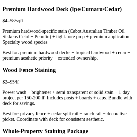
Premium Hardwood Deck (Ipe/Cumaru/Cedar)
$4–$8/sqft
Premium hardwood-specific stain (Cabot Australian Timber Oil +
Sikkens Cetol + Penofin) + tight-pore prep + premium application.
Specialty wood species.
Best for: premium hardwood decks + tropical hardwood + cedar +
premium aesthetic priority + extended ownership.
Wood Fence Staining
$2–$5/lf
Power wash + brightener + semi-transparent or solid stain + 1-day
project per 150-200 lf. Includes posts + boards + caps. Bundle with
deck for savings.
Best for: privacy fence + cedar split rail + ranch rail + decorative
picket. Coordinate with deck for consistent aesthetic.
Whole-Property Staining Package