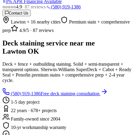
0% APR Financing Available
4.9
·
87
reviews
·
(580) 919-1386
Contact Us
Lawton + 16 nearby cities
Premium stain + comprehensive
prep
4.9
/5 ·
87
reviews
Deck staining service near me
Lawton OK
Deck + fence + outbuilding staining. Solid + semi-transparent +
transparent options. Sherwin-Williams SuperDeck + Cabot + Ready
Seal + Penofin premium stains + comprehensive prep + 2-4 year
cycle.
(580) 919-1386
Free deck staining consultation
1-5 day project
22 years · 678+ projects
Family-owned since 2004
10-yr workmanship warranty