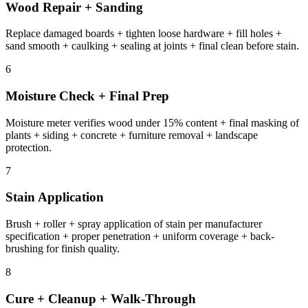
Wood Repair + Sanding
Replace damaged boards + tighten loose hardware + fill holes +
sand smooth + caulking + sealing at joints + final clean before stain.
6
Moisture Check + Final Prep
Moisture meter verifies wood under 15% content + final masking of
plants + siding + concrete + furniture removal + landscape
protection.
7
Stain Application
Brush + roller + spray application of stain per manufacturer
specification + proper penetration + uniform coverage + back-
brushing for finish quality.
8
Cure + Cleanup + Walk-Through