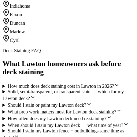
Indiahoma
Faxon
Duncan
Marlow
Cyril
Deck Staining FAQ
What Lawton homeowners ask before
deck staining
How much does deck staining cost in Lawton in 2026?
Solid, semi-transparent, or transparent stain — which for my
Lawton deck?
Should I stain or paint my Lawton deck?
What prep work matters most for Lawton deck staining?
How often does my Lawton deck need re-staining?
When should I stain my Lawton deck — what time of year?
Should I stain my Lawton fence + outbuildings same time as