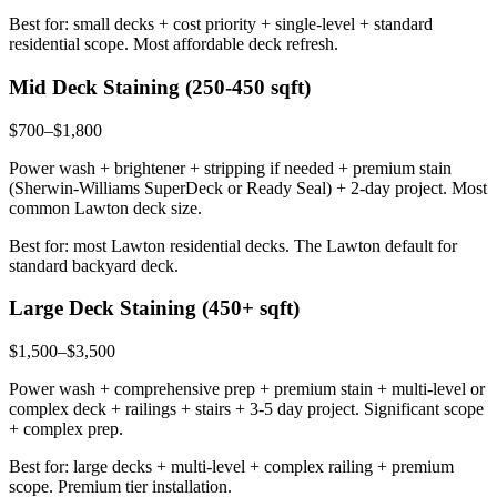
Best for: small decks + cost priority + single-level + standard
residential scope. Most affordable deck refresh.
Mid Deck Staining (250-450 sqft)
$700–$1,800
Power wash + brightener + stripping if needed + premium stain
(Sherwin-Williams SuperDeck or Ready Seal) + 2-day project. Most
common Lawton deck size.
Best for: most Lawton residential decks. The Lawton default for
standard backyard deck.
Large Deck Staining (450+ sqft)
$1,500–$3,500
Power wash + comprehensive prep + premium stain + multi-level or
complex deck + railings + stairs + 3-5 day project. Significant scope
+ complex prep.
Best for: large decks + multi-level + complex railing + premium
scope. Premium tier installation.