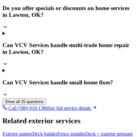
Do you offer specials or discounts on home services
in Lawton, OK?
Can VCV Services handle multi-trade home repair
in Lawton, OK?
Can VCV Services handle small home fixes?
Show all
25
questions
Call (580) 919-1386
See full service details
Related exterior services
Exterior painter
Deck builder
Fence installer
Deck + exterior pressure