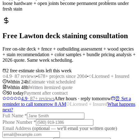
loose hardware + open joints become permanent problems under
fresh stain
Free Lawton deck staining consultation
Free on-site deck + fence + outbuilding assessment + wood species
+ stain recommendation + color samples + bundle pricing analysis +
2026 quote. Same week scheduling.
2 free estimate slots left this week
4.9
·
87
reviews
•
678
+ projects since 2004
•
Licensed + Insured
Within 24h
Estimate visit scheduled
Within 48h
Written itemized quote
$0 today
Payment after contract
4.9
·
87
+ reviews
After hours · reply tomorrow
⏰ Set a
reminder to call tomorrow 8 AM
Licensed + Insured
What happens
next?
Full Name
*
Phone Number
*
Email Address
(optional — we'll email your written quote)