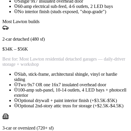
Single 9x7 insulated overhead door
60-amp electrical sub-feed, 4-6 outlets, 2 LED bays
No interior finish (studs exposed, "shop-grade")
Most Lawton builds
2-car detached (480 sf)
$34K – $56K
Best for:
Most Lawton residential detached garages — daily-driver
storage + workshop
Slab, stick-frame, architectural shingle, vinyl or hardie
siding
Two 9x7 OR one 16x7 insulated overhead door
100-amp sub-panel, 10-14 outlets, 4 LED bays + photocell
exterior
Optional drywall + paint interior finish (+$3.5K-$5K)
Optional 2nd-story attic truss for storage (+$2.5K-$4.5K)
3-car or oversized (720+ sf)