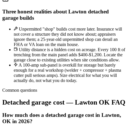
Three honest realities about Lawton detached
garage builds
Unpermitted "shop" builds cost more later. Insurance will
not cover a structure they did not know about; appraisers
ignore them; a 25-year-old unpermitted shop can derail an
FHA or VA loan on the main house.
Utility distance is a hidden cost on acreage. Every 100 ft of
trenching from the main panel adds $400-$1,200. Locate the
garage close to existing utilities when site conditions allow.
A 100-amp sub-panel is overkill for storage but barely
enough for a real workshop (welder + compressor + plasma
cutter pull serious amps). Size electrical for what you will
actually do, not what you do today.
Common questions
Detached garage cost — Lawton OK FAQ
How much does a detached garage cost in Lawton,
OK in 2026?