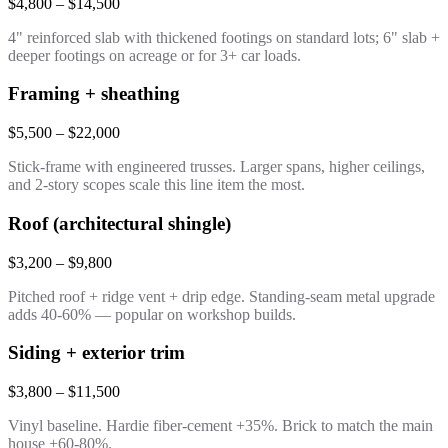
$4,800 – $14,500
4" reinforced slab with thickened footings on standard lots; 6" slab +
deeper footings on acreage or for 3+ car loads.
Framing + sheathing
$5,500 – $22,000
Stick-frame with engineered trusses. Larger spans, higher ceilings,
and 2-story scopes scale this line item the most.
Roof (architectural shingle)
$3,200 – $9,800
Pitched roof + ridge vent + drip edge. Standing-seam metal upgrade
adds 40-60% — popular on workshop builds.
Siding + exterior trim
$3,800 – $11,500
Vinyl baseline. Hardie fiber-cement +35%. Brick to match the main
house +60-80%.