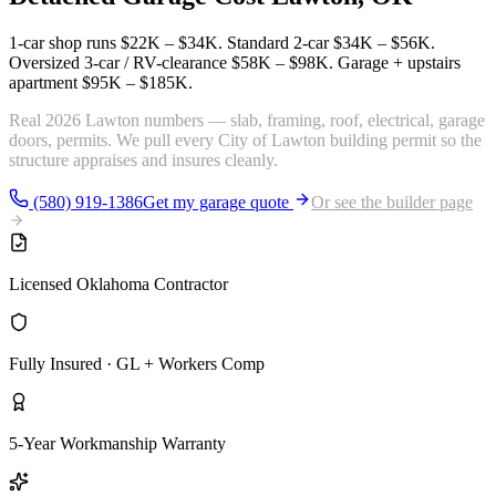
1-car shop runs
$22K – $34K
. Standard 2-car
$34K – $56K
.
Oversized 3-car / RV-clearance
$58K – $98K
. Garage + upstairs
apartment
$95K – $185K
.
Real 2026 Lawton numbers — slab, framing, roof, electrical, garage
doors, permits. We pull every City of Lawton building permit so the
structure appraises and insures cleanly.
(580) 919-1386
Get my garage quote
Or see the builder page
Licensed Oklahoma Contractor
Fully Insured · GL + Workers Comp
5-Year Workmanship Warranty