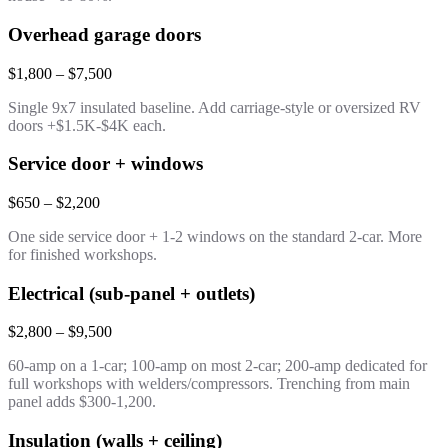
Overhead garage doors
$1,800 – $7,500
Single 9x7 insulated baseline. Add carriage-style or oversized RV
doors +$1.5K-$4K each.
Service door + windows
$650 – $2,200
One side service door + 1-2 windows on the standard 2-car. More
for finished workshops.
Electrical (sub-panel + outlets)
$2,800 – $9,500
60-amp on a 1-car; 100-amp on most 2-car; 200-amp dedicated for
full workshops with welders/compressors. Trenching from main
panel adds $300-1,200.
Insulation (walls + ceiling)