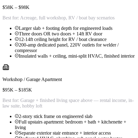
$58K – $98K
Best for:
Acreage, full workshop, RV / boat bay scenarios
Larger slab + footing depth for engineered loads
Three doors OR two doors + 14ft RV door
12-14ft ceiling height for RV / boat clearance
200-amp dedicated panel, 220V outlets for welder /
compressor
Insulated walls + ceiling, mini-split HVAC, finished interior
Workshop / Garage Apartment
$95K – $185K
Best for:
Garage + finished living space above — rental income, in-
law suite, hobby loft
2-story stick frame on engineered slab
Full upstairs apartment: bedroom + bath + kitchenette +
living
Separate exterior stair entrance + interior access