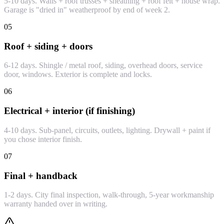
5-10 days. Walls + roof trusses + sheathing + roof felt + house wrap.
Garage is "dried in" weatherproof by end of week 2.
05
Roof + siding + doors
6-12 days. Shingle / metal roof, siding, overhead doors, service
door, windows. Exterior is complete and locks.
06
Electrical + interior (if finishing)
4-10 days. Sub-panel, circuits, outlets, lighting. Drywall + paint if
you chose interior finish.
07
Final + handback
1-2 days. City final inspection, walk-through, 5-year workmanship
warranty handed over in writing.