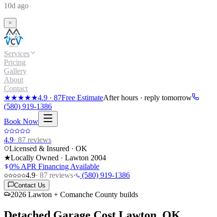
10d ago
Services
Pricing
Gallery
About
Contact
★★★★★
4.9
·
87
Free Estimate
After hours · reply tomorrow
(580) 919-1386
Book Now
4.9
·
87
reviews
Licensed & Insured · OK
★
Locally Owned · Lawton
2004
0% APR Financing Available
4.9
·
87
reviews
·
(580) 919-1386
Contact Us
2026 Lawton + Comanche County builds
Detached Garage Cost
Lawton, OK