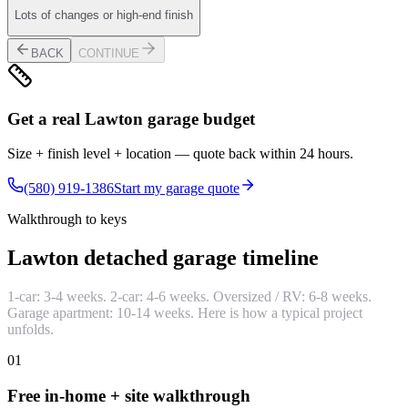
Lots of changes or high-end finish
BACK
CONTINUE
Get a real Lawton garage budget
Size + finish level + location — quote back within 24 hours.
(580) 919-1386
Start my garage quote
Walkthrough to keys
Lawton detached garage timeline
1-car: 3-4 weeks. 2-car: 4-6 weeks. Oversized / RV: 6-8 weeks.
Garage apartment: 10-14 weeks. Here is how a typical project
unfolds.
01
Free in-home + site walkthrough