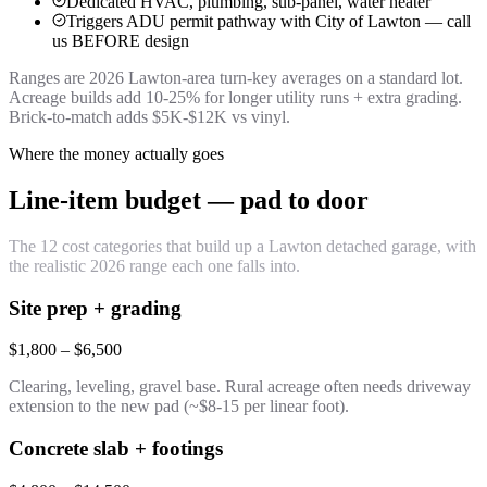
Dedicated HVAC, plumbing, sub-panel, water heater
Triggers ADU permit pathway with City of Lawton — call
us BEFORE design
Ranges are 2026 Lawton-area turn-key averages on a standard lot.
Acreage builds add 10-25% for longer utility runs + extra grading.
Brick-to-match adds $5K-$12K vs vinyl.
Where the money actually goes
Line-item budget — pad to door
The 12 cost categories that build up a Lawton detached garage, with
the realistic 2026 range each one falls into.
Site prep + grading
$1,800 – $6,500
Clearing, leveling, gravel base. Rural acreage often needs driveway
extension to the new pad (~$8-15 per linear foot).
Concrete slab + footings