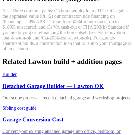
Yes. Three common paths: (1) home-equity loan / HELOC against
the appraised value lift, (2) our contractor-side financing on
/financing — 0% APR 12-month or 60/84-month fixed, up to
$100K unsecured, and (3) VA cash-out or FHA 203(k) Standard if
you are buying or refinancing the home itself (see /va-renovation-
loan-lawton-ok and /fha-203k-loan-lawton-ok). For garage-
apartment builds, a construction loan that rolls into your mortgage is
often cleanest.
Related Lawton build + addition pages
Builder
Detached Garage Builder — Lawton OK
Our scope process + recent detached garage and workshop projects.
Sibling cost guide
Garage Conversion Cost
Convert your existing attached garage into office, bedroom, or