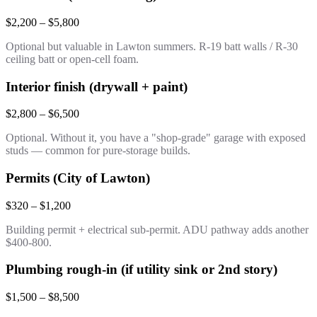
$2,200 – $5,800
Optional but valuable in Lawton summers. R-19 batt walls / R-30
ceiling batt or open-cell foam.
Interior finish (drywall + paint)
$2,800 – $6,500
Optional. Without it, you have a "shop-grade" garage with exposed
studs — common for pure-storage builds.
Permits (City of Lawton)
$320 – $1,200
Building permit + electrical sub-permit. ADU pathway adds another
$400-800.
Plumbing rough-in (if utility sink or 2nd story)
$1,500 – $8,500