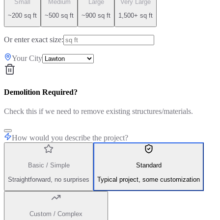
Small
Medium
Large
Very Large
~200 sq ft
~500 sq ft
~900 sq ft
1,500+ sq ft
Or enter exact size:
Your City
Demolition Required?
Check this if we need to remove existing structures/materials.
How would you describe the project?
Basic / Simple
Standard
Straightforward, no surprises
Typical project, some customization
Custom / Complex