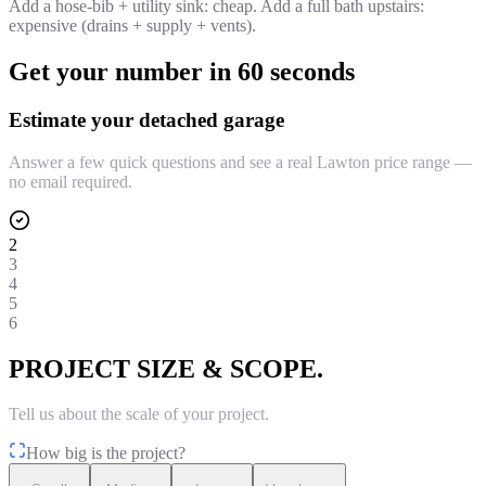
Add a hose-bib + utility sink: cheap. Add a full bath upstairs:
expensive (drains + supply + vents).
Get your number in 60 seconds
Estimate your detached garage
Answer a few quick questions and see a real Lawton price range —
no email required.
2
3
4
5
6
PROJECT SIZE & SCOPE.
Tell us about the scale of your project.
How big is the project?