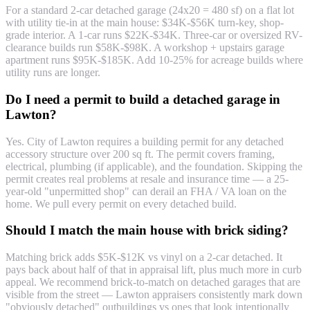
For a standard 2-car detached garage (24x20 = 480 sf) on a flat lot
with utility tie-in at the main house: $34K-$56K turn-key, shop-
grade interior. A 1-car runs $22K-$34K. Three-car or oversized RV-
clearance builds run $58K-$98K. A workshop + upstairs garage
apartment runs $95K-$185K. Add 10-25% for acreage builds where
utility runs are longer.
Do I need a permit to build a detached garage in
Lawton?
Yes. City of Lawton requires a building permit for any detached
accessory structure over 200 sq ft. The permit covers framing,
electrical, plumbing (if applicable), and the foundation. Skipping the
permit creates real problems at resale and insurance time — a 25-
year-old "unpermitted shop" can derail an FHA / VA loan on the
home. We pull every permit on every detached build.
Should I match the main house with brick siding?
Matching brick adds $5K-$12K vs vinyl on a 2-car detached. It
pays back about half of that in appraisal lift, plus much more in curb
appeal. We recommend brick-to-match on detached garages that are
visible from the street — Lawton appraisers consistently mark down
"obviously detached" outbuildings vs ones that look intentionally