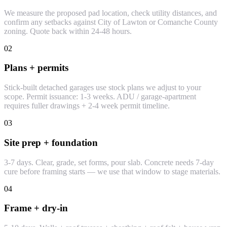
We measure the proposed pad location, check utility distances, and
confirm any setbacks against City of Lawton or Comanche County
zoning. Quote back within 24-48 hours.
02
Plans + permits
Stick-built detached garages use stock plans we adjust to your
scope. Permit issuance: 1-3 weeks. ADU / garage-apartment
requires fuller drawings + 2-4 week permit timeline.
03
Site prep + foundation
3-7 days. Clear, grade, set forms, pour slab. Concrete needs 7-day
cure before framing starts — we use that window to stage materials.
04
Frame + dry-in