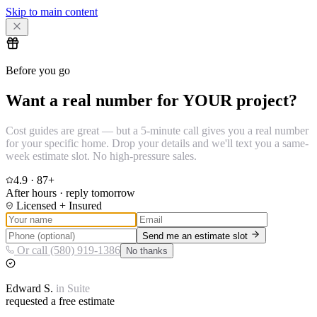
Skip to main content
Before you go
Want a real number for YOUR project?
Cost guides are great — but a 5-minute call gives you a real number
for your specific home. Drop your details and we'll text you a same-
week estimate slot. No high-pressure sales.
4.9
·
87
+
After hours · reply tomorrow
Licensed + Insured
Send me an estimate slot
Or call (580) 919-1386
No thanks
Edward
S.
in
Suite
requested a free estimate