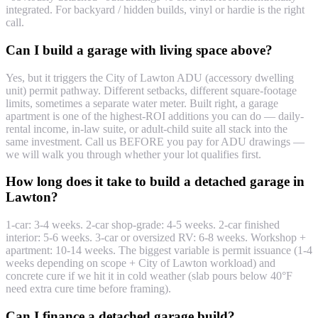
integrated. For backyard / hidden builds, vinyl or hardie is the right
call.
Can I build a garage with living space above?
Yes, but it triggers the City of Lawton ADU (accessory dwelling
unit) permit pathway. Different setbacks, different square-footage
limits, sometimes a separate water meter. Built right, a garage
apartment is one of the highest-ROI additions you can do — daily-
rental income, in-law suite, or adult-child suite all stack into the
same investment. Call us BEFORE you pay for ADU drawings —
we will walk you through whether your lot qualifies first.
How long does it take to build a detached garage in
Lawton?
1-car: 3-4 weeks. 2-car shop-grade: 4-5 weeks. 2-car finished
interior: 5-6 weeks. 3-car or oversized RV: 6-8 weeks. Workshop +
apartment: 10-14 weeks. The biggest variable is permit issuance (1-4
weeks depending on scope + City of Lawton workload) and
concrete cure if we hit it in cold weather (slab pours below 40°F
need extra cure time before framing).
Can I finance a detached garage build?