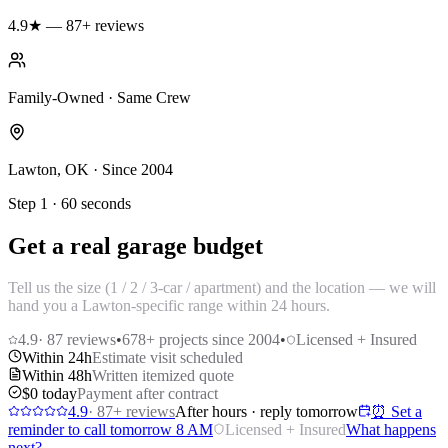
4.9★ — 87+ reviews
Family-Owned · Same Crew
Lawton, OK · Since 2004
Step 1 · 60 seconds
Get a real garage budget
Tell us the size (1 / 2 / 3-car / apartment) and the location — we will
hand you a Lawton-specific range within 24 hours.
4.9
·
87
reviews
•
678
+ projects since 2004
•
Licensed + Insured
Within 24h
Estimate visit scheduled
Within 48h
Written itemized quote
$0 today
Payment after contract
4.9
·
87
+ reviews
After hours · reply tomorrow
⏰ Set a
reminder to call tomorrow 8 AM
Licensed + Insured
What happens
next?