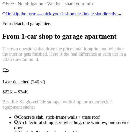
Free · No obligation · We don't share your info
Or skip the form — pick your in-home estimate slot directly →
Four detached garage tiers
From 1-car shop to
garage apartment
The two questions that drive the price: total footprint and whether
the interior gets finished. Here is the real difference at each tier in a
2026 Lawton build.
1-car detached (240 sf)
$22K – $34K
Best for:
Single-vehicle storage, workshop, or motorcycle /
equipment shelter
Concrete slab, stick-frame walls + truss roof
Architectural shingle, vinyl siding, one window, one service
door