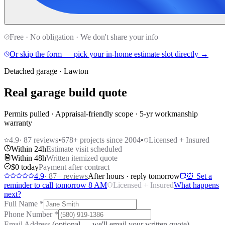
Free · No obligation · We don't share your info
Or skip the form — pick your in-home estimate slot directly →
Detached garage · Lawton
Real garage build quote
Permits pulled · Appraisal-friendly scope · 5-yr workmanship
warranty
4.9
·
87
reviews
•
678
+ projects since 2004
•
Licensed + Insured
Within 24h
Estimate visit scheduled
Within 48h
Written itemized quote
$0 today
Payment after contract
4.9
·
87
+ reviews
After hours · reply tomorrow
⏰ Set a
reminder to call tomorrow 8 AM
Licensed + Insured
What happens
next?
Full Name
*
Phone Number
*
Email Address
(optional — we'll email your written quote)