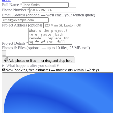
Full Name
*
Phone Number
*
Email Address
(optional — we'll email your written quote)
Project Address
(optional)
Project Details
*
Photos & Files
(optional — up to
10
files, 25 MB total)
Add photos or files — or drag-and-drop here
What happens after you submit
▼
Now booking free estimates — most visits within 1–2 days