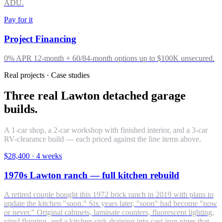
ADU.
Pay for it
Project Financing
0% APR 12-month + 60/84-month options up to $100K unsecured.
Real projects · Case studies
Three real Lawton detached garage
builds.
A 1-car shop, a 2-car workshop with finished interior, and a 3-car
RV-clearance build — each priced against the line items above.
$28,400
·
4 weeks
1970s Lawton ranch — full kitchen rebuild
A retired couple bought this 1972 brick ranch in 2019 with plans to
update the kitchen "soon." Six years later, "soon" had become "now
or never." Original cabinets, laminate counters, fluorescent lighting,
vinyl flooring, and a kitchen sink draining into cast-iron pipes that