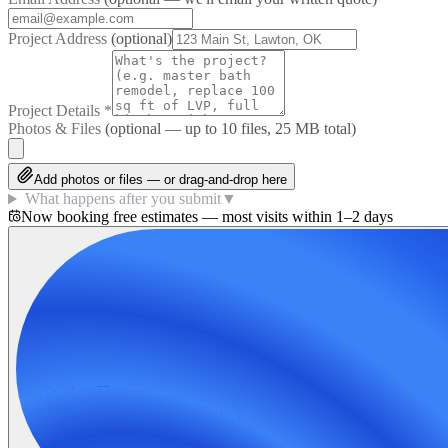
Project Address
(optional)
Project Details
*
Photos & Files
(optional — up to
10
files, 25 MB total)
Add photos or files — or drag-and-drop here
What happens after you submit
▼
Now booking free estimates — most visits within 1–2 days