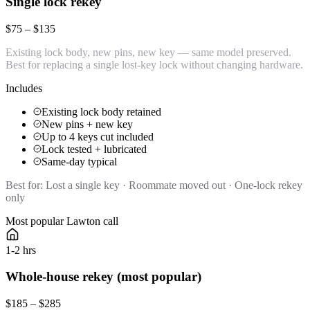
Single lock rekey
$75 – $135
Existing lock body, new pins, new key — same model preserved.
Best for replacing a single lost-key lock without changing hardware.
Includes
Existing lock body retained
New pins + new key
Up to 4 keys cut included
Lock tested + lubricated
Same-day typical
Best for:
Lost a single key · Roommate moved out · One-lock rekey
only
Most popular Lawton call
1-2 hrs
Whole-house rekey (most popular)
$185 – $285