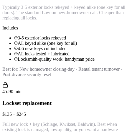
Typically 3-5 exterior locks rekeyed + keyed-alike (one key for all
doors). The standard Lawton new-homeowner call. Cheaper than
replacing all locks.
Includes
3-5 exterior locks rekeyed
All keyed alike (one key for all)
4-6 new keys cut included
All locks tested + lubricated
Locksmith-quality work, handyman price
Best for:
New homeowner closing-day · Rental tenant turnover ·
Post-divorce security reset
45-90 min
Lockset replacement
$135 – $245
Full new lock + key (Schlage, Kwikset, Baldwin). Best when
existing lock is damaged, low-quality, or you want a hardware