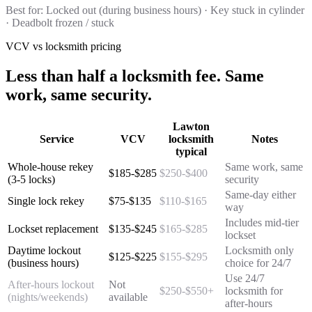
Best for:
Locked out (during business hours) · Key stuck in cylinder
· Deadbolt frozen / stuck
VCV vs locksmith pricing
Less than half a locksmith fee. Same
work, same security.
Lawton
Service
VCV
locksmith
Notes
typical
Whole-house rekey
Same work, same
$185-$285
$250-$400
(3-5 locks)
security
Same-day either
Single lock rekey
$75-$135
$110-$165
way
Includes mid-tier
Lockset replacement
$135-$245
$165-$285
lockset
Daytime lockout
Locksmith only
$125-$225
$155-$295
(business hours)
choice for 24/7
Use 24/7
After-hours lockout
Not
$250-$550+
locksmith for
(nights/weekends)
available
after-hours