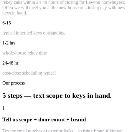
rekey calls within 24-48 hours of closing for Lawton homebuyers.
Often we will meet you at the new house on closing day with new
keys in hand.
6-15
typical inherited keys outstanding
1-2 hrs
whole-house rekey time
24-48 hr
post-close scheduling typical
Our process
5 steps — text scope to keys in hand.
1
Tell us scope + door count + brand
Text or email number of exterior locks + existing brand if known