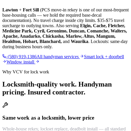
Lawton
+
Fort Sill
(PCS move-in rekey is one of our most-frequent
base-housing calls — we hold the required base-decal
documentation). No travel charge inside city limits. $35-$75 travel
surcharge to outlying towns. Also serving
Elgin, Cache, Fletcher,
Medicine Park, Cyril, Geronimo, Duncan, Comanche, Walters,
Apache, Anadarko, Chickasha, Marlow, Altus, Mangum,
Healdton, Hobart, Blanchard,
and
Waurika
. Lockouts: same-day
during business hours only.
(580) 919-1386
All handyman services
Smart lock + doorbell
Window install
Why VCV for lock work
Locksmith-quality work. Handyman
pricing. Insured contractor.
Same work as a locksmith, lower price
Whole-house rekey, lockset replace, deadbolt install — all standard