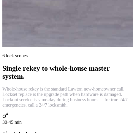
6 lock scopes
Single rekey to whole-house master
system.
Whole-house rekey is the standard Lawton new-homeowner call.
Lockset replace is the upgrade path when hardware is damaged.
Lockout service is same-day during business hours — for true 24/7
emergencies, call a 24/7 locksmith.
30-45 min