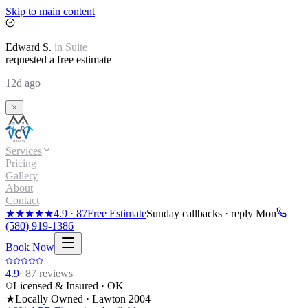
Skip to main content
Edward
S.
in
Suite
requested a free estimate
12d ago
Services
Pricing
Gallery
About
Contact
★★★★★
4.9
·
87
Free Estimate
Sunday callbacks · reply Mon
(580) 919-1386
Book Now
4.9
·
87
reviews
Licensed & Insured · OK
★
Locally Owned · Lawton
2004