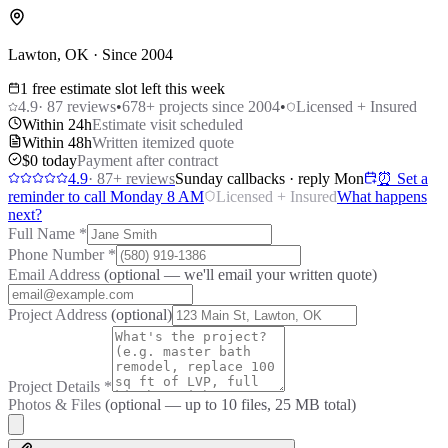
Lawton, OK · Since 2004
1 free estimate slot left this week
4.9
·
87
reviews
•
678
+ projects since 2004
•
Licensed + Insured
Within 24h
Estimate visit scheduled
Within 48h
Written itemized quote
$0 today
Payment after contract
4.9
·
87
+ reviews
Sunday callbacks · reply Mon
⏰ Set a
reminder to call Monday 8 AM
Licensed + Insured
What happens
next?
Full Name
*
Phone Number
*
Email Address
(optional — we'll email your written quote)
Project Address
(optional)
Project Details
*
Photos & Files
(optional — up to
10
files, 25 MB total)