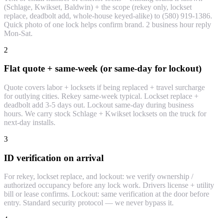
(Schlage, Kwikset, Baldwin) + the scope (rekey only, lockset
replace, deadbolt add, whole-house keyed-alike) to (580) 919-1386.
Quick photo of one lock helps confirm brand. 2 business hour reply
Mon-Sat.
2
Flat quote + same-week (or same-day for lockout)
Quote covers labor + locksets if being replaced + travel surcharge
for outlying cities. Rekey same-week typical. Lockset replace +
deadbolt add 3-5 days out. Lockout same-day during business
hours. We carry stock Schlage + Kwikset locksets on the truck for
next-day installs.
3
ID verification on arrival
For rekey, lockset replace, and lockout: we verify ownership /
authorized occupancy before any lock work. Drivers license + utility
bill or lease confirms. Lockout: same verification at the door before
entry. Standard security protocol — we never bypass it.