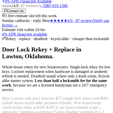
0% APR Financing Available
4.9
·
87
reviews
·
(580) 919-1386
Contact Us
1 free estimate slot left this week
Sunday callbacks · reply Mon
★★★★★
4.9
·
87
reviews
Verify our
license →
Estimate visit within 24 hrs
0% APR financing available
Rekey · replace · deadbolt · keyed-alike · cheaper than locksmith
Door Lock Rekey + Replace in
Lawton, Oklahoma.
Whole-house rekey for new homeowners. Single-lock rekey for lost
keys. Lockset replacement when hardware is damaged or aesthetic
refresh is needed. Deadbolt install where only a knob exists. Keyed-
alike master system.
Less than half a locksmith fee for the same
work
, because we are a licensed handyman not a 24/7 emergency
service.
Most Lawton calls price between $75 (single lock rekey) and $685
(whole-house keyed-alike premium refresh). New-homeowner
whole-house rekey at $185-$285 is our most-common scope —
solves the "previous owner has 15 keys floating" problem in 1-2