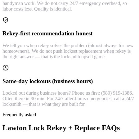
handyman work. We do not carry 24/7 emergency overhead, so
labor costs less. Quality is identical.
Rekey-first recommendation honest
We tell you when rekey solves the problem (almost always for new
homeowners). We do not push lockset replacement when rekey is
the right answer — that is the locksmith upsell game.
Same-day lockouts (business hours)
Locked out during business hours? Phone us first: (580) 919-1386.
Often there in 90 min. For 24/7 after-hours emergencies, call a 24/7
locksmith — that is what they are built for.
Frequently asked
Lawton Lock Rekey + Replace FAQs