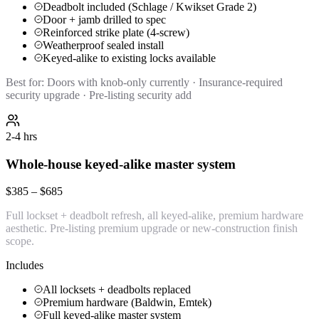
Deadbolt included (Schlage / Kwikset Grade 2)
Door + jamb drilled to spec
Reinforced strike plate (4-screw)
Weatherproof sealed install
Keyed-alike to existing locks available
Best for:
Doors with knob-only currently · Insurance-required
security upgrade · Pre-listing security add
2-4 hrs
Whole-house keyed-alike master system
$385 – $685
Full lockset + deadbolt refresh, all keyed-alike, premium hardware
aesthetic. Pre-listing premium upgrade or new-construction finish
scope.
Includes
All locksets + deadbolts replaced
Premium hardware (Baldwin, Emtek)
Full keyed-alike master system