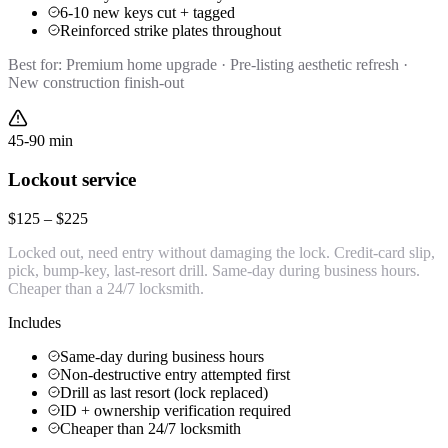
6-10 new keys cut + tagged
Reinforced strike plates throughout
Best for:
Premium home upgrade · Pre-listing aesthetic refresh ·
New construction finish-out
45-90 min
Lockout service
$125 – $225
Locked out, need entry without damaging the lock. Credit-card slip,
pick, bump-key, last-resort drill. Same-day during business hours.
Cheaper than a 24/7 locksmith.
Includes
Same-day during business hours
Non-destructive entry attempted first
Drill as last resort (lock replaced)
ID + ownership verification required
Cheaper than 24/7 locksmith