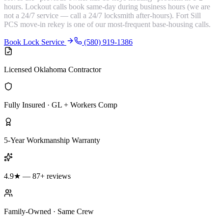
hours. Lockout calls book same-day during business hours (we are
not a 24/7 service — call a 24/7 locksmith after-hours). Fort Sill
PCS move-in rekey is one of our most-frequent base-housing calls.
Book Lock Service
(580) 919-1386
Licensed Oklahoma Contractor
Fully Insured · GL + Workers Comp
5-Year Workmanship Warranty
4.9★ — 87+ reviews
Family-Owned · Same Crew