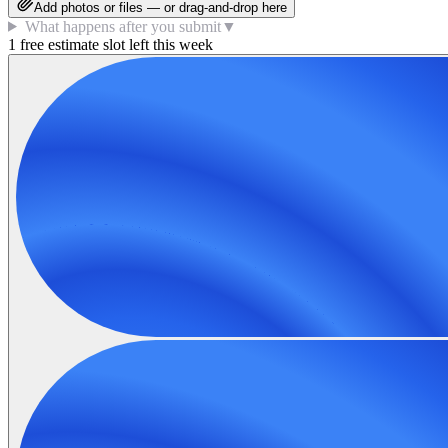
Add photos or files — or drag-and-drop here
What happens after you submit
▼
1 free estimate slot left this week