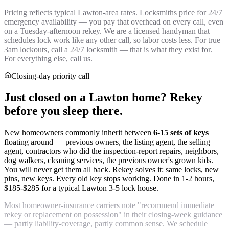
Pricing reflects typical Lawton-area rates. Locksmiths price for 24/7
emergency availability — you pay that overhead on every call, even
on a Tuesday-afternoon rekey. We are a licensed handyman that
schedules lock work like any other call, so labor costs less. For true
3am lockouts, call a 24/7 locksmith — that is what they exist for.
For everything else, call us.
Closing-day priority call
Just closed on a Lawton home? Rekey
before you sleep there.
New homeowners commonly inherit between
6-15 sets of keys
floating around — previous owners, the listing agent, the selling
agent, contractors who did the inspection-report repairs, neighbors,
dog walkers, cleaning services, the previous owner's grown kids.
You will never get them all back. Rekey solves it: same locks, new
pins, new keys. Every old key stops working. Done in 1-2 hours,
$185-$285 for a typical Lawton 3-5 lock house.
Most homeowner-insurance carriers note "recommend immediate
rekey or replacement on possession" in their closing-week guidance
— partly liability-coverage, partly common sense. We schedule