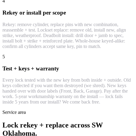
4
Rekey or install per scope
Rekey: remove cylinder, replace pins with new combination,
reassemble + test. Lockset replace: remove old, install new, align
strike, weatherproof. Deadbolt install: drill door + jamb to spec,
install bolt + strike + reinforced plate. Whole-house keyed-alike:
confirm all cylinders accept same key, pin to match.
5
Test + keys + warranty
Every lock tested with the new key from both inside + outside. Old
keys collected if you want them destroyed (we shred). New keys
handed over with door labels (Front, Back, Garage). Pay after the
work. 5-year workmanship warranty on the install — lock fails
inside 5 years from our install? We come back free.
Service area
Lock rekey + replace across SW
Oklahoma.