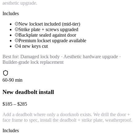
aesthetic upgrade.
Includes
New lockset included (mid-tier)
Strike plate + screws upgraded
Backplate sealed against door
Premium lockset upgrade available
4 new keys cut
Best for:
Damaged lock body · Aesthetic hardware upgrade ·
Builder-grade lock replacement
60-90 min
New deadbolt install
$185 – $285
Add a deadbolt where only a doorknob exists. We drill the door +
face frame to spec, install the deadbolt + strike plate, weatherproof.
Includes