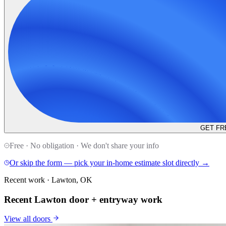
GET FR
Free · No obligation · We don't share your info
Or skip the form — pick your in-home estimate slot directly →
Recent work · Lawton, OK
Recent Lawton door + entryway work
View all
doors