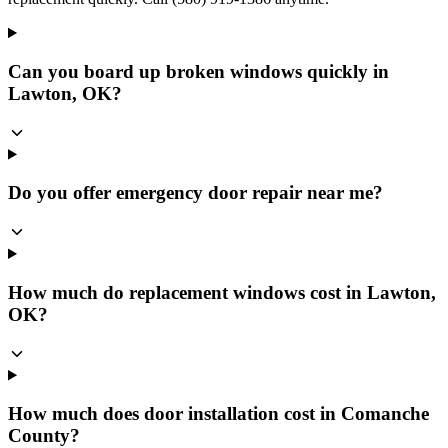
Can you board up broken windows quickly in
Lawton, OK?
Do you offer emergency door repair near me?
How much do replacement windows cost in Lawton,
OK?
How much does door installation cost in Comanche
County?