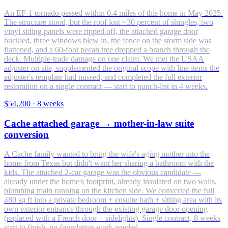
An EF-1 tornado passed within 0.4 miles of this home in May 2025.
The structure stood, but the roof lost ~30 percent of shingles, two
vinyl siding panels were ripped off, the attached garage door
buckled, three windows blew in, the fence on the storm side was
flattened, and a 60-foot pecan tree dropped a branch through the
deck. Multiple-trade damage on one claim. We met the USAA
adjuster on site, supplemented the original scope with line items the
adjuster's template had missed, and completed the full exterior
restoration on a single contract — start to punch-list in 4 weeks.
$54,200
·
8 weeks
Cache attached garage → mother-in-law suite
conversion
A Cache family wanted to bring the wife's aging mother into the
home from Texas but didn't want her sharing a bathroom with the
kids. The attached 2-car garage was the obvious candidate —
already under the home's footprint, already insulated on two walls,
plumbing main running on the kitchen side. We converted the full
480 sq ft into a private bedroom + ensuite bath + sitting area with its
own exterior entrance through the existing garage door opening
(replaced with a French door + sidelights). Single contract, 8 weeks
start to finish, no foundation work needed.