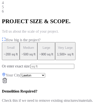
4
5
6
PROJECT SIZE & SCOPE.
Tell us about the scale of your project.
How big is the project?
Small
Medium
Large
Very Large
~200 sq ft
~500 sq ft
~900 sq ft
1,500+ sq ft
Or enter exact size:
Your City
Demolition Required?
Check this if we need to remove existing structures/materials.