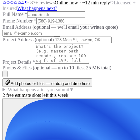
4.9
·
87
+ reviews
Online now · ~12 min reply
Licensed +
Insured
What happens next?
Full Name
*
Phone Number
*
Email Address
(optional — we'll email your written quote)
Project Address
(optional)
Project Details
*
Photos & Files
(optional — up to
10
files, 25 MB total)
Add photos or files — or drag-and-drop here
What happens after you submit
▼
2 free estimate slots left this week