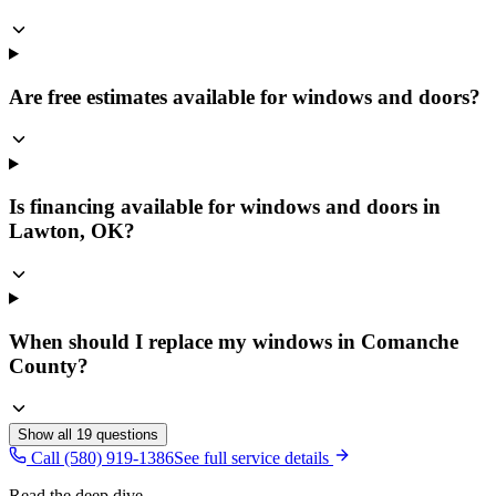
Are free estimates available for windows and doors?
Is financing available for windows and doors in
Lawton, OK?
When should I replace my windows in Comanche
County?
Show all
19
questions
Call (580) 919-1386
See full service details
Read the deep dive