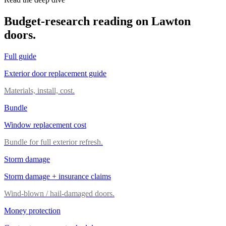
Budget-research reading on Lawton
doors.
Full guide
Exterior door replacement guide
Materials, install, cost.
Bundle
Window replacement cost
Bundle for full exterior refresh.
Storm damage
Storm damage + insurance claims
Wind-blown / hail-damaged doors.
Money protection