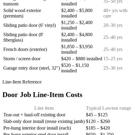
35–50 yrs
transom
installed
Solid wood exterior
$2,400 – $5,800
40+ yrs with
(premium)
installed
care
$1,250 – $2,400
Sliding patio door (6' vinyl)
20–30 yrs
installed
Sliding patio door (8'
$2,400 – $4,800
25–40 yrs
fiberglass)
installed
$1,850 – $3,950
French doors (exterior)
25–40 yrs
installed
Storm / screen door
$420 – $880 installed
15–25 yrs
$520 – $1,150
Garage entry door (steel, 32")
25–30 yrs
installed
Line-Item Reference
Door Job Line-Item Costs
Line item
Typical Lawton range
Tear-out + haul-off existing door
$45 – $125
Slab-only door install (reuse existing jamb)
$120 – $260
Pre-hung interior door install (each)
$185 – $420
Pre-hung exterior steel door install
$650 – $1,250