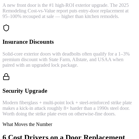
A new front door is the #1 high-ROI exterior upgrade. The 2025
Remodeling Cost-vs-Value report puts entry-door replacement at
95–100% recouped at sale — higher than kitchen remodels.
Insurance Discounts
Solid-core exterior doors with deadbolts often qualify for a 1–3%
premium discount with State Farm, Allstate, and USAA when
paired with an upgraded lock package.
Security Upgrade
Modern fiberglass + multi-point lock + steel-reinforced strike plate
makes a kick-in attack roughly 8× harder than a 1990s steel door.
Worth doing the strike plate even on otherwise-fine doors.
What Moves the Number
6 Cost Drivers on a Door Replacement