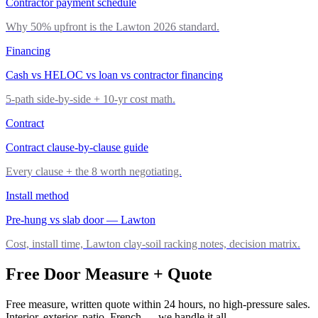
Contractor payment schedule
Why 50% upfront is the Lawton 2026 standard.
Financing
Cash vs HELOC vs loan vs contractor financing
5-path side-by-side + 10-yr cost math.
Contract
Contract clause-by-clause guide
Every clause + the 8 worth negotiating.
Install method
Pre-hung vs slab door — Lawton
Cost, install time, Lawton clay-soil racking notes, decision matrix.
Free Door Measure + Quote
Free measure, written quote within 24 hours, no high-pressure sales.
Interior, exterior, patio, French — we handle it all.