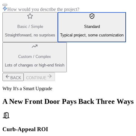
How would you describe the project?
Basic / Simple
Standard
Straightforward, no surprises
Typical project, some customization
Custom / Complex
Lots of changes or high-end finish
BACK
CONTINUE
Why It's a Smart Upgrade
A New Front Door Pays Back Three Ways
Curb-Appeal ROI