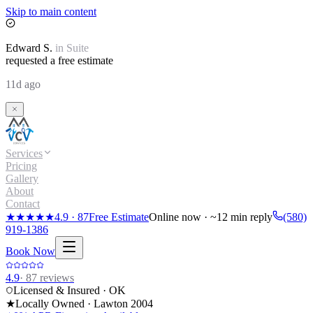
Skip to main content
Edward
S.
in
Suite
requested a free estimate
11d ago
Services
Pricing
Gallery
About
Contact
★★★★★
4.9
·
87
Free Estimate
Online now · ~12 min reply
(580)
919-1386
Book Now
4.9
·
87
reviews
Licensed & Insured · OK
★
Locally Owned · Lawton
2004