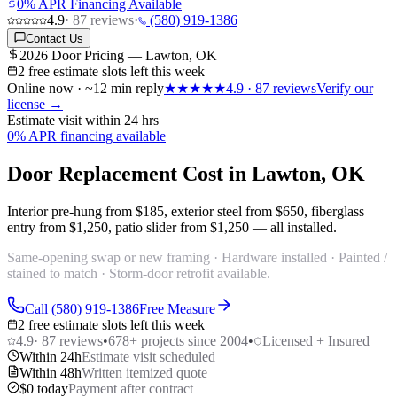
0% APR Financing Available
4.9
·
87
reviews
·
(580) 919-1386
Contact Us
2026 Door Pricing — Lawton, OK
2 free estimate slots left this week
Online now · ~12 min reply
★★★★★
4.9
·
87
reviews
Verify our
license →
Estimate visit within 24 hrs
0% APR financing available
Door Replacement Cost in Lawton, OK
Interior pre-hung from
$185
, exterior steel from
$650
, fiberglass
entry from
$1,250
, patio slider from
$1,250
— all installed.
Same-opening swap or new framing · Hardware installed · Painted /
stained to match · Storm-door retrofit available.
Call (580) 919-1386
Free Measure
2 free estimate slots left this week
4.9
·
87
reviews
•
678
+ projects since 2004
•
Licensed + Insured
Within 24h
Estimate visit scheduled
Within 48h
Written itemized quote
$0 today
Payment after contract