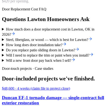
$420 per opening.
Door Replacement Cost FAQ
Questions Lawton Homeowners Ask
How much does a door replacement cost in Lawton, OK in
2026?
Steel, fiberglass, or wood — which is best for Lawton?
How long does door installation take?
Do you replace patio sliding doors in Lawton?
Will I need to replace the trim or paint when you install?
Will a new front door pay back when I sell?
Door-touch projects · Case studies
Door-included projects we've finished.
$48,600
·
4 weeks (claim file to project close)
Duncan EF-1 tornado damage — single-contract full
exterior restoration