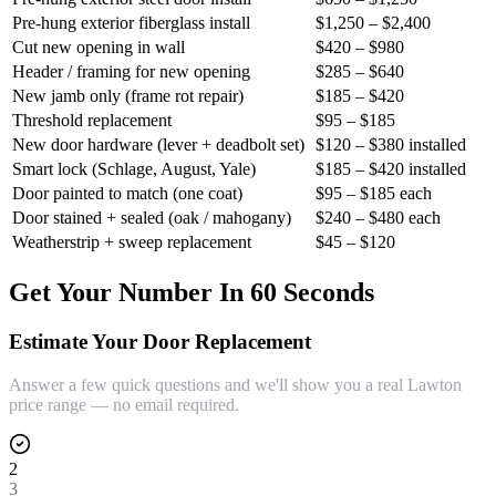
Pre-hung exterior fiberglass install
$1,250 – $2,400
Cut new opening in wall
$420 – $980
Header / framing for new opening
$285 – $640
New jamb only (frame rot repair)
$185 – $420
Threshold replacement
$95 – $185
New door hardware (lever + deadbolt set)
$120 – $380 installed
Smart lock (Schlage, August, Yale)
$185 – $420 installed
Door painted to match (one coat)
$95 – $185 each
Door stained + sealed (oak / mahogany)
$240 – $480 each
Weatherstrip + sweep replacement
$45 – $120
Get Your Number In 60 Seconds
Estimate Your Door Replacement
Answer a few quick questions and we'll show you a real Lawton
price range — no email required.
2
3