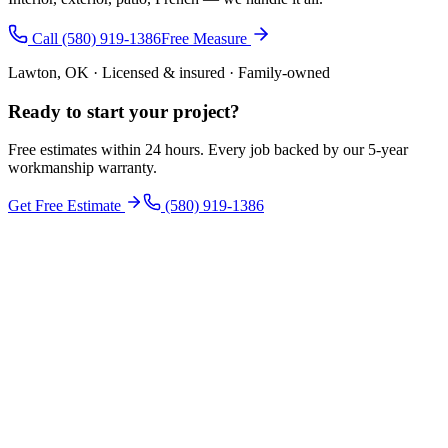
Call (580) 919-1386
Free Measure
Lawton, OK · Licensed & insured · Family-owned
Ready to start your
project
?
Free estimates within 24 hours. Every job backed by our 5-year
workmanship warranty.
Get Free Estimate
(580) 919-1386