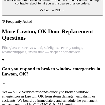
contractor about to hit you with surprise change orders.
Get the PDF →
Frequently Asked
More Lawton, OK Door Replacement
Questions
Fiberglass vs steel vs wood, sidelights, security ratings,
weatherstripping, install time — deeper door answers.
Can you respond to broken window emergencies in
Lawton, OK?
Yes — VCV Services responds quickly to broken window
emergencies in Lawton, OK from storm damage, vandalism, or
accidents. We board up immediately and schedule the permanent
replacement quickly. Call (580) 919-1386 anytime.