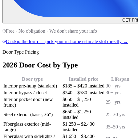
GET FR
Free · No obligation · We don't share your info
Or skip the form — pick your in-home estimate slot directly →
Door Type Pricing
2026 Door Cost by Type
Door type
Installed price
Lifespan
Interior pre-hung (standard)
$185 – $420 installed
30+ yrs
Interior bypass / closet
$240 – $580 installed
30+ yrs
Interior pocket door (new
$650 – $1,250
25+ yrs
frame)
installed
$650 – $1,250
Steel exterior (basic, 36")
25–30 yrs
installed
Fiberglass exterior (mid-
$1,250 – $2,400
35–50 yrs
range)
installed
Fiberglass with sidelights /
$1,650 – $3,400