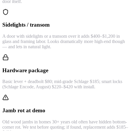
door itself.
Sidelights / transom
A door with sidelights or a transom over it adds $400–$1,200 in
glass and framing labor. Looks dramatically more high-end though
— and lets in natural light.
Hardware package
Basic lever + deadbolt $80; mid-grade Schlage $185; smart locks
(Schlage Encode, August) $220–$420 with install.
Jamb rot at demo
Old wood jambs in homes 30+ years old often have hidden bottom-
corner rot. We test before quoting; if found, replacement adds $185–