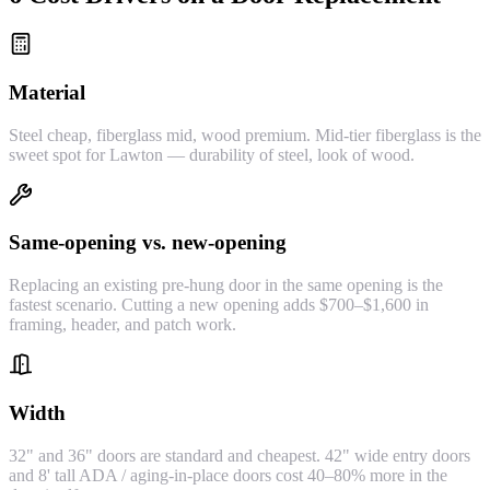
Material
Steel cheap, fiberglass mid, wood premium. Mid-tier fiberglass is the
sweet spot for Lawton — durability of steel, look of wood.
Same-opening vs. new-opening
Replacing an existing pre-hung door in the same opening is the
fastest scenario. Cutting a new opening adds $700–$1,600 in
framing, header, and patch work.
Width
32" and 36" doors are standard and cheapest. 42" wide entry doors
and 8' tall ADA / aging-in-place doors cost 40–80% more in the