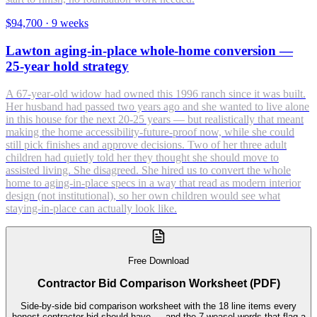
$94,700
·
9 weeks
Lawton aging-in-place whole-home conversion —
25-year hold strategy
A 67-year-old widow had owned this 1996 ranch since it was built.
Her husband had passed two years ago and she wanted to live alone
in this house for the next 20-25 years — but realistically that meant
making the home accessibility-future-proof now, while she could
still pick finishes and approve decisions. Two of her three adult
children had quietly told her they thought she should move to
assisted living. She disagreed. She hired us to convert the whole
home to aging-in-place specs in a way that read as modern interior
design (not institutional), so her own children would see what
staying-in-place can actually look like.
Free Download
Contractor Bid Comparison Worksheet (PDF)
Side-by-side bid comparison worksheet with the 18 line items every
honest contractor bid should have — and the 7 weasel-words that flag a