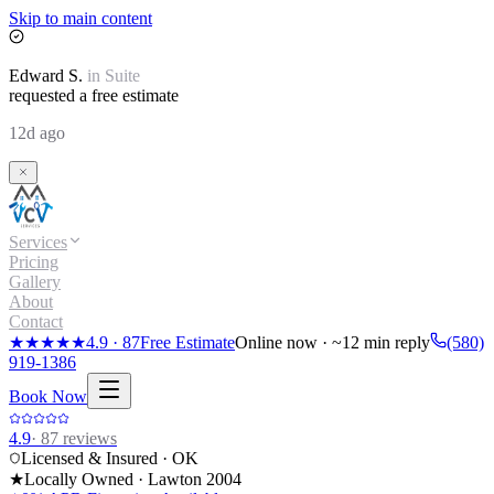
Skip to main content
Edward
S.
in
Suite
requested a free estimate
12d ago
Services
Pricing
Gallery
About
Contact
★★★★★
4.9
·
87
Free Estimate
Online now · ~12 min reply
(580)
919-1386
Book Now
4.9
·
87
reviews
Licensed & Insured · OK
★
Locally Owned · Lawton
2004