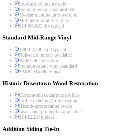
Pre-finished factory color
Premium wood-look aesthetic
15-year manufacturer warranty
Mid-tier durability + price
$14.8K-$22.4K typical
Standard Mid-Range Vinyl
1,800-2,400 sq ft typical
Hail-rated options available
Wide color selection
Premium-grade vinyl standard
$9.8K-$16.8K typical
Historic Downtown Wood Restoration
Custom-mill cedar/pine profiles
Profile matching from existing
Historic-preservation aware
Lead-paint protocol if applicable
$14-$22/sf typical
Addition Siding Tie-In