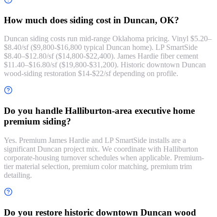
How much does siding cost in Duncan, OK?
Duncan siding costs run mid-range Oklahoma pricing. Vinyl $5.20–
$8.40/sf ($9,800-$16,800 typical Duncan home). LP SmartSide
$8.40–$12.80/sf ($14,800-$22,400). James Hardie fiber cement
$11.40–$16.80/sf ($19,800-$31,200). Historic downtown Duncan
wood-siding restoration $14-$22/sf depending on profile.
Do you handle Halliburton-area executive home
premium siding?
Yes. Premium James Hardie and LP SmartSide installs are a
significant Duncan project mix. We coordinate with Halliburton
corporate-housing turnover schedules when applicable. Premium-
tier material selection, premium color matching, premium trim
detailing.
Do you restore historic downtown Duncan wood