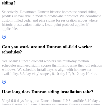
siding?
Selectively. Downtown Duncan historic homes use wood siding
profiles unavailable in modern off-the-shelf product. We coordinate
custom-milled cedar and pine siding for restoration scopes where
historic preservation matters. Lead-paint protocol applies if
applicable.
Can you work around Duncan oil-field worker
schedules?
Yes. Many Duncan oil-field workers run multi-day rotation
schedules and need siding scopes that finish during their off-rotation
windows. We schedule install days to align with homeowner
availability. 6-8 day vinyl scopes, 8-10 day LP, 9-12 day Hardie.
How long does Duncan siding installation take?
Vinyl 6-8 days for typical Duncan home. LP SmartSide 8-10 days.
James Hardie 9-12 days. Historic downtown Duncan wood-siding