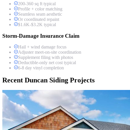
200-360 sq ft typical
Profile + color matching
Seamless seam aesthetic
Or coordinated repaint
$1.6K-$3.2K typical
Storm-Damage Insurance Claim
Hail + wind damage focus
Adjuster meet-on-site coordination
Supplement filing with photos
Deductible-only net cost typical
6-8 day vinyl completion
Recent Duncan Siding Projects