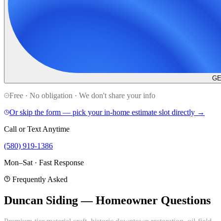
GE
Free · No obligation · We don't share your info
Or skip the form — pick your in-home estimate slot directly →
Call or Text Anytime
(580) 919-1386
Mon–Sat · Fast Response
Frequently Asked
Duncan Siding — Homeowner Questions