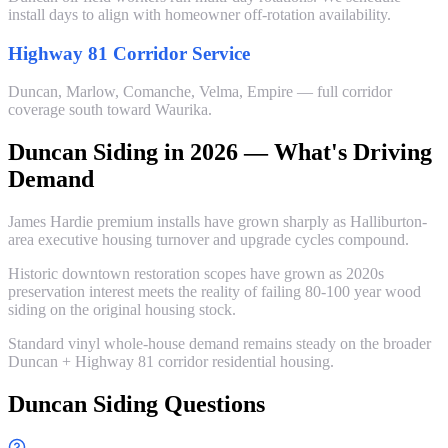
install days to align with homeowner off-rotation availability.
Highway 81 Corridor Service
Duncan, Marlow, Comanche, Velma, Empire — full corridor
coverage south toward Waurika.
Duncan Siding in 2026 — What's Driving
Demand
James Hardie premium installs have grown sharply as Halliburton-
area executive housing turnover and upgrade cycles compound.
Historic downtown restoration scopes have grown as 2020s
preservation interest meets the reality of failing 80-100 year wood
siding on the original housing stock.
Standard vinyl whole-house demand remains steady on the broader
Duncan + Highway 81 corridor residential housing.
Duncan Siding Questions