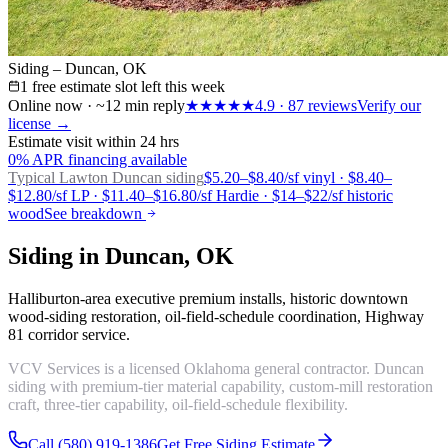
Siding – Duncan, OK
1 free estimate slot left this week
Online now · ~12 min reply
★★★★★
4.9
·
87
reviews
Verify our
license →
Estimate visit within 24 hrs
0% APR financing available
Typical Lawton
Duncan siding
$5.20–$8.40/sf vinyl · $8.40–
$12.80/sf LP · $11.40–$16.80/sf Hardie · $14–$22/sf historic
wood
See breakdown
Siding in Duncan, OK
Halliburton-area executive premium installs, historic downtown
wood-siding restoration, oil-field-schedule coordination, Highway
81 corridor service.
VCV Services is a licensed Oklahoma general contractor. Duncan
siding with premium-tier material capability, custom-mill restoration
craft, three-tier capability, oil-field-schedule flexibility.
Call (580) 919-1386
Get Free Siding Estimate