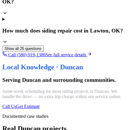
OK?
How much does siding repair cost in Lawton, OK?
Show all
25
questions
Call (580) 919-1386
See full service details
Local Knowledge ·
Duncan
Serving
Duncan
and surrounding communities.
Same-week scheduling for most
siding
projects in
Duncan
. We
handle the drive — no extra trip charge within our service radius.
Call Us
Get Estimate
Documented case studies
Real Duncan projects.