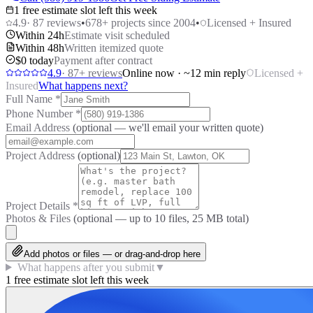
1 free estimate slot left this week
4.9
·
87
reviews
•
678
+ projects since 2004
•
Licensed + Insured
Within 24h
Estimate visit scheduled
Within 48h
Written itemized quote
$0 today
Payment after contract
4.9
·
87
+ reviews
Online now · ~12 min reply
Licensed +
Insured
What happens next?
Full Name
*
Phone Number
*
Email Address
(optional — we'll email your written quote)
Project Address
(optional)
Project Details
*
Photos & Files
(optional — up to
10
files, 25 MB total)
Add photos or files — or drag-and-drop here
What happens after you submit
▼
1 free estimate slot left this week