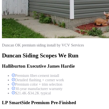
Duncan OK premium siding install by VCV Services
Duncan Siding Scopes We Run
Halliburton Executive James Hardie
Premium fiber-cement install
Detailed flashing + corner work
Premium color + trim selection
30-year manufacturer warranty
$21.4K-$34.2K typical
LP SmartSide Premium Pre-Finished