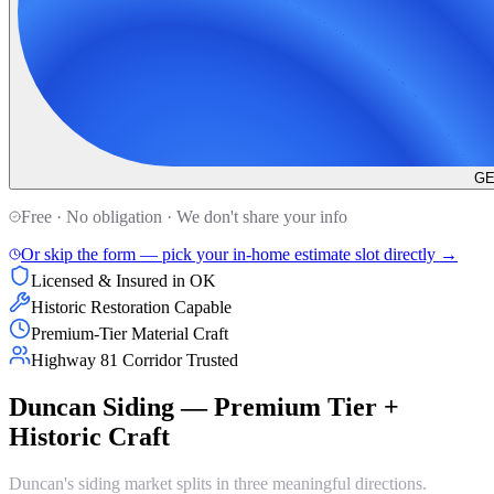
GE
Free · No obligation · We don't share your info
Or skip the form — pick your in-home estimate slot directly →
Licensed & Insured in OK
Historic Restoration Capable
Premium-Tier Material Craft
Highway 81 Corridor Trusted
Duncan Siding — Premium Tier +
Historic Craft
Duncan's siding market splits in three meaningful directions.