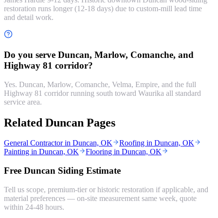
restoration runs longer (12-18 days) due to custom-mill lead time
and detail work.
Do you serve Duncan, Marlow, Comanche, and
Highway 81 corridor?
Yes. Duncan, Marlow, Comanche, Velma, Empire, and the full
Highway 81 corridor running south toward Waurika all standard
service area.
Related Duncan Pages
General Contractor in Duncan, OK
Roofing in Duncan, OK
Painting in Duncan, OK
Flooring in Duncan, OK
Free Duncan Siding Estimate
Tell us scope, premium-tier or historic restoration if applicable, and
material preferences — on-site measurement same week, quote
within 24-48 hours.