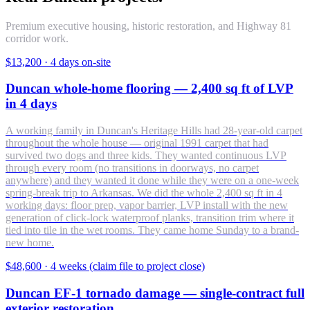
Premium executive housing, historic restoration, and Highway 81
corridor work.
$13,200
·
4 days on-site
Duncan whole-home flooring — 2,400 sq ft of LVP
in 4 days
A working family in Duncan's Heritage Hills had 28-year-old carpet
throughout the whole house — original 1991 carpet that had
survived two dogs and three kids. They wanted continuous LVP
through every room (no transitions in doorways, no carpet
anywhere) and they wanted it done while they were on a one-week
spring-break trip to Arkansas. We did the whole 2,400 sq ft in 4
working days: floor prep, vapor barrier, LVP install with the new
generation of click-lock waterproof planks, transition trim where it
tied into tile in the wet rooms. They came home Sunday to a brand-
new home.
$48,600
·
4 weeks (claim file to project close)
Duncan EF-1 tornado damage — single-contract full
exterior restoration