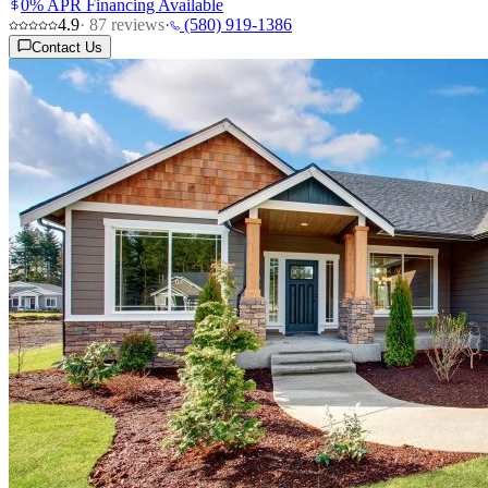
0% APR Financing Available
4.9
·
87
reviews
·
(580) 919-1386
Contact Us