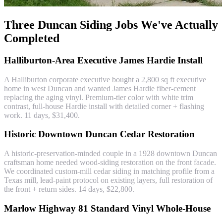
Three Duncan Siding Jobs We've Actually
Completed
Halliburton-Area Executive James Hardie Install
A Halliburton corporate executive bought a 2,800 sq ft executive
home in west Duncan and wanted James Hardie fiber-cement
replacing the aging vinyl. Premium-tier color with white trim
contrast, full-house Hardie install with detailed corner + flashing
work. 11 days, $31,400.
Historic Downtown Duncan Cedar Restoration
A historic-preservation-minded couple in a 1928 downtown Duncan
craftsman home needed wood-siding restoration on the front facade.
We coordinated custom-mill cedar siding in matching profile from a
Texas mill, lead-paint protocol on existing layers, full restoration of
the front + return sides. 14 days, $22,800.
Marlow Highway 81 Standard Vinyl Whole-House