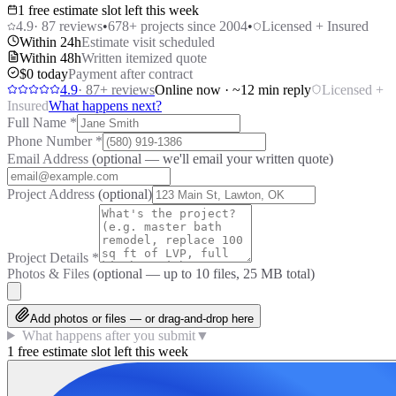
1 free estimate slot left this week
4.9
·
87
reviews
•
678
+ projects since 2004
•
Licensed + Insured
Within 24h
Estimate visit scheduled
Within 48h
Written itemized quote
$0 today
Payment after contract
4.9
·
87
+ reviews
Online now · ~12 min reply
Licensed +
Insured
What happens next?
Full Name
*
Phone Number
*
Email Address
(optional — we'll email your written quote)
Project Address
(optional)
Project Details
*
Photos & Files
(optional — up to
10
files, 25 MB total)
Add photos or files — or drag-and-drop here
What happens after you submit
▼
1 free estimate slot left this week