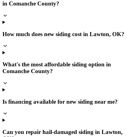
in Comanche County?
How much does new siding cost in Lawton, OK?
What's the most affordable siding option in
Comanche County?
Is financing available for new siding near me?
Can you repair hail-damaged siding in Lawton,