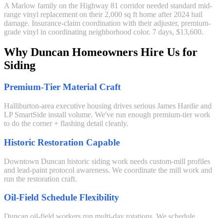
A Marlow family on the Highway 81 corridor needed standard mid-
range vinyl replacement on their 2,000 sq ft home after 2024 hail
damage. Insurance-claim coordination with their adjuster, premium-
grade vinyl in coordinating neighborhood color. 7 days, $13,600.
Why Duncan Homeowners Hire Us for
Siding
Premium-Tier Material Craft
Halliburton-area executive housing drives serious James Hardie and
LP SmartSide install volume. We've run enough premium-tier work
to do the corner + flashing detail cleanly.
Historic Restoration Capable
Downtown Duncan historic siding work needs custom-mill profiles
and lead-paint protocol awareness. We coordinate the mill work and
run the restoration craft.
Oil-Field Schedule Flexibility
Duncan oil-field workers run multi-day rotations. We schedule