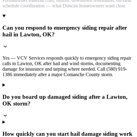
Premium-tier material craft, historic downtown restoration, oil-field
schedule coordination — what Duncan homeowners want clear.
Can you respond to emergency siding repair after
hail in Lawton, OK?
Yes — VCV Services responds quickly to emergency siding repair
calls in Lawton, OK after hail and wind storms, documenting
damage for insurance and tarping where needed. Call (580) 919-
1386 immediately after a major Comanche County storm.
Do you board up damaged siding after a Lawton,
OK storm?
How quickly can you start hail damage siding work