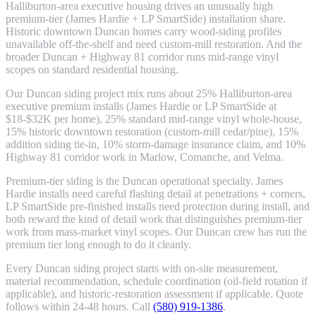
Halliburton-area executive housing drives an unusually high
premium-tier (James Hardie + LP SmartSide) installation share.
Historic downtown Duncan homes carry wood-siding profiles
unavailable off-the-shelf and need custom-mill restoration. And the
broader Duncan + Highway 81 corridor runs mid-range vinyl
scopes on standard residential housing.
Our Duncan siding project mix runs about 25% Halliburton-area
executive premium installs (James Hardie or LP SmartSide at
$18-$32K per home), 25% standard mid-range vinyl whole-house,
15% historic downtown restoration (custom-mill cedar/pine), 15%
addition siding tie-in, 10% storm-damage insurance claim, and 10%
Highway 81 corridor work in Marlow, Comanche, and Velma.
Premium-tier siding is the Duncan operational specialty. James
Hardie installs need careful flashing detail at penetrations + corners,
LP SmartSide pre-finished installs need protection during install, and
both reward the kind of detail work that distinguishes premium-tier
work from mass-market vinyl scopes. Our Duncan crew has run the
premium tier long enough to do it cleanly.
Every Duncan siding project starts with on-site measurement,
material recommendation, schedule coordination (oil-field rotation if
applicable), and historic-restoration assessment if applicable. Quote
follows within 24-48 hours. Call
(580) 919-1386
.