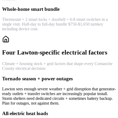
Whole-home smart bundle
Thermostat + 2 smart locks + doorbell + 6-8 smart switches in a
single visit. Half-day to full-day bundle $750-$1,650 turnkey
including device cost.
Four Lawton-specific electrical factors
Climate + housing stock + grid factors that shape every Comanche
County electrical decision:
Tornado season + power outages
Lawton sees enough severe weather + grid disruption that generator-
ready outlets + transfer switches are increasingly popular install.
Storm shelters need dedicated circuits + sometimes battery backup.
Plan for outages, not against them.
All-electric heat loads