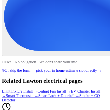
Free · No obligation · We don't share your info
Or skip the form — pick your in-home estimate slot directly →
Related Lawton electrical pages
Light Fixture Install →
Ceiling Fan Install →
EV Charger Install
→
Smart Thermostat →
Smart Lock + Doorbell →
Smoke + CO
Detector →