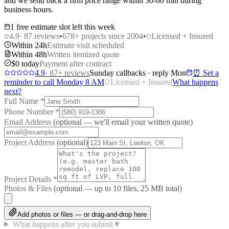
and we send back a firm price range within 30-60 min during
business hours.
1 free estimate slot left this week
4.9
·
87
reviews
•
678
+ projects since 2004
•
Licensed + Insured
Within 24h
Estimate visit scheduled
Within 48h
Written itemized quote
$0 today
Payment after contract
4.9
·
87
+ reviews
Sunday callbacks · reply Mon
⏰ Set a
reminder to call Monday 8 AM
Licensed + Insured
What happens
next?
Full Name
*
Phone Number
*
Email Address
(optional — we'll email your written quote)
Project Address
(optional)
Project Details
*
Photos & Files
(optional — up to
10
files, 25 MB total)
Add photos or files — or drag-and-drop here
What happens after you submit
▼