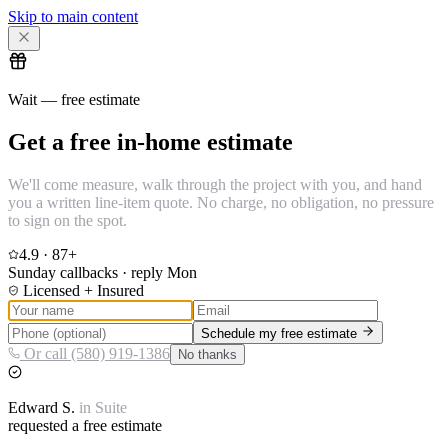
Skip to main content
Wait — free estimate
Get a free in-home estimate
We'll come measure, walk through the project with you, and hand
you a written line-item quote. No charge, no obligation, no pressure
to sign on the spot.
4.9
·
87
+
Sunday callbacks · reply Mon
Licensed + Insured
Schedule my free estimate
Or call (580) 919-1386
No thanks
Edward
S.
in
Suite
requested a free estimate