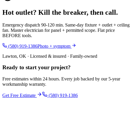
Hot outlet? Kill the breaker, then call.
Emergency dispatch 90-120 min. Same-day fixture + outlet + ceiling
fan. Master electrician for panel + permitted scope. Flat price
BEFORE tools.
(580) 919-1386
Photo + symptom
Lawton, OK · Licensed & insured · Family-owned
Ready to start your
project
?
Free estimates within 24 hours. Every job backed by our 5-year
workmanship warranty.
Get Free Estimate
(580) 919-1386