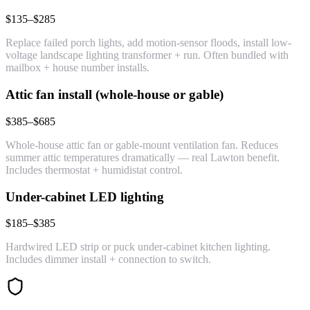
$135–$285
Replace failed porch lights, add motion-sensor floods, install low-
voltage landscape lighting transformer + run. Often bundled with
mailbox + house number installs.
Attic fan install (whole-house or gable)
$385–$685
Whole-house attic fan or gable-mount ventilation fan. Reduces
summer attic temperatures dramatically — real Lawton benefit.
Includes thermostat + humidistat control.
Under-cabinet LED lighting
$185–$385
Hardwired LED strip or puck under-cabinet kitchen lighting.
Includes dimmer install + connection to switch.