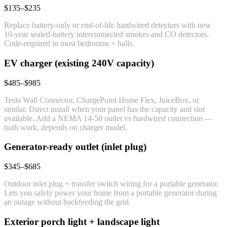
$135–$235
Replace battery-only or end-of-life hardwired detectors with new
10-year sealed-battery interconnected smokes and CO detectors.
Code-required in most bedrooms + halls.
EV charger (existing 240V capacity)
$485–$985
Tesla Wall Connector, ChargePoint Home Flex, JuiceBox, or
similar. Direct install when your panel has the capacity and slot
available. Add a NEMA 14-50 outlet vs hardwired connection —
both work, depends on charger model.
Generator-ready outlet (inlet plug)
$345–$685
Outdoor inlet plug + transfer switch wiring for a portable generator.
Lets you safely power your home from a portable generator during
an outage without backfeeding the grid.
Exterior porch light + landscape light