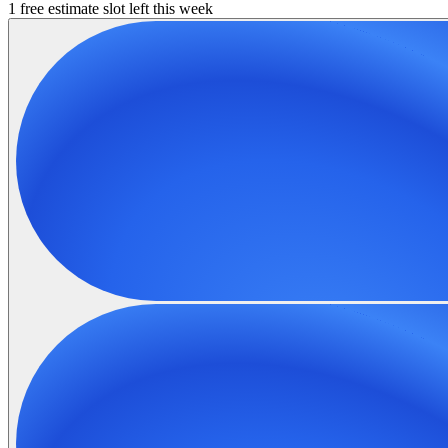
1 free estimate slot left this week