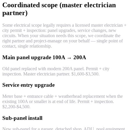
Coordinated scope (master electrician
partner)
Some electrical scope legally requires a licensed master electrician +
city permit + inspection: panel upgrades, service changes, new
circuits. When your situation needs this scope, we coordinate the
right partner and project-manage on your behalf — single point of
contact, single relationship.
Main panel upgrade 100A → 200A
Old panel replaced with modern 200A panel. Permit + city
inspection. Master electrician partner. $1,600-$3,500.
Service entry upgrade
Meter base + entrance cable + weatherhead replacement when the
existing 100A or smaller is at end of life. Permit + inspection.
$2,200-$4,500.
Sub-panel install
New sub-panel for a garage, detached shop, ADU, pool equipment.