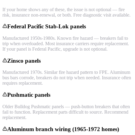
If your home shows any of these, the issue is not optional — fire
risk, insurance non-renewal, or both. Free diagnostic visit available.
Federal Pacific Stab-Lok panels
Manufactured 1950s-1980s. Known fire hazard — breakers fail to
trip when overloaded. Most insurance carriers require replacement.
If your panel is Federal Pacific, upgrade is not optional.
Zinsco panels
Manufactured 1970s. Similar fire hazard pattern to FPE. Aluminum
bus bars corrode, breakers do not trip when needed. Insurance often
requires replacement.
Pushmatic panels
Older Bulldog Pushmatic panels — push-button breakers that often
fail to function. Replacement parts difficult to source. Recommend
replacement.
Aluminum branch wiring (1965-1972 homes)