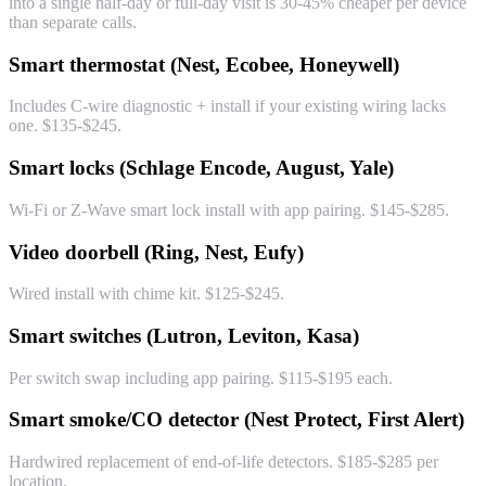
into a single half-day or full-day visit is 30-45% cheaper per device
than separate calls.
Smart thermostat (Nest, Ecobee, Honeywell)
Includes C-wire diagnostic + install if your existing wiring lacks
one. $135-$245.
Smart locks (Schlage Encode, August, Yale)
Wi-Fi or Z-Wave smart lock install with app pairing. $145-$285.
Video doorbell (Ring, Nest, Eufy)
Wired install with chime kit. $125-$245.
Smart switches (Lutron, Leviton, Kasa)
Per switch swap including app pairing. $115-$195 each.
Smart smoke/CO detector (Nest Protect, First Alert)
Hardwired replacement of end-of-life detectors. $185-$285 per
location.