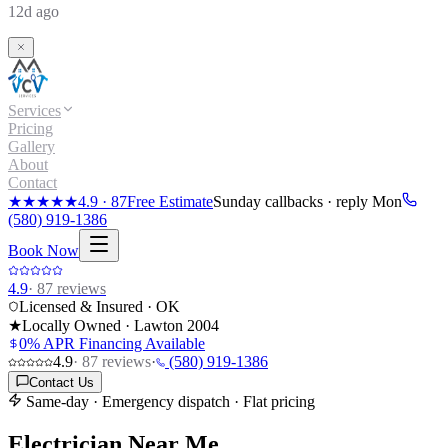
12d ago
Services
Pricing
Gallery
About
Contact
★★★★★
4.9
·
87
Free Estimate
Sunday callbacks · reply Mon
(580) 919-1386
Book Now
4.9
·
87
reviews
Licensed & Insured · OK
★
Locally Owned · Lawton
2004
0% APR Financing Available
4.9
·
87
reviews
·
(580) 919-1386
Contact Us
Same-day · Emergency dispatch · Flat pricing
Electrician Near Me