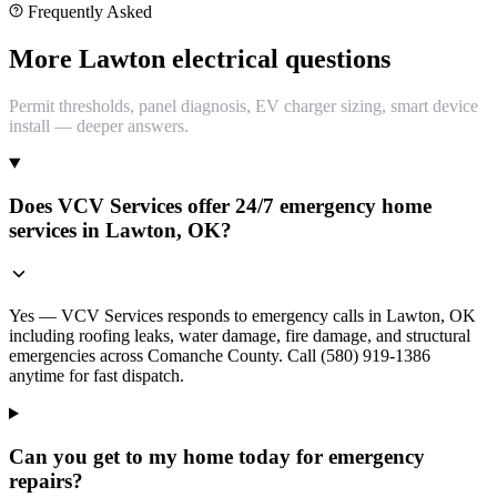
Frequently Asked
More Lawton electrical questions
Permit thresholds, panel diagnosis, EV charger sizing, smart device
install — deeper answers.
Does VCV Services offer 24/7 emergency home
services in Lawton, OK?
Yes — VCV Services responds to emergency calls in Lawton, OK
including roofing leaks, water damage, fire damage, and structural
emergencies across Comanche County. Call (580) 919-1386
anytime for fast dispatch.
Can you get to my home today for emergency
repairs?