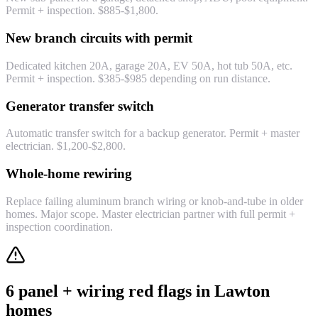
Permit + inspection. $885-$1,800.
New branch circuits with permit
Dedicated kitchen 20A, garage 20A, EV 50A, hot tub 50A, etc.
Permit + inspection. $385-$985 depending on run distance.
Generator transfer switch
Automatic transfer switch for a backup generator. Permit + master
electrician. $1,200-$2,800.
Whole-home rewiring
Replace failing aluminum branch wiring or knob-and-tube in older
homes. Major scope. Master electrician partner with full permit +
inspection coordination.
6 panel + wiring red flags in Lawton
homes