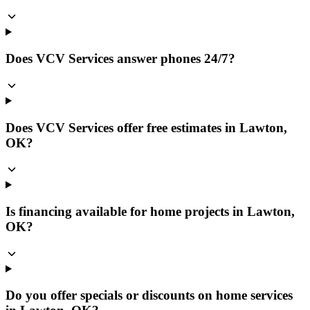
Does VCV Services answer phones 24/7?
Does VCV Services offer free estimates in Lawton,
OK?
Is financing available for home projects in Lawton,
OK?
Do you offer specials or discounts on home services