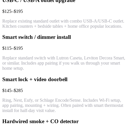
USB-C / USB-A outlet upgrade
$125–$195
Replace existing standard outlet with combo USB-A/USB-C outlet.
Kitchen counters + bedside tables + home office popular locations.
Smart switch / dimmer install
$115–$195
Replace standard switch with Lutron Caseta, Leviton Decora Smart,
or similar. Includes app pairing if you walk us through your smart
home setup.
Smart lock + video doorbell
$145–$285
Ring, Nest, Eufy, or Schlage Encode/Sense. Includes Wi-Fi setup,
app pairing, mounting + wiring. Often paired with smart thermostat
install for half-day visit value.
Hardwired smoke + CO detector