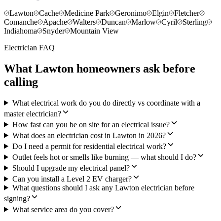
Lawton
Cache
Medicine Park
Geronimo
Elgin
Fletcher
Comanche
Apache
Walters
Duncan
Marlow
Cyril
Sterling
Indiahoma
Snyder
Mountain View
Electrician FAQ
What Lawton homeowners ask before
calling
What electrical work do you do directly vs coordinate with a
master electrician?
How fast can you be on site for an electrical issue?
What does an electrician cost in Lawton in 2026?
Do I need a permit for residential electrical work?
Outlet feels hot or smells like burning — what should I do?
Should I upgrade my electrical panel?
Can you install a Level 2 EV charger?
What questions should I ask any Lawton electrician before
signing?
What service area do you cover?