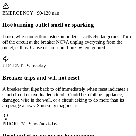
EMERGENCY · 90-120 min
Hot/burning outlet smell or sparking
Loose wire connection inside an outlet — actively dangerous. Turn
off the circuit at the breaker NOW, unplug everything from the
outlet, call us. Cause of household fires when ignored.
URGENT · Same-day
Breaker trips and will not reset
A breaker that flips back to off immediately when reset indicates a
short circuit or overloaded circuit. Could be a failing appliance,
damaged wire in the wall, or a circuit asking to do more than its
amperage allows. Same-day diagnostic.
PRIORITY · Same/next-day
Dead outlet or no power to one room