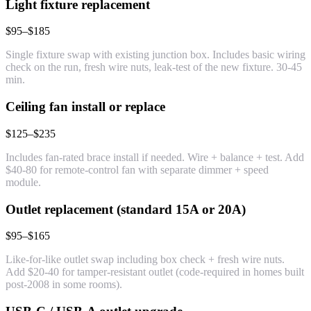
Light fixture replacement
$95–$185
Single fixture swap with existing junction box. Includes basic wiring
check on the run, fresh wire nuts, leak-test of the new fixture. 30-45
min.
Ceiling fan install or replace
$125–$235
Includes fan-rated brace install if needed. Wire + balance + test. Add
$40-80 for remote-control fan with separate dimmer + speed
module.
Outlet replacement (standard 15A or 20A)
$95–$165
Like-for-like outlet swap including box check + fresh wire nuts.
Add $20-40 for tamper-resistant outlet (code-required in homes built
post-2008 in some rooms).