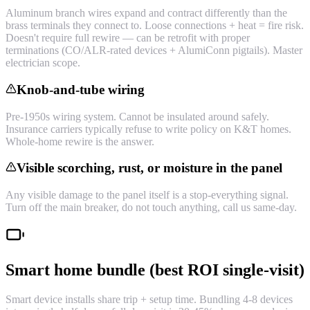
Aluminum branch wires expand and contract differently than the
brass terminals they connect to. Loose connections + heat = fire risk.
Doesn't require full rewire — can be retrofit with proper
terminations (CO/ALR-rated devices + AlumiConn pigtails). Master
electrician scope.
Knob-and-tube wiring
Pre-1950s wiring system. Cannot be insulated around safely.
Insurance carriers typically refuse to write policy on K&T homes.
Whole-home rewire is the answer.
Visible scorching, rust, or moisture in the panel
Any visible damage to the panel itself is a stop-everything signal.
Turn off the main breaker, do not touch anything, call us same-day.
Smart home bundle (best ROI single-visit)
Smart device installs share trip + setup time. Bundling 4-8 devices