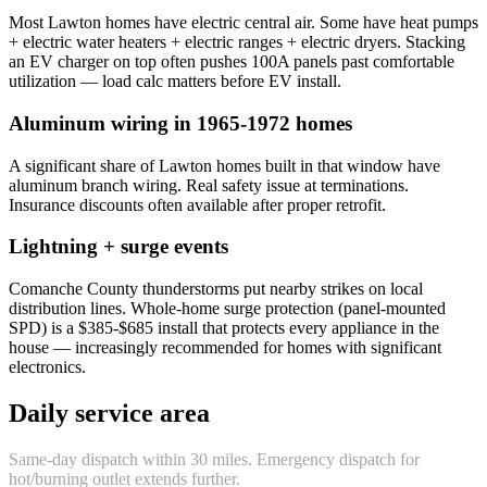
Most Lawton homes have electric central air. Some have heat pumps
+ electric water heaters + electric ranges + electric dryers. Stacking
an EV charger on top often pushes 100A panels past comfortable
utilization — load calc matters before EV install.
Aluminum wiring in 1965-1972 homes
A significant share of Lawton homes built in that window have
aluminum branch wiring. Real safety issue at terminations.
Insurance discounts often available after proper retrofit.
Lightning + surge events
Comanche County thunderstorms put nearby strikes on local
distribution lines. Whole-home surge protection (panel-mounted
SPD) is a $385-$685 install that protects every appliance in the
house — increasingly recommended for homes with significant
electronics.
Daily service area
Same-day dispatch within 30 miles. Emergency dispatch for
hot/burning outlet extends further.