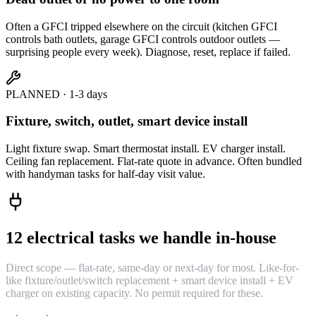
Often a GFCI tripped elsewhere on the circuit (kitchen GFCI
controls bath outlets, garage GFCI controls outdoor outlets —
surprising people every week). Diagnose, reset, replace if failed.
PLANNED · 1-3 days
Fixture, switch, outlet, smart device install
Light fixture swap. Smart thermostat install. EV charger install.
Ceiling fan replacement. Flat-rate quote in advance. Often bundled
with handyman tasks for half-day visit value.
12 electrical tasks we handle in-house
Direct scope — flat-rate, same-day or next-day for most. Like-for-
like fixture/outlet/switch replacement + smart device install + EV
charger on existing capacity. No permit required for these.