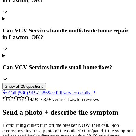
in Lawton, OK?
Can VCV Services handle multi-trade home repair
in Lawton, OK?
Can VCV Services handle small home fixes?
Show all
25
questions
Call (580) 919-1386
See full service details
4.9
/5 ·
87
+ verified Lawton reviews
Send a photo + describe the symptom
Hot/burning outlet: turn off the breaker NOW, then call. Non-
emergency: text us a photo of the outlet/fixture/panel + the symptom