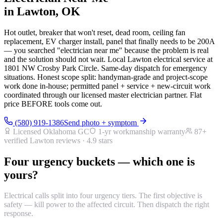
in Lawton, OK
Hot outlet, breaker that won't reset, dead room, ceiling fan
replacement, EV charger install, panel that finally needs to be 200A
— you searched "electrician near me" because the problem is real
and the solution should not wait. Local Lawton electrical service at
1801 NW Crosby Park Circle. Same-day dispatch for emergency
situations. Honest scope split: handyman-grade and project-scope
work done in-house; permitted panel + service + new-circuit work
coordinated through our licensed master electrician partner. Flat
price BEFORE tools come out.
(580) 919-1386
Send photo + symptom
Licensed Oklahoma GC
1-yr workmanship warranty
87
+
verified Lawton reviews ·
4.9
stars
Four urgency buckets — which one is
yours?
Electrical calls split into four urgency tiers. The first objective is
safety — kill power to the affected circuit. Then dispatch the right
response.