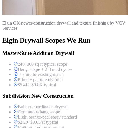
Elgin OK newer-construction drywall and texture finishing by VCV
Services
Elgin Drywall Scopes We Run
Master-Suite Addition Drywall
240–360 sq ft typical scope
Hang + tape + 2-3 mud cycles
Texture-to-existing match
Prime + paint-ready prep
$5.4K–$9.8K typical
Subdivision New Construction
Builder-coordinated drywall
Continuous hang scope
Light orange-peel spray standard
$2.20–$3.65/sf typical
Multi-unit volume pricing