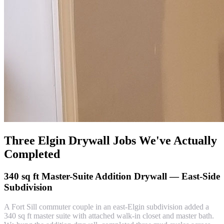
Three Elgin Drywall Jobs We've Actually
Completed
340 sq ft Master-Suite Addition Drywall — East-Side
Subdivision
A Fort Sill commuter couple in an east-Elgin subdivision added a
340 sq ft master suite with attached walk-in closet and master bath.