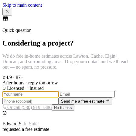
Skip to main content
Quick question
Considering a project?
We do free in-home estimates across Lawton, Cache, Elgin,
Duncan, and surrounding areas. Drop your contact and we'll reach
out — no spam, no pressure.
4.9
·
87
+
After hours · reply tomorrow
Licensed + Insured
Send me a free estimate
Or call (580) 919-1386
No thanks
Edward
S.
in
Suite
requested a free estimate