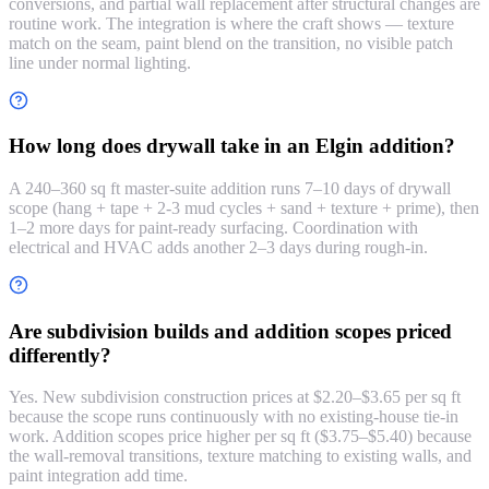
conversions, and partial wall replacement after structural changes are
routine work. The integration is where the craft shows — texture
match on the seam, paint blend on the transition, no visible patch
line under normal lighting.
How long does drywall take in an Elgin addition?
A 240–360 sq ft master-suite addition runs 7–10 days of drywall
scope (hang + tape + 2-3 mud cycles + sand + texture + prime), then
1–2 more days for paint-ready surfacing. Coordination with
electrical and HVAC adds another 2–3 days during rough-in.
Are subdivision builds and addition scopes priced
differently?
Yes. New subdivision construction prices at $2.20–$3.65 per sq ft
because the scope runs continuously with no existing-house tie-in
work. Addition scopes price higher per sq ft ($3.75–$5.40) because
the wall-removal transitions, texture matching to existing walls, and
paint integration add time.