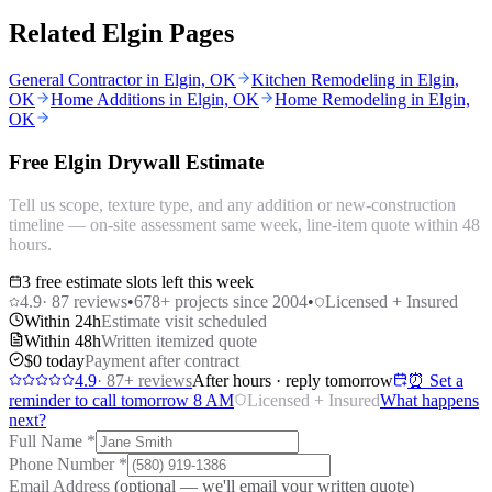
Related Elgin Pages
General Contractor in Elgin, OK
Kitchen Remodeling in Elgin,
OK
Home Additions in Elgin, OK
Home Remodeling in Elgin,
OK
Free Elgin Drywall Estimate
Tell us scope, texture type, and any addition or new-construction
timeline — on-site assessment same week, line-item quote within 48
hours.
3 free estimate slots left this week
4.9
·
87
reviews
•
678
+ projects since 2004
•
Licensed + Insured
Within 24h
Estimate visit scheduled
Within 48h
Written itemized quote
$0 today
Payment after contract
4.9
·
87
+ reviews
After hours · reply tomorrow
⏰ Set a
reminder to call tomorrow 8 AM
Licensed + Insured
What happens
next?
Full Name
*
Phone Number
*
Email Address
(optional — we'll email your written quote)