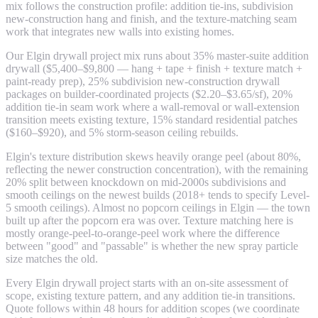
mix follows the construction profile: addition tie-ins, subdivision
new-construction hang and finish, and the texture-matching seam
work that integrates new walls into existing homes.
Our Elgin drywall project mix runs about 35% master-suite addition
drywall ($5,400–$9,800 — hang + tape + finish + texture match +
paint-ready prep), 25% subdivision new-construction drywall
packages on builder-coordinated projects ($2.20–$3.65/sf), 20%
addition tie-in seam work where a wall-removal or wall-extension
transition meets existing texture, 15% standard residential patches
($160–$920), and 5% storm-season ceiling rebuilds.
Elgin's texture distribution skews heavily orange peel (about 80%,
reflecting the newer construction concentration), with the remaining
20% split between knockdown on mid-2000s subdivisions and
smooth ceilings on the newest builds (2018+ tends to specify Level-
5 smooth ceilings). Almost no popcorn ceilings in Elgin — the town
built up after the popcorn era was over. Texture matching here is
mostly orange-peel-to-orange-peel work where the difference
between "good" and "passable" is whether the new spray particle
size matches the old.
Every Elgin drywall project starts with an on-site assessment of
scope, existing texture pattern, and any addition tie-in transitions.
Quote follows within 48 hours for addition scopes (we coordinate