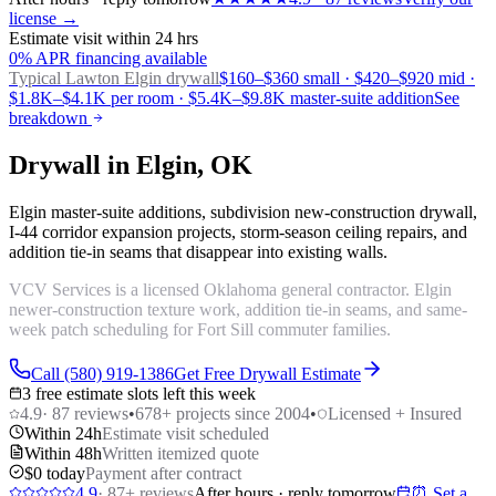
license →
Estimate visit within 24 hrs
0% APR financing available
Typical Lawton
Elgin drywall
$160–$360 small · $420–$920 mid ·
$1.8K–$4.1K per room · $5.4K–$9.8K master-suite addition
See
breakdown
Drywall in Elgin, OK
Elgin master-suite additions, subdivision new-construction drywall,
I-44 corridor expansion projects, storm-season ceiling repairs, and
addition tie-in seams that disappear into existing walls.
VCV Services is a licensed Oklahoma general contractor. Elgin
newer-construction texture work, addition tie-in seams, and same-
week patch scheduling for Fort Sill commuter families.
Call (580) 919-1386
Get Free Drywall Estimate
3 free estimate slots left this week
4.9
·
87
reviews
•
678
+ projects since 2004
•
Licensed + Insured
Within 24h
Estimate visit scheduled
Within 48h
Written itemized quote
$0 today
Payment after contract
4.9
·
87
+ reviews
After hours · reply tomorrow
⏰ Set a