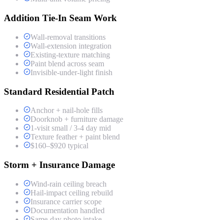
Addition Tie-In Seam Work
Wall-removal transitions
Wall-extension integration
Existing-texture matching
Paint blend across seam
Invisible-under-light finish
Standard Residential Patch
Anchor + nail-hole fills
Doorknob + furniture damage
1-visit small / 3-4 day mid
Texture feather + paint blend
$160–$920 typical
Storm + Insurance Damage
Wind-rain ceiling breach
Hail-impact ceiling rebuild
Insurance carrier scope
Documentation handled
Same-day photo intake