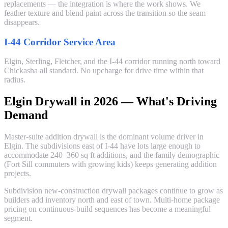
replacements — the integration is where the work shows. We
feather texture and blend paint across the transition so the seam
disappears.
I-44 Corridor Service Area
Elgin, Sterling, Fletcher, and the I-44 corridor running north toward
Chickasha all standard. No upcharge for drive time within that
radius.
Elgin Drywall in 2026 — What's Driving
Demand
Master-suite addition drywall is the dominant volume driver in
Elgin. The subdivisions east of I-44 have lots large enough to
accommodate 240–360 sq ft additions, and the family demographic
(Fort Sill commuters with growing kids) keeps generating addition
projects.
Subdivision new-construction drywall packages continue to grow as
builders add inventory north and east of town. Multi-home package
pricing on continuous-build sequences has become a meaningful
segment.