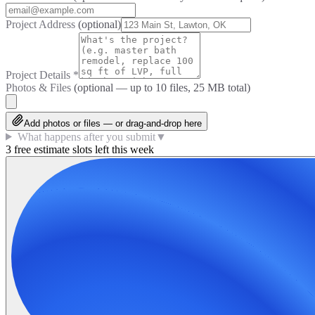
Project Address
(optional)
Project Details
*
Photos & Files
(optional — up to
10
files, 25 MB total)
Add photos or files — or drag-and-drop here
What happens after you submit
▼
3 free estimate slots left this week