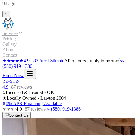
9d ago
Services
Pricing
Gallery
About
Contact
★★★★★
4.9
·
87
Free Estimate
After hours · reply tomorrow
(580) 919-1386
Book Now
4.9
·
87
reviews
Licensed & Insured · OK
★
Locally Owned · Lawton
2004
0% APR Financing Available
4.9
·
87
reviews
·
(580) 919-1386
Contact Us