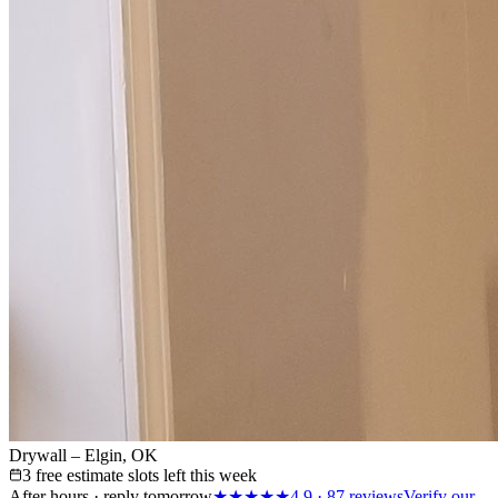
Drywall – Elgin, OK
3 free estimate slots left this week
After hours · reply tomorrow
★★★★★
4.9
·
87
reviews
Verify our