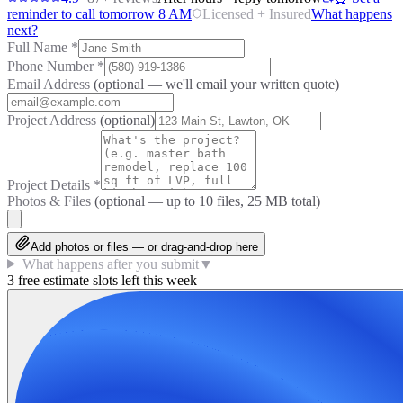
reminder to call tomorrow 8 AM
Licensed + Insured
What happens
next?
Full Name
*
Phone Number
*
Email Address
(optional — we'll email your written quote)
Project Address
(optional)
Project Details
*
Photos & Files
(optional — up to
10
files, 25 MB total)
Add photos or files — or drag-and-drop here
What happens after you submit
▼
3 free estimate slots left this week