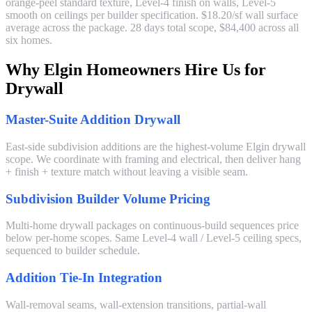
orange-peel standard texture, Level-4 finish on walls, Level-5
smooth on ceilings per builder specification. $18.20/sf wall surface
average across the package. 28 days total scope, $84,400 across all
six homes.
Why Elgin Homeowners Hire Us for
Drywall
Master-Suite Addition Drywall
East-side subdivision additions are the highest-volume Elgin drywall
scope. We coordinate with framing and electrical, then deliver hang
+ finish + texture match without leaving a visible seam.
Subdivision Builder Volume Pricing
Multi-home drywall packages on continuous-build sequences price
below per-home scopes. Same Level-4 wall / Level-5 ceiling specs,
sequenced to builder schedule.
Addition Tie-In Integration
Wall-removal seams, wall-extension transitions, partial-wall