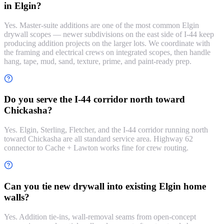
in Elgin?
Yes. Master-suite additions are one of the most common Elgin
drywall scopes — newer subdivisions on the east side of I-44 keep
producing addition projects on the larger lots. We coordinate with
the framing and electrical crews on integrated scopes, then handle
hang, tape, mud, sand, texture, prime, and paint-ready prep.
Do you serve the I-44 corridor north toward
Chickasha?
Yes. Elgin, Sterling, Fletcher, and the I-44 corridor running north
toward Chickasha are all standard service area. Highway 62
connector to Cache + Lawton works fine for crew routing.
Can you tie new drywall into existing Elgin home
walls?
Yes. Addition tie-ins, wall-removal seams from open-concept