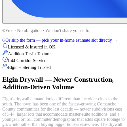
Free · No obligation · We don't share your info
Or skip the form — pick your in-home estimate slot directly →
Licensed & Insured in OK
Addition Tie-In Texture
I-44 Corridor Service
Elgin + Sterling Trusted
Elgin Drywall — Newer Construction,
Addition-Driven Volume
Elgin's drywall demand looks different than the older cities to the
south. The town has been one of the fastest-growing Comanche
County communities for the last decade — newer subdivisions east
of I-44, larger lots that accommodate master-suite additions, and a
younger Fort Sill commuter demographic that adds square footage to
grow into rather than buying bigger houses elsewhere. The drywall