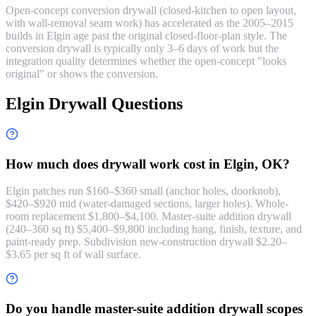
Open-concept conversion drywall (closed-kitchen to open layout,
with wall-removal seam work) has accelerated as the 2005–2015
builds in Elgin age past the original closed-floor-plan style. The
conversion drywall is typically only 3–6 days of work but the
integration quality determines whether the open-concept "looks
original" or shows the conversion.
Elgin Drywall Questions
How much does drywall work cost in Elgin, OK?
Elgin patches run $160–$360 small (anchor holes, doorknob),
$420–$920 mid (water-damaged sections, larger holes). Whole-
room replacement $1,800–$4,100. Master-suite addition drywall
(240–360 sq ft) $5,400–$9,800 including hang, finish, texture, and
paint-ready prep. Subdivision new-construction drywall $2.20–
$3.65 per sq ft of wall surface.
Do you handle master-suite addition drywall scopes