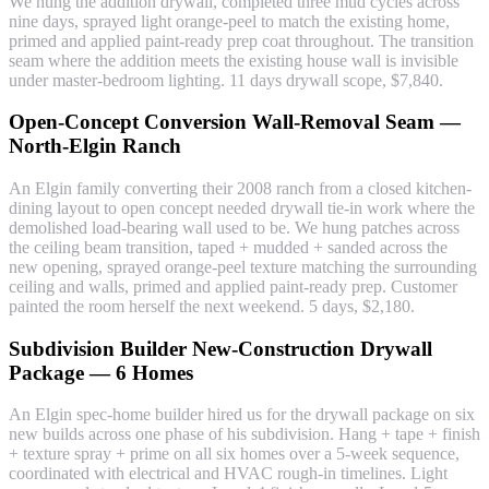
We hung the addition drywall, completed three mud cycles across
nine days, sprayed light orange-peel to match the existing home,
primed and applied paint-ready prep coat throughout. The transition
seam where the addition meets the existing house wall is invisible
under master-bedroom lighting. 11 days drywall scope, $7,840.
Open-Concept Conversion Wall-Removal Seam —
North-Elgin Ranch
An Elgin family converting their 2008 ranch from a closed kitchen-
dining layout to open concept needed drywall tie-in work where the
demolished load-bearing wall used to be. We hung patches across
the ceiling beam transition, taped + mudded + sanded across the
new opening, sprayed orange-peel texture matching the surrounding
ceiling and walls, primed and applied paint-ready prep. Customer
painted the room herself the next weekend. 5 days, $2,180.
Subdivision Builder New-Construction Drywall
Package — 6 Homes
An Elgin spec-home builder hired us for the drywall package on six
new builds across one phase of his subdivision. Hang + tape + finish
+ texture spray + prime on all six homes over a 5-week sequence,
coordinated with electrical and HVAC rough-in timelines. Light