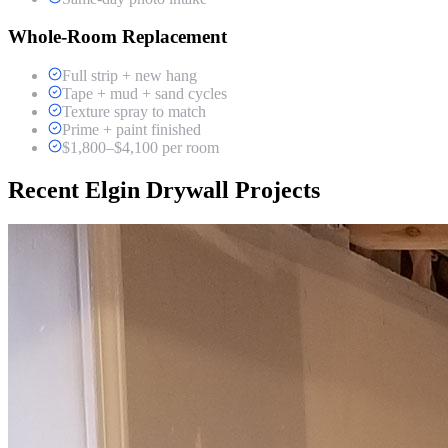
Whole-Room Replacement
Full strip + new hang
Tape + mud + sand cycles
Texture spray to match
Prime + paint finished
$1,800–$4,100 per room
Recent Elgin Drywall Projects