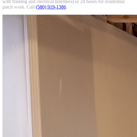
with framing and electrical timelines) or 24 hours for residential
patch work. Call
(580) 919-1386
.