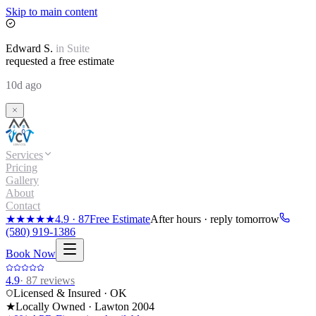
Skip to main content
Edward
S.
in
Suite
requested a free estimate
10d ago
Services
Pricing
Gallery
About
Contact
★★★★★
4.9
·
87
Free Estimate
After hours · reply tomorrow
(580) 919-1386
Book Now
4.9
·
87
reviews
Licensed & Insured · OK
★
Locally Owned · Lawton
2004