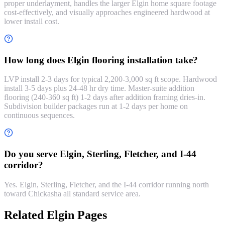
proper underlayment, handles the larger Elgin home square footage
cost-effectively, and visually approaches engineered hardwood at
lower install cost.
How long does Elgin flooring installation take?
LVP install 2-3 days for typical 2,200-3,000 sq ft scope. Hardwood
install 3-5 days plus 24-48 hr dry time. Master-suite addition
flooring (240-360 sq ft) 1-2 days after addition framing dries-in.
Subdivision builder packages run at 1-2 days per home on
continuous sequences.
Do you serve Elgin, Sterling, Fletcher, and I-44
corridor?
Yes. Elgin, Sterling, Fletcher, and the I-44 corridor running north
toward Chickasha all standard service area.
Related Elgin Pages