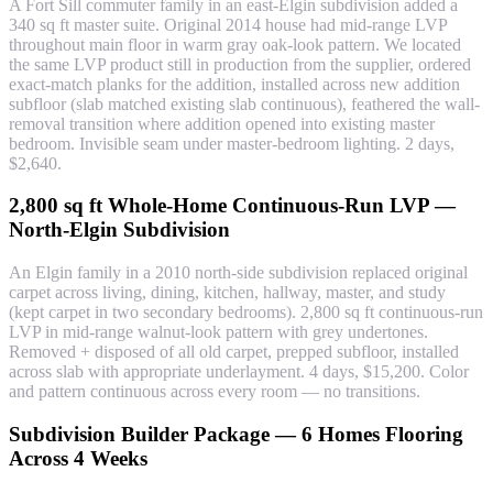
A Fort Sill commuter family in an east-Elgin subdivision added a
340 sq ft master suite. Original 2014 house had mid-range LVP
throughout main floor in warm gray oak-look pattern. We located
the same LVP product still in production from the supplier, ordered
exact-match planks for the addition, installed across new addition
subfloor (slab matched existing slab continuous), feathered the wall-
removal transition where addition opened into existing master
bedroom. Invisible seam under master-bedroom lighting. 2 days,
$2,640.
2,800 sq ft Whole-Home Continuous-Run LVP —
North-Elgin Subdivision
An Elgin family in a 2010 north-side subdivision replaced original
carpet across living, dining, kitchen, hallway, master, and study
(kept carpet in two secondary bedrooms). 2,800 sq ft continuous-run
LVP in mid-range walnut-look pattern with grey undertones.
Removed + disposed of all old carpet, prepped subfloor, installed
across slab with appropriate underlayment. 4 days, $15,200. Color
and pattern continuous across every room — no transitions.
Subdivision Builder Package — 6 Homes Flooring
Across 4 Weeks