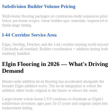
Subdivision Builder Volume Pricing
Multi-home flooring packages on continuous-build sequences price
below per-home scopes. Same builder-spec materials, sequenced to
finish-stage timing.
I-44 Corridor Service Area
Elgin, Sterling, Fletcher, and the I-44 corridor running north toward
Chickasha all standard. Builder coordination + addition timing both
routinely handled.
Elgin Flooring in 2026 — What's Driving
Demand
Master-suite addition tie-in flooring has accelerated alongside the
broader Elgin addition wave. The tie-in integration is where the
addition either looks original to the house or shows the seam.
Larger-home whole-home LVP continues to dominate as Elgin's
subdivision inventory ages past 10-15 years and original carpet hits
replacement timing.