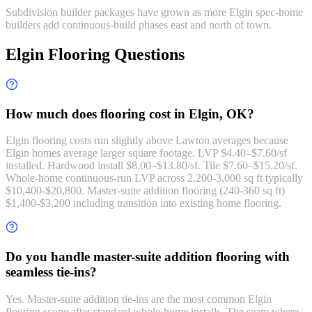
Subdivision builder packages have grown as more Elgin spec-home
builders add continuous-build phases east and north of town.
Elgin Flooring Questions
How much does flooring cost in Elgin, OK?
Elgin flooring costs run slightly above Lawton averages because
Elgin homes average larger square footage. LVP $4.40–$7.60/sf
installed. Hardwood install $8.00–$13.80/sf. Tile $7.60–$15.20/sf.
Whole-home continuous-run LVP across 2,200-3,000 sq ft typically
$10,400-$20,800. Master-suite addition flooring (240-360 sq ft)
$1,400-$3,200 including transition into existing home flooring.
Do you handle master-suite addition flooring with
seamless tie-ins?
Yes. Master-suite addition tie-ins are the most common Elgin
flooring scope after standard whole-home installs. The seam where