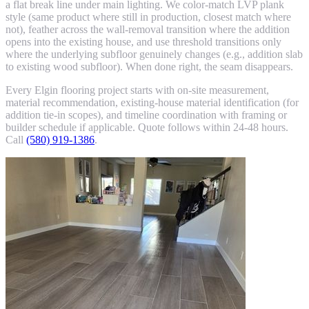
a flat break line under main lighting. We color-match LVP plank
style (same product where still in production, closest match where
not), feather across the wall-removal transition where the addition
opens into the existing house, and use threshold transitions only
where the underlying subfloor genuinely changes (e.g., addition slab
to existing wood subfloor). When done right, the seam disappears.
Every Elgin flooring project starts with on-site measurement,
material recommendation, existing-house material identification (for
addition tie-in scopes), and timeline coordination with framing or
builder schedule if applicable. Quote follows within 24-48 hours.
Call
(580) 919-1386
.