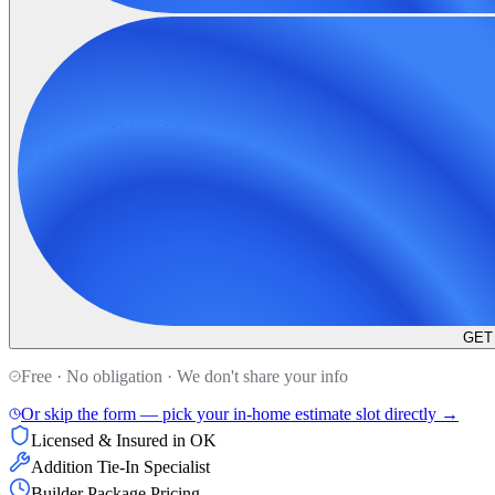
GET
Free · No obligation · We don't share your info
Or skip the form — pick your in-home estimate slot directly →
Licensed & Insured in OK
Addition Tie-In Specialist
Builder Package Pricing