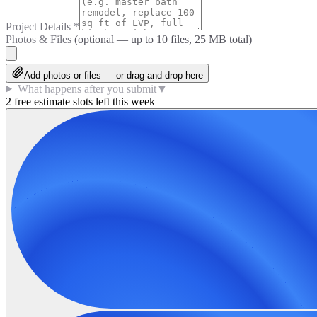
Project Details
*
Photos & Files
(optional — up to
10
files, 25 MB total)
Add photos or files — or drag-and-drop here
What happens after you submit
▼
2 free estimate slots left this week