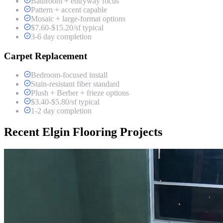
Bathroom + entryway focus
Pattern + accent capable
Mosaic + large-format options
$7.60-$15.20/sf typical
3-6 day completion
Carpet Replacement
Bedroom-focused install
Stain-resistant fiber standard
Plush + Berber + frieze options
$3.40-$5.80/sf typical
1-2 day completion
Recent Elgin Flooring Projects