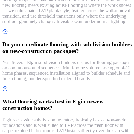
new flooring meets existing house flooring is where the work shows
— we color-match LVP plank style, feather across the wall-removal
transition, and use threshold transitions only where the underlying
subfloor genuinely changes. Invisible seam under normal lighting.
Do you coordinate flooring with subdivision builders
on new-construction packages?
Yes. Several Elgin subdivision builders use us for flooring packages
on continuous-build sequences. Multi-home volume pricing on 4-12
home phases, sequenced installation aligned to builder schedule and
finish timing, builder-specified material brands.
What flooring works best in Elgin newer-
construction homes?
Elgin's east-side subdivision inventory typically has slab-on-grade
foundations and is well-suited to LVP across the main floor with
carpet retained in bedrooms. LVP installs directly over the slab with