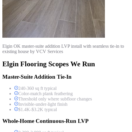
Elgin OK master-suite addition LVP install with seamless tie-in to
existing house by VCV Services
Elgin Flooring Scopes We Run
Master-Suite Addition Tie-In
240-360 sq ft typical
Color-match plank feathering
Threshold only where subfloor changes
Invisible-under-light finish
$1.4K-$3.2K typical
Whole-Home Continuous-Run LVP