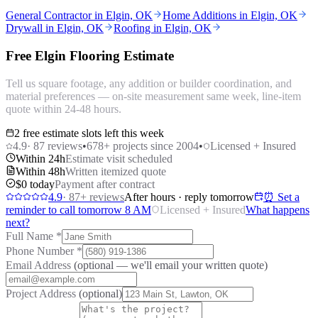
General Contractor in Elgin, OK
Home Additions in Elgin, OK
Drywall in Elgin, OK
Roofing in Elgin, OK
Free Elgin Flooring Estimate
Tell us square footage, any addition or builder coordination, and
material preferences — on-site measurement same week, line-item
quote within 24-48 hours.
2 free estimate slots left this week
4.9
·
87
reviews
•
678
+ projects since 2004
•
Licensed + Insured
Within 24h
Estimate visit scheduled
Within 48h
Written itemized quote
$0 today
Payment after contract
4.9
·
87
+ reviews
After hours · reply tomorrow
⏰ Set a
reminder to call tomorrow 8 AM
Licensed + Insured
What happens
next?
Full Name
*
Phone Number
*
Email Address
(optional — we'll email your written quote)
Project Address
(optional)