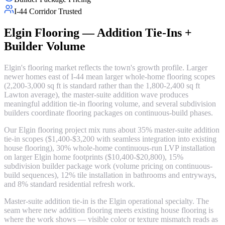
I-44 Corridor Trusted
Elgin Flooring — Addition Tie-Ins +
Builder Volume
Elgin's flooring market reflects the town's growth profile. Larger
newer homes east of I-44 mean larger whole-home flooring scopes
(2,200-3,000 sq ft is standard rather than the 1,800-2,400 sq ft
Lawton average), the master-suite addition wave produces
meaningful addition tie-in flooring volume, and several subdivision
builders coordinate flooring packages on continuous-build phases.
Our Elgin flooring project mix runs about 35% master-suite addition
tie-in scopes ($1,400-$3,200 with seamless integration into existing
house flooring), 30% whole-home continuous-run LVP installation
on larger Elgin home footprints ($10,400-$20,800), 15%
subdivision builder package work (volume pricing on continuous-
build sequences), 12% tile installation in bathrooms and entryways,
and 8% standard residential refresh work.
Master-suite addition tie-in is the Elgin operational specialty. The
seam where new addition flooring meets existing house flooring is
where the work shows — visible color or texture mismatch reads as