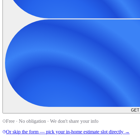
GET
Free · No obligation · We don't share your info
Or skip the form — pick your in-home estimate slot directly →