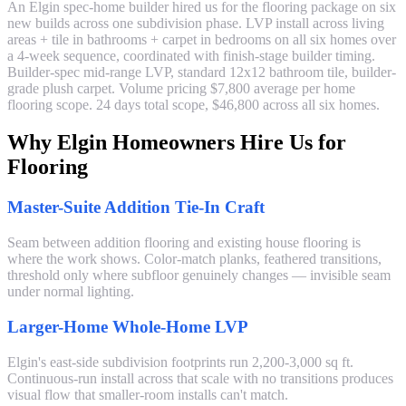
An Elgin spec-home builder hired us for the flooring package on six
new builds across one subdivision phase. LVP install across living
areas + tile in bathrooms + carpet in bedrooms on all six homes over
a 4-week sequence, coordinated with finish-stage builder timing.
Builder-spec mid-range LVP, standard 12x12 bathroom tile, builder-
grade plush carpet. Volume pricing $7,800 average per home
flooring scope. 24 days total scope, $46,800 across all six homes.
Why Elgin Homeowners Hire Us for
Flooring
Master-Suite Addition Tie-In Craft
Seam between addition flooring and existing house flooring is
where the work shows. Color-match planks, feathered transitions,
threshold only where subfloor genuinely changes — invisible seam
under normal lighting.
Larger-Home Whole-Home LVP
Elgin's east-side subdivision footprints run 2,200-3,000 sq ft.
Continuous-run install across that scale with no transitions produces
visual flow that smaller-room installs can't match.