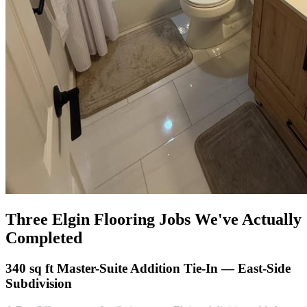
Three Elgin Flooring Jobs We've Actually
Completed
340 sq ft Master-Suite Addition Tie-In — East-Side
Subdivision