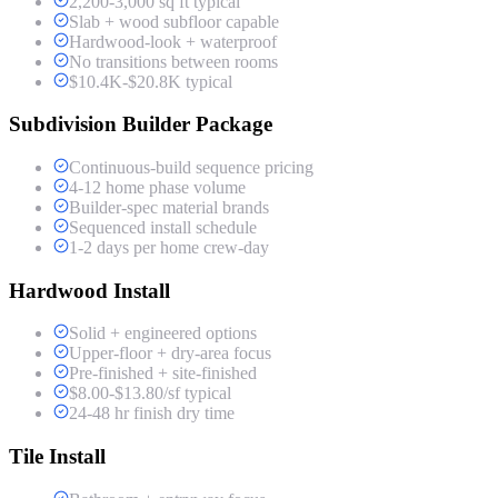
2,200-3,000 sq ft typical
Slab + wood subfloor capable
Hardwood-look + waterproof
No transitions between rooms
$10.4K-$20.8K typical
Subdivision Builder Package
Continuous-build sequence pricing
4-12 home phase volume
Builder-spec material brands
Sequenced install schedule
1-2 days per home crew-day
Hardwood Install
Solid + engineered options
Upper-floor + dry-area focus
Pre-finished + site-finished
$8.00-$13.80/sf typical
24-48 hr finish dry time
Tile Install