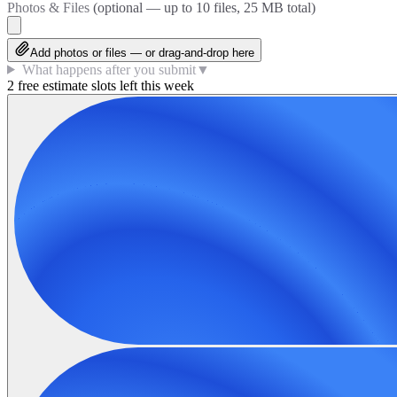
Photos & Files
(optional — up to
10
files, 25 MB total)
Add photos or files — or drag-and-drop here
What happens after you submit
▼
2 free estimate slots left this week