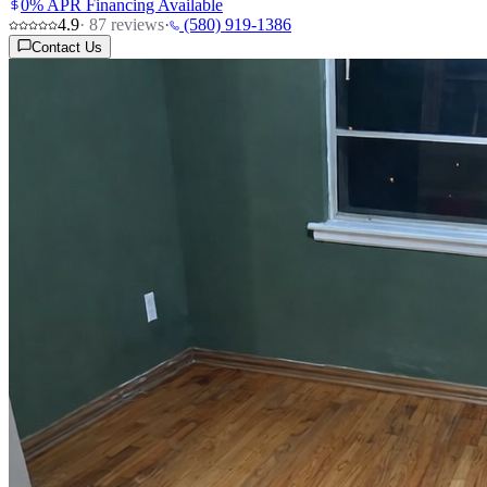
0% APR Financing Available
4.9
·
87
reviews
·
(580) 919-1386
Contact Us