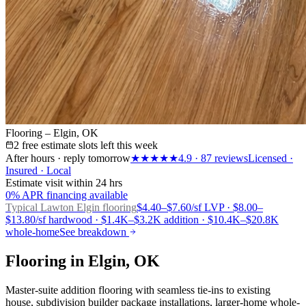
Flooring – Elgin, OK
2 free estimate slots left this week
After hours · reply tomorrow
★★★★★
4.9
·
87
reviews
Licensed ·
Insured · Local
Estimate visit within 24 hrs
0% APR financing available
Typical Lawton
Elgin flooring
$4.40–$7.60/sf LVP · $8.00–
$13.80/sf hardwood · $1.4K–$3.2K addition · $10.4K–$20.8K
whole-home
See breakdown
Flooring in Elgin, OK
Master-suite addition flooring with seamless tie-ins to existing
house, subdivision builder package installations, larger-home whole-