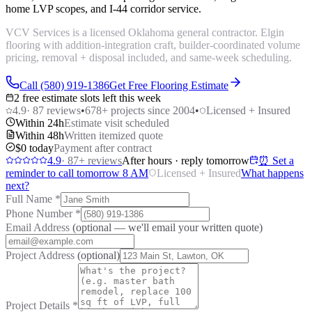
home LVP scopes, and I-44 corridor service.
VCV Services is a licensed Oklahoma general contractor. Elgin
flooring with addition-integration craft, builder-coordinated volume
pricing, removal + disposal included, and same-week scheduling.
Call (580) 919-1386
Get Free Flooring Estimate
2 free estimate slots left this week
4.9
·
87
reviews
•
678
+ projects since 2004
•
Licensed + Insured
Within 24h
Estimate visit scheduled
Within 48h
Written itemized quote
$0 today
Payment after contract
4.9
·
87
+ reviews
After hours · reply tomorrow
⏰ Set a
reminder to call tomorrow 8 AM
Licensed + Insured
What happens
next?
Full Name
*
Phone Number
*
Email Address
(optional — we'll email your written quote)
Project Address
(optional)
Project Details
*