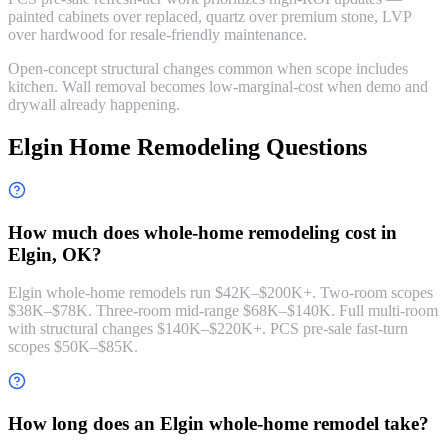
painted cabinets over replaced, quartz over premium stone, LVP
over hardwood for resale-friendly maintenance.
Open-concept structural changes common when scope includes
kitchen. Wall removal becomes low-marginal-cost when demo and
drywall already happening.
Elgin Home Remodeling Questions
How much does whole-home remodeling cost in
Elgin, OK?
Elgin whole-home remodels run $42K–$200K+. Two-room scopes
$38K–$78K. Three-room mid-range $68K–$140K. Full multi-room
with structural changes $140K–$220K+. PCS pre-sale fast-turn
scopes $50K–$85K.
How long does an Elgin whole-home remodel take?