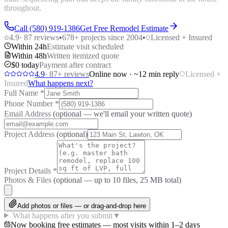
throughout.
Call (580) 919-1386
Get Free Remodel Estimate
4.9
·
87
reviews
•
678
+ projects since 2004
•
Licensed + Insured
Within 24h
Estimate visit scheduled
Within 48h
Written itemized quote
$0 today
Payment after contract
4.9
·
87
+ reviews
Online now · ~12 min reply
Licensed +
Insured
What happens next?
Full Name
*
Phone Number
*
Email Address
(optional — we'll email your written quote)
Project Address
(optional)
Project Details
*
Photos & Files
(optional — up to
10
files, 25 MB total)
Add photos or files — or drag-and-drop here
What happens after you submit
▼
Now booking free estimates — most visits within 1–2 days