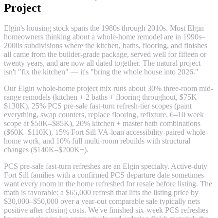
Project
Elgin's housing stock spans the 1980s through 2010s. Most Elgin
homeowners thinking about a whole-home remodel are in 1990s–
2000s subdivisions where the kitchen, baths, flooring, and finishes
all came from the builder-grade package, served well for fifteen or
twenty years, and are now all dated together. The natural project
isn't "fix the kitchen" — it's "bring the whole house into 2026."
Our Elgin whole-home project mix runs about 30% three-room mid-
range remodels (kitchen + 2 baths + flooring throughout, $75K–
$130K), 25% PCS pre-sale fast-turn refresh-tier scopes (paint
everything, swap counters, replace flooring, refixture, 6–10 week
scope at $50K–$85K), 20% kitchen + master bath combinations
($60K–$110K), 15% Fort Sill VA-loan accessibility-paired whole-
home work, and 10% full multi-room rebuilds with structural
changes ($140K–$200K+).
PCS pre-sale fast-turn refreshes are an Elgin specialty. Active-duty
Fort Sill families with a confirmed PCS departure date sometimes
want every room in the home refreshed for resale before listing. The
math is favorable: a $65,000 refresh that lifts the listing price by
$30,000–$50,000 over a year-out comparable sale typically nets
positive after closing costs. We've finished six-week PCS refreshes