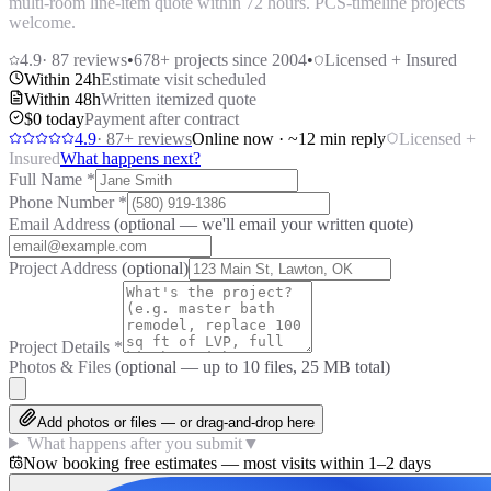
multi-room line-item quote within 72 hours. PCS-timeline projects
welcome.
4.9
·
87
reviews
•
678
+ projects since 2004
•
Licensed + Insured
Within 24h
Estimate visit scheduled
Within 48h
Written itemized quote
$0 today
Payment after contract
4.9
·
87
+ reviews
Online now · ~12 min reply
Licensed +
Insured
What happens next?
Full Name
*
Phone Number
*
Email Address
(optional — we'll email your written quote)
Project Address
(optional)
Project Details
*
Photos & Files
(optional — up to
10
files, 25 MB total)
Add photos or files — or drag-and-drop here
What happens after you submit
▼
Now booking free estimates — most visits within 1–2 days