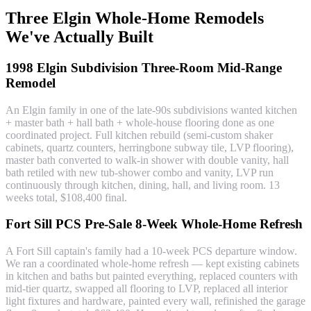
Three Elgin Whole-Home Remodels
We've Actually Built
1998 Elgin Subdivision Three-Room Mid-Range
Remodel
An Elgin family in one of the late-90s subdivisions wanted kitchen
+ master bath + hall bath + whole-house flooring done as one
coordinated project. Full kitchen rebuild (semi-custom shaker
cabinets, quartz counters, herringbone subway tile, LVP flooring),
master bath converted to walk-in shower with double vanity, hall
bath retiled with new tub-shower combo and vanity, LVP run
continuously through kitchen, dining, hall, and living room. 13
weeks total, $108,400 final.
Fort Sill PCS Pre-Sale 8-Week Whole-Home Refresh
A Fort Sill captain's family had a 10-week PCS departure window.
We ran a coordinated whole-home refresh — kept existing cabinets
in kitchen and baths but painted everything, replaced counters with
mid-tier quartz, swapped all flooring to LVP, replaced all interior
light fixtures and hardware, painted every wall, refinished the garage