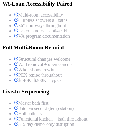
VA-Loan Accessibility Paired
Multi-room accessibility
Curbless showers all baths
36" doorways throughout
Lever handles + anti-scald
VA program documentation
Full Multi-Room Rebuild
Structural changes welcome
Wall removal + open concept
Whole-home rewire
PEX repipe throughout
$140K–$200K+ typical
Live-In Sequencing
Master bath first
Kitchen second (temp station)
Hall bath last
Functional kitchen + bath throughout
3–5 day demo-only disruption