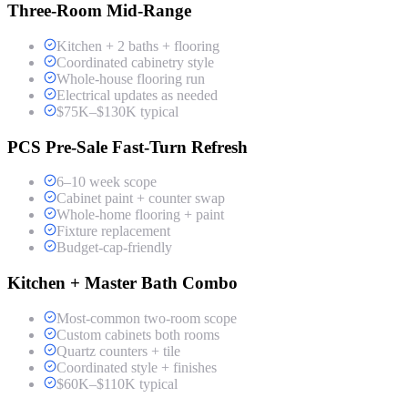
Three-Room Mid-Range
Kitchen + 2 baths + flooring
Coordinated cabinetry style
Whole-house flooring run
Electrical updates as needed
$75K–$130K typical
PCS Pre-Sale Fast-Turn Refresh
6–10 week scope
Cabinet paint + counter swap
Whole-home flooring + paint
Fixture replacement
Budget-cap-friendly
Kitchen + Master Bath Combo
Most-common two-room scope
Custom cabinets both rooms
Quartz counters + tile
Coordinated style + finishes
$60K–$110K typical