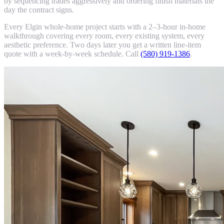
by sequencing trades aggressively and ordering finish materials the
day the contract signs.
Every Elgin whole-home project starts with a 2–3-hour in-home
walkthrough covering every room, every existing system, every
aesthetic preference. Two days later you get a written line-item
quote with a week-by-week schedule. Call
(580) 919-1386
.