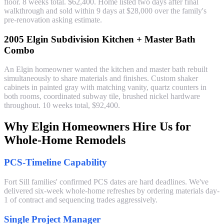
floor. 8 weeks total. $62,400. Home listed two days after final
walkthrough and sold within 9 days at $28,000 over the family's
pre-renovation asking estimate.
2005 Elgin Subdivision Kitchen + Master Bath
Combo
An Elgin homeowner wanted the kitchen and master bath rebuilt
simultaneously to share materials and finishes. Custom shaker
cabinets in painted gray with matching vanity, quartz counters in
both rooms, coordinated subway tile, brushed nickel hardware
throughout. 10 weeks total, $92,400.
Why Elgin Homeowners Hire Us for
Whole-Home Remodels
PCS-Timeline Capability
Fort Sill families' confirmed PCS dates are hard deadlines. We've
delivered six-week whole-home refreshes by ordering materials day-
1 of contract and sequencing trades aggressively.
Single Project Manager