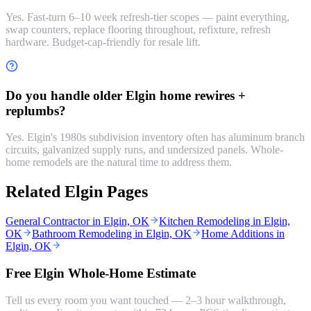
Yes. Fast-turn 6–10 week refresh-tier scopes — paint everything,
swap counters, replace flooring throughout, refixture, refresh
hardware. Budget-cap-friendly for resale lift.
Do you handle older Elgin home rewires +
replumbs?
Yes. Elgin's 1980s subdivision inventory often has aluminum branch
circuits, galvanized supply runs, and undersized panels. Whole-
home remodels are the natural time to address them.
Related Elgin Pages
General Contractor in Elgin, OK
Kitchen Remodeling in Elgin,
OK
Bathroom Remodeling in Elgin, OK
Home Additions in
Elgin, OK
Free Elgin Whole-Home Estimate
Tell us every room you want touched — 2–3 hour walkthrough,