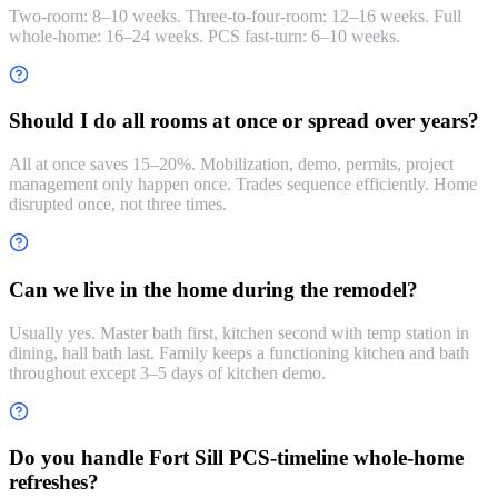
Two-room: 8–10 weeks. Three-to-four-room: 12–16 weeks. Full
whole-home: 16–24 weeks. PCS fast-turn: 6–10 weeks.
Should I do all rooms at once or spread over years?
All at once saves 15–20%. Mobilization, demo, permits, project
management only happen once. Trades sequence efficiently. Home
disrupted once, not three times.
Can we live in the home during the remodel?
Usually yes. Master bath first, kitchen second with temp station in
dining, hall bath last. Family keeps a functioning kitchen and bath
throughout except 3–5 days of kitchen demo.
Do you handle Fort Sill PCS-timeline whole-home
refreshes?