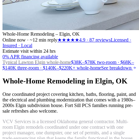
Whole-Home Remodeling – Elgin, OK
Online now · ~12 min reply
★★★★★
4.9
·
87
reviews
Licensed ·
Insured · Local
Estimate visit within 24 hrs
0% APR financing available
Typical Lawton
Elgin whole-home
$38K–$78K two-room · $68K–
$140K three-room · $140K–$220K+ whole-home
See breakdown
Whole-Home Remodeling in Elgin, OK
One coordinated project covering kitchen, baths, flooring, paint, and
the electrical and plumbing modernization that comes with a 1980s–
2000s Elgin subdivision house. Fort Sill PCS families running pre-
sale refreshes also welcome.
VCV Services is a licensed Oklahoma general contractor. Multi-
room Elgin remodels coordinated under one contract with one
project manager, one dumpster, one set of permits, and a single
trade-sequencing plan that keeps the family functional in the house