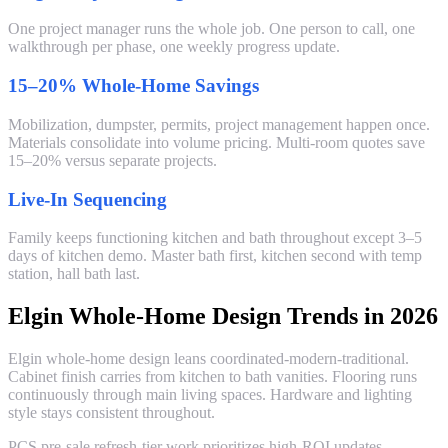
One project manager runs the whole job. One person to call, one
walkthrough per phase, one weekly progress update.
15–20% Whole-Home Savings
Mobilization, dumpster, permits, project management happen once.
Materials consolidate into volume pricing. Multi-room quotes save
15–20% versus separate projects.
Live-In Sequencing
Family keeps functioning kitchen and bath throughout except 3–5
days of kitchen demo. Master bath first, kitchen second with temp
station, hall bath last.
Elgin Whole-Home Design Trends in 2026
Elgin whole-home design leans coordinated-modern-traditional.
Cabinet finish carries from kitchen to bath vanities. Flooring runs
continuously through main living spaces. Hardware and lighting
style stays consistent throughout.
PCS pre-sale refresh-tier work prioritizes high-ROI updates —