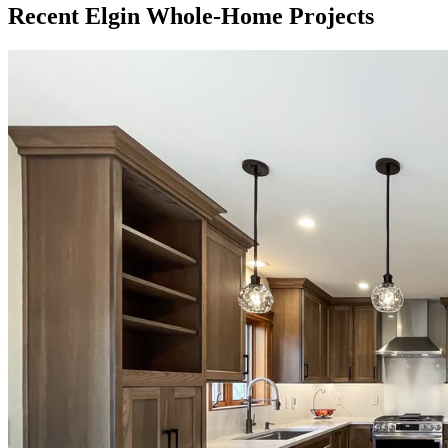
Recent Elgin Whole-Home Projects