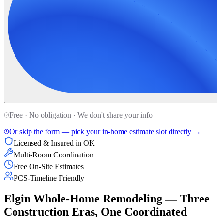
Free · No obligation · We don't share your info
Or skip the form — pick your in-home estimate slot directly →
Licensed & Insured in OK
Multi-Room Coordination
Free On-Site Estimates
PCS-Timeline Friendly
Elgin Whole-Home Remodeling — Three
Construction Eras, One Coordinated