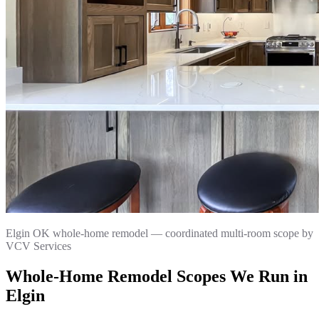
Elgin OK whole-home remodel — coordinated multi-room scope by
VCV Services
Whole-Home Remodel Scopes We Run in
Elgin