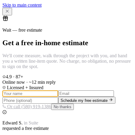
Skip to main content
Wait — free estimate
Get a free in-home estimate
We'll come measure, walk through the project with you, and hand
you a written line-item quote. No charge, no obligation, no pressure
to sign on the spot.
4.9
·
87
+
Online now · ~12 min reply
Licensed + Insured
Schedule my free estimate
Or call (580) 919-1386
No thanks
Edward
S.
in
Suite
requested a free estimate