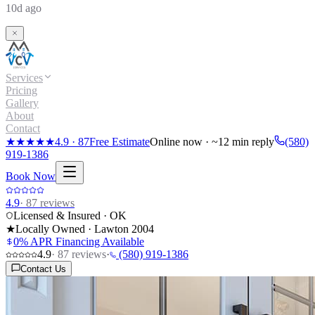
10d ago
Services
Pricing
Gallery
About
Contact
★★★★★
4.9
·
87
Free Estimate
Online now · ~12 min reply
(580)
919-1386
Book Now
4.9
·
87
reviews
Licensed & Insured · OK
★
Locally Owned · Lawton
2004
0% APR Financing Available
4.9
·
87
reviews
·
(580) 919-1386
Contact Us