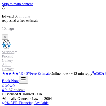
Skip to main content
Edward
S.
in
Suite
requested a free estimate
10d ago
Services
Pricing
Gallery
About
Contact
★★★★★
4.9
·
87
Free Estimate
Online now · ~12 min reply
(580) 
Book Now
4.9
·
87
reviews
Licensed & Insured · OK
★
Locally Owned · Lawton
2004
0% APR Financing Available