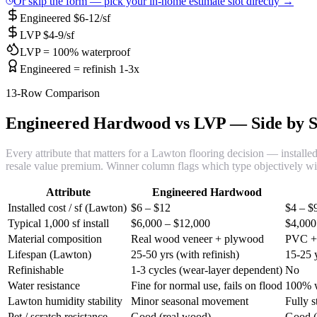
Or skip the form — pick your in-home estimate slot directly →
Engineered $6-12/sf
LVP $4-9/sf
LVP = 100% waterproof
Engineered = refinish 1-3x
13-Row Comparison
Engineered Hardwood vs LVP — Side by S
Every attribute that matters for a Lawton flooring decision — installed 
resale value premium. Winner column flags which type objectively w
Attribute
Engineered Hardwood
Installed cost / sf (Lawton)
$6 – $12
$4 – $
Typical 1,000 sf install
$6,000 – $12,000
$4,000
Material composition
Real wood veneer + plywood
PVC + 
Lifespan (Lawton)
25-50 yrs (with refinish)
15-25 y
Refinishable
1-3 cycles (wear-layer dependent)
No
Water resistance
Fine for normal use, fails on flood
100% w
Lawton humidity stability
Minor seasonal movement
Fully s
Pet / scratch resistance
Good (real wood)
Good (