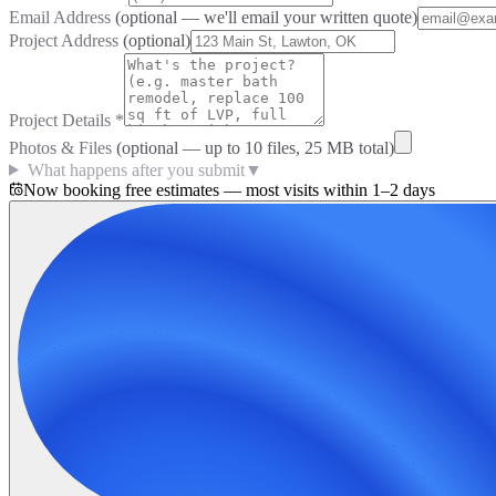
Email Address
(optional — we'll email your written quote)
Project Address
(optional)
Project Details
*
Photos & Files
(optional — up to
10
files, 25 MB total)
What happens after you submit
▼
Now booking free estimates — most visits within 1–2 days