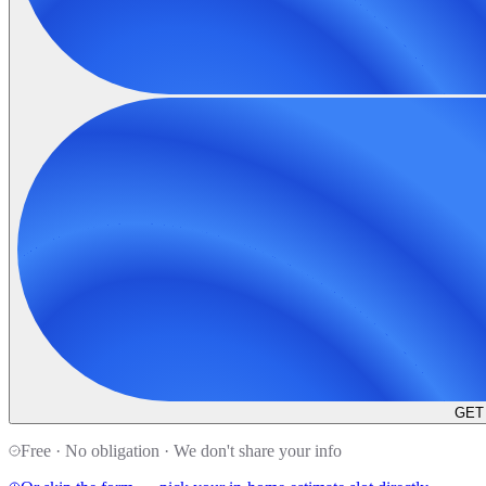
GET
Free · No obligation · We don't share your info