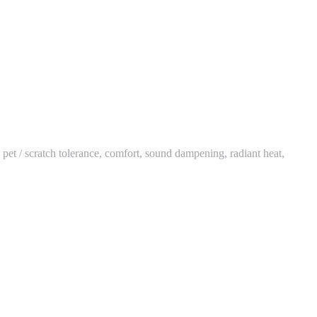
y, pet / scratch tolerance, comfort, sound dampening, radiant heat,