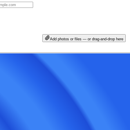
Add photos or files — or drag-and-drop here