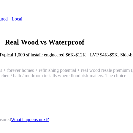
ured · Local
— Real Wood vs Waterproof
 Typical 1,000 sf install: engineered
$6K-$12K
· LVP
$4K-$9K
. Side-b
s + forever homes + refinishing potential + real-wood resale premiu
kitchen / bath / mudroom installs where flood risk matters. The choice 
nsured
What happens next?