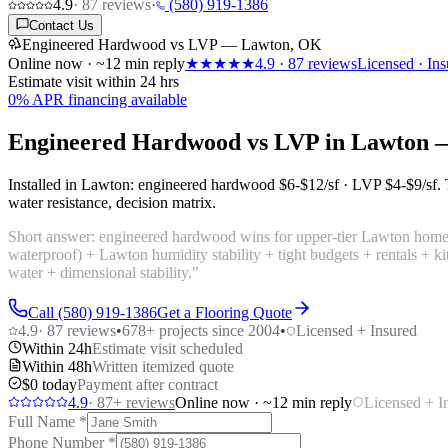
4.9
·
87
reviews
·
(580) 919-1386
Contact Us
Engineered Hardwood vs LVP — Lawton, OK
Online now · ~12 min reply
★★★★★
4.9
·
87
reviews
Licensed · Ins
Estimate visit within 24 hrs
0% APR financing available
Engineered Hardwood vs LVP in Lawton 
Installed in Lawton: engineered hardwood
$6-$12/sf
· LVP
$4-$9/sf
.
water resistance, decision matrix.
Short answer: engineered hardwood wins for upper-tier Lawton home
waterproof) + Lawton humidity stability + tight budgets + rentals + 
water + dimensional stability."
Call (580) 919-1386
Get a Flooring Quote
4.9
·
87
reviews
•
678
+ projects since 2004
•
Licensed + Insured
Within 24h
Estimate visit scheduled
Within 48h
Written itemized quote
$0 today
Payment after contract
4.9
·
87
+ reviews
Online now · ~12 min reply
Licensed + I
Full Name
*
Phone Number
*