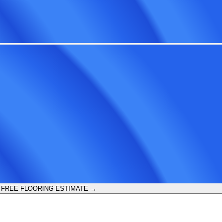
 FREE FLOORING ESTIMATE →