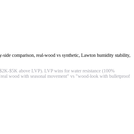
y-side comparison, real-wood vs synthetic, Lawton humidity stability,
m ($2K-$5K above LVP). LVP wins for water resistance (100%
is "real wood with seasonal movement" vs "wood-look with bulletproof