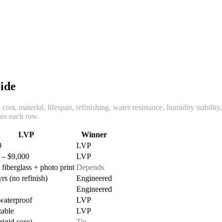
ide
cost, material, lifespan, refinishing, water resistance, humidity stabilit
ins each row.
LVP
Winner
9
LVP
 – $9,000
LVP
fiberglass + photo print
Depends
rs (no refinish)
Engineered
Engineered
aterproof
LVP
table
LVP
rigid core)
Tie