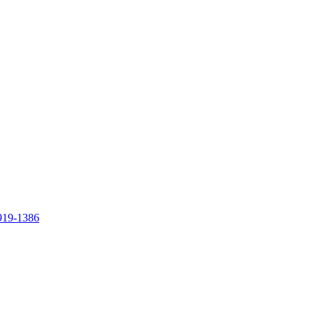
919-1386