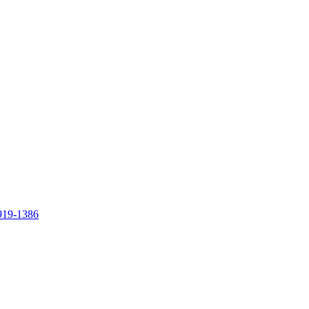
919-1386