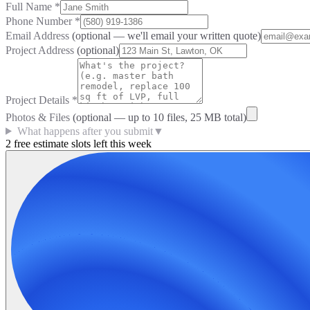
Full Name
*
Phone Number
*
Email Address
(optional — we'll email your written quote)
Project Address
(optional)
Project Details
*
Photos & Files
(optional — up to
10
files, 25 MB total)
What happens after you submit
▼
2 free estimate slots left this week