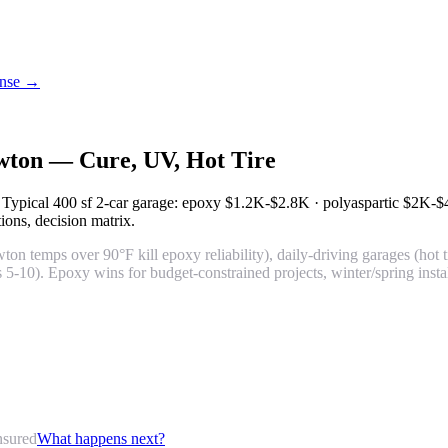
cense →
awton — Cure, UV, Hot Tire
. Typical 400 sf 2-car garage: epoxy
$1.2K-$2.8K
· polyaspartic
$2K-$
tions, decision matrix.
n temps over 90°F kill epoxy reliability), daily-driving garages (hot t
 5-10). Epoxy wins for budget-constrained projects, winter/spring inst
nsured
What happens next?