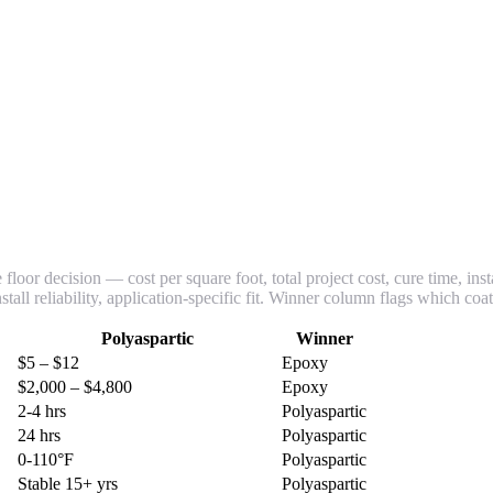
loor decision — cost per square foot, total project cost, cure time, inst
tall reliability, application-specific fit. Winner column flags which coa
Polyaspartic
Winner
$5 – $12
Epoxy
$2,000 – $4,800
Epoxy
2-4 hrs
Polyaspartic
24 hrs
Polyaspartic
0-110°F
Polyaspartic
Stable 15+ yrs
Polyaspartic