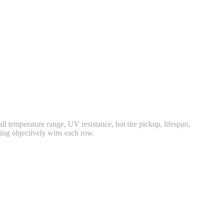
all temperature range, UV resistance, hot tire pickup, lifespan,
ting objectively wins each row.