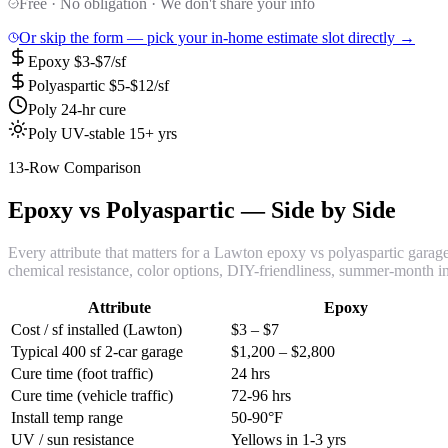
Free · No obligation · We don't share your info
Or skip the form — pick your in-home estimate slot directly →
Epoxy $3-$7/sf
Polyaspartic $5-$12/sf
Poly 24-hr cure
Poly UV-stable 15+ yrs
13-Row Comparison
Epoxy vs Polyaspartic — Side by Side
Every attribute that matters for a Lawton epoxy vs polyaspartic garage f
chemical resistance, color options, DIY-friendliness, summer-month ins
Attribute
Epoxy
Cost / sf installed (Lawton)
$3 – $7
Typical 400 sf 2-car garage
$1,200 – $2,800
Cure time (foot traffic)
24 hrs
Cure time (vehicle traffic)
72-96 hrs
Install temp range
50-90°F
UV / sun resistance
Yellows in 1-3 yrs