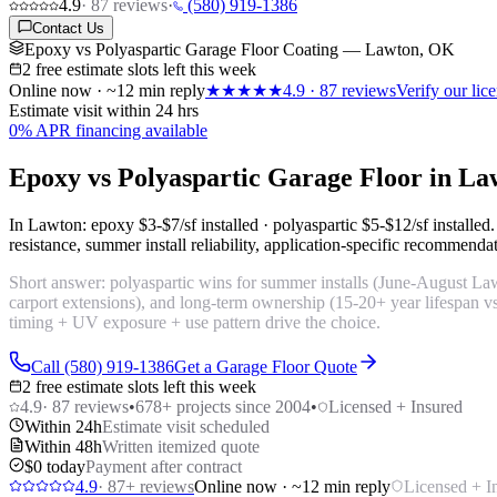
4.9
·
87
reviews
·
(580) 919-1386
Contact Us
Epoxy vs Polyaspartic Garage Floor Coating — Lawton, OK
2 free estimate slots left this week
Online now · ~12 min reply
★★★★★
4.9
·
87
reviews
Verify our li
Estimate visit within 24 hrs
0% APR financing available
Epoxy vs Polyaspartic Garage Floor in L
In Lawton: epoxy
$3-$7/sf installed
· polyaspartic
$5-$12/sf installed
resistance, summer install reliability, application-specific recommenda
Short answer: polyaspartic wins for summer installs (June-August Lawto
carport extensions), and long-term ownership (15-20+ year lifespan vs
timing + UV exposure + use pattern drive the choice.
Call (580) 919-1386
Get a Garage Floor Quote
2 free estimate slots left this week
4.9
·
87
reviews
•
678
+ projects since 2004
•
Licensed + Insured
Within 24h
Estimate visit scheduled
Within 48h
Written itemized quote
$0 today
Payment after contract
4.9
·
87
+ reviews
Online now · ~12 min reply
Licensed + I