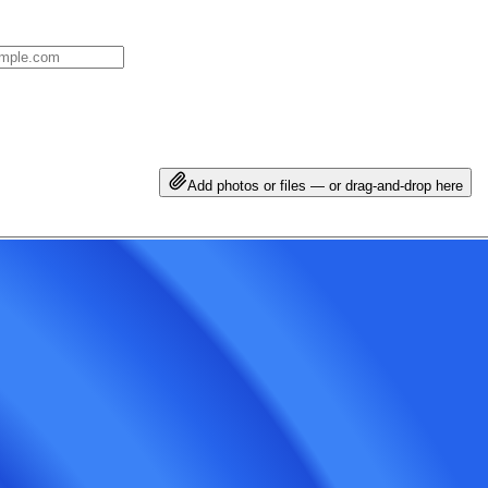
Add photos or files — or drag-and-drop here