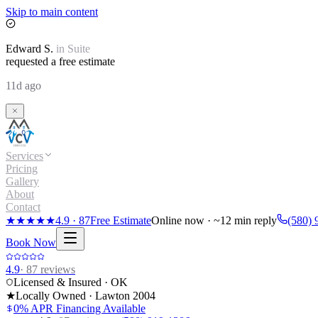
Skip to main content
Edward
S.
in
Suite
requested a free estimate
11d ago
Services
Pricing
Gallery
About
Contact
★★★★★
4.9
·
87
Free Estimate
Online now · ~12 min reply
(580) 
Book Now
4.9
·
87
reviews
Licensed & Insured · OK
★
Locally Owned · Lawton
2004
0% APR Financing Available