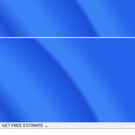
GET FREE ESTIMATE →