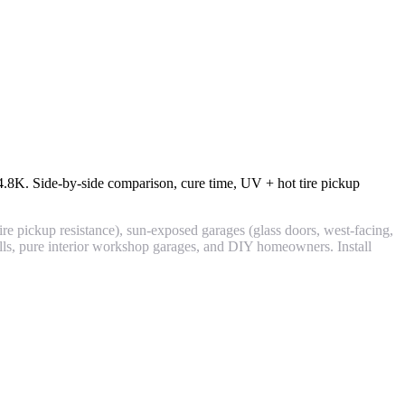
4.8K
. Side-by-side comparison, cure time, UV + hot tire pickup
ire pickup resistance), sun-exposed garages (glass doors, west-facing,
alls, pure interior workshop garages, and DIY homeowners. Install