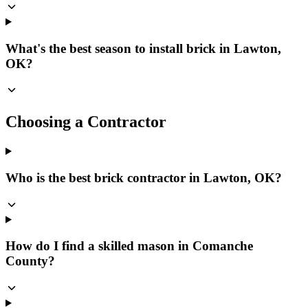
What's the best season to install brick in Lawton,
OK?
Choosing a Contractor
Who is the best brick contractor in Lawton, OK?
How do I find a skilled mason in Comanche
County?