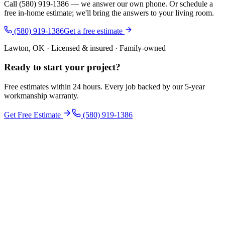
Call (580) 919-1386 — we answer our own phone. Or schedule a
free in-home estimate; we'll bring the answers to your living room.
(580) 919-1386
Get a free estimate
Lawton, OK · Licensed & insured · Family-owned
Ready to start your
project
?
Free estimates within 24 hours. Every job backed by our 5-year
workmanship warranty.
Get Free Estimate
(580) 919-1386