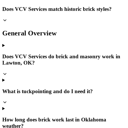
Does VCV Services match historic brick styles?
General Overview
Does VCV Services do brick and masonry work in
Lawton, OK?
What is tuckpointing and do I need it?
How long does brick work last in Oklahoma
weather?