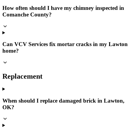
How often should I have my chimney inspected in
Comanche County?
Can VCV Services fix mortar cracks in my Lawton
home?
Replacement
When should I replace damaged brick in Lawton,
OK?