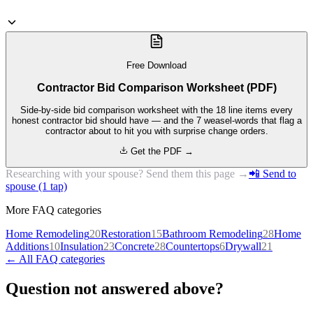
Free Download
Contractor Bid Comparison Worksheet (PDF)
Side-by-side bid comparison worksheet with the 18 line items every
honest contractor bid should have — and the 7 weasel-words that flag a
contractor about to hit you with surprise change orders.
Get the PDF →
Researching with your spouse? Send them this page →
📲 Send to
spouse (1 tap)
More FAQ categories
Home Remodeling
20
Restoration
15
Bathroom Remodeling
28
Home
Additions
10
Insulation
23
Concrete
28
Countertops
6
Drywall
21
← All FAQ categories
Question not answered above?