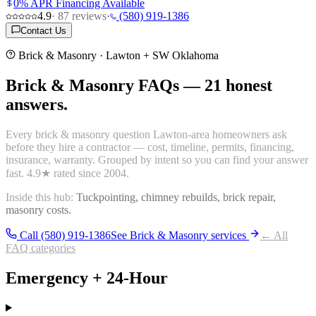
0% APR Financing Available
4.9
·
87
reviews
·
(580) 919-1386
Contact Us
Brick & Masonry
· Lawton + SW Oklahoma
Brick & Masonry
FAQs
—
21
honest
answers.
Every
brick & masonry
question Lawton-area homeowners ask
before they hire a contractor — cost, timeline, permits, financing,
insurance, warranty. Grouped by intent so you can find your answer
fast.
4.9
★ rated since 2004.
Inside this hub:
Tuckpointing, chimney rebuilds, brick repair,
masonry costs.
Call (580) 919-1386
See
Brick & Masonry
services
← All
FAQ categories
Emergency + 24-Hour