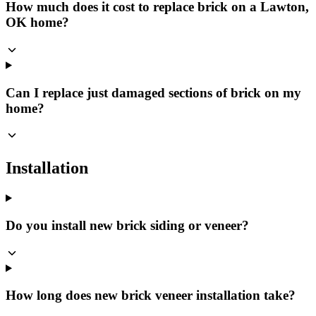
How much does it cost to replace brick on a Lawton,
OK home?
Can I replace just damaged sections of brick on my
home?
Installation
Do you install new brick siding or veneer?
How long does new brick veneer installation take?