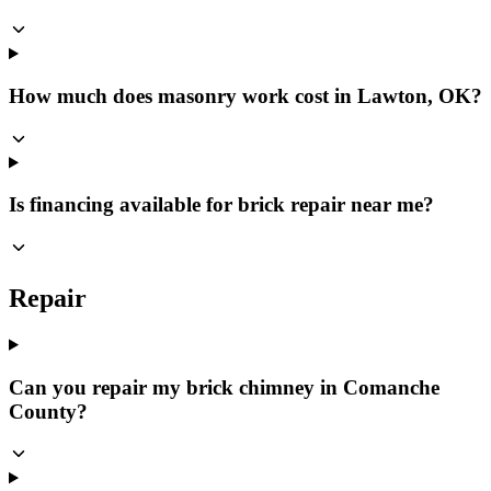
How much does masonry work cost in Lawton, OK?
Is financing available for brick repair near me?
Repair
Can you repair my brick chimney in Comanche
County?