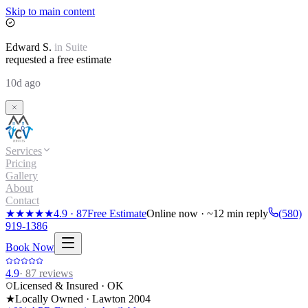
Skip to main content
Edward
S.
in
Suite
requested a free estimate
10d ago
Services
Pricing
Gallery
About
Contact
★★★★★
4.9
·
87
Free Estimate
Online now · ~12 min reply
(580)
919-1386
Book Now
4.9
·
87
reviews
Licensed & Insured · OK
★
Locally Owned · Lawton
2004