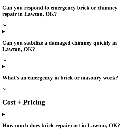
Can you respond to emergency brick or chimney
repair in Lawton, OK?
Can you stabilize a damaged chimney quickly in
Lawton, OK?
What's an emergency in brick or masonry work?
Cost + Pricing
How much does brick repair cost in Lawton, OK?