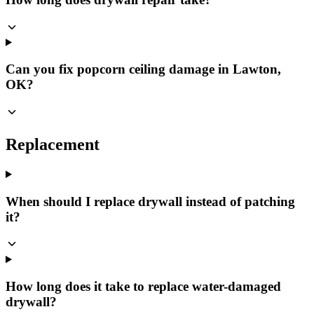
Can you fix popcorn ceiling damage in Lawton,
OK?
Replacement
When should I replace drywall instead of patching
it?
How long does it take to replace water-damaged
drywall?