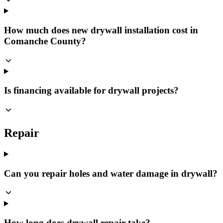
How much does new drywall installation cost in
Comanche County?
Is financing available for drywall projects?
Repair
Can you repair holes and water damage in drywall?
How long does drywall repair take?