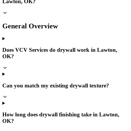
Lawton, OK?
General Overview
Does VCV Services do drywall work in Lawton,
OK?
Can you match my existing drywall texture?
How long does drywall finishing take in Lawton,
OK?