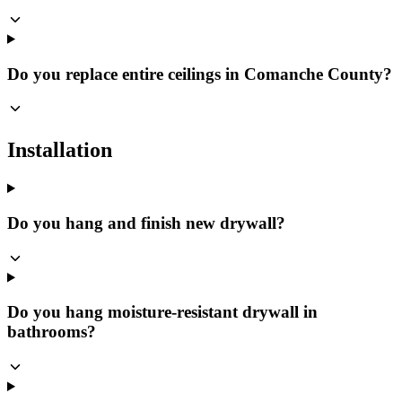
Do you replace entire ceilings in Comanche County?
Installation
Do you hang and finish new drywall?
Do you hang moisture-resistant drywall in
bathrooms?