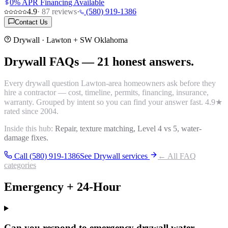
0% APR Financing Available
4.9
·
87
reviews
·
(580) 919-1386
Contact Us
Drywall
· Lawton + SW Oklahoma
Drywall
FAQs
—
21
honest answers.
Every
drywall
question Lawton-area homeowners ask before they
hire a contractor — cost, timeline, permits, financing, insurance,
warranty. Grouped by intent so you can find your answer fast.
4.9
★
rated since 2004.
Inside this hub:
Repair, texture matching, Level 4 vs 5, water-
damage fixes.
Call (580) 919-1386
See
Drywall
services
← All FAQ
categories
Emergency + 24-Hour
Can you respond to emergency drywall water