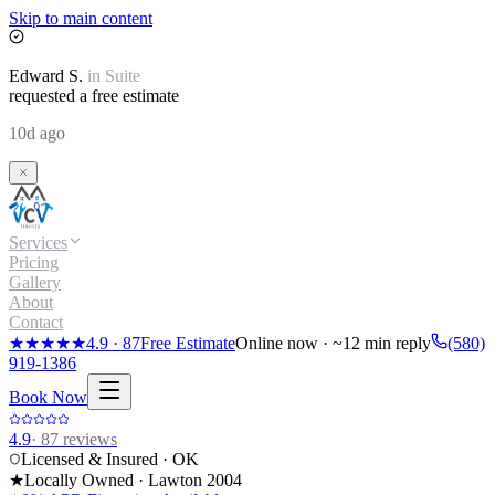
Skip to main content
Edward
S.
in
Suite
requested a free estimate
10d ago
Services
Pricing
Gallery
About
Contact
★★★★★
4.9
·
87
Free Estimate
Online now · ~12 min reply
(580)
919-1386
Book Now
4.9
·
87
reviews
Licensed & Insured · OK
★
Locally Owned · Lawton
2004