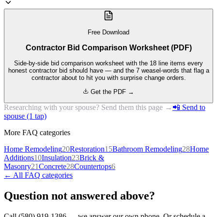
Free Download
Contractor Bid Comparison Worksheet (PDF)
Side-by-side bid comparison worksheet with the 18 line items every
honest contractor bid should have — and the 7 weasel-words that flag a
contractor about to hit you with surprise change orders.
Get the PDF →
Researching with your spouse? Send them this page →
📲 Send to
spouse (1 tap)
More FAQ categories
Home Remodeling
20
Restoration
15
Bathroom Remodeling
28
Home
Additions
10
Insulation
23
Brick &
Masonry
21
Concrete
28
Countertops
6
← All FAQ categories
Question not answered above?
Call (580) 919-1386 — we answer our own phone. Or schedule a