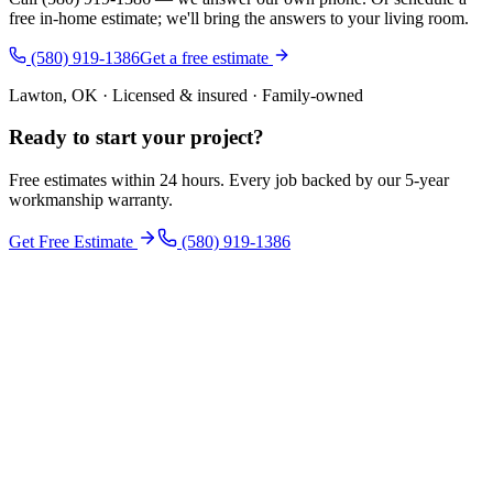
free in-home estimate; we'll bring the answers to your living room.
(580) 919-1386
Get a free estimate
Lawton, OK · Licensed & insured · Family-owned
Ready to start your
project
?
Free estimates within 24 hours. Every job backed by our 5-year
workmanship warranty.
Get Free Estimate
(580) 919-1386