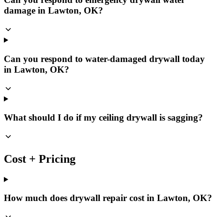
damage in Lawton, OK?
Can you respond to water-damaged drywall today
in Lawton, OK?
What should I do if my ceiling drywall is sagging?
Cost + Pricing
How much does drywall repair cost in Lawton, OK?