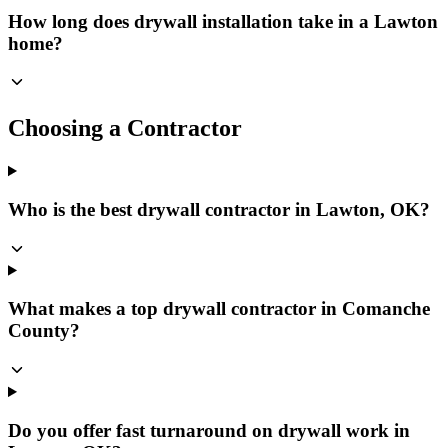
How long does drywall installation take in a Lawton
home?
Choosing a Contractor
Who is the best drywall contractor in Lawton, OK?
What makes a top drywall contractor in Comanche
County?
Do you offer fast turnaround on drywall work in