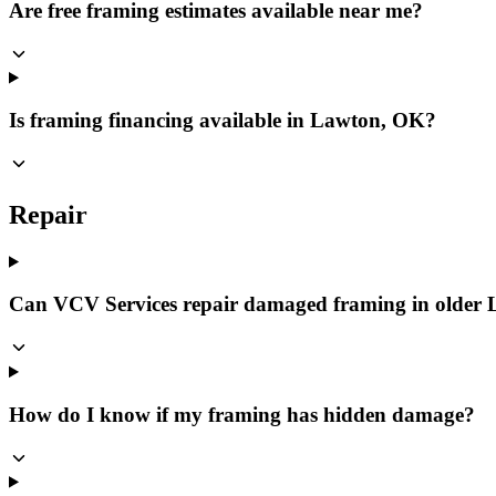
Are free framing estimates available near me?
Is framing financing available in Lawton, OK?
Repair
Can VCV Services repair damaged framing in older
How do I know if my framing has hidden damage?