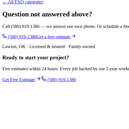
← All FAQ categories
Question not answered above?
Call (580) 919-1386 — we answer our own phone. Or schedule a free i
(580) 919-1386
Get a free estimate
Lawton, OK · Licensed & insured · Family-owned
Ready to start your
project
?
Free estimates within 24 hours. Every job backed by our 5-year wor
Get Free Estimate
(580) 919-1386