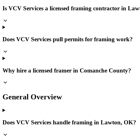
Is VCV Services a licensed framing contractor in La
Does VCV Services pull permits for framing work?
Why hire a licensed framer in Comanche County?
General Overview
Does VCV Services handle framing in Lawton, OK?