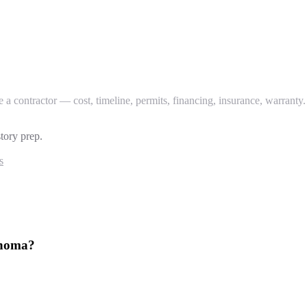
 contractor — cost, timeline, permits, financing, insurance, warranty.
tory prep.
s
ahoma?