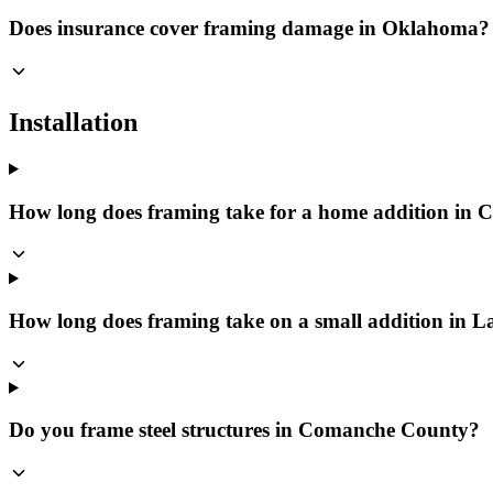
Does insurance cover framing damage in Oklahoma?
Installation
How long does framing take for a home addition in
How long does framing take on a small addition in 
Do you frame steel structures in Comanche County?