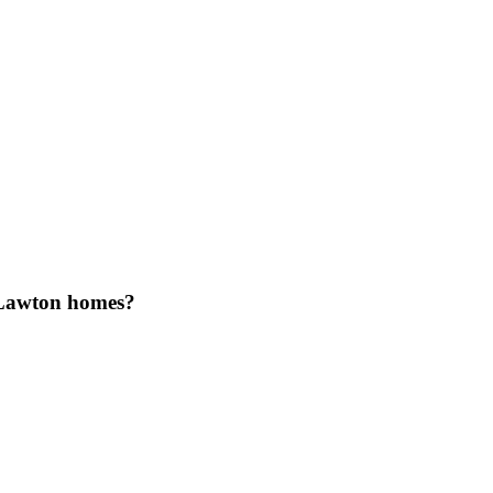
 Lawton homes?