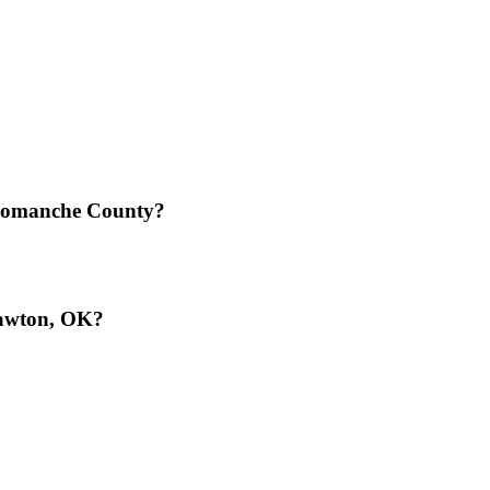
 Comanche County?
Lawton, OK?