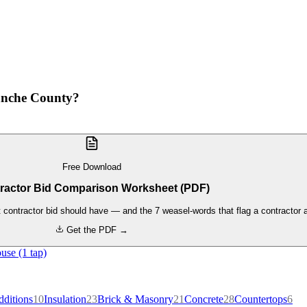
anche County?
Free Download
ractor Bid Comparison Worksheet (PDF)
contractor bid should have — and the 7 weasel-words that flag a contractor a
Get the PDF →
use (1 tap)
ditions
10
Insulation
23
Brick & Masonry
21
Concrete
28
Countertops
6