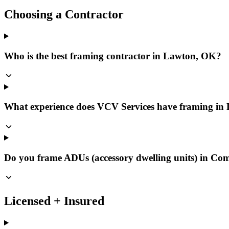
Choosing a Contractor
Who is the best framing contractor in Lawton, OK?
What experience does VCV Services have framing i
Do you frame ADUs (accessory dwelling units) in C
Licensed + Insured