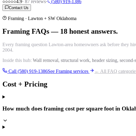
4.9
·
87
reviews
·
(580) 919-1386
Contact Us
Framing
· Lawton + SW Oklahoma
Framing
FAQs
—
18
honest answers.
Every
framing
question Lawton-area homeowners ask before they hire a
2004.
Inside this hub:
Wall removal, structural work, header sizing, second-s
Call (580) 919-1386
See
Framing
services
← All FAQ categorie
Cost + Pricing
How much does framing cost per square foot in Okl