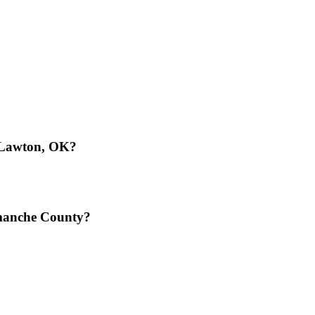
n Lawton, OK?
omanche County?