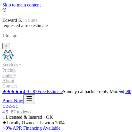
Skip to main content
Edward
S.
in
Suite
requested a free estimate
13d ago
Services
Pricing
Gallery
About
Contact
★★★★★
4.9
·
87
Free Estimate
Sunday callbacks · reply Mon
(580
Book Now
4.9
·
87
reviews
Licensed & Insured · OK
★
Locally Owned · Lawton
2004
0% APR Financing Available