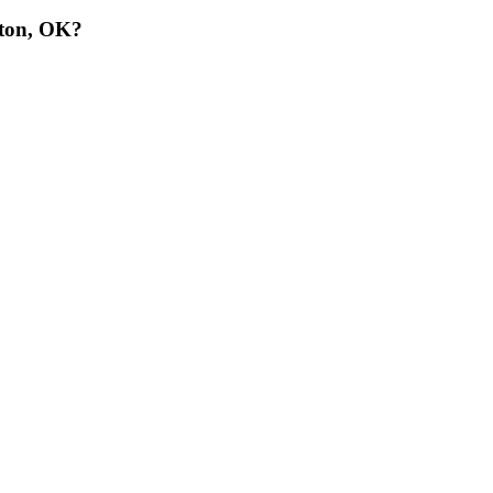
wton, OK?