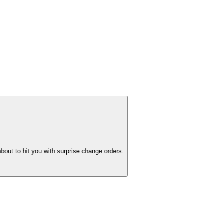
bout to hit you with surprise change orders.