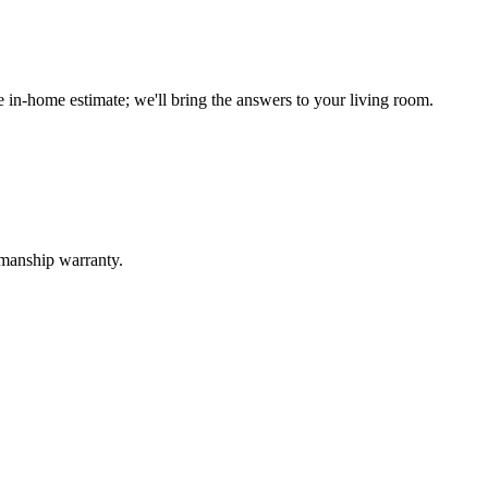
n-home estimate; we'll bring the answers to your living room.
kmanship warranty.