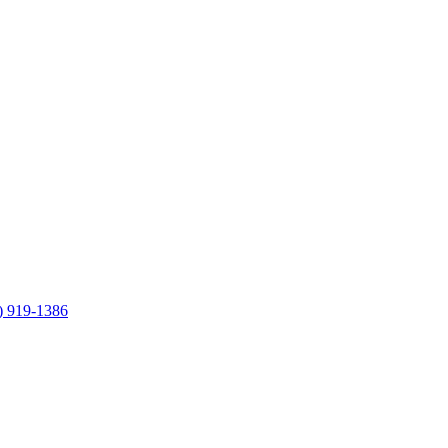
) 919-1386