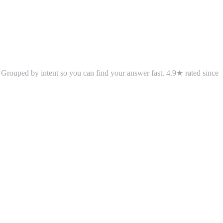
 Grouped by intent so you can find your answer fast.
4.9
★ rated since