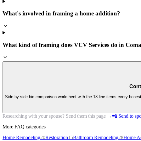
What's involved in framing a home addition?
What kind of framing does VCV Services do in Com
Cont
Side-by-side bid comparison worksheet with the 18 line items every honest 
Researching with your spouse? Send them this page →
📲 Send to spo
More FAQ categories
Home Remodeling
20
Restoration
15
Bathroom Remodeling
28
Home Ad