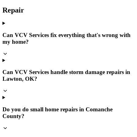
Repair
Can VCV Services fix everything that's wrong with
my home?
Can VCV Services handle storm damage repairs in
Lawton, OK?
Do you do small home repairs in Comanche
County?