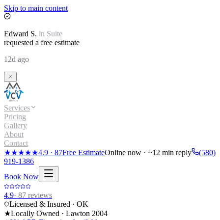
Skip to main content
Edward
S.
in
Suite
requested a free estimate
12d ago
Services
Pricing
Gallery
About
Contact
★★★★★
4.9
·
87
Free Estimate
Online now · ~12 min reply
(580)
919-1386
Book Now
4.9
·
87
reviews
Licensed & Insured · OK
★
Locally Owned · Lawton
2004