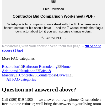
Free Download
Contractor Bid Comparison Worksheet (PDF)
Side-by-side bid comparison worksheet with the 18 line items every
honest contractor bid should have — and the 7 weasel-words that flag a
contractor about to hit you with surprise change orders.
Get the PDF →
Researching with your spouse? Send them this page →
📲 Send to
spouse (1 tap)
More FAQ categories
Restoration
15
Bathroom Remodeling
28
Home
Additions
10
Insulation
23
Brick &
Masonry
21
Concrete
28
Countertops
6
Drywall
21
← All FAQ categories
Question not answered above?
Call (580) 919-1386 — we answer our own phone. Or schedule a
free in-home estimate; we'll bring the answers to your living room.