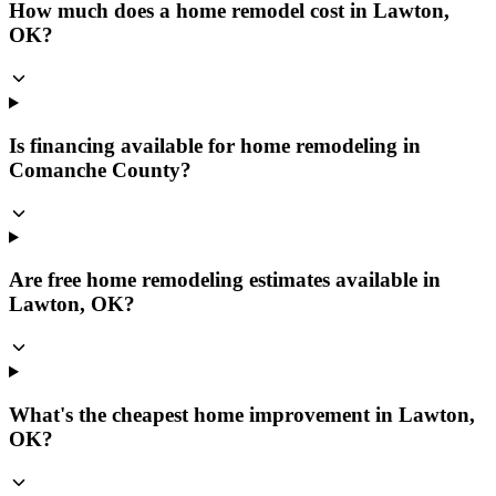
How much does a home remodel cost in Lawton,
OK?
Is financing available for home remodeling in
Comanche County?
Are free home remodeling estimates available in
Lawton, OK?
What's the cheapest home improvement in Lawton,
OK?