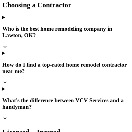
Choosing a Contractor
Who is the best home remodeling company in
Lawton, OK?
How do I find a top-rated home remodel contractor
near me?
What's the difference between VCV Services and a
handyman?
Licensed + Insured