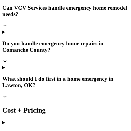
Can VCV Services handle emergency home remodel
needs?
Do you handle emergency home repairs in
Comanche County?
What should I do first in a home emergency in
Lawton, OK?
Cost + Pricing