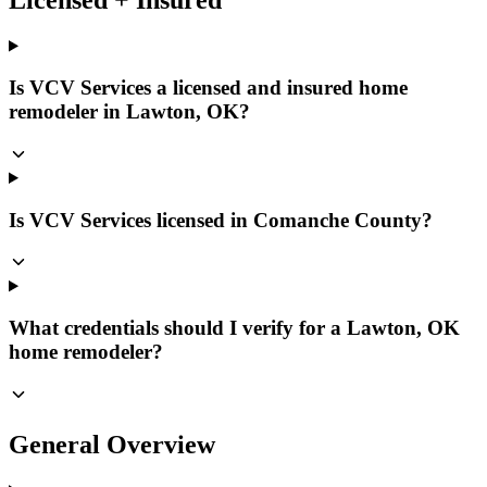
Is VCV Services a licensed and insured home
remodeler in Lawton, OK?
Is VCV Services licensed in Comanche County?
What credentials should I verify for a Lawton, OK
home remodeler?
General Overview