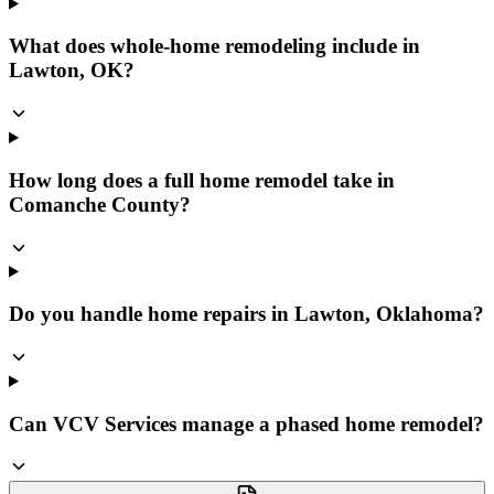
What does whole-home remodeling include in
Lawton, OK?
How long does a full home remodel take in
Comanche County?
Do you handle home repairs in Lawton, Oklahoma?
Can VCV Services manage a phased home remodel?