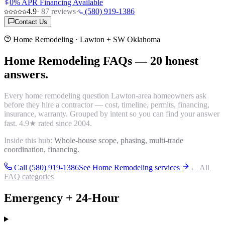
0% APR Financing Available
4.9
·
87
reviews
·
(580) 919-1386
Contact Us
Home Remodeling
· Lawton + SW Oklahoma
Home Remodeling
FAQs
—
20
honest
answers.
Every
home remodeling
question Lawton-area homeowners ask
before they hire a contractor — cost, timeline, permits, financing,
insurance, warranty. Grouped by intent so you can find your answer
fast.
4.9
★ rated since 2004.
Inside this hub:
Whole-house scope, phasing, multi-trade
coordination, financing.
Call (580) 919-1386
See
Home Remodeling
services
← All
FAQ categories
Emergency + 24-Hour