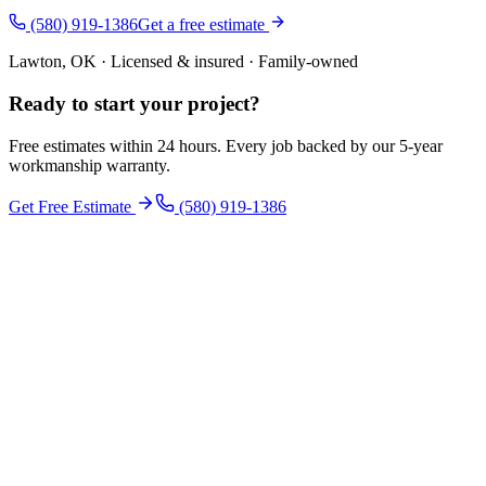
(580) 919-1386
Get a free estimate
Lawton, OK · Licensed & insured · Family-owned
Ready to start your
project
?
Free estimates within 24 hours. Every job backed by our 5-year
workmanship warranty.
Get Free Estimate
(580) 919-1386