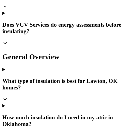
Does VCV Services do energy assessments before
insulating?
General Overview
What type of insulation is best for Lawton, OK
homes?
How much insulation do I need in my attic in
Oklahoma?