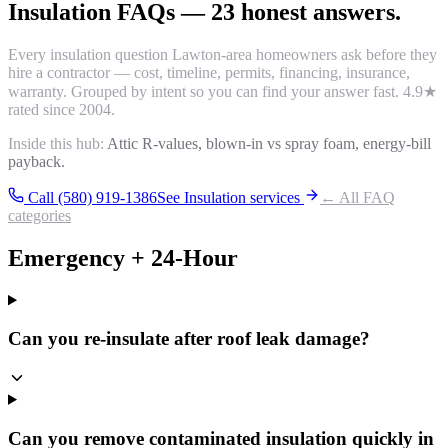
Insulation
FAQs
—
23
honest answers.
Every
insulation
question Lawton-area homeowners ask before they
hire a contractor — cost, timeline, permits, financing, insurance,
warranty. Grouped by intent so you can find your answer fast.
4.9
★
rated since 2004.
Inside this hub:
Attic R-values, blown-in vs spray foam, energy-bill
payback.
Call (580) 919-1386
See
Insulation
services
← All FAQ
categories
Emergency + 24-Hour
Can you re-insulate after roof leak damage?
Can you remove contaminated insulation quickly in