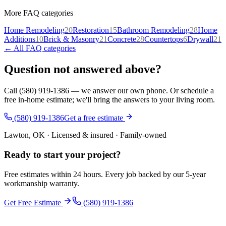
More FAQ categories
Home Remodeling
20
Restoration
15
Bathroom Remodeling
28
Home
Additions
10
Brick & Masonry
21
Concrete
28
Countertops
6
Drywall
21
← All FAQ categories
Question not answered above?
Call (580) 919-1386 — we answer our own phone. Or schedule a
free in-home estimate; we'll bring the answers to your living room.
(580) 919-1386
Get a free estimate
Lawton, OK · Licensed & insured · Family-owned
Ready to start your
project
?
Free estimates within 24 hours. Every job backed by our 5-year
workmanship warranty.
Get Free Estimate
(580) 919-1386