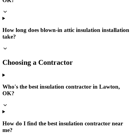
OK?
How long does blown-in attic insulation installation
take?
Choosing a Contractor
Who's the best insulation contractor in Lawton,
OK?
How do I find the best insulation contractor near
me?