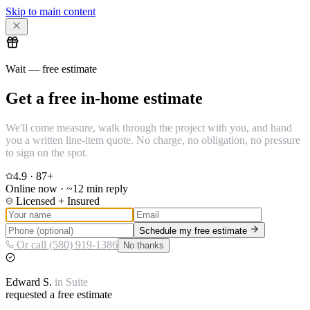
Skip to main content
Wait — free estimate
Get a free in-home estimate
We'll come measure, walk through the project with you, and hand
you a written line-item quote. No charge, no obligation, no pressure
to sign on the spot.
4.9
·
87
+
Online now · ~12 min reply
Licensed + Insured
Schedule my free estimate
Or call (580) 919-1386
No thanks
Edward
S.
in
Suite
requested a free estimate