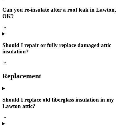
Can you re-insulate after a roof leak in Lawton,
OK?
Should I repair or fully replace damaged attic
insulation?
Replacement
Should I replace old fiberglass insulation in my
Lawton attic?