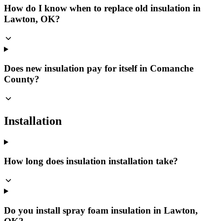
How do I know when to replace old insulation in
Lawton, OK?
Does new insulation pay for itself in Comanche
County?
Installation
How long does insulation installation take?
Do you install spray foam insulation in Lawton,