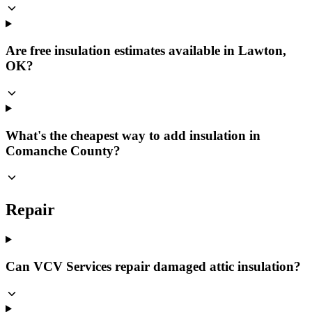
Are free insulation estimates available in Lawton,
OK?
What's the cheapest way to add insulation in
Comanche County?
Repair
Can VCV Services repair damaged attic insulation?