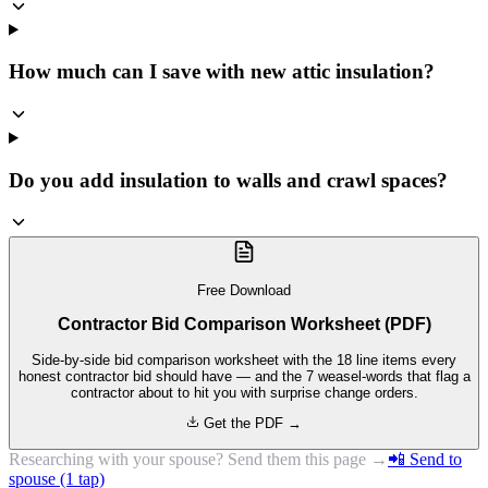
How much can I save with new attic insulation?
Do you add insulation to walls and crawl spaces?
Free Download
Contractor Bid Comparison Worksheet (PDF)
Side-by-side bid comparison worksheet with the 18 line items every
honest contractor bid should have — and the 7 weasel-words that flag a
contractor about to hit you with surprise change orders.
Get the PDF →
Researching with your spouse? Send them this page →
📲 Send to
spouse (1 tap)