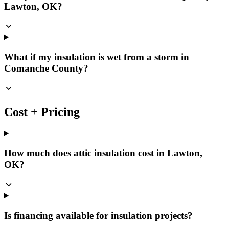
Lawton, OK?
What if my insulation is wet from a storm in
Comanche County?
Cost + Pricing
How much does attic insulation cost in Lawton,
OK?
Is financing available for insulation projects?