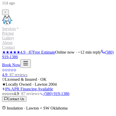
11d ago
Services
Pricing
Gallery
About
Contact
★★★★★
4.9
·
87
Free Estimate
Online now · ~12 min reply
(580)
919-1386
Book Now
4.9
·
87
reviews
Licensed & Insured · OK
★
Locally Owned · Lawton
2004
0% APR Financing Available
4.9
·
87
reviews
·
(580) 919-1386
Contact Us
Insulation
· Lawton + SW Oklahoma