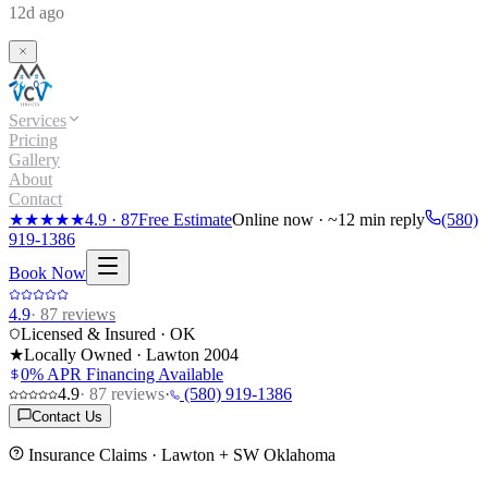
12d ago
Services
Pricing
Gallery
About
Contact
★★★★★
4.9
·
87
Free Estimate
Online now · ~12 min reply
(580)
919-1386
Book Now
4.9
·
87
reviews
Licensed & Insured · OK
★
Locally Owned · Lawton
2004
0% APR Financing Available
4.9
·
87
reviews
·
(580) 919-1386
Contact Us
Insurance Claims
· Lawton + SW Oklahoma