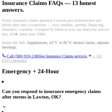
Insurance Claims
FAQs
—
13
honest
answers.
Every
insurance claims
question Lawton-area homeowners ask
before they hire a contractor — cost, timeline, permits, financing,
insurance, warranty. Grouped by intent so you can find your answer
fast.
4.9
★ rated since 2004.
Inside this hub:
Supplements, ACV vs RCV, denied claims, adjuster
meetings.
Call (580) 919-1386
See
Insurance Claims
services
← All
FAQ categories
Emergency + 24-Hour
Can you respond to insurance emergency claims
after storms in Lawton, OK?