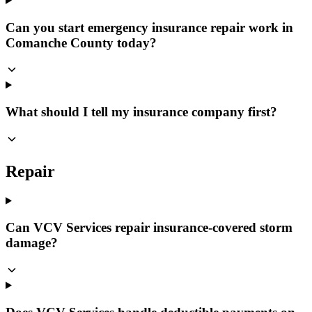
Can you start emergency insurance repair work in
Comanche County today?
What should I tell my insurance company first?
Repair
Can VCV Services repair insurance-covered storm
damage?