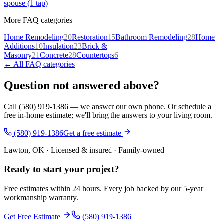
spouse (1 tap)
More FAQ categories
Home Remodeling
20
Restoration
15
Bathroom Remodeling
28
Home
Additions
10
Insulation
23
Brick &
Masonry
21
Concrete
28
Countertops
6
← All FAQ categories
Question not answered above?
Call (580) 919-1386 — we answer our own phone. Or schedule a
free in-home estimate; we'll bring the answers to your living room.
(580) 919-1386
Get a free estimate
Lawton, OK · Licensed & insured · Family-owned
Ready to start your
project
?
Free estimates within 24 hours. Every job backed by our 5-year
workmanship warranty.
Get Free Estimate
(580) 919-1386