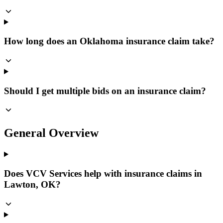
How long does an Oklahoma insurance claim take?
Should I get multiple bids on an insurance claim?
General Overview
Does VCV Services help with insurance claims in
Lawton, OK?