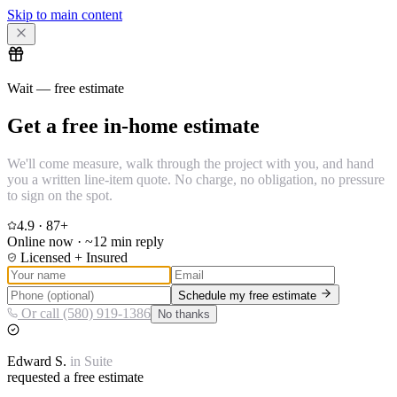
Skip to main content
Wait — free estimate
Get a free in-home estimate
We'll come measure, walk through the project with you, and hand
you a written line-item quote. No charge, no obligation, no pressure
to sign on the spot.
4.9
·
87
+
Online now · ~12 min reply
Licensed + Insured
Schedule my free estimate
Or call (580) 919-1386
No thanks
Edward
S.
in
Suite
requested a free estimate