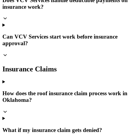
Does VCV Services handle deductible payments on
insurance work?
Can VCV Services start work before insurance
approval?
Insurance Claims
How does the roof insurance claim process work in
Oklahoma?
What if my insurance claim gets denied?