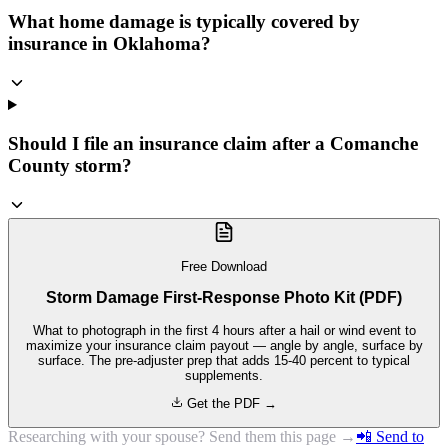
What home damage is typically covered by
insurance in Oklahoma?
Should I file an insurance claim after a Comanche
County storm?
Free Download
Storm Damage First-Response Photo Kit (PDF)
What to photograph in the first 4 hours after a hail or wind event to
maximize your insurance claim payout — angle by angle, surface by
surface. The pre-adjuster prep that adds 15-40 percent to typical
supplements.
Get the PDF →
Researching with your spouse? Send them this page →
📲 Send to