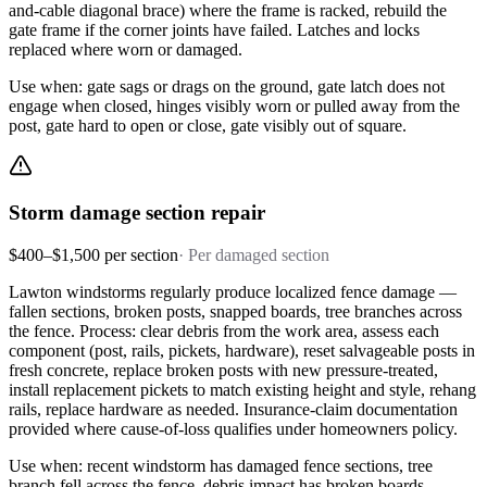
and-cable diagonal brace) where the frame is racked, rebuild the
gate frame if the corner joints have failed. Latches and locks
replaced where worn or damaged.
Use when: gate sags or drags on the ground, gate latch does not
engage when closed, hinges visibly worn or pulled away from the
post, gate hard to open or close, gate visibly out of square.
Storm damage section repair
$400–$1,500 per section
·
Per damaged section
Lawton windstorms regularly produce localized fence damage —
fallen sections, broken posts, snapped boards, tree branches across
the fence. Process: clear debris from the work area, assess each
component (post, rails, pickets, hardware), reset salvageable posts in
fresh concrete, replace broken posts with new pressure-treated,
install replacement pickets to match existing height and style, rehang
rails, replace hardware as needed. Insurance-claim documentation
provided where cause-of-loss qualifies under homeowners policy.
Use when: recent windstorm has damaged fence sections, tree
branch fell across the fence, debris impact has broken boards,