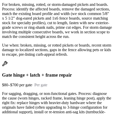
For broken, missing, rotted, or storm-damaged pickets and boards.
Process: identify the affected boards, remove the damaged sections,
match the existing board profile and width (we stock common 5/8"
x 5 1/2" dog-eared pickets and 1x6 fence boards, source matching
stock for specialty profiles), cut to length, fasten with new exterior-
grade screws or ring-shank nails, prime cut edges. For storm damage
involving multiple consecutive boards, we work in section scope to
match the consistent height across the run.
Use when: broken, missing, or rotted pickets or boards, recent storm
damage to localized sections, gaps in the fence allowing pets or kids
to escape, pre-listing curb-appeal refresh.
Gate hinge + latch + frame repair
$80–$700 per gate
·
Per gate
For sagging, dragging, or non-functional gates. Process: diagnose
the cause (worn hinges, racked frame, leaning hinge post), apply the
right fix: replace hinges with heavier-duty hardware where the
originals have failed (often upgrading to 3-hinge configuration for
additional support), install or re-tension anti-sag kits (turnbuckle-