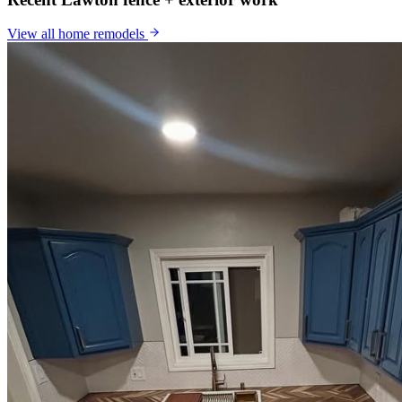
View all
home remodels