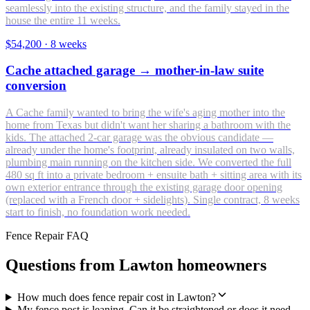
seamlessly into the existing structure, and the family stayed in the
house the entire 11 weeks.
$54,200
·
8 weeks
Cache attached garage → mother-in-law suite
conversion
A Cache family wanted to bring the wife's aging mother into the
home from Texas but didn't want her sharing a bathroom with the
kids. The attached 2-car garage was the obvious candidate —
already under the home's footprint, already insulated on two walls,
plumbing main running on the kitchen side. We converted the full
480 sq ft into a private bedroom + ensuite bath + sitting area with its
own exterior entrance through the existing garage door opening
(replaced with a French door + sidelights). Single contract, 8 weeks
start to finish, no foundation work needed.
Fence Repair FAQ
Questions from Lawton homeowners
How much does fence repair cost in Lawton?
My fence post is leaning. Can it be straightened or does it need