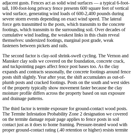
adjacent gusts. Fences act as solid wind surfaces — a typical 6-foot-
tall, 100-foot-long privacy fence presents 600 square feet of vertical
wind surface, generating wind loads of 600-2,400 pounds during
severe storm events depending on exact wind speed. The lateral
force gets transmitted to the posts, which transmits to the concrete
footings, which transmits to the surrounding soil. Over decades of
cumulative wind loading, the weakest links in this chain reveal
themselves: undersized footings, marginal post grade, weak
fasteners between pickets and rails.
The second factor is clay-soil shrink-swell cycling. The Vernon and
Mansker clay soils we covered on the foundation, concrete crack,
and tuckpointing pages affect fence post bases too. As the clay
expands and contracts seasonally, the concrete footings around fence
posts shift slightly. Year after year, the shift accumulates as out-of-
plumb posts and cracked footings. Posts on the south and west sides
of the property typically show movement faster because the clay
moisture profile differs across the property based on sun exposure
and drainage patterns.
The third factor is termite exposure for ground-contact wood posts.
The Termite Infestation Probability Zone 2 designation we covered
on the termite damage repair page applies to fence posts in soil
contact just as it does to home framing. Pressure-treated wood with
proper ground-contact rating (.40 retention or higher) resists termite