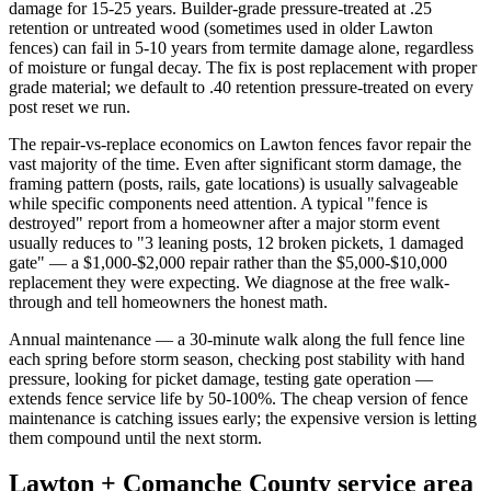
damage for 15-25 years. Builder-grade pressure-treated at .25
retention or untreated wood (sometimes used in older Lawton
fences) can fail in 5-10 years from termite damage alone, regardless
of moisture or fungal decay. The fix is post replacement with proper
grade material; we default to .40 retention pressure-treated on every
post reset we run.
The repair-vs-replace economics on Lawton fences favor repair the
vast majority of the time. Even after significant storm damage, the
framing pattern (posts, rails, gate locations) is usually salvageable
while specific components need attention. A typical "fence is
destroyed" report from a homeowner after a major storm event
usually reduces to "3 leaning posts, 12 broken pickets, 1 damaged
gate" — a $1,000-$2,000 repair rather than the $5,000-$10,000
replacement they were expecting. We diagnose at the free walk-
through and tell homeowners the honest math.
Annual maintenance — a 30-minute walk along the full fence line
each spring before storm season, checking post stability with hand
pressure, looking for picket damage, testing gate operation —
extends fence service life by 50-100%. The cheap version of fence
maintenance is catching issues early; the expensive version is letting
them compound until the next storm.
Lawton + Comanche County service area