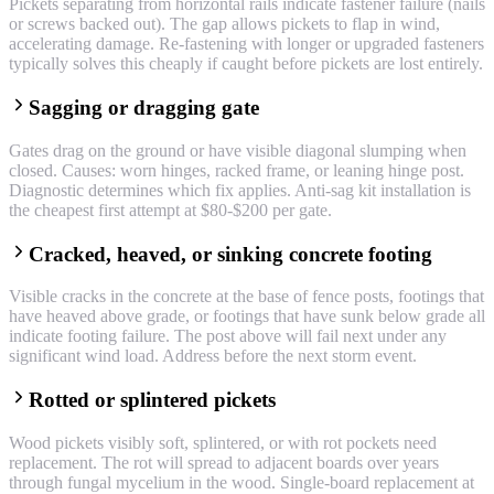
Pickets separating from horizontal rails indicate fastener failure (nails
or screws backed out). The gap allows pickets to flap in wind,
accelerating damage. Re-fastening with longer or upgraded fasteners
typically solves this cheaply if caught before pickets are lost entirely.
Sagging or dragging gate
Gates drag on the ground or have visible diagonal slumping when
closed. Causes: worn hinges, racked frame, or leaning hinge post.
Diagnostic determines which fix applies. Anti-sag kit installation is
the cheapest first attempt at $80-$200 per gate.
Cracked, heaved, or sinking concrete footing
Visible cracks in the concrete at the base of fence posts, footings that
have heaved above grade, or footings that have sunk below grade all
indicate footing failure. The post above will fail next under any
significant wind load. Address before the next storm event.
Rotted or splintered pickets
Wood pickets visibly soft, splintered, or with rot pockets need
replacement. The rot will spread to adjacent boards over years
through fungal mycelium in the wood. Single-board replacement at