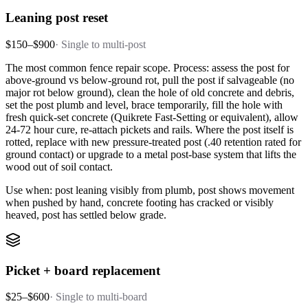
Leaning post reset
$150–$900
·
Single to multi-post
The most common fence repair scope. Process: assess the post for
above-ground vs below-ground rot, pull the post if salvageable (no
major rot below ground), clean the hole of old concrete and debris,
set the post plumb and level, brace temporarily, fill the hole with
fresh quick-set concrete (Quikrete Fast-Setting or equivalent), allow
24-72 hour cure, re-attach pickets and rails. Where the post itself is
rotted, replace with new pressure-treated post (.40 retention rated for
ground contact) or upgrade to a metal post-base system that lifts the
wood out of soil contact.
Use when: post leaning visibly from plumb, post shows movement
when pushed by hand, concrete footing has cracked or visibly
heaved, post has settled below grade.
Picket + board replacement
$25–$600
·
Single to multi-board