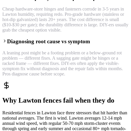
Cheap hardware-store hinges and fasteners corrode in 3-5 years in
Lawton humidity, requiring redo. Pro-grade hardware (stainless or
hot-dip galvanized) lasts 20+ years. The cost difference is small
($10-$30 per gate); the durability difference is large. DIY-ers usually
grab the cheapest option visible.
Diagnosing root cause vs symptom
A leaning post might be a footing problem or a below-ground rot
problem — different fixes. A sagging gate might be hinges or a
racked frame — different fixes. DIY-ers often apply the visible-
symptom fix without diagnosis and the repair fails within months.
Pros diagnose cause before scope.
Why Lawton fences fail when they do
Residential fences in Lawton face three stressors that hit harder than
national averages. The first is wind. Lawton averages 12-14 mph
annual wind speed, with regular 50-70 mph storm-cluster events
through spring and early summer and occasional 80+ mph tornado-