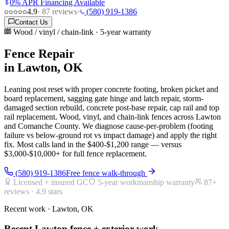
0% APR Financing Available
4.9
·
87
reviews
·
(580) 919-1386
Contact Us
Wood / vinyl / chain-link · 5-year warranty
Fence Repair
in Lawton, OK
Leaning post reset with proper concrete footing, broken picket and
board replacement, sagging gate hinge and latch repair, storm-
damaged section rebuild, concrete post-base repair, cap rail and top
rail replacement. Wood, vinyl, and chain-link fences across Lawton
and Comanche County. We diagnose cause-per-problem (footing
failure vs below-ground rot vs impact damage) and apply the right
fix. Most calls land in the $400-$1,200 range — versus
$3,000-$10,000+ for full fence replacement.
(580) 919-1386
Free fence walk-through
Licensed + insured GC
5-year workmanship warranty
87
+
reviews ·
4.9
stars
Recent work · Lawton, OK
Recent Lawton fence + exterior work