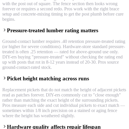
with the post out of square. The fence section then looks wrong
forever or requires a second redo. Pros work with the right brace
setup and concrete-mixing timing to get the post plumb before cure
begins.
Pressure-treated lumber rating matters
Ground-contact lumber requires .40 retention pressure-treated rating
(or higher for severe conditions). Hardware-store standard pressure-
treated is often .25 retention — rated for above-ground use only.
DIY-ers buying "pressure-treated" without checking the rating end
up with posts that rot in 8-12 years instead of 20-30. Pros source
ground-contact-rated stock.
Picket height matching across runs
Replacement pickets that do not match the height of adjacent pickets
read as patches forever. DIY-ers commonly cut to "close enough"
rather than matching the exact height of the surrounding pickets.
Pros measure each side and cut individual pickets to exact match —
sometimes within 1/8 inch precision on a stained or aging fence
where the height has weathered slightly.
Hardware quality affects repair lifespan