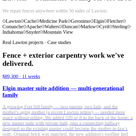
We repair fences anywhere within 50 miles of Lawton:
Lawton
Cache
Medicine Park
Geronimo
Elgin
Fletcher
Comanche
Apache
Walters
Duncan
Marlow
Cyril
Sterling
Indiahoma
Snyder
Mountain View
Real Lawton projects · Case studies
Fence + exterior carpentry work we've
delivered.
$89,300
·
11 weeks
Elgin master suite addition — multi-generational
family
A growing Fort Sill family — two parents, two kids, and the
mother's aging mother (a recent Lawton retiree) — needed more
space without selling. We added 520 sq ft to the back of the home: a
new master suite with private bath, plus a connecting hallway
designed so the existing master could become the mother-in-law's
suite. Original brick was matched, the new addition's roofline tied