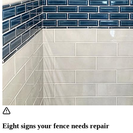
Eight signs your fence needs repair