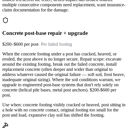
multiple consecutive components need replacement, want insurance-
claim documentation for the damage.
Concrete post-base repair + upgrade
$200–$600 per post
·
Per failed footing
When the concrete footing under a post has cracked, heaved, or
eroded, the post above is no longer secure. Repair scope: excavate
around the existing footing, break out the failed concrete, install
replacement concrete (often deeper and wider than original to
address whatever caused the original failure — soft soil, frost heave,
inadequate original sizing). Where the soil conditions warrant, we
upgrade to engineered post-base systems that don't rely solely on
concrete (helical pile bases, metal post anchors). $200-$600 per
post.
Use when: concrete footing visibly cracked or heaved, post sitting in
a hole with no concrete contact, original footing too small for the
post and load, expansive clay soil has shifted the footing.