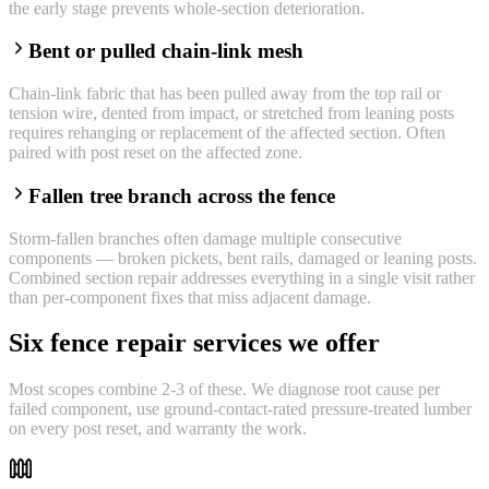
the early stage prevents whole-section deterioration.
Bent or pulled chain-link mesh
Chain-link fabric that has been pulled away from the top rail or
tension wire, dented from impact, or stretched from leaning posts
requires rehanging or replacement of the affected section. Often
paired with post reset on the affected zone.
Fallen tree branch across the fence
Storm-fallen branches often damage multiple consecutive
components — broken pickets, bent rails, damaged or leaning posts.
Combined section repair addresses everything in a single visit rather
than per-component fixes that miss adjacent damage.
Six fence repair services we offer
Most scopes combine 2-3 of these. We diagnose root cause per
failed component, use ground-contact-rated pressure-treated lumber
on every post reset, and warranty the work.