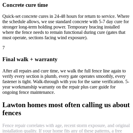
Concrete cure time
Quick-set concrete cures in 24-48 hours for return to service. Where
the schedule allows, we use standard concrete with 5-7 day cure for
stronger long-term holding power. Temporary bracing installed
where the fence needs to remain functional during cure (gates that
must operate, sections facing wind exposure).
7
Final walk + warranty
After all repairs and cure time, we walk the full fence line again to
verify every section is plumb, every gate operates smoothly, every
fastener is tight. Walk-through with you for the same verification. 5-
year workmanship warranty on the repair plus care guide for
ongoing fence maintenance.
Lawton homes most often calling us about
fences
Fence repair correlates with age, recent storm exposure, and original
installation quality. If your home fits any of these patterns, a free