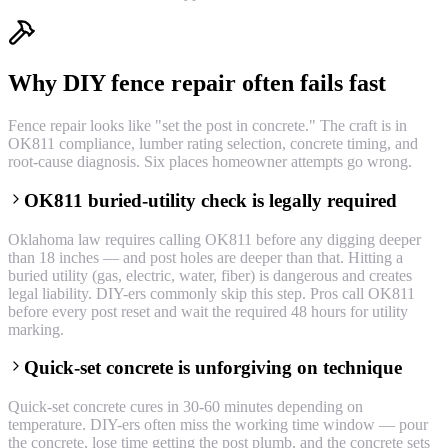
Why DIY fence repair often fails fast
Fence repair looks like "set the post in concrete." The craft is in
OK811 compliance, lumber rating selection, concrete timing, and
root-cause diagnosis. Six places homeowner attempts go wrong.
OK811 buried-utility check is legally required
Oklahoma law requires calling OK811 before any digging deeper
than 18 inches — and post holes are deeper than that. Hitting a
buried utility (gas, electric, water, fiber) is dangerous and creates
legal liability. DIY-ers commonly skip this step. Pros call OK811
before every post reset and wait the required 48 hours for utility
marking.
Quick-set concrete is unforgiving on technique
Quick-set concrete cures in 30-60 minutes depending on
temperature. DIY-ers often miss the working time window — pour
the concrete, lose time getting the post plumb, and the concrete sets