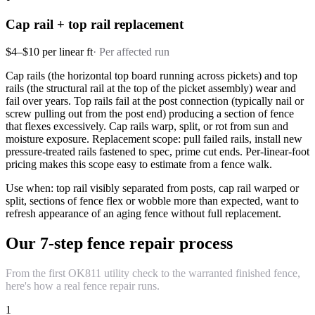
Cap rail + top rail replacement
$4–$10 per linear ft
·
Per affected run
Cap rails (the horizontal top board running across pickets) and top
rails (the structural rail at the top of the picket assembly) wear and
fail over years. Top rails fail at the post connection (typically nail or
screw pulling out from the post end) producing a section of fence
that flexes excessively. Cap rails warp, split, or rot from sun and
moisture exposure. Replacement scope: pull failed rails, install new
pressure-treated rails fastened to spec, prime cut ends. Per-linear-foot
pricing makes this scope easy to estimate from a fence walk.
Use when: top rail visibly separated from posts, cap rail warped or
split, sections of fence flex or wobble more than expected, want to
refresh appearance of an aging fence without full replacement.
Our 7-step fence repair process
From the first OK811 utility check to the warranted finished fence,
here's how a real fence repair runs.
1