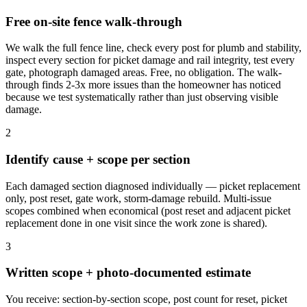
Free on-site fence walk-through
We walk the full fence line, check every post for plumb and stability,
inspect every section for picket damage and rail integrity, test every
gate, photograph damaged areas. Free, no obligation. The walk-
through finds 2-3x more issues than the homeowner has noticed
because we test systematically rather than just observing visible
damage.
2
Identify cause + scope per section
Each damaged section diagnosed individually — picket replacement
only, post reset, gate work, storm-damage rebuild. Multi-issue
scopes combined when economical (post reset and adjacent picket
replacement done in one visit since the work zone is shared).
3
Written scope + photo-documented estimate
You receive: section-by-section scope, post count for reset, picket