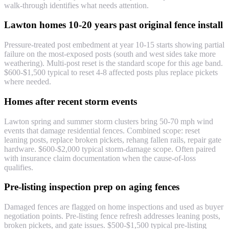
walk-through identifies what needs attention.
Lawton homes 10-20 years past original fence install
Pressure-treated post embedment at year 10-15 starts showing partial
failure on the most-exposed posts (south and west sides take more
weathering). Multi-post reset is the standard scope for this age band.
$600-$1,500 typical to reset 4-8 affected posts plus replace pickets
where needed.
Homes after recent storm events
Lawton spring and summer storm clusters bring 50-70 mph wind
events that damage residential fences. Combined scope: reset
leaning posts, replace broken pickets, rehang fallen rails, repair gate
hardware. $600-$2,000 typical storm-damage scope. Often paired
with insurance claim documentation when the cause-of-loss
qualifies.
Pre-listing inspection prep on aging fences
Damaged fences are flagged on home inspections and used as buyer
negotiation points. Pre-listing fence refresh addresses leaning posts,
broken pickets, and gate issues. $500-$1,500 typical pre-listing