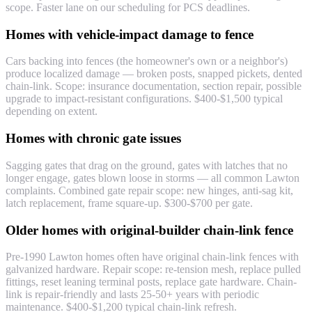
scope. Faster lane on our scheduling for PCS deadlines.
Homes with vehicle-impact damage to fence
Cars backing into fences (the homeowner's own or a neighbor's)
produce localized damage — broken posts, snapped pickets, dented
chain-link. Scope: insurance documentation, section repair, possible
upgrade to impact-resistant configurations. $400-$1,500 typical
depending on extent.
Homes with chronic gate issues
Sagging gates that drag on the ground, gates with latches that no
longer engage, gates blown loose in storms — all common Lawton
complaints. Combined gate repair scope: new hinges, anti-sag kit,
latch replacement, frame square-up. $300-$700 per gate.
Older homes with original-builder chain-link fence
Pre-1990 Lawton homes often have original chain-link fences with
galvanized hardware. Repair scope: re-tension mesh, replace pulled
fittings, reset leaning terminal posts, replace gate hardware. Chain-
link is repair-friendly and lasts 25-50+ years with periodic
maintenance. $400-$1,200 typical chain-link refresh.