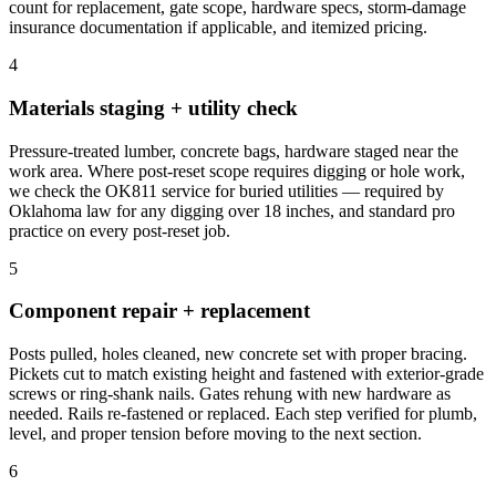
count for replacement, gate scope, hardware specs, storm-damage
insurance documentation if applicable, and itemized pricing.
4
Materials staging + utility check
Pressure-treated lumber, concrete bags, hardware staged near the
work area. Where post-reset scope requires digging or hole work,
we check the OK811 service for buried utilities — required by
Oklahoma law for any digging over 18 inches, and standard pro
practice on every post-reset job.
5
Component repair + replacement
Posts pulled, holes cleaned, new concrete set with proper bracing.
Pickets cut to match existing height and fastened with exterior-grade
screws or ring-shank nails. Gates rehung with new hardware as
needed. Rails re-fastened or replaced. Each step verified for plumb,
level, and proper tension before moving to the next section.
6