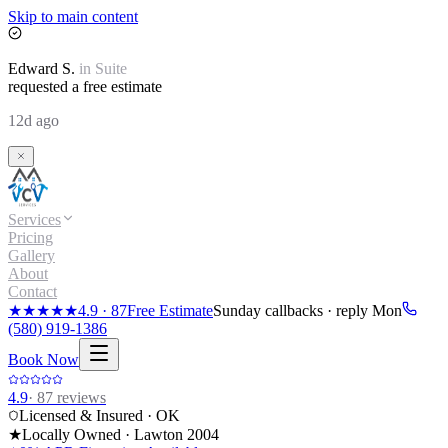
Skip to main content
Edward
S.
in
Suite
requested a free estimate
12d ago
Services
Pricing
Gallery
About
Contact
★★★★★
4.9
·
87
Free Estimate
Sunday callbacks · reply Mon
(580) 919-1386
Book Now
4.9
·
87
reviews
Licensed & Insured · OK
★
Locally Owned · Lawton
2004