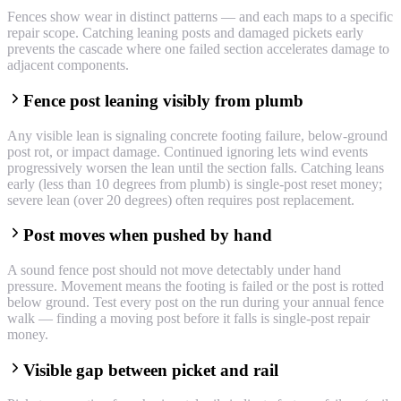
Fences show wear in distinct patterns — and each maps to a specific
repair scope. Catching leaning posts and damaged pickets early
prevents the cascade where one failed section accelerates damage to
adjacent components.
Fence post leaning visibly from plumb
Any visible lean is signaling concrete footing failure, below-ground
post rot, or impact damage. Continued ignoring lets wind events
progressively worsen the lean until the section falls. Catching leans
early (less than 10 degrees from plumb) is single-post reset money;
severe lean (over 20 degrees) often requires post replacement.
Post moves when pushed by hand
A sound fence post should not move detectably under hand
pressure. Movement means the footing is failed or the post is rotted
below ground. Test every post on the run during your annual fence
walk — finding a moving post before it falls is single-post repair
money.
Visible gap between picket and rail