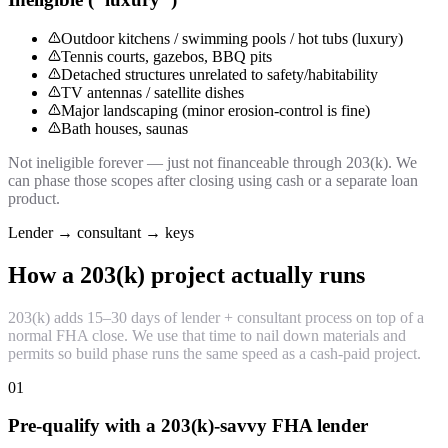
Outdoor kitchens / swimming pools / hot tubs (luxury)
Tennis courts, gazebos, BBQ pits
Detached structures unrelated to safety/habitability
TV antennas / satellite dishes
Major landscaping (minor erosion-control is fine)
Bath houses, saunas
Not ineligible forever — just not financeable through 203(k). We
can phase those scopes after closing using cash or a separate loan
product.
Lender → consultant → keys
How a 203(k) project actually runs
203(k) adds 15–30 days of lender + consultant process on top of a
normal FHA close. We use that time to nail down materials and
permits so build phase runs the same speed as a cash-paid project.
01
Pre-qualify with a 203(k)-savvy FHA lender