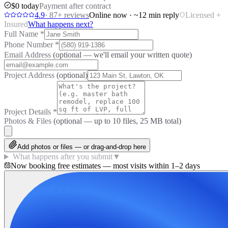
$0 today
Payment after contract
4.9
·
87
+ reviews
Online now · ~12 min reply
Licensed +
Insured
What happens next?
Full Name
*
Phone Number
*
Email Address
(optional — we'll email your written quote)
Project Address
(optional)
Project Details
*
Photos & Files
(optional — up to
10
files, 25 MB total)
Add photos or files — or drag-and-drop here
What happens after you submit
▼
Now booking free estimates — most visits within 1–2 days