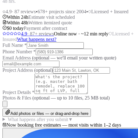
48 hrs.
4.9
·
87
reviews
•
678
+ projects since 2004
•
Licensed + Insured
Within 24h
Estimate visit scheduled
Within 48h
Written itemized quote
$0 today
Payment after contract
4.9
·
87
+ reviews
Online now · ~12 min reply
Licensed +
Insured
What happens next?
Full Name
*
Phone Number
*
Email Address
(optional — we'll email your written quote)
Project Address
(optional)
Project Details
*
Photos & Files
(optional — up to
10
files, 25 MB total)
Add photos or files — or drag-and-drop here
What happens after you submit
▼
Now booking free estimates — most visits within 1–2 days