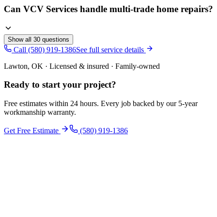
Can VCV Services handle multi-trade home repairs?
Show all
30
questions
Call (580) 919-1386
See full service details
Lawton, OK · Licensed & insured · Family-owned
Ready to start your
project
?
Free estimates within 24 hours. Every job backed by our 5-year
workmanship warranty.
Get Free Estimate
(580) 919-1386