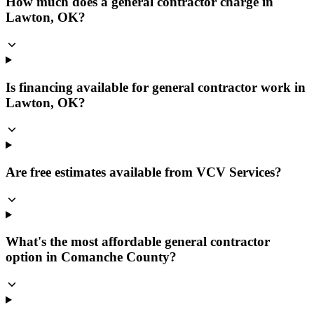
How much does a general contractor charge in
Lawton, OK?
Is financing available for general contractor work in
Lawton, OK?
Are free estimates available from VCV Services?
What's the most affordable general contractor
option in Comanche County?