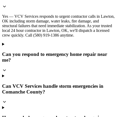
Yes — VCV Services responds to urgent contractor calls in Lawton,
OK including storm damage, water leaks, fire damage, and
structural failures that need immediate stabilization. As your trusted
local 24 hour contractor in Lawton, OK, we'll dispatch a licensed
crew quickly. Call (580) 919-1386 anytime.
Can you respond to emergency home repair near
me?
Can VCV Services handle storm emergencies in
Comanche County?