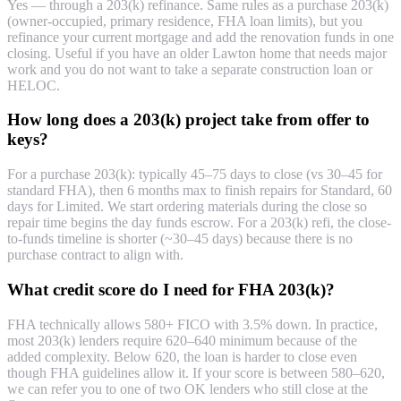
Yes — through a 203(k) refinance. Same rules as a purchase 203(k)
(owner-occupied, primary residence, FHA loan limits), but you
refinance your current mortgage and add the renovation funds in one
closing. Useful if you have an older Lawton home that needs major
work and you do not want to take a separate construction loan or
HELOC.
How long does a 203(k) project take from offer to
keys?
For a purchase 203(k): typically 45–75 days to close (vs 30–45 for
standard FHA), then 6 months max to finish repairs for Standard, 60
days for Limited. We start ordering materials during the close so
repair time begins the day funds escrow. For a 203(k) refi, the close-
to-funds timeline is shorter (~30–45 days) because there is no
purchase contract to align with.
What credit score do I need for FHA 203(k)?
FHA technically allows 580+ FICO with 3.5% down. In practice,
most 203(k) lenders require 620–640 minimum because of the
added complexity. Below 620, the loan is harder to close even
though FHA guidelines allow it. If your score is between 580–620,
we can refer you to one of two OK lenders who still close at the