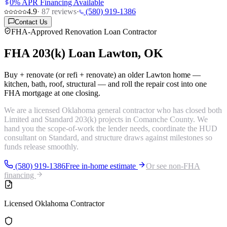
0% APR Financing Available
4.9
·
87
reviews
·
(580) 919-1386
Contact Us
FHA-Approved Renovation Loan Contractor
FHA 203(k) Loan
Lawton, OK
Buy + renovate (or refi + renovate) an older Lawton home —
kitchen, bath, roof, structural — and roll the repair cost into one
FHA mortgage at one closing.
We are a licensed Oklahoma general contractor who has closed both
Limited and Standard 203(k) projects in Comanche County. We
hand you the scope-of-work the lender needs, coordinate the HUD
consultant on Standard, and structure draws against milestones so
funds release smoothly.
(580) 919-1386
Free in-home estimate
Or see non-FHA
financing
Licensed Oklahoma Contractor