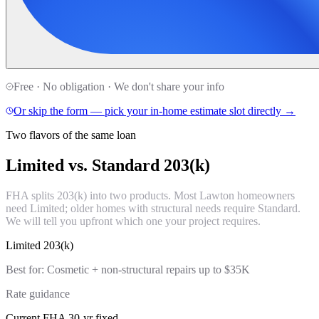
Free · No obligation · We don't share your info
Or skip the form — pick your in-home estimate slot directly →
Two flavors of the same loan
Limited vs. Standard
203(k)
FHA splits 203(k) into two products. Most Lawton homeowners
need Limited; older homes with structural needs require Standard.
We will tell you upfront which one your project requires.
Limited 203(k)
Best for:
Cosmetic + non-structural repairs up to $35K
Rate guidance
Current FHA 30-yr fixed