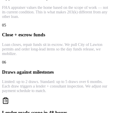
FHA appraiser values the home based on the scope of work — not
its current condition. This is what makes 203(k) different from any
other loan.
05
Close + escrow funds
Loan closes, repair funds sit in escrow. We pull City of Lawton
permits and order long-lead items so the day funds release, we
mobilize.
06
Draws against milestones
Limited: up to 2 draws. Standard: up to 5 draws over 6 months.
Each draw triggers a lender + consultant inspection. We adjust our
payment schedule to match.
Lender-ready scope in 48 hours