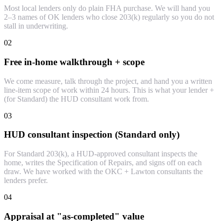
Most local lenders only do plain FHA purchase. We will hand you
2–3 names of OK lenders who close 203(k) regularly so you do not
stall in underwriting.
02
Free in-home walkthrough + scope
We come measure, talk through the project, and hand you a written
line-item scope of work within 24 hours. This is what your lender +
(for Standard) the HUD consultant work from.
03
HUD consultant inspection (Standard only)
For Standard 203(k), a HUD-approved consultant inspects the
home, writes the Specification of Repairs, and signs off on each
draw. We have worked with the OKC + Lawton consultants the
lenders prefer.
04
Appraisal at "as-completed" value