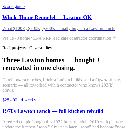
Scope guide
Whole-Home Remodel — Lawton OK
What $100K, $200K, $300K actually buys in a Lawton ranch.
Pre-1978 home? EPA RRP lead-safe contractor coordination
Real projects · Case studies
Three Lawton homes — bought +
renovated in one closing.
Hamilton-era ranches, brick suburban builds, and a flip-to-primary
scenario — all reworked with a contractor who knows 203(k)
draws.
$28,400
·
4 weeks
1970s Lawton ranch — full kitchen rebuild
A retired couple bought this 1972 brick ranch in 2019 with plans to
update the kitchen "soon." Six years later, "soon" had become "now