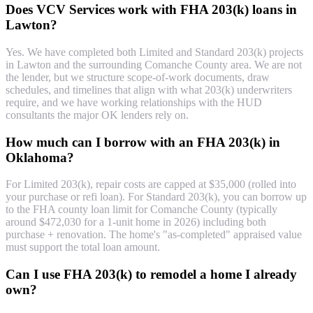
Does VCV Services work with FHA 203(k) loans in
Lawton?
Yes. We have completed both Limited and Standard 203(k) projects
in Lawton and the surrounding Comanche County area. We are not
the lender, but we structure scope-of-work documents, draw
schedules, and timelines that align with what 203(k) underwriters
require, and we have working relationships with the HUD
consultants the major OK lenders rely on.
How much can I borrow with an FHA 203(k) in
Oklahoma?
For Limited 203(k), repair costs are capped at $35,000 (rolled into
your purchase or refi loan). For Standard 203(k), you can borrow up
to the FHA county loan limit for Comanche County (typically
around $472,030 for a 1-unit home in 2026) including both
purchase + renovation. The home's "as-completed" appraised value
must support the total loan amount.
Can I use FHA 203(k) to remodel a home I already
own?