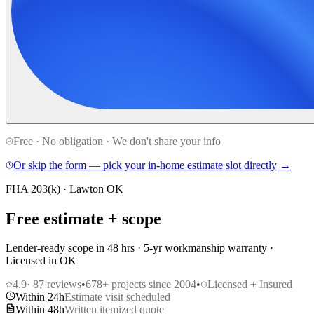
Free · No obligation · We don't share your info
Or skip the form — pick your in-home estimate slot directly →
FHA 203(k) · Lawton OK
Free estimate + scope
Lender-ready scope in 48 hrs · 5-yr workmanship warranty ·
Licensed in OK
4.9
·
87
reviews
•
678
+ projects since 2004
•
Licensed + Insured
Within 24h
Estimate visit scheduled
Within 48h
Written itemized quote