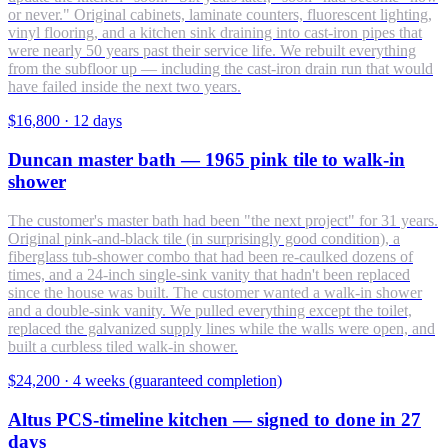
or never." Original cabinets, laminate counters, fluorescent lighting,
vinyl flooring, and a kitchen sink draining into cast-iron pipes that
were nearly 50 years past their service life. We rebuilt everything
from the subfloor up — including the cast-iron drain run that would
have failed inside the next two years.
$16,800
·
12 days
Duncan master bath — 1965 pink tile to walk-in
shower
The customer's master bath had been "the next project" for 31 years.
Original pink-and-black tile (in surprisingly good condition), a
fiberglass tub-shower combo that had been re-caulked dozens of
times, and a 24-inch single-sink vanity that hadn't been replaced
since the house was built. The customer wanted a walk-in shower
and a double-sink vanity. We pulled everything except the toilet,
replaced the galvanized supply lines while the walls were open, and
built a curbless tiled walk-in shower.
$24,200
·
4 weeks (guaranteed completion)
Altus PCS-timeline kitchen — signed to done in 27
days