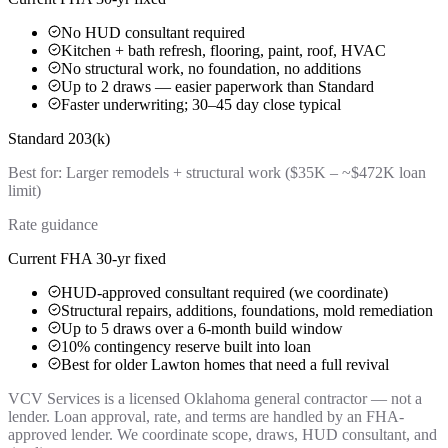
No HUD consultant required
Kitchen + bath refresh, flooring, paint, roof, HVAC
No structural work, no foundation, no additions
Up to 2 draws — easier paperwork than Standard
Faster underwriting; 30–45 day close typical
Standard 203(k)
Best for:
Larger remodels + structural work ($35K – ~$472K loan
limit)
Rate guidance
Current FHA 30-yr fixed
HUD-approved consultant required (we coordinate)
Structural repairs, additions, foundations, mold remediation
Up to 5 draws over a 6-month build window
10% contingency reserve built into loan
Best for older Lawton homes that need a full revival
VCV Services is a licensed Oklahoma general contractor — not a
lender. Loan approval, rate, and terms are handled by an FHA-
approved lender. We coordinate scope, draws, HUD consultant, and