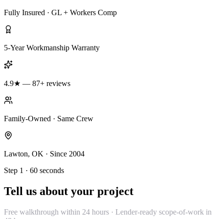
Fully Insured · GL + Workers Comp
5-Year Workmanship Warranty
4.9★ — 87+ reviews
Family-Owned · Same Crew
Lawton, OK · Since 2004
Step 1 · 60 seconds
Tell us about your project
Free walkthrough within 24 hours · Lender-ready scope-of-work in