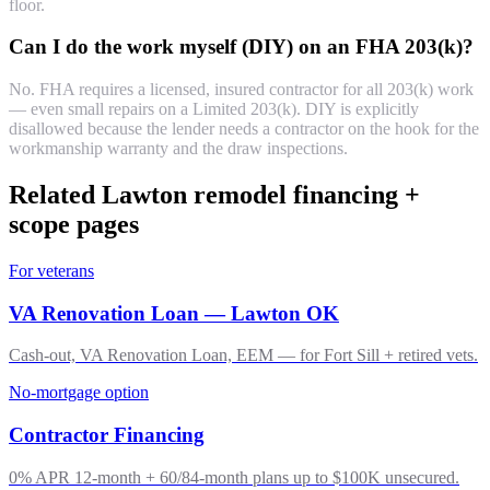
floor.
Can I do the work myself (DIY) on an FHA 203(k)?
No. FHA requires a licensed, insured contractor for all 203(k) work
— even small repairs on a Limited 203(k). DIY is explicitly
disallowed because the lender needs a contractor on the hook for the
workmanship warranty and the draw inspections.
Related Lawton remodel financing +
scope pages
For veterans
VA Renovation Loan — Lawton OK
Cash-out, VA Renovation Loan, EEM — for Fort Sill + retired vets.
No-mortgage option
Contractor Financing
0% APR 12-month + 60/84-month plans up to $100K unsecured.