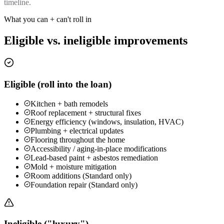
timeline.
What you can + can't roll in
Eligible vs. ineligible improvements
Eligible (roll into the loan)
Kitchen + bath remodels
Roof replacement + structural fixes
Energy efficiency (windows, insulation, HVAC)
Plumbing + electrical updates
Flooring throughout the home
Accessibility / aging-in-place modifications
Lead-based paint + asbestos remediation
Mold + moisture mitigation
Room additions (Standard only)
Foundation repair (Standard only)
Ineligible ("luxury")