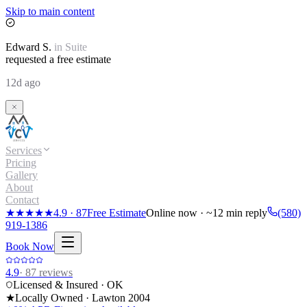
Skip to main content
Edward
S.
in
Suite
requested a free estimate
12d ago
Services
Pricing
Gallery
About
Contact
★★★★★
4.9
·
87
Free Estimate
Online now · ~12 min reply
(580)
919-1386
Book Now
4.9
·
87
reviews
Licensed & Insured · OK
★
Locally Owned · Lawton
2004