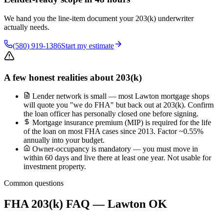
We hand you the line-item document your 203(k) underwriter
actually needs.
(580) 919-1386
Start my estimate
A few honest realities about 203(k)
Lender network is small — most Lawton mortgage shops
will quote you "we do FHA" but back out at 203(k). Confirm
the loan officer has personally closed one before signing.
Mortgage insurance premium (MIP) is required for the life
of the loan on most FHA cases since 2013. Factor ~0.55%
annually into your budget.
Owner-occupancy is mandatory — you must move in
within 60 days and live there at least one year. Not usable for
investment property.
Common questions
FHA 203(k) FAQ — Lawton OK