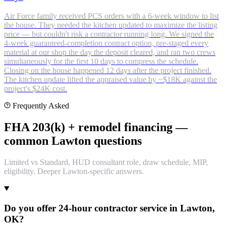
Air Force family received PCS orders with a 6-week window to list
the house. They needed the kitchen updated to maximize the listing
price — but couldn't risk a contractor running long. We signed the
4-week guaranteed-completion contract option, pre-staged every
material at our shop the day the deposit cleared, and ran two crews
simultaneously for the first 10 days to compress the schedule.
Closing on the house happened 12 days after the project finished.
The kitchen update lifted the appraised value by ~$18K against the
project's $24K cost.
Frequently Asked
FHA 203(k) + remodel financing —
common Lawton questions
Limited vs Standard, HUD consultant role, draw schedule, MIP,
eligibility. Deeper Lawton-specific answers.
Do you offer 24-hour contractor service in Lawton,
OK?