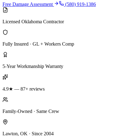
Free Damage Assessment
(580) 919-1386
Licensed Oklahoma Contractor
Fully Insured · GL + Workers Comp
5-Year Workmanship Warranty
4.9★ — 87+ reviews
Family-Owned · Same Crew
Lawton, OK · Since 2004