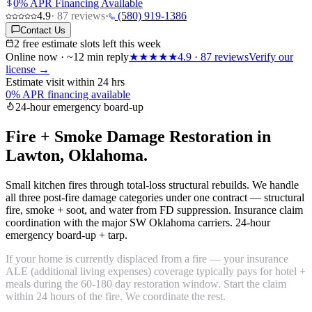
0% APR Financing Available
4.9
·
87
reviews
·
(580) 919-1386
Contact Us
2 free estimate slots left this week
Online now · ~12 min reply
★★★★★
4.9
·
87
reviews
Verify our
license →
Estimate visit within 24 hrs
0% APR financing available
24-hour emergency board-up
Fire + Smoke Damage Restoration in
Lawton, Oklahoma.
Small kitchen fires through total-loss structural rebuilds. We handle
all three post-fire damage categories under one contract — structural
fire, smoke + soot, and water from FD suppression. Insurance claim
coordination with the major SW Oklahoma carriers. 24-hour
emergency board-up + tarp.
If your home is currently displaced from a fire — your insurance
ALE (additional living expenses) coverage typically pays for hotel +
meals during the 60-180 day restoration window. Start the claim
within 24 hours of the fire. We coordinate the rest.