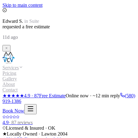
Skip to main content
Edward
S.
in
Suite
requested a free estimate
11d ago
Services
Pricing
Gallery
About
Contact
★★★★★
4.9
·
87
Free Estimate
Online now · ~12 min reply
(580)
919-1386
Book Now
4.9
·
87
reviews
Licensed & Insured · OK
★
Locally Owned · Lawton
2004