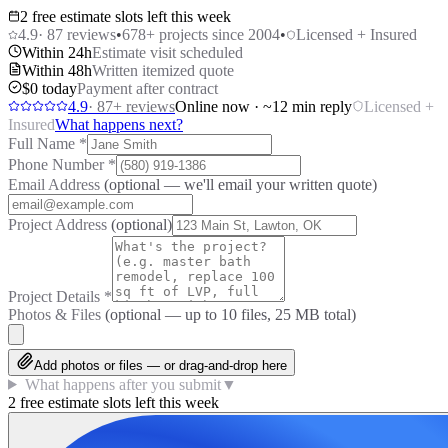
2 free estimate slots left this week
4.9
·
87
reviews
•
678
+ projects since 2004
•
Licensed + Insured
Within 24h
Estimate visit scheduled
Within 48h
Written itemized quote
$0 today
Payment after contract
4.9
·
87
+ reviews
Online now · ~12 min reply
Licensed +
Insured
What happens next?
Full Name
*
Phone Number
*
Email Address
(optional — we'll email your written quote)
Project Address
(optional)
Project Details
*
Photos & Files
(optional — up to
10
files, 25 MB total)
Add photos or files — or drag-and-drop here
What happens after you submit
▼
2 free estimate slots left this week