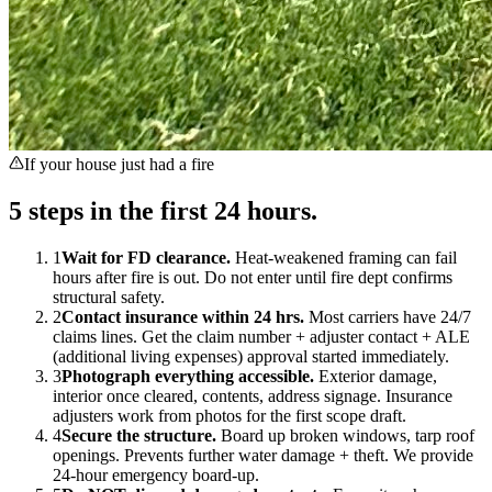
If your house just had a fire
5 steps in the first 24 hours.
1
Wait for FD clearance
.
Heat-weakened framing can fail
hours after fire is out. Do not enter until fire dept confirms
structural safety.
2
Contact insurance within 24 hrs
.
Most carriers have 24/7
claims lines. Get the claim number + adjuster contact + ALE
(additional living expenses) approval started immediately.
3
Photograph everything accessible
.
Exterior damage,
interior once cleared, contents, address signage. Insurance
adjusters work from photos for the first scope draft.
4
Secure the structure
.
Board up broken windows, tarp roof
openings. Prevents further water damage + theft. We provide
24-hour emergency board-up.