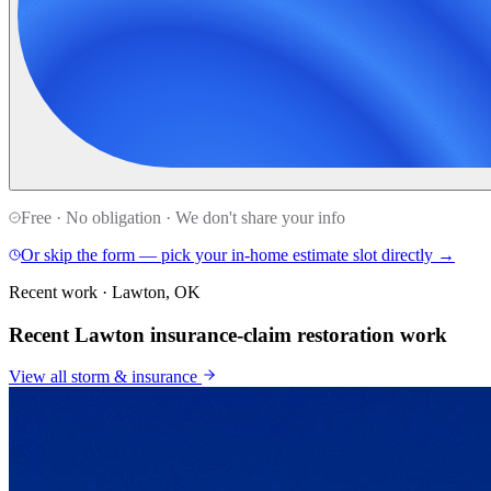
Free · No obligation · We don't share your info
Or skip the form — pick your in-home estimate slot directly →
Recent work · Lawton, OK
Recent Lawton insurance-claim restoration work
View all
storm & insurance