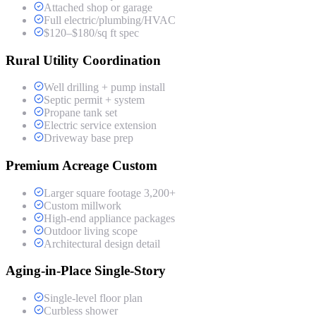
Attached shop or garage
Full electric/plumbing/HVAC
$120–$180/sq ft spec
Rural Utility Coordination
Well drilling + pump install
Septic permit + system
Propane tank set
Electric service extension
Driveway base prep
Premium Acreage Custom
Larger square footage 3,200+
Custom millwork
High-end appliance packages
Outdoor living scope
Architectural design detail
Aging-in-Place Single-Story
Single-level floor plan
Curbless shower