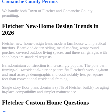
Comanche County Permits
We handle both Town of Fletcher and Comanche County
permitting.
Fletcher New-Home Design Trends in
2026
Fletcher new-home design leans modern-farmhouse with practical
interiors. Board-and-batten siding, metal roofing, wraparound
porches, covered outdoor living spaces, and three-car garages with
shop bays are standard requests.
Barndominium construction is increasingly popular. The pole-barn-
framing-plus-residential-interior pattern fits Fletcher's working-farm
and rural-acreage demographic and costs notably less per square
foot than conventional residential framing.
Single-story floor plans dominate (85% of Fletcher builds) for aging-
in-place compatibility and simpler maintenance.
Fletcher Custom Home Questions