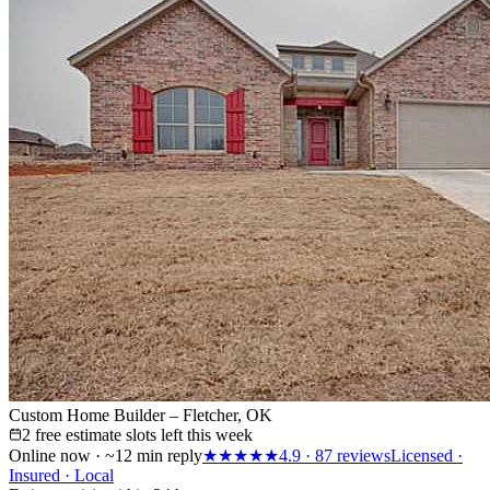
Custom Home Builder – Fletcher, OK
2 free estimate slots left this week
Online now · ~12 min reply
★★★★★
4.9
·
87
reviews
Licensed ·
Insured · Local