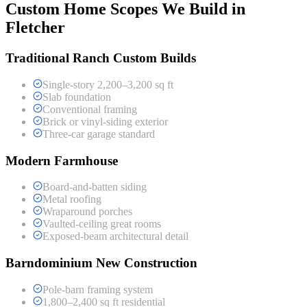
Custom Home Scopes We Build in
Fletcher
Traditional Ranch Custom Builds
Single-story 2,200–3,200 sq ft
Slab foundation
Conventional framing
Brick or vinyl-siding exterior
Three-car garage standard
Modern Farmhouse
Board-and-batten siding
Metal roofing
Wraparound porches
Vaulted-ceiling great rooms
Exposed-beam architectural detail
Barndominium New Construction
Pole-barn framing system
1,800–2,400 sq ft residential