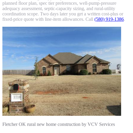
planned floor plan, spec tier preferences, well-pump-pressure
adequacy assessment, septic-capacity sizing, and rural-utility
coordination scope. Two days later you get a written cost-plus or
fixed-price quote with line-item allowances. Call
(580) 919-1386
.
Fletcher OK rural new home construction by VCV Services