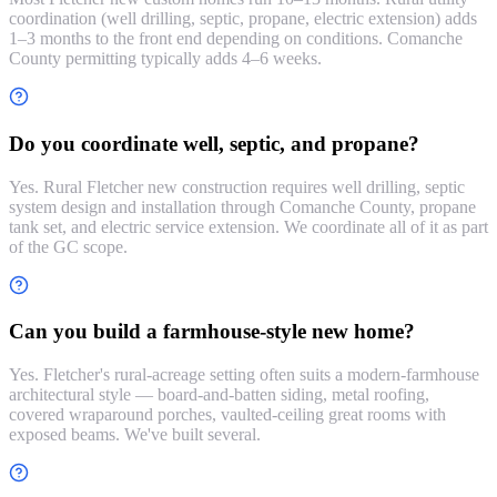
coordination (well drilling, septic, propane, electric extension) adds
1–3 months to the front end depending on conditions. Comanche
County permitting typically adds 4–6 weeks.
Do you coordinate well, septic, and propane?
Yes. Rural Fletcher new construction requires well drilling, septic
system design and installation through Comanche County, propane
tank set, and electric service extension. We coordinate all of it as part
of the GC scope.
Can you build a farmhouse-style new home?
Yes. Fletcher's rural-acreage setting often suits a modern-farmhouse
architectural style — board-and-batten siding, metal roofing,
covered wraparound porches, vaulted-ceiling great rooms with
exposed beams. We've built several.