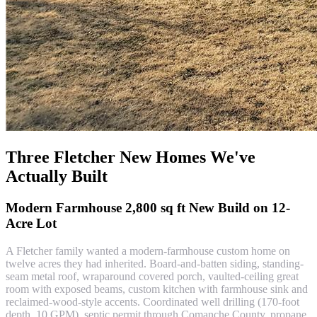
Three Fletcher New Homes We've
Actually Built
Modern Farmhouse 2,800 sq ft New Build on 12-
Acre Lot
A Fletcher family wanted a modern-farmhouse custom home on
twelve acres they had inherited. Board-and-batten siding, standing-
seam metal roof, wraparound covered porch, vaulted-ceiling great
room with exposed beams, custom kitchen with farmhouse sink and
reclaimed-wood-style accents. Coordinated well drilling (170-foot
depth, 10 GPM), septic permit through Comanche County, propane