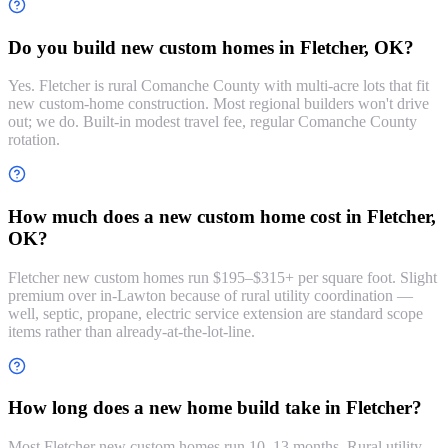
Do you build new custom homes in Fletcher, OK?
Yes. Fletcher is rural Comanche County with multi-acre lots that fit
new custom-home construction. Most regional builders won't drive
out; we do. Built-in modest travel fee, regular Comanche County
rotation.
How much does a new custom home cost in Fletcher,
OK?
Fletcher new custom homes run $195–$315+ per square foot. Slight
premium over in-Lawton because of rural utility coordination —
well, septic, propane, electric service extension are standard scope
items rather than already-at-the-lot-line.
How long does a new home build take in Fletcher?
Most Fletcher new custom homes run 10–13 months. Rural utility