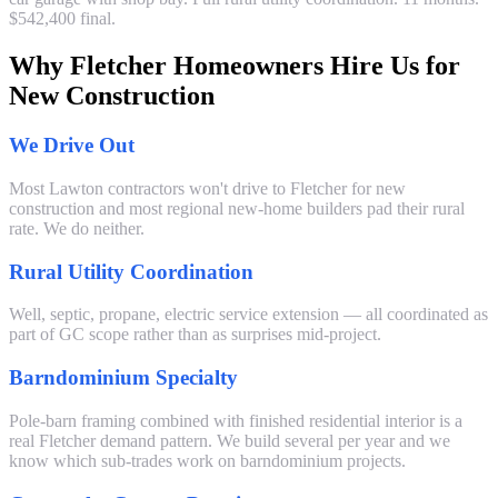
$542,400 final.
Why Fletcher Homeowners Hire Us for
New Construction
We Drive Out
Most Lawton contractors won't drive to Fletcher for new
construction and most regional new-home builders pad their rural
rate. We do neither.
Rural Utility Coordination
Well, septic, propane, electric service extension — all coordinated as
part of GC scope rather than as surprises mid-project.
Barndominium Specialty
Pole-barn framing combined with finished residential interior is a
real Fletcher demand pattern. We build several per year and we
know which sub-trades work on barndominium projects.