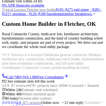
Estimate visit within 24 hrs
0% APR financing available
Typical Lawton
Fletcher new builds
$195–$275 mid-range · $285–
$315+ premium · $120–$180 barndominium
See breakdown
Custom Home Builder in Fletcher, OK
Rural Comanche County, multi-acre lots, farmhouse architecture,
barndominium construction, and the kind of country building where
well, septic, and propane are part of every project. We drive out and
we coordinate the whole rural utility package.
VCV Services is a licensed Oklahoma general contractor. Modern-
farmhouse new construction, traditional ranch builds, barndominium
pole-barn-residential combinations, and full rural utility
coordination. Comanche County permit handling included.
Call (580) 919-1386
Free Consultation
2 free estimate slots left this week
4.9
·
87
reviews
•
678
+ projects since 2004
•
Licensed + Insured
Within 24h
Estimate visit scheduled
Within 48h
Written itemized quote
$0 today
Payment after contract
4.9
·
87
+ reviews
Online now · ~12 min reply
Licensed +