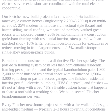
electric service extensions are coordinated with the rural electric
cooperative.
Our Fletcher new-build project mix runs about 40% traditional
ranch-style custom homes (single-story 2,200–3,200 sq ft on multi-
acre lots), 25% modern-farmhouse architectural style (board-and-
batten siding, metal roofing, wraparound porches, vaulted great
rooms with exposed beams), 20% barndominium new construction
(pole-barn framing with residential interior, often paired with an
attached shop), 10% larger premium custom builds for executives or
retirees moving in from larger metros, and 5% smaller-footprint
single-story aging-in-place builds.
Barndominium construction is a distinctive Fletcher specialty. The
pole-barn framing system costs less than conventional residential
framing per square foot, and the typical barndominium pairs 1,800–
2,400 sq ft of finished residential space with an attached 1,500–
3,000 sq ft shop or pasture-access garage. The finished residential
interior gets full electric, plumbing, HVAC, drywall, and finishes —
it's not a "shop with a bed." It's a livable custom home that happens
to share a roof with a working shop. We build several Fletcher
barndominiums per year.
Every Fletcher new-home project starts with a site walk and design-
and-budget meeting — typically 2–3 hours covering lot conditions,