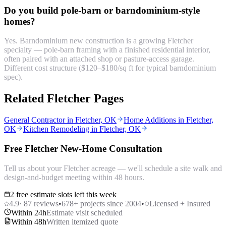
Do you build pole-barn or barndominium-style
homes?
Yes. Barndominium new construction is a growing Fletcher
specialty — pole-barn framing with a finished residential interior,
often paired with an attached shop or pasture-access garage.
Different cost structure ($120–$180/sq ft for typical barndominium
spec).
Related Fletcher Pages
General Contractor in Fletcher, OK
Home Additions in Fletcher,
OK
Kitchen Remodeling in Fletcher, OK
Free Fletcher New-Home Consultation
Tell us about your Fletcher acreage — we'll schedule a site walk and
design-and-budget meeting within 48 hours.
2 free estimate slots left this week
4.9
·
87
reviews
•
678
+ projects since 2004
•
Licensed + Insured
Within 24h
Estimate visit scheduled
Within 48h
Written itemized quote