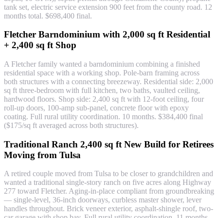
tank set, electric service extension 900 feet from the county road. 12
months total. $698,400 final.
Fletcher Barndominium with 2,000 sq ft Residential
+ 2,400 sq ft Shop
A Fletcher family wanted a barndominium combining a finished
residential space with a working shop. Pole-barn framing across
both structures with a connecting breezeway. Residential side: 2,000
sq ft three-bedroom with full kitchen, two baths, vaulted ceiling,
hardwood floors. Shop side: 2,400 sq ft with 12-foot ceiling, four
roll-up doors, 100-amp sub-panel, concrete floor with epoxy
coating. Full rural utility coordination. 10 months. $384,400 final
($175/sq ft averaged across both structures).
Traditional Ranch 2,400 sq ft New Build for Retirees
Moving from Tulsa
A retired couple moved from Tulsa to be closer to grandchildren and
wanted a traditional single-story ranch on five acres along Highway
277 toward Fletcher. Aging-in-place compliant from groundbreaking
— single-level, 36-inch doorways, curbless master shower, lever
handles throughout. Brick veneer exterior, asphalt-shingle roof, two-
car garage with shop bay. Full rural utility coordination. 11 months.