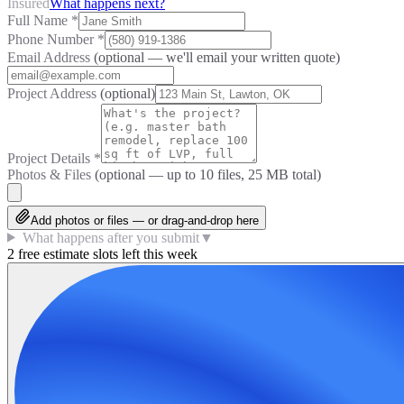
Insured
What happens next?
Full Name
*
Phone Number
*
Email Address
(optional — we'll email your written quote)
Project Address
(optional)
Project Details
*
Photos & Files
(optional — up to
10
files, 25 MB total)
Add photos or files — or drag-and-drop here
What happens after you submit
▼
2 free estimate slots left this week