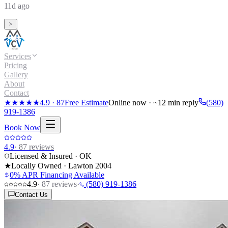
11d ago
Services
Pricing
Gallery
About
Contact
★★★★★
4.9
·
87
Free Estimate
Online now · ~12 min reply
(580)
919-1386
Book Now
4.9
·
87
reviews
Licensed & Insured · OK
★
Locally Owned · Lawton
2004
0% APR Financing Available
4.9
·
87
reviews
·
(580) 919-1386
Contact Us