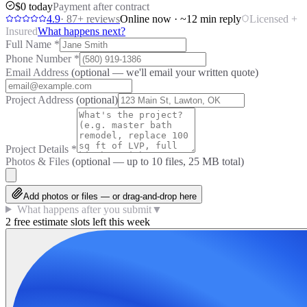
$0 today
Payment after contract
4.9
·
87
+ reviews
Online now · ~12 min reply
Licensed +
Insured
What happens next?
Full Name
*
Phone Number
*
Email Address
(optional — we'll email your written quote)
Project Address
(optional)
Project Details
*
Photos & Files
(optional — up to
10
files, 25 MB total)
Add photos or files — or drag-and-drop here
What happens after you submit
▼
2 free estimate slots left this week