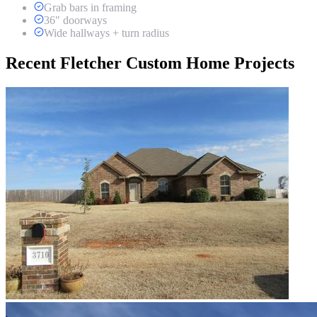
Grab bars in framing
36" doorways
Wide hallways + turn radius
Recent Fletcher Custom Home Projects