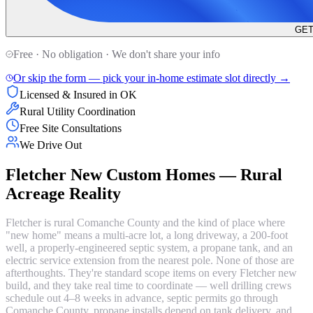
GET
Free · No obligation · We don't share your info
Or skip the form — pick your in-home estimate slot directly →
Licensed & Insured in OK
Rural Utility Coordination
Free Site Consultations
We Drive Out
Fletcher New Custom Homes — Rural
Acreage Reality
Fletcher is rural Comanche County and the kind of place where
"new home" means a multi-acre lot, a long driveway, a 200-foot
well, a properly-engineered septic system, a propane tank, and an
electric service extension from the nearest pole. None of those are
afterthoughts. They're standard scope items on every Fletcher new
build, and they take real time to coordinate — well drilling crews
schedule out 4–8 weeks in advance, septic permits go through
Comanche County, propane installs depend on tank delivery, and