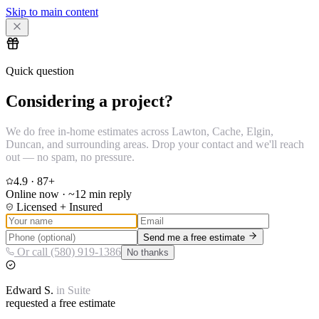
Skip to main content
Quick question
Considering a project?
We do free in-home estimates across Lawton, Cache, Elgin,
Duncan, and surrounding areas. Drop your contact and we'll reach
out — no spam, no pressure.
4.9
·
87
+
Online now · ~12 min reply
Licensed + Insured
Send me a free estimate
Or call (580) 919-1386
No thanks
Edward
S.
in
Suite
requested a free estimate