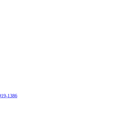
919-1386