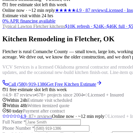
1 free estimate slot left this week
Online now · ~12 min reply
★★★★★
4.9
·
87
reviews
Licensed · Ins
Estimate visit within 24 hrs
0% APR financing available
Typical Lawton
Fletcher kitchens
$10K refresh · $24K–$46K full · 
Kitchen Remodeling in Fletcher, OK
Fletcher is rural Comanche County — small town, large lots, working
acreage. We drive out, we know the older construction, and we don't pa
VCV Services is a licensed Oklahoma general contractor and remodelin
updates, and the occasional new-build kitchen finish-out. Line-item qu
Call (580) 919-1386
Get Free Kitchen Estimate
1 free estimate slot left this week
4.9
·
87
reviews
•
678
+ projects since 2004
•
Licensed + Insured
Within 24h
Estimate visit scheduled
Within 48h
Written itemized quote
$0 today
Payment after contract
4.9
·
87
+ reviews
Online now · ~12 min reply
Licensed + I
Full Name
*
Phone Number
*