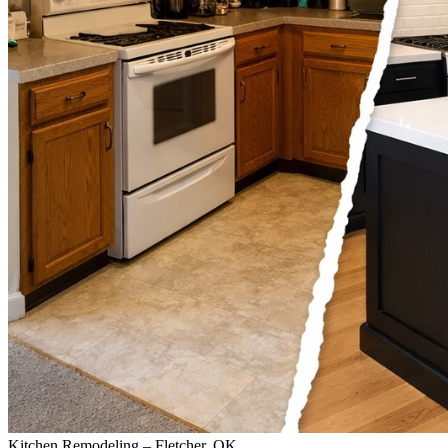
Kitchen Remodeling – Fletcher, OK