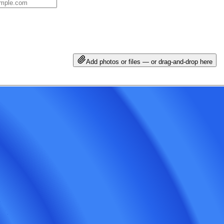
Add photos or files — or drag-and-drop here