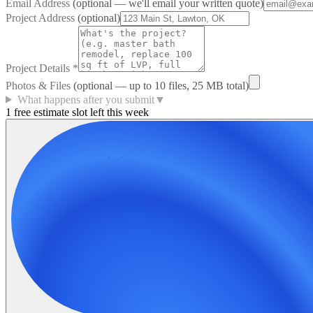
Email Address
(optional — we'll email your written quote)
Project Address
(optional)
Project Details
*
Photos & Files
(optional — up to
10
files, 25 MB total)
What happens after you submit
▼
1 free estimate slot left this week