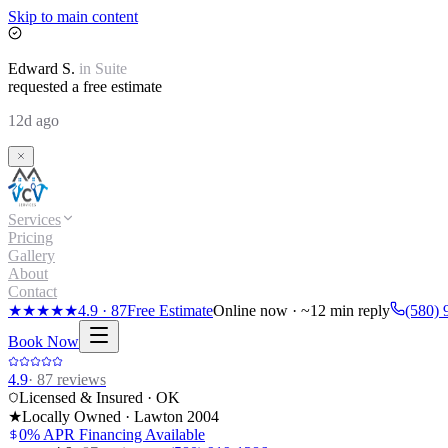
Skip to main content
Edward
S.
in
Suite
requested a free estimate
12d ago
Services
Pricing
Gallery
About
Contact
★★★★★
4.9
·
87
Free Estimate
Online now · ~12 min reply
(580) 
Book Now
4.9
·
87
reviews
Licensed & Insured · OK
★
Locally Owned · Lawton
2004
0% APR Financing Available