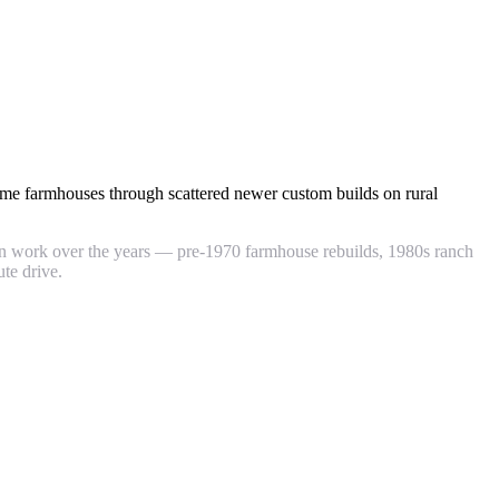
ame farmhouses through scattered newer custom builds on rural
hen work over the years — pre-1970 farmhouse rebuilds, 1980s ranch
te drive.