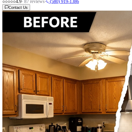
4.9
·
87
reviews
·
(580) 919-1386
Contact Us