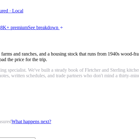
ured · Local
$58K+ premium
See breakdown
 farms and ranches, and a housing stock that runs from 1940s wood-fr
d the price for the trip.
g specialist. We've built a steady book of Fletcher and Sterling kitc
otes, written schedules, and trade partners who don't mind a thirty-minu
nsured
What happens next?