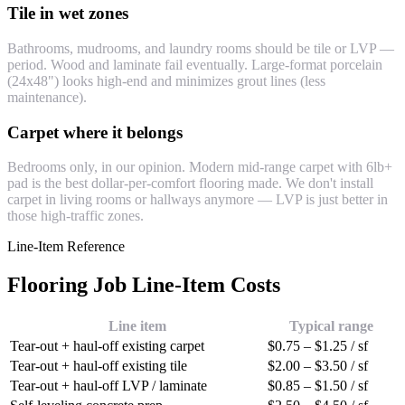
Tile in wet zones
Bathrooms, mudrooms, and laundry rooms should be tile or LVP —
period. Wood and laminate fail eventually. Large-format porcelain
(24x48") looks high-end and minimizes grout lines (less
maintenance).
Carpet where it belongs
Bedrooms only, in our opinion. Modern mid-range carpet with 6lb+
pad is the best dollar-per-comfort flooring made. We don't install
carpet in living rooms or hallways anymore — LVP is just better in
those high-traffic zones.
Line-Item Reference
Flooring Job Line-Item Costs
Line item
Typical range
Tear-out + haul-off existing carpet
$0.75 – $1.25 / sf
Tear-out + haul-off existing tile
$2.00 – $3.50 / sf
Tear-out + haul-off LVP / laminate
$0.85 – $1.50 / sf