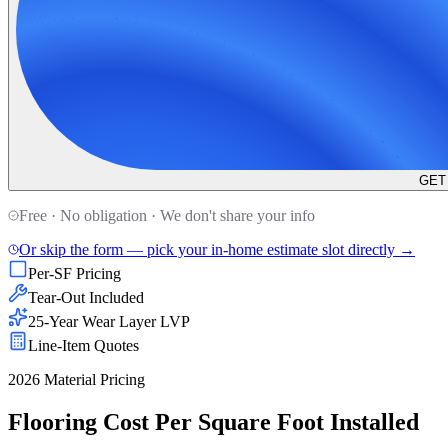
GET
Free · No obligation · We don't share your info
Or skip the form — pick your in-home estimate slot directly →
Per-SF Pricing
Tear-Out Included
25-Year Wear Layer LVP
Line-Item Quotes
2026 Material Pricing
Flooring Cost Per Square Foot Installed