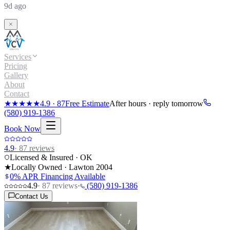
9d ago
Services
Pricing
Gallery
About
Contact
★★★★★
4.9
·
87
Free Estimate
After hours · reply tomorrow
(580) 919-1386
Book Now
4.9
·
87
reviews
Licensed & Insured · OK
★
Locally Owned · Lawton
2004
0% APR Financing Available
4.9
·
87
reviews
·
(580) 919-1386
Contact Us