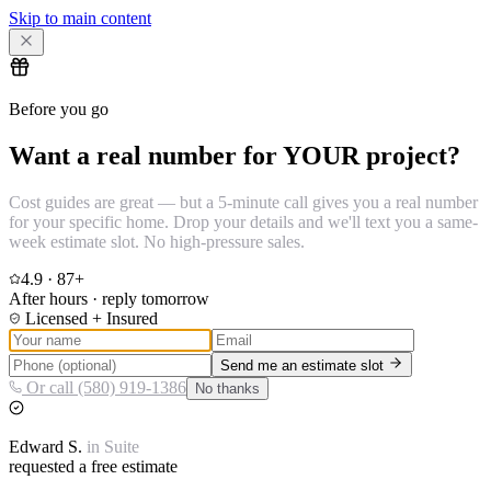
Skip to main content
Before you go
Want a real number for YOUR project?
Cost guides are great — but a 5-minute call gives you a real number
for your specific home. Drop your details and we'll text you a same-
week estimate slot. No high-pressure sales.
4.9
·
87
+
After hours · reply tomorrow
Licensed + Insured
Send me an estimate slot
Or call (580) 919-1386
No thanks
Edward
S.
in
Suite
requested a free estimate