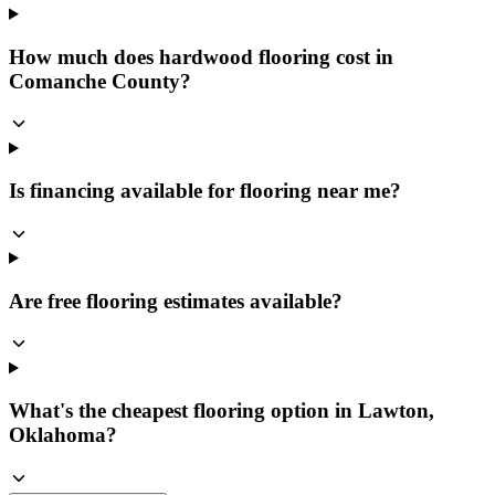
How much does hardwood flooring cost in
Comanche County?
Is financing available for flooring near me?
Are free flooring estimates available?
What's the cheapest flooring option in Lawton,
Oklahoma?