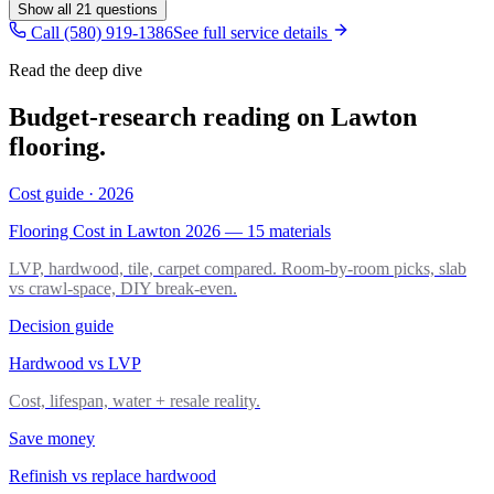
Show all
21
questions
Call (580) 919-1386
See full service details
Read the deep dive
Budget-research reading on Lawton
flooring.
Cost guide · 2026
Flooring Cost in Lawton 2026 — 15 materials
LVP, hardwood, tile, carpet compared. Room-by-room picks, slab
vs crawl-space, DIY break-even.
Decision guide
Hardwood vs LVP
Cost, lifespan, water + resale reality.
Save money
Refinish vs replace hardwood