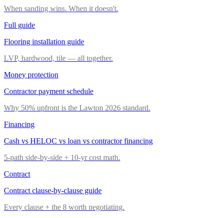
When sanding wins. When it doesn't.
Full guide
Flooring installation guide
LVP, hardwood, tile — all together.
Money protection
Contractor payment schedule
Why 50% upfront is the Lawton 2026 standard.
Financing
Cash vs HELOC vs loan vs contractor financing
5-path side-by-side + 10-yr cost math.
Contract
Contract clause-by-clause guide
Every clause + the 8 worth negotiating.