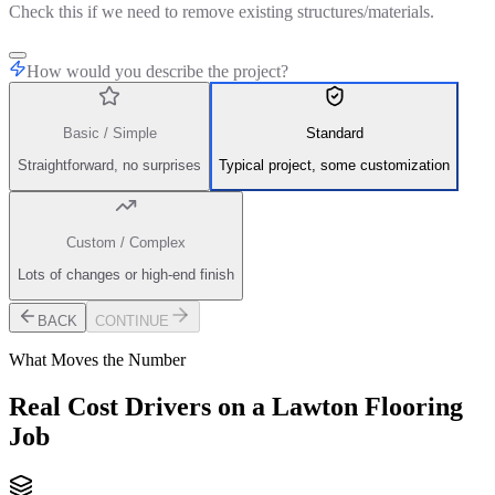
Check this if we need to remove existing structures/materials.
How would you describe the project?
Basic / Simple
Standard
Straightforward, no surprises
Typical project, some customization
Custom / Complex
Lots of changes or high-end finish
BACK
CONTINUE
What Moves the Number
Real Cost Drivers on a Lawton Flooring
Job