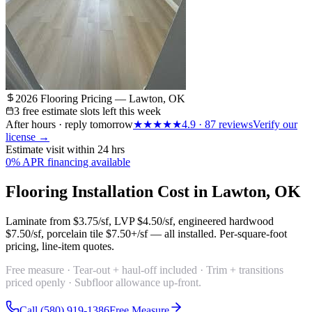
2026 Flooring Pricing — Lawton, OK
3 free estimate slots left this week
After hours · reply tomorrow
★★★★★
4.9
·
87
reviews
Verify our
license →
Estimate visit within 24 hrs
0% APR financing available
Flooring Installation Cost in Lawton, OK
Laminate from
$3.75/sf
, LVP
$4.50/sf
, engineered hardwood
$7.50/sf
, porcelain tile
$7.50+/sf
— all installed. Per-square-foot
pricing, line-item quotes.
Free measure · Tear-out + haul-off included · Trim + transitions
priced openly · Subfloor allowance up-front.
Call (580) 919-1386
Free Measure