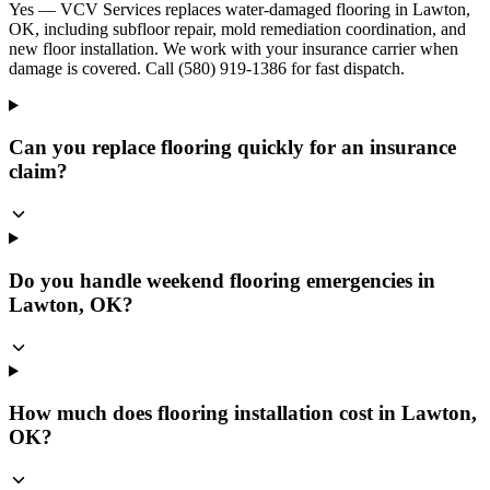
Yes — VCV Services replaces water-damaged flooring in Lawton,
OK, including subfloor repair, mold remediation coordination, and
new floor installation. We work with your insurance carrier when
damage is covered. Call (580) 919-1386 for fast dispatch.
Can you replace flooring quickly for an insurance
claim?
Do you handle weekend flooring emergencies in
Lawton, OK?
How much does flooring installation cost in Lawton,
OK?