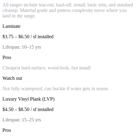
All ranges include tear-out, haul-off, install, basic trim, and standard
cleanup. Material grade and pattern complexity move where you
land in the range.
Laminate
$3.75 – $6.50 / sf installed
Lifespan:
10–15 yrs
Pros
Cheapest hard-surface, wood-look, fast install
Watch out
Not fully waterproof, can buckle if water gets in seams
Luxury Vinyl Plank (LVP)
$4.50 – $8.50 / sf installed
Lifespan:
15–25 yrs
Pros