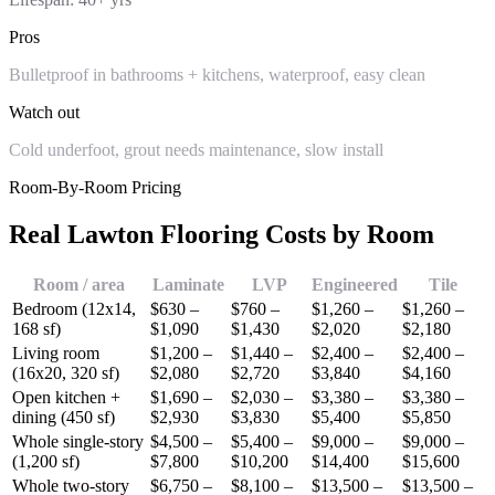
Pros
Bulletproof in bathrooms + kitchens, waterproof, easy clean
Watch out
Cold underfoot, grout needs maintenance, slow install
Room-By-Room Pricing
Real Lawton Flooring Costs by Room
Room / area
Laminate
LVP
Engineered
Tile
Bedroom (12x14,
$630 –
$760 –
$1,260 –
$1,260 –
168 sf)
$1,090
$1,430
$2,020
$2,180
Living room
$1,200 –
$1,440 –
$2,400 –
$2,400 –
(16x20, 320 sf)
$2,080
$2,720
$3,840
$4,160
Open kitchen +
$1,690 –
$2,030 –
$3,380 –
$3,380 –
dining (450 sf)
$2,930
$3,830
$5,400
$5,850
Whole single-story
$4,500 –
$5,400 –
$9,000 –
$9,000 –
(1,200 sf)
$7,800
$10,200
$14,400
$15,600
Whole two-story
$6,750 –
$8,100 –
$13,500 –
$13,500 –