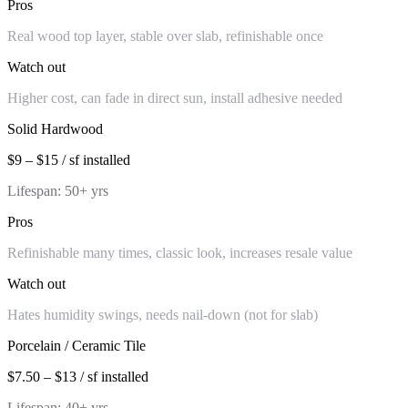
Pros
Real wood top layer, stable over slab, refinishable once
Watch out
Higher cost, can fade in direct sun, install adhesive needed
Solid Hardwood
$9 – $15 / sf installed
Lifespan:
50+ yrs
Pros
Refinishable many times, classic look, increases resale value
Watch out
Hates humidity swings, needs nail-down (not for slab)
Porcelain / Ceramic Tile
$7.50 – $13 / sf installed
Lifespan:
40+ yrs