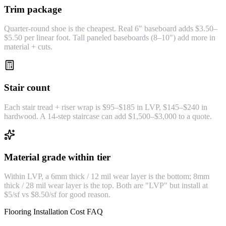
Trim package
Quarter-round shoe is the cheapest. Real 6" baseboard adds $3.50–
$5.50 per linear foot. Tall paneled baseboards (8–10") add more in
material + cuts.
Stair count
Each stair tread + riser wrap is $95–$185 in LVP, $145–$240 in
hardwood. A 14-step staircase can add $1,500–$3,000 to a quote.
Material grade within tier
Within LVP, a 6mm thick / 12 mil wear layer is the bottom; 8mm
thick / 28 mil wear layer is the top. Both are "LVP" but install at
$5/sf vs $8.50/sf for good reason.
Flooring Installation Cost FAQ