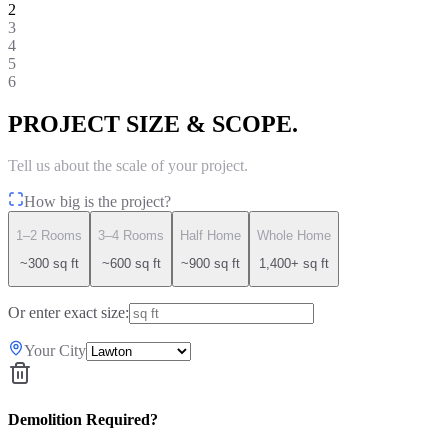
2
3
4
5
6
PROJECT SIZE & SCOPE.
Tell us about the scale of your project.
How big is the project?
1–2 Rooms
3–4 Rooms
Half Home
Whole Home
~300 sq ft
~600 sq ft
~900 sq ft
1,400+ sq ft
Or enter exact size:
Your City
Demolition Required?