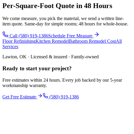
Per-Square-Foot Quote in 48 Hours
We come measure, you pick the material, we send a written line-
item quote. Same-day for simple rooms; 48 hours for whole-house.
Call (580) 919-1386
Schedule Free Measure
Floor Refinishing
Kitchen Remodel
Bathroom Remodel Cost
All
Services
Lawton, OK · Licensed & insured · Family-owned
Ready to start your
project
?
Free estimates within 24 hours. Every job backed by our 5-year
workmanship warranty.
Get Free Estimate
(580) 919-1386