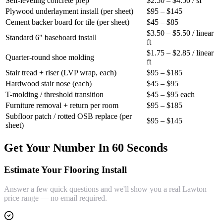
Self-leveling concrete prep
$2.50 – $4.50 / sf
Plywood underlayment install (per sheet)
$95 – $145
Cement backer board for tile (per sheet)
$45 – $85
$3.50 – $5.50 / linear
Standard 6" baseboard install
ft
$1.75 – $2.85 / linear
Quarter-round shoe molding
ft
Stair tread + riser (LVP wrap, each)
$95 – $185
Hardwood stair nose (each)
$45 – $95
T-molding / threshold transition
$45 – $95 each
Furniture removal + return per room
$95 – $185
Subfloor patch / rotted OSB replace (per
$95 – $145
sheet)
Get Your Number In 60 Seconds
Estimate Your Flooring Install
Answer a few quick questions and we'll show you a real Lawton
price range — no email required.