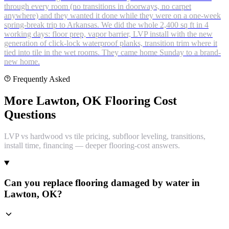
through every room (no transitions in doorways, no carpet
anywhere) and they wanted it done while they were on a one-week
spring-break trip to Arkansas. We did the whole 2,400 sq ft in 4
working days: floor prep, vapor barrier, LVP install with the new
generation of click-lock waterproof planks, transition trim where it
tied into tile in the wet rooms. They came home Sunday to a brand-
new home.
Frequently Asked
More Lawton, OK Flooring Cost
Questions
LVP vs hardwood vs tile pricing, subfloor leveling, transitions,
install time, financing — deeper flooring-cost answers.
Can you replace flooring damaged by water in
Lawton, OK?