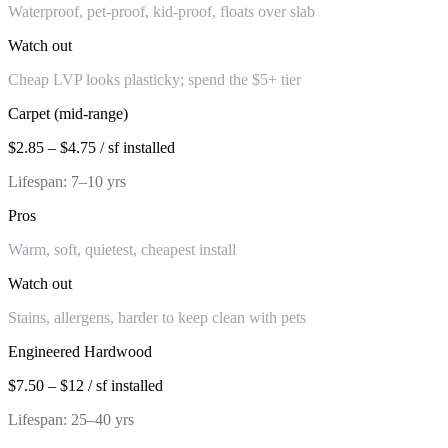
Waterproof, pet-proof, kid-proof, floats over slab
Watch out
Cheap LVP looks plasticky; spend the $5+ tier
Carpet (mid-range)
$2.85 – $4.75 / sf installed
Lifespan:
7–10 yrs
Pros
Warm, soft, quietest, cheapest install
Watch out
Stains, allergens, harder to keep clean with pets
Engineered Hardwood
$7.50 – $12 / sf installed
Lifespan:
25–40 yrs