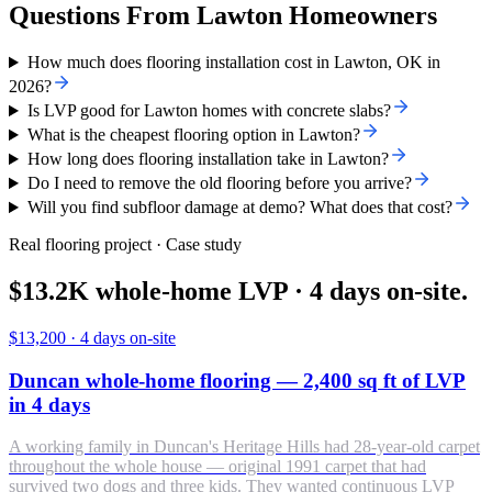
Questions From Lawton Homeowners
How much does flooring installation cost in Lawton, OK in
2026?
Is LVP good for Lawton homes with concrete slabs?
What is the cheapest flooring option in Lawton?
How long does flooring installation take in Lawton?
Do I need to remove the old flooring before you arrive?
Will you find subfloor damage at demo? What does that cost?
Real flooring project · Case study
$13.2K whole-home LVP · 4 days on-site.
$13,200
·
4 days on-site
Duncan whole-home flooring — 2,400 sq ft of LVP
in 4 days
A working family in Duncan's Heritage Hills had 28-year-old carpet
throughout the whole house — original 1991 carpet that had
survived two dogs and three kids. They wanted continuous LVP