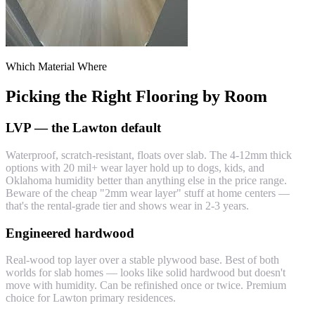
Which Material Where
Picking the Right Flooring by Room
LVP — the Lawton default
Waterproof, scratch-resistant, floats over slab. The 4-12mm thick
options with 20 mil+ wear layer hold up to dogs, kids, and
Oklahoma humidity better than anything else in the price range.
Beware of the cheap "2mm wear layer" stuff at home centers —
that's the rental-grade tier and shows wear in 2-3 years.
Engineered hardwood
Real-wood top layer over a stable plywood base. Best of both
worlds for slab homes — looks like solid hardwood but doesn't
move with humidity. Can be refinished once or twice. Premium
choice for Lawton primary residences.