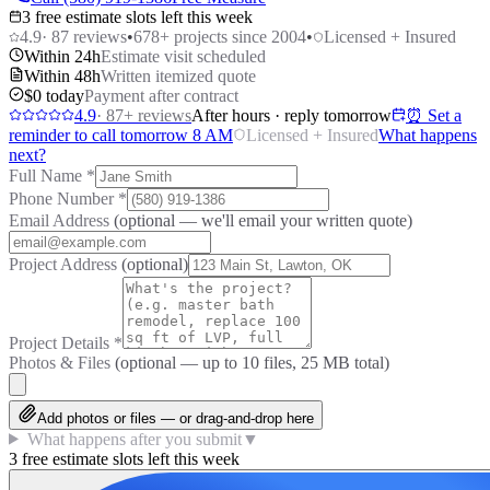
3 free estimate slots left this week
4.9
·
87
reviews
•
678
+ projects since 2004
•
Licensed + Insured
Within 24h
Estimate visit scheduled
Within 48h
Written itemized quote
$0 today
Payment after contract
4.9
·
87
+ reviews
After hours · reply tomorrow
⏰ Set a
reminder to call tomorrow 8 AM
Licensed + Insured
What happens
next?
Full Name
*
Phone Number
*
Email Address
(optional — we'll email your written quote)
Project Address
(optional)
Project Details
*
Photos & Files
(optional — up to
10
files, 25 MB total)
Add photos or files — or drag-and-drop here
What happens after you submit
▼
3 free estimate slots left this week