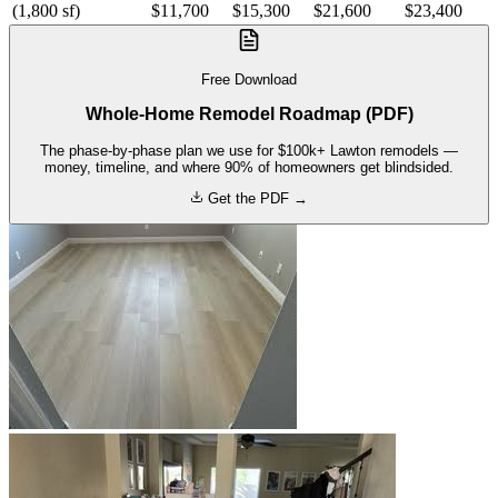
(1,800 sf)
$11,700
$15,300
$21,600
$23,400
Free Download
Whole-Home Remodel Roadmap (PDF)
The phase-by-phase plan we use for $100k+ Lawton remodels —
money, timeline, and where 90% of homeowners get blindsided.
Get the PDF →