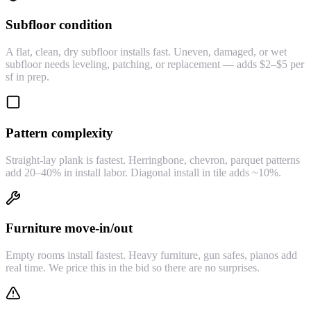
Subfloor condition
A flat, clean, dry subfloor installs fast. Uneven, damaged, or wet
subfloor needs leveling, patching, or replacement — adds $2–$5 per
sf in prep.
Pattern complexity
Straight-lay plank is fastest. Herringbone, chevron, parquet patterns
add 20–40% in install labor. Diagonal install in tile adds ~10%.
Furniture move-in/out
Empty rooms install fastest. Heavy furniture, gun safes, pianos add
real time. We price this in the bid so there are no surprises.