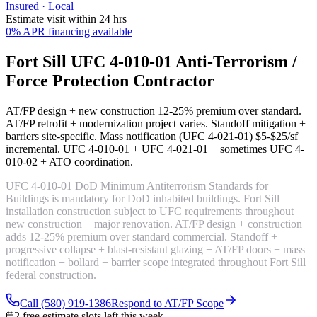
Insured · Local
Estimate visit within 24 hrs
0% APR financing available
Fort Sill UFC 4-010-01 Anti-Terrorism /
Force Protection Contractor
AT/FP design + new construction
12-25% premium over standard
.
AT/FP retrofit + modernization
project varies
. Standoff mitigation +
barriers
site-specific
. Mass notification (UFC 4-021-01)
$5-$25/sf
incremental
. UFC 4-010-01 + UFC 4-021-01 + sometimes UFC 4-
010-02 + ATO coordination.
UFC 4-010-01 DoD Minimum Antiterrorism Standards for
Buildings is mandatory for DoD inhabited buildings. Fort Sill
installation construction subject to UFC requirements throughout
new construction + major renovation. AT/FP design + construction
adds 12-25% premium over standard commercial. Standoff +
progressive collapse + blast-resistant glazing + AT/FP doors + mass
notification + bollard + barrier scope integrated throughout Fort Sill
federal construction.
Call (580) 919-1386
Respond to AT/FP Scope
2 free estimate slots left this week