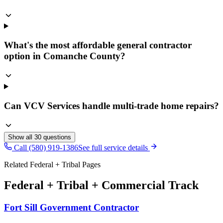
What's the most affordable general contractor
option in Comanche County?
Can VCV Services handle multi-trade home repairs?
Show all
30
questions
Call (580) 919-1386
See full service details
Related Federal + Tribal Pages
Federal + Tribal + Commercial Track
Fort Sill Government Contractor