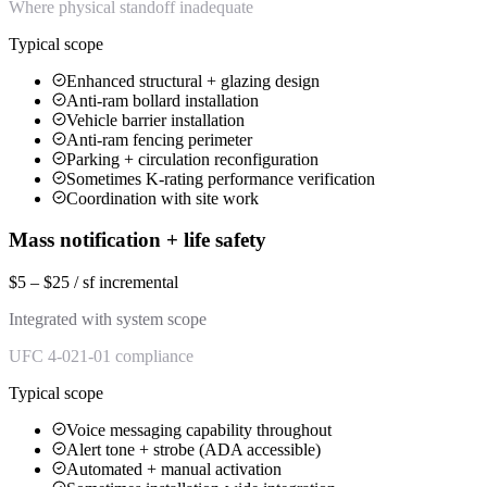
Where physical standoff inadequate
Typical scope
Enhanced structural + glazing design
Anti-ram bollard installation
Vehicle barrier installation
Anti-ram fencing perimeter
Parking + circulation reconfiguration
Sometimes K-rating performance verification
Coordination with site work
Mass notification + life safety
$5 – $25 / sf incremental
Integrated with system scope
UFC 4-021-01 compliance
Typical scope
Voice messaging capability throughout
Alert tone + strobe (ADA accessible)
Automated + manual activation