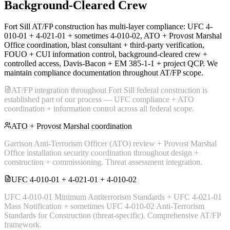
Background-Cleared Crew
Fort Sill AT/FP construction has multi-layer compliance: UFC 4-
010-01 + 4-021-01 + sometimes 4-010-02, ATO + Provost Marshal
Office coordination, blast consultant + third-party verification,
FOUO + CUI information control, background-cleared crew +
controlled access, Davis-Bacon + EM 385-1-1 + project QCP. We
maintain compliance documentation throughout AT/FP scope.
AT/FP integration throughout Fort Sill federal construction is
established part of our process — UFC compliance + ATO
coordination + information control across all federal scope.
ATO + Provost Marshal coordination
Garrison Anti-Terrorism Officer (ATO) review + Provost Marshal
Office installation security coordination throughout design +
construction + commissioning. Threat assessment integration.
UFC 4-010-01 + 4-021-01 + 4-010-02
UFC 4-010-01 Minimum Antiterrorism Standards + UFC 4-021-01
Mass Notification + sometimes UFC 4-010-02 Anti-Terrorism
Standards for Construction (threat-specific). Comprehensive AT/FP
framework.