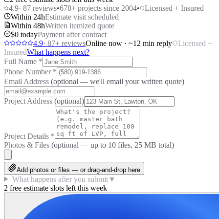
4.9
·
87
reviews
•
678
+ projects since 2004
•
Licensed + Insured
Within 24h
Estimate visit scheduled
Within 48h
Written itemized quote
$0 today
Payment after contract
4.9
·
87
+ reviews
Online now · ~12 min reply
Licensed +
Insured
What happens next?
Full Name
*
Phone Number
*
Email Address
(optional — we'll email your written quote)
Project Address
(optional)
Project Details
*
Photos & Files
(optional — up to
10
files, 25 MB total)
Add photos or files — or drag-and-drop here
What happens after you submit
▼
2 free estimate slots left this week