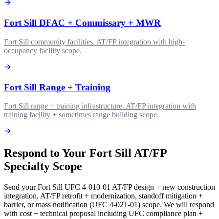
Fort Sill DFAC + Commissary + MWR
Fort Sill community facilities. AT/FP integration with high-
occupancy facility scope.
Fort Sill Range + Training
Fort Sill range + training infrastructure. AT/FP integration with
training facility + sometimes range building scope.
Respond to Your Fort Sill AT/FP
Specialty Scope
Send your Fort Sill UFC 4-010-01 AT/FP design + new construction
integration, AT/FP retrofit + modernization, standoff mitigation +
barrier, or mass notification (UFC 4-021-01) scope. We will respond
with cost + technical proposal including UFC compliance plan +