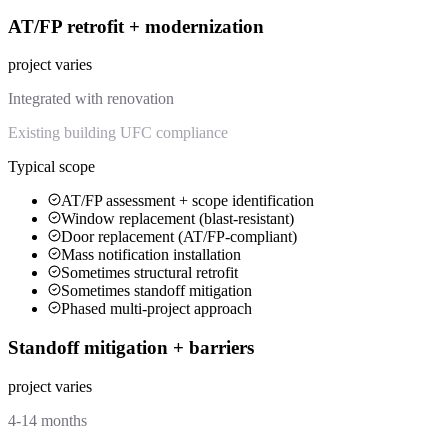
AT/FP retrofit + modernization
project varies
Integrated with renovation
Existing building UFC compliance
Typical scope
AT/FP assessment + scope identification
Window replacement (blast-resistant)
Door replacement (AT/FP-compliant)
Mass notification installation
Sometimes structural retrofit
Sometimes standoff mitigation
Phased multi-project approach
Standoff mitigation + barriers
project varies
4-14 months