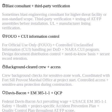
Blast consultant + third-party verification
Sometimes blast engineering consultant for higher-threat facility or
non-standard scope. Third-party verification + testing of AT/FP
assemblies before installation. UL + manufacturer listing
verification.
FOUO + CUI information control
For Official Use Only (FOUO) + Controlled Unclassified
Information (CUI) handling per DoD + NARA CUI program.
Design document distribution control + need-to-know basis + secure
record retention.
Background-cleared crew + access
Crew background checks for sensitive-zone work. Coordinated with
Fort Sill Provost Marshal Office at project start. Controlled access +
sensitive-area protection during construction.
Davis-Bacon + EM 385-1-1 + QCP
Federal Davis-Bacon Act prevailing wage + USACE EM 385-1-1
Safety + Health + project-specific Accident Prevention Plan +
Quality Control Plan throughout AT/FP scope.