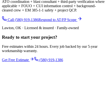
ATO coordination + blast consultant + third-party verification where
applicable + FOUO + CUI information control + background-
cleared crew + EM 385-1-1 safety + project QCP.
Call (580) 919-1386
Respond to AT/FP Scope
Lawton, OK · Licensed & insured · Family-owned
Ready to start your
project
?
Free estimates within 24 hours. Every job backed by our 5-year
workmanship warranty.
Get Free Estimate
(580) 919-1386