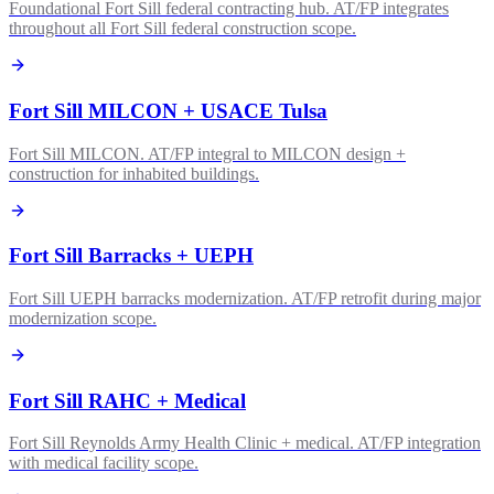
Foundational Fort Sill federal contracting hub. AT/FP integrates
throughout all Fort Sill federal construction scope.
Fort Sill MILCON + USACE Tulsa
Fort Sill MILCON. AT/FP integral to MILCON design +
construction for inhabited buildings.
Fort Sill Barracks + UEPH
Fort Sill UEPH barracks modernization. AT/FP retrofit during major
modernization scope.
Fort Sill RAHC + Medical
Fort Sill Reynolds Army Health Clinic + medical. AT/FP integration
with medical facility scope.