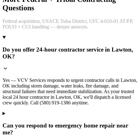
Questions
Federal acquisition, USACE Tulsa District, UFC 4-010-01 AT/FP,
FOUO + CUI handling — deeper answers.
Do you offer 24-hour contractor service in Lawton,
OK?
Yes — VCV Services responds to urgent contractor calls in Lawton,
OK including storm damage, water leaks, fire damage, and
structural failures that need immediate stabilization. As your trusted
local 24 hour contractor in Lawton, OK, we'll dispatch a licensed
crew quickly. Call (580) 919-1386 anytime.
Can you respond to emergency home repair near
me?