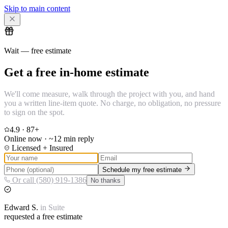
Skip to main content
Wait — free estimate
Get a free in-home estimate
We'll come measure, walk through the project with you, and hand
you a written line-item quote. No charge, no obligation, no pressure
to sign on the spot.
4.9
·
87
+
Online now · ~12 min reply
Licensed + Insured
Schedule my free estimate
Or call (580) 919-1386
No thanks
Edward
S.
in
Suite
requested a free estimate