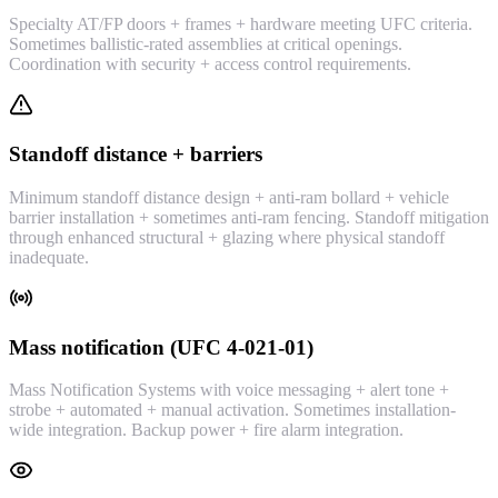
Specialty AT/FP doors + frames + hardware meeting UFC criteria.
Sometimes ballistic-rated assemblies at critical openings.
Coordination with security + access control requirements.
Standoff distance + barriers
Minimum standoff distance design + anti-ram bollard + vehicle
barrier installation + sometimes anti-ram fencing. Standoff mitigation
through enhanced structural + glazing where physical standoff
inadequate.
Mass notification (UFC 4-021-01)
Mass Notification Systems with voice messaging + alert tone +
strobe + automated + manual activation. Sometimes installation-
wide integration. Backup power + fire alarm integration.