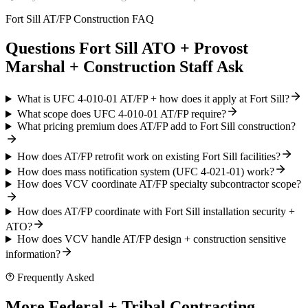
Fort Sill AT/FP Construction FAQ
Questions Fort Sill ATO + Provost
Marshal + Construction Staff Ask
What is UFC 4-010-01 AT/FP + how does it apply at Fort Sill?
What scope does UFC 4-010-01 AT/FP require?
What pricing premium does AT/FP add to Fort Sill construction?
How does AT/FP retrofit work on existing Fort Sill facilities?
How does mass notification system (UFC 4-021-01) work?
How does VCV coordinate AT/FP specialty subcontractor scope?
How does AT/FP coordinate with Fort Sill installation security +
ATO?
How does VCV handle AT/FP design + construction sensitive
information?
Frequently Asked
More Federal + Tribal Contracting