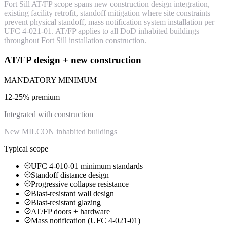
Fort Sill AT/FP scope spans new construction design integration,
existing facility retrofit, standoff mitigation where site constraints
prevent physical standoff, mass notification system installation per
UFC 4-021-01. AT/FP applies to all DoD inhabited buildings
throughout Fort Sill installation construction.
AT/FP design + new construction
MANDATORY MINIMUM
12-25% premium
Integrated with construction
New MILCON inhabited buildings
Typical scope
UFC 4-010-01 minimum standards
Standoff distance design
Progressive collapse resistance
Blast-resistant wall design
Blast-resistant glazing
AT/FP doors + hardware
Mass notification (UFC 4-021-01)