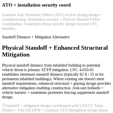
ATO + installation security coord
Garrison Anti-Terrorism Officer (ATO) review during design +
commissioning. Installation security + Provost Marshal Office
coordination. Sometimes threat-specific design beyond UFC
baseline.
Standoff Distance + Mitigation Alternative
Physical Standoff + Enhanced Structural
Mitigation
Physical standoff distance from inhabited building to potential
vehicle threat is primary AT/FP mitigation. UFC 4-010-01
establishes minimum standoff distance (typically 82 ft / 25 m for
permanent inhabited buildings). Where existing site doesn't meet
standoff requirements, enhanced structural + glazing design provides
alternative mitigation enabling construction. Anti-ram bollards +
vehicle barriers + sometimes perimeter fencing supplement standoff
design.
Standoff + mitigation design coordinated with USACE Tulsa
District + Fort Sill DPW + Garrison ATO throughout design phase.