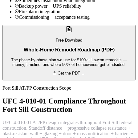
Sometimes installation-wide integration
Backup power + UPS reliability
Fire alarm integration
Commissioning + acceptance testing
Free Download
Whole-Home Remodel Roadmap (PDF)
The phase-by-phase plan we use for $100k+ Lawton remodels —
money, timeline, and where 90% of homeowners get blindsided.
Get the PDF →
Fort Sill AT/FP Construction Scope
UFC 4-010-01 Compliance Throughout
Fort Sill Construction
UFC 4-010-01 AT/FP design integrates throughout Fort Sill federal
construction. Standoff distance + progressive collapse resistance +
blast-resistant wall + glazing + door + mass notification + barriers +