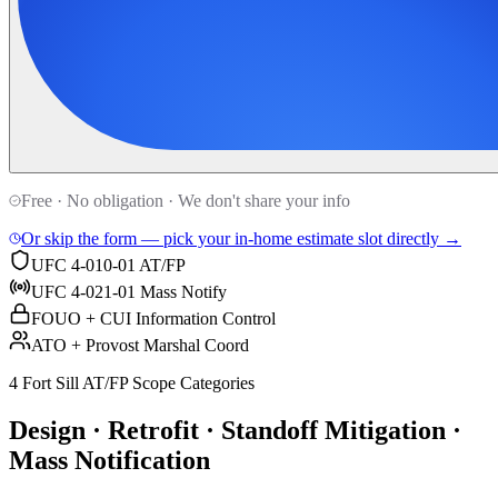
Free · No obligation · We don't share your info
Or skip the form — pick your in-home estimate slot directly →
UFC 4-010-01 AT/FP
UFC 4-021-01 Mass Notify
FOUO + CUI Information Control
ATO + Provost Marshal Coord
4 Fort Sill AT/FP Scope Categories
Design · Retrofit · Standoff Mitigation ·
Mass Notification