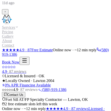
11d ago
Services
Pricing
Gallery
About
Contact
★★★★★
4.9
·
87
Free Estimate
Online now · ~12 min reply
(580)
919-1386
Book Now
4.9
·
87
reviews
Licensed & Insured · OK
★
Locally Owned · Lawton
2004
0% APR Financing Available
4.9
·
87
reviews
·
(580) 919-1386
Contact Us
Fort Sill AT/FP Specialty Contractor — Lawton, OK
2 free estimate slots left this week
Online now · ~12 min reply
★★★★★
4.9
·
87
reviews
Licensed ·