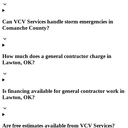
Can VCV Services handle storm emergencies in
Comanche County?
How much does a general contractor charge in
Lawton, OK?
Is financing available for general contractor work in
Lawton, OK?
Are free estimates available from VCV Services?