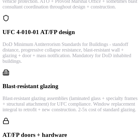
vehicle protection. ATO + Provost Marshal Office + sometimes blast
consultant coordination throughout design + construction.
UFC 4-010-01 AT/FP design
DoD Minimum Antiterrorism Standards for Buildings - standoff
distance, progressive collapse resistance, blast-resistant wall +
glazing + door + mass notification. Mandatory for DoD inhabited
buildings.
Blast-resistant glazing
Blast-resistant glazing assemblies (laminated glass + specialty frames
+ structural attachment) for UFC compliance. Window replacement
integral to retrofit + new construction. 2-5x cost of standard glazing.
AT/FP doors + hardware