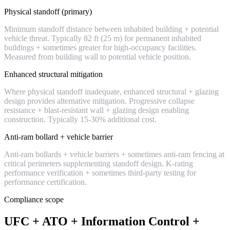
Physical standoff (primary)
Minimum standoff distance between inhabited building + potential
vehicle threat. Typically 82 ft (25 m) for permanent inhabited
buildings + sometimes greater for high-occupancy facilities.
Measured from building wall to potential vehicle position.
Enhanced structural mitigation
Where physical standoff inadequate, enhanced structural + glazing
design provides alternative mitigation. Progressive collapse
resistance + blast-resistant wall + glazing design enabling
construction. Typically 15-30% additional cost.
Anti-ram bollard + vehicle barrier
Anti-ram bollards + vehicle barriers + sometimes anti-ram fencing at
critical perimeters supplementing standoff design. K-rating
performance verification + sometimes third-party testing for
performance certification.
Compliance scope
UFC + ATO + Information Control +