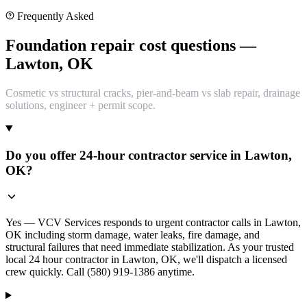
Frequently Asked
Foundation repair cost questions —
Lawton, OK
Cosmetic vs structural cracks, pier-and-beam vs slab repair, drainage
solutions, engineer + permit scope.
Do you offer 24-hour contractor service in Lawton,
OK?
Yes — VCV Services responds to urgent contractor calls in Lawton,
OK including storm damage, water leaks, fire damage, and
structural failures that need immediate stabilization. As your trusted
local 24 hour contractor in Lawton, OK, we'll dispatch a licensed
crew quickly. Call (580) 919-1386 anytime.