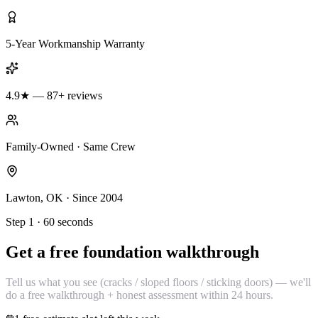
5-Year Workmanship Warranty
4.9★ — 87+ reviews
Family-Owned · Same Crew
Lawton, OK · Since 2004
Step 1 · 60 seconds
Get a free foundation walkthrough
Tell us what you see (cracks / sloped floors / sticking doors) — we'll
do a free walkthrough + honest assessment within 24 hours.