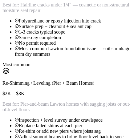
Best for:
Hairline cracks under 1/4" — cosmetic or non-structural
moisture-seal repair
Polyurethane or epoxy injection into crack
Surface prep + cleanout + sealant cap
1-3 cracks typical scope
Same-day completion
No permit required
Most common Lawton foundation issue — soil shrinkage
from dry summers
Most common
Re-Shimming / Leveling (Pier + Beam Homes)
$2K – $8K
Best for:
Pier-and-beam Lawton homes with sagging joists or out-
of-level floors
Inspection + level survey under crawlspace
Replace failed shims at each pier
Re-shim or add new piers where joists sag
Adjust support beams to bring floor level back to spec