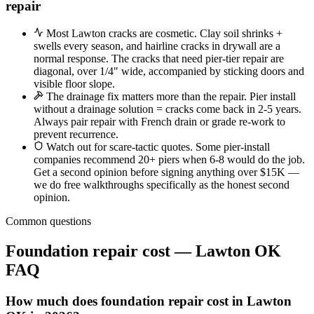
repair
Most Lawton cracks are cosmetic. Clay soil shrinks +
swells every season, and hairline cracks in drywall are a
normal response. The cracks that need pier-tier repair are
diagonal, over 1/4" wide, accompanied by sticking doors and
visible floor slope.
The drainage fix matters more than the repair. Pier install
without a drainage solution = cracks come back in 2-5 years.
Always pair repair with French drain or grade re-work to
prevent recurrence.
Watch out for scare-tactic quotes. Some pier-install
companies recommend 20+ piers when 6-8 would do the job.
Get a second opinion before signing anything over $15K —
we do free walkthroughs specifically as the honest second
opinion.
Common questions
Foundation repair cost — Lawton OK
FAQ
How much does foundation repair cost in Lawton