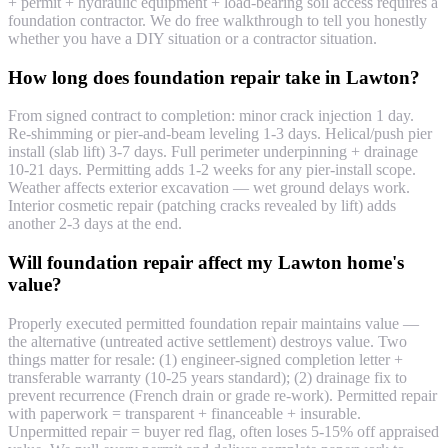
+ permit + hydraulic equipment + load-bearing soil access requires a
foundation contractor. We do free walkthrough to tell you honestly
whether you have a DIY situation or a contractor situation.
How long does foundation repair take in Lawton?
From signed contract to completion: minor crack injection 1 day.
Re-shimming or pier-and-beam leveling 1-3 days. Helical/push pier
install (slab lift) 3-7 days. Full perimeter underpinning + drainage
10-21 days. Permitting adds 1-2 weeks for any pier-install scope.
Weather affects exterior excavation — wet ground delays work.
Interior cosmetic repair (patching cracks revealed by lift) adds
another 2-3 days at the end.
Will foundation repair affect my Lawton home's
value?
Properly executed permitted foundation repair maintains value —
the alternative (untreated active settlement) destroys value. Two
things matter for resale: (1) engineer-signed completion letter +
transferable warranty (10-25 years standard); (2) drainage fix to
prevent recurrence (French drain or grade re-work). Permitted repair
with paperwork = transparent + financeable + insurable.
Unpermitted repair = buyer red flag, often loses 5-15% off appraised