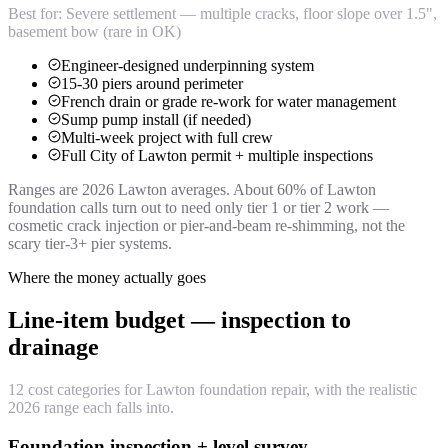
Best for:
Severe settlement — multiple cracks, floor slope over 1.5",
basement bow (rare in OK)
Engineer-designed underpinning system
15-30 piers around perimeter
French drain or grade re-work for water management
Sump pump install (if needed)
Multi-week project with full crew
Full City of Lawton permit + multiple inspections
Ranges are 2026 Lawton averages. About 60% of Lawton
foundation calls turn out to need only tier 1 or tier 2 work —
cosmetic crack injection or pier-and-beam re-shimming, not the
scary tier-3+ pier systems.
Where the money actually goes
Line-item budget — inspection to
drainage
12 cost categories for Lawton foundation repair, with the realistic
2026 range each falls into.
Foundation inspection + level survey