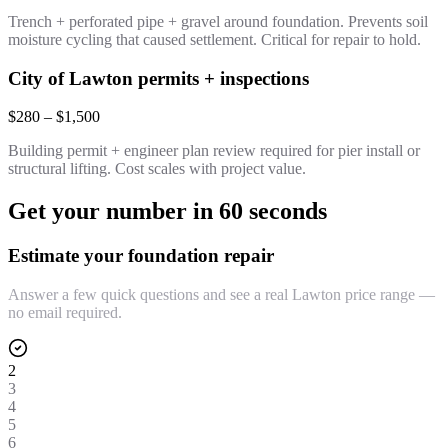
Trench + perforated pipe + gravel around foundation. Prevents soil
moisture cycling that caused settlement. Critical for repair to hold.
City of Lawton permits + inspections
$280 – $1,500
Building permit + engineer plan review required for pier install or
structural lifting. Cost scales with project value.
Get your number in 60 seconds
Estimate your foundation repair
Answer a few quick questions and see a real Lawton price range —
no email required.
2
3
4
5
6