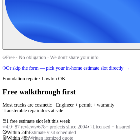
Free · No obligation · We don't share your info
Or skip the form — pick your in-home estimate slot directly →
Foundation repair · Lawton OK
Free walkthrough first
Most cracks are cosmetic · Engineer + permit + warranty ·
Transferable repair docs at sale
1 free estimate slot left this week
4.9
·
87
reviews
•
678
+ projects since 2004
•
Licensed + Insured
Within 24h
Estimate visit scheduled
Within 48h
Written itemized quote