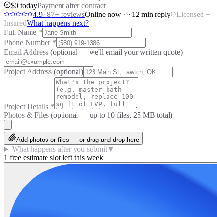
$0 today
Payment after contract
4.9
·
87
+ reviews
Online now · ~12 min reply
Licensed +
Insured
What happens next?
Full Name
*
Phone Number
*
Email Address
(optional — we'll email your written quote)
Project Address
(optional)
Project Details
*
Photos & Files
(optional — up to
10
files, 25 MB total)
Add photos or files — or drag-and-drop here
What happens after you submit
▼
1 free estimate slot left this week