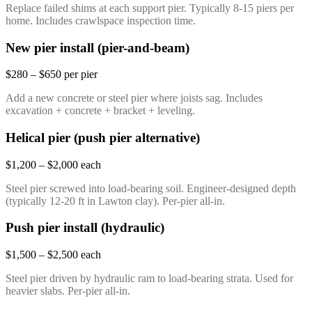
Replace failed shims at each support pier. Typically 8-15 piers per
home. Includes crawlspace inspection time.
New pier install (pier-and-beam)
$280 – $650 per pier
Add a new concrete or steel pier where joists sag. Includes
excavation + concrete + bracket + leveling.
Helical pier (push pier alternative)
$1,200 – $2,000 each
Steel pier screwed into load-bearing soil. Engineer-designed depth
(typically 12-20 ft in Lawton clay). Per-pier all-in.
Push pier install (hydraulic)
$1,500 – $2,500 each
Steel pier driven by hydraulic ram to load-bearing strata. Used for
heavier slabs. Per-pier all-in.