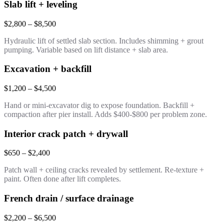
Slab lift + leveling
$2,800 – $8,500
Hydraulic lift of settled slab section. Includes shimming + grout
pumping. Variable based on lift distance + slab area.
Excavation + backfill
$1,200 – $4,500
Hand or mini-excavator dig to expose foundation. Backfill +
compaction after pier install. Adds $400-$800 per problem zone.
Interior crack patch + drywall
$650 – $2,400
Patch wall + ceiling cracks revealed by settlement. Re-texture +
paint. Often done after lift completes.
French drain / surface drainage
$2,200 – $6,500