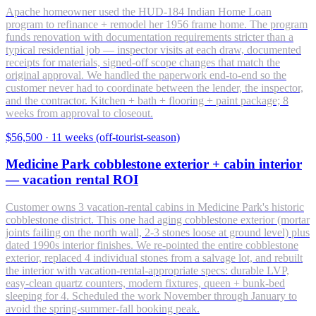
Apache homeowner used the HUD-184 Indian Home Loan
program to refinance + remodel her 1956 frame home. The program
funds renovation with documentation requirements stricter than a
typical residential job — inspector visits at each draw, documented
receipts for materials, signed-off scope changes that match the
original approval. We handled the paperwork end-to-end so the
customer never had to coordinate between the lender, the inspector,
and the contractor. Kitchen + bath + flooring + paint package; 8
weeks from approval to closeout.
$56,500
·
11 weeks (off-tourist-season)
Medicine Park cobblestone exterior + cabin interior
— vacation rental ROI
Customer owns 3 vacation-rental cabins in Medicine Park's historic
cobblestone district. This one had aging cobblestone exterior (mortar
joints failing on the north wall, 2-3 stones loose at ground level) plus
dated 1990s interior finishes. We re-pointed the entire cobblestone
exterior, replaced 4 individual stones from a salvage lot, and rebuilt
the interior with vacation-rental-appropriate specs: durable LVP,
easy-clean quartz counters, modern fixtures, queen + bunk-bed
sleeping for 4. Scheduled the work November through January to
avoid the spring-summer-fall booking peak.