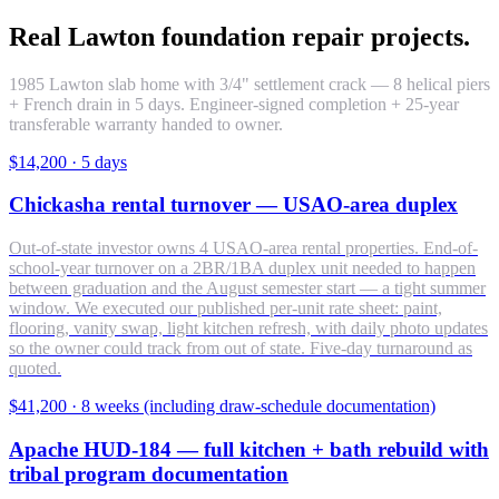
Real Lawton foundation repair projects.
1985 Lawton slab home with 3/4" settlement crack — 8 helical piers
+ French drain in 5 days. Engineer-signed completion + 25-year
transferable warranty handed to owner.
$14,200
·
5 days
Chickasha rental turnover — USAO-area duplex
Out-of-state investor owns 4 USAO-area rental properties. End-of-
school-year turnover on a 2BR/1BA duplex unit needed to happen
between graduation and the August semester start — a tight summer
window. We executed our published per-unit rate sheet: paint,
flooring, vanity swap, light kitchen refresh, with daily photo updates
so the owner could track from out of state. Five-day turnaround as
quoted.
$41,200
·
8 weeks (including draw-schedule documentation)
Apache HUD-184 — full kitchen + bath rebuild with
tribal program documentation