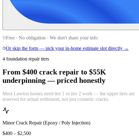
Free · No obligation · We don't share your info
Or skip the form — pick your in-home estimate slot directly →
4 foundation repair tiers
From $400 crack repair to $55K
underpinning —
priced honestly
Most Lawton homes need tier 1 or tier 2 work — the upper tiers are
reserved for actual settlement, not just cosmetic cracks.
Minor Crack Repair (Epoxy / Poly Injection)
$400 – $2,500