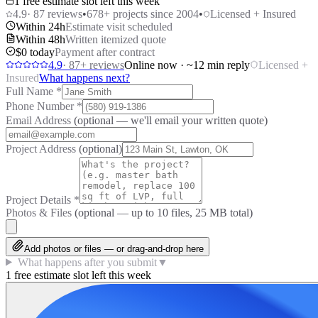
1 free estimate slot left this week
4.9
·
87
reviews
•
678
+ projects since 2004
•
Licensed + Insured
Within 24h
Estimate visit scheduled
Within 48h
Written itemized quote
$0 today
Payment after contract
4.9
·
87
+ reviews
Online now · ~12 min reply
Licensed +
Insured
What happens next?
Full Name
*
Phone Number
*
Email Address
(optional — we'll email your written quote)
Project Address
(optional)
Project Details
*
Photos & Files
(optional — up to
10
files, 25 MB total)
Add photos or files — or drag-and-drop here
What happens after you submit
▼
1 free estimate slot left this week