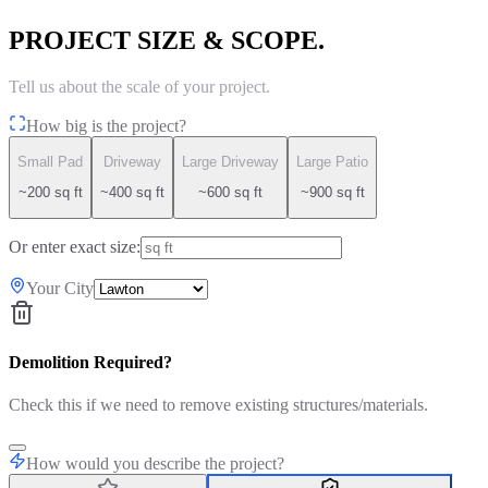
PROJECT SIZE & SCOPE.
Tell us about the scale of your project.
How big is the project?
Small Pad
Driveway
Large Driveway
Large Patio
~200 sq ft
~400 sq ft
~600 sq ft
~900 sq ft
Or enter exact size:
Your City
Demolition Required?
Check this if we need to remove existing structures/materials.
How would you describe the project?