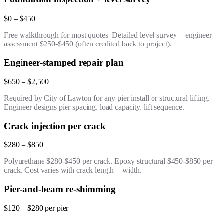
$0 – $450
Free walkthrough for most quotes. Detailed level survey + engineer
assessment $250-$450 (often credited back to project).
Engineer-stamped repair plan
$650 – $2,500
Required by City of Lawton for any pier install or structural lifting.
Engineer designs pier spacing, load capacity, lift sequence.
Crack injection per crack
$280 – $850
Polyurethane $280-$450 per crack. Epoxy structural $450-$850 per
crack. Cost varies with crack length + width.
Pier-and-beam re-shimming
$120 – $280 per pier