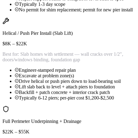
Typically 1-3 day scope
No permit for shim replacement; permit for new pier install
Helical / Push Pier Install (Slab Lift)
$8K – $22K
Best for:
Slab homes with settlement — wall cracks over 1/2",
doors/windows binding, foundation gap
Engineer-stamped repair plan
Excavate at problem zone(s)
Drive helical or push piers down to load-bearing soil
Lift slab back to level + attach piers to foundation
Backfill + patch concrete + interior crack patch
Typically 6-12 piers; per-pier cost $1,200-$2,500
Full Perimeter Underpinning + Drainage
$22K – $55K