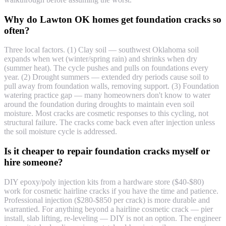
Why do Lawton OK homes get foundation cracks so
often?
Three local factors. (1) Clay soil — southwest Oklahoma soil
expands when wet (winter/spring rain) and shrinks when dry
(summer heat). The cycle pushes and pulls on foundations every
year. (2) Drought summers — extended dry periods cause soil to
pull away from foundation walls, removing support. (3) Foundation
watering practice gap — many homeowners don't know to water
around the foundation during droughts to maintain even soil
moisture. Most cracks are cosmetic responses to this cycling, not
structural failure. The cracks come back even after injection unless
the soil moisture cycle is addressed.
Is it cheaper to repair foundation cracks myself or
hire someone?
DIY epoxy/poly injection kits from a hardware store ($40-$80)
work for cosmetic hairline cracks if you have the time and patience.
Professional injection ($280-$850 per crack) is more durable and
warrantied. For anything beyond a hairline cosmetic crack — pier
install, slab lifting, re-leveling — DIY is not an option. The engineer