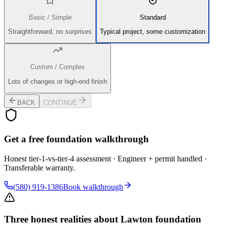
Basic / Simple
Standard
Straightforward, no surprises
Typical project, some customization
Custom / Complex
Lots of changes or high-end finish
BACK
CONTINUE
Get a free foundation walkthrough
Honest tier-1-vs-tier-4 assessment · Engineer + permit handled ·
Transferable warranty.
(580) 919-1386
Book walkthrough
Three honest realities about Lawton foundation