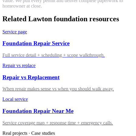
value. We pull every permit and deliver complete paperwork to
homeowner at close.
Related Lawton foundation resources
Service page
Foundation Repair Service
Full service detail + scheduling + scope walkthrough.
Repair vs replace
Repair vs Replacement
When repair makes sense vs when you should walk away.
Local service
Foundation Repair Near Me
Service coverage map + response time + emergency calls.
Real projects · Case studies