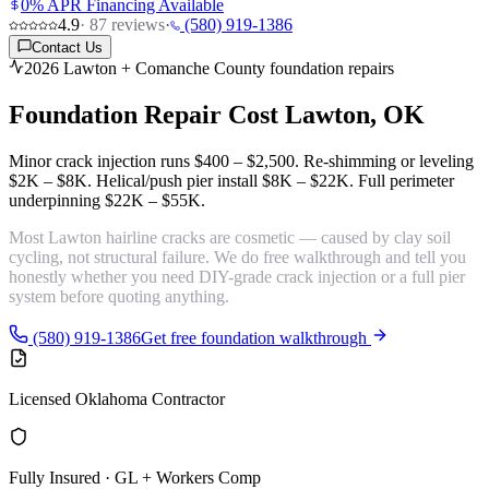
0% APR Financing Available
4.9
·
87
reviews
·
(580) 919-1386
Contact Us
2026 Lawton + Comanche County foundation repairs
Foundation Repair Cost
Lawton, OK
Minor crack injection runs
$400 – $2,500
. Re-shimming or leveling
$2K – $8K
. Helical/push pier install
$8K – $22K
. Full perimeter
underpinning
$22K – $55K
.
Most Lawton hairline cracks are
cosmetic
— caused by clay soil
cycling, not structural failure. We do free walkthrough and tell you
honestly whether you need DIY-grade crack injection or a full pier
system before quoting anything.
(580) 919-1386
Get free foundation walkthrough
Licensed Oklahoma Contractor
Fully Insured · GL + Workers Comp