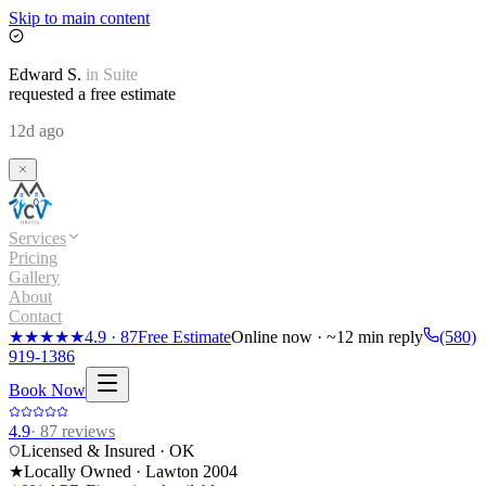
Skip to main content
Edward
S.
in
Suite
requested a free estimate
12d ago
Services
Pricing
Gallery
About
Contact
★★★★★
4.9
·
87
Free Estimate
Online now · ~12 min reply
(580)
919-1386
Book Now
4.9
·
87
reviews
Licensed & Insured · OK
★
Locally Owned · Lawton
2004