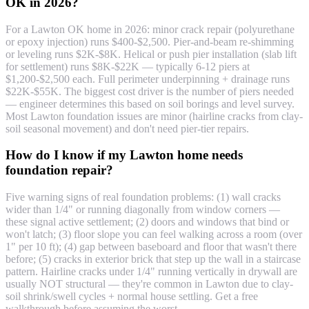
OK in 2026?
For a Lawton OK home in 2026: minor crack repair (polyurethane
or epoxy injection) runs $400-$2,500. Pier-and-beam re-shimming
or leveling runs $2K-$8K. Helical or push pier installation (slab lift
for settlement) runs $8K-$22K — typically 6-12 piers at
$1,200-$2,500 each. Full perimeter underpinning + drainage runs
$22K-$55K. The biggest cost driver is the number of piers needed
— engineer determines this based on soil borings and level survey.
Most Lawton foundation issues are minor (hairline cracks from clay-
soil seasonal movement) and don't need pier-tier repairs.
How do I know if my Lawton home needs
foundation repair?
Five warning signs of real foundation problems: (1) wall cracks
wider than 1/4" or running diagonally from window corners —
these signal active settlement; (2) doors and windows that bind or
won't latch; (3) floor slope you can feel walking across a room (over
1" per 10 ft); (4) gap between baseboard and floor that wasn't there
before; (5) cracks in exterior brick that step up the wall in a staircase
pattern. Hairline cracks under 1/4" running vertically in drywall are
usually NOT structural — they're common in Lawton due to clay-
soil shrink/swell cycles + normal house settling. Get a free
walkthrough before assuming the worst.