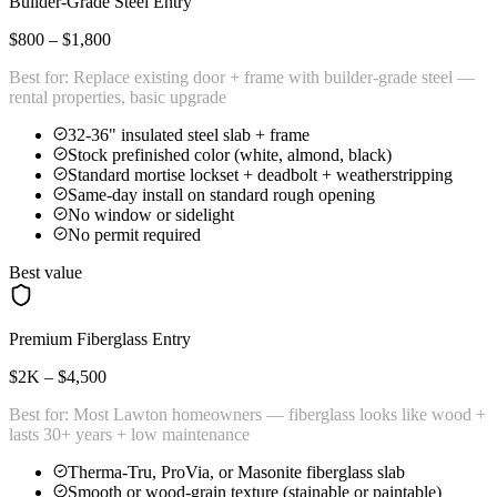
Builder-Grade Steel Entry
$800 – $1,800
Best for:
Replace existing door + frame with builder-grade steel —
rental properties, basic upgrade
32-36" insulated steel slab + frame
Stock prefinished color (white, almond, black)
Standard mortise lockset + deadbolt + weatherstripping
Same-day install on standard rough opening
No window or sidelight
No permit required
Best value
Premium Fiberglass Entry
$2K – $4,500
Best for:
Most Lawton homeowners — fiberglass looks like wood +
lasts 30+ years + low maintenance
Therma-Tru, ProVia, or Masonite fiberglass slab
Smooth or wood-grain texture (stainable or paintable)