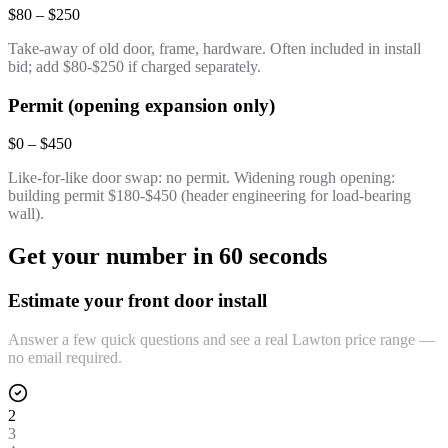
$80 – $250
Take-away of old door, frame, hardware. Often included in install
bid; add $80-$250 if charged separately.
Permit (opening expansion only)
$0 – $450
Like-for-like door swap: no permit. Widening rough opening:
building permit $180-$450 (header engineering for load-bearing
wall).
Get your number in 60 seconds
Estimate your front door install
Answer a few quick questions and see a real Lawton price range —
no email required.
2
3