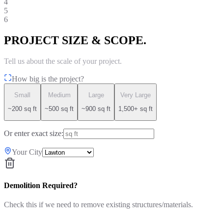
4
5
6
PROJECT SIZE & SCOPE.
Tell us about the scale of your project.
How big is the project?
Small
Medium
Large
Very Large
~200 sq ft
~500 sq ft
~900 sq ft
1,500+ sq ft
Or enter exact size:
Your City
Demolition Required?
Check this if we need to remove existing structures/materials.