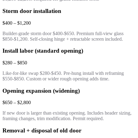
Storm door installation
$400 – $1,200
Builder-grade storm door $400-$650. Premium full-view glass
$850-$1,200. Self-closing hinge + retractable screen included.
Install labor (standard opening)
$280 – $850
Like-for-like swap $280-$450. Pre-hung install with reframing
$550-$850. Custom or wider rough opening adds time.
Opening expansion (widening)
$650 – $2,800
If new door is larger than existing opening. Includes header sizing,
framing changes, trim modification. Permit required.
Removal + disposal of old door