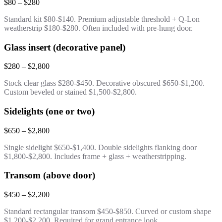
$80 – $280
Standard kit $80-$140. Premium adjustable threshold + Q-Lon
weatherstrip $180-$280. Often included with pre-hung door.
Glass insert (decorative panel)
$280 – $2,800
Stock clear glass $280-$450. Decorative obscured $650-$1,200.
Custom beveled or stained $1,500-$2,800.
Sidelights (one or two)
$650 – $2,800
Single sidelight $650-$1,400. Double sidelights flanking door
$1,800-$2,800. Includes frame + glass + weatherstripping.
Transom (above door)
$450 – $2,200
Standard rectangular transom $450-$850. Curved or custom shape
$1,200-$2,200. Required for grand entrance look.