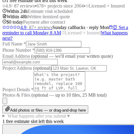
1 free estimate slot left this week
4.9
·
87
reviews
•
678
+ projects since 2004
•
Licensed + Insured
Within 24h
Estimate visit scheduled
Within 48h
Written itemized quote
$0 today
Payment after contract
4.9
·
87
+ reviews
Sunday callbacks · reply Mon
⏰ Set a
reminder to call Monday 8 AM
Licensed + Insured
What happens
next?
Full Name
*
Phone Number
*
Email Address
(optional — we'll email your written quote)
Project Address
(optional)
Project Details
*
Photos & Files
(optional — up to
10
files, 25 MB total)
Add photos or files — or drag-and-drop here
What happens after you submit
▼
1 free estimate slot left this week