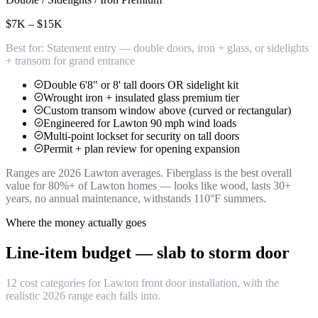
$7K – $15K
Best for:
Statement entry — double doors, iron + glass, or sidelights
+ transom for grand entrance
Double 6'8" or 8' tall doors OR sidelight kit
Wrought iron + insulated glass premium tier
Custom transom window above (curved or rectangular)
Engineered for Lawton 90 mph wind loads
Multi-point lockset for security on tall doors
Permit + plan review for opening expansion
Ranges are 2026 Lawton averages. Fiberglass is the best overall
value for 80%+ of Lawton homes — looks like wood, lasts 30+
years, no annual maintenance, withstands 110°F summers.
Where the money actually goes
Line-item budget — slab to storm door
12 cost categories for Lawton front door installation, with the
realistic 2026 range each falls into.