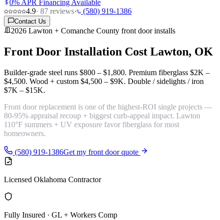
0% APR Financing Available
4.9
·
87
reviews
·
(580) 919-1386
Contact Us
2026 Lawton + Comanche County front door installs
Front Door Installation Cost
Lawton, OK
Builder-grade steel runs
$800 – $1,800
. Premium fiberglass
$2K –
$4,500
. Wood + custom
$4,500 – $9K
. Double / sidelights / iron
$7K – $15K
.
Front door replacement is one of the
highest-ROI single projects
—
80-95% appraisal recoup + biggest curb-appeal impact. Lawton
110°F summers + UV exposure favor fiberglass for most
homeowners.
(580) 919-1386
Get my front door quote
Licensed Oklahoma Contractor
Fully Insured · GL + Workers Comp