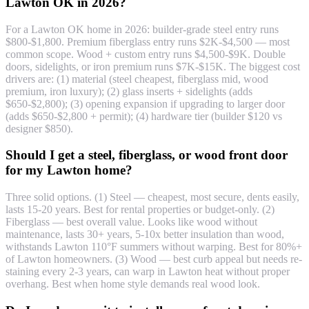
Lawton OK in 2026?
For a Lawton OK home in 2026: builder-grade steel entry runs
$800-$1,800. Premium fiberglass entry runs $2K-$4,500 — most
common scope. Wood + custom entry runs $4,500-$9K. Double
doors, sidelights, or iron premium runs $7K-$15K. The biggest cost
drivers are: (1) material (steel cheapest, fiberglass mid, wood
premium, iron luxury); (2) glass inserts + sidelights (adds
$650-$2,800); (3) opening expansion if upgrading to larger door
(adds $650-$2,800 + permit); (4) hardware tier (builder $120 vs
designer $850).
Should I get a steel, fiberglass, or wood front door
for my Lawton home?
Three solid options. (1) Steel — cheapest, most secure, dents easily,
lasts 15-20 years. Best for rental properties or budget-only. (2)
Fiberglass — best overall value. Looks like wood without
maintenance, lasts 30+ years, 5-10x better insulation than wood,
withstands Lawton 110°F summers without warping. Best for 80%+
of Lawton homeowners. (3) Wood — best curb appeal but needs re-
staining every 2-3 years, can warp in Lawton heat without proper
overhang. Best when home style demands real wood look.