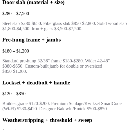
Door slab (material + size)
$280 – $7,500
Steel slab $280-$650. Fiberglass slab $850-$2,800. Solid wood slab
$1,800-$4,500. Iron + glass $3,500-$7,500.
Pre-hung frame + jambs
$180 – $1,200
Standard pre-hung 32/36" frame $180-$280. Wider 42-48"
$380-$650. Custom-built jamb for double or oversized
$850-$1,200.
Lockset + deadbolt + handle
$120 – $850
Builder-grade $120-$200. Premium Schlage/Kwikset SmartCode
(Wi-Fi) $280-$420. Designer Baldwin/Emtek $500-$850.
Weatherstripping + threshold + sweep