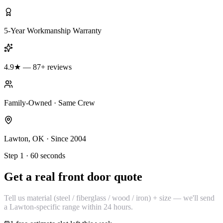
5-Year Workmanship Warranty
4.9★ — 87+ reviews
Family-Owned · Same Crew
Lawton, OK · Since 2004
Step 1 · 60 seconds
Get a real front door quote
Tell us material (steel / fiberglass / wood / iron) + size — we'll send
a Lawton-specific range within 24 hours.