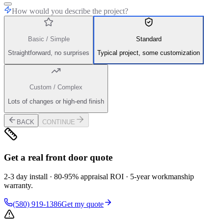
How would you describe the project?
Basic / Simple
Standard
Straightforward, no surprises
Typical project, some customization
Custom / Complex
Lots of changes or high-end finish
BACK
CONTINUE
Get a real front door quote
2-3 day install · 80-95% appraisal ROI · 5-year workmanship
warranty.
(580) 919-1386
Get my quote