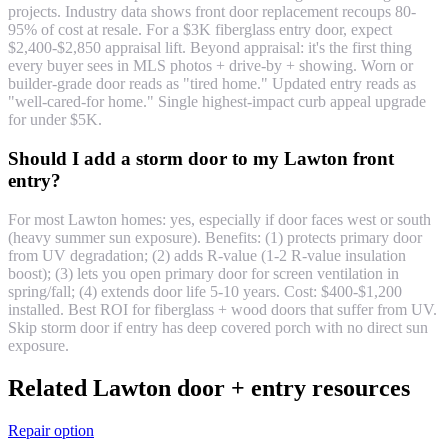
projects. Industry data shows front door replacement recoups 80-
95% of cost at resale. For a $3K fiberglass entry door, expect
$2,400-$2,850 appraisal lift. Beyond appraisal: it's the first thing
every buyer sees in MLS photos + drive-by + showing. Worn or
builder-grade door reads as "tired home." Updated entry reads as
"well-cared-for home." Single highest-impact curb appeal upgrade
for under $5K.
Should I add a storm door to my Lawton front
entry?
For most Lawton homes: yes, especially if door faces west or south
(heavy summer sun exposure). Benefits: (1) protects primary door
from UV degradation; (2) adds R-value (1-2 R-value insulation
boost); (3) lets you open primary door for screen ventilation in
spring/fall; (4) extends door life 5-10 years. Cost: $400-$1,200
installed. Best ROI for fiberglass + wood doors that suffer from UV.
Skip storm door if entry has deep covered porch with no direct sun
exposure.
Related Lawton door + entry resources
Repair option