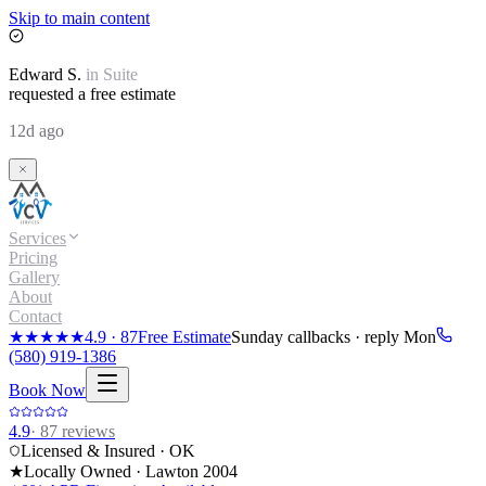
Skip to main content
Edward
S.
in
Suite
requested a free estimate
12d ago
Services
Pricing
Gallery
About
Contact
★★★★★
4.9
·
87
Free Estimate
Sunday callbacks · reply Mon
(580) 919-1386
Book Now
4.9
·
87
reviews
Licensed & Insured · OK
★
Locally Owned · Lawton
2004