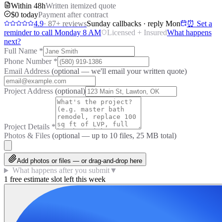
Within 48h
Written itemized quote
$0 today
Payment after contract
4.9
·
87
+ reviews
Sunday callbacks · reply Mon
⏰ Set a
reminder to call Monday 8 AM
Licensed + Insured
What happens
next?
Full Name
*
Phone Number
*
Email Address
(optional — we'll email your written quote)
Project Address
(optional)
Project Details
*
Photos & Files
(optional — up to
10
files, 25 MB total)
Add photos or files — or drag-and-drop here
What happens after you submit
▼
1 free estimate slot left this week