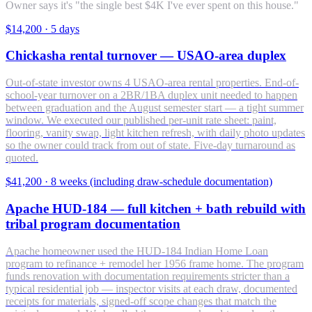
Owner says it's "the single best $4K I've ever spent on this house."
$14,200
·
5 days
Chickasha rental turnover — USAO-area duplex
Out-of-state investor owns 4 USAO-area rental properties. End-of-
school-year turnover on a 2BR/1BA duplex unit needed to happen
between graduation and the August semester start — a tight summer
window. We executed our published per-unit rate sheet: paint,
flooring, vanity swap, light kitchen refresh, with daily photo updates
so the owner could track from out of state. Five-day turnaround as
quoted.
$41,200
·
8 weeks (including draw-schedule documentation)
Apache HUD-184 — full kitchen + bath rebuild with
tribal program documentation
Apache homeowner used the HUD-184 Indian Home Loan
program to refinance + remodel her 1956 frame home. The program
funds renovation with documentation requirements stricter than a
typical residential job — inspector visits at each draw, documented
receipts for materials, signed-off scope changes that match the