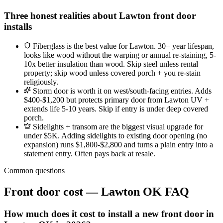
Three honest realities about Lawton front door
installs
Fiberglass is the best value for Lawton. 30+ year lifespan,
looks like wood without the warping or annual re-staining, 5-
10x better insulation than wood. Skip steel unless rental
property; skip wood unless covered porch + you re-stain
religiously.
Storm door is worth it on west/south-facing entries. Adds
$400-$1,200 but protects primary door from Lawton UV +
extends life 5-10 years. Skip if entry is under deep covered
porch.
Sidelights + transom are the biggest visual upgrade for
under $5K. Adding sidelights to existing door opening (no
expansion) runs $1,800-$2,800 and turns a plain entry into a
statement entry. Often pays back at resale.
Common questions
Front door cost — Lawton OK FAQ
How much does it cost to install a new front door in