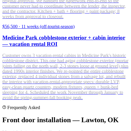
original approval. We handled the paperwork end-to-end so the
customer never had to coordinate between the lender, the inspector,
and the contractor. Kitchen + bath + flooring + paint package; 8
weeks from approval to closeout.
$56,500
·
11 weeks (off-tourist-season)
Medicine Park cobblestone exterior + cabin interior
— vacation rental ROI
Customer owns 3 vacation-rental cabins in Medicine Park's historic
cobblestone district. This one had aging cobblestone exterior (mortar
joints failing on the north wall, 2-3 stones loose at ground level) plus
dated 1990s interior finishes. We re-pointed the entire cobblestone
exterior, replaced 4 individual stones from a salvage lot, and rebuilt
the interior with vacation-rental-appropriate specs: durable LVP,
easy-clean quartz counters, modern fixtures, queen + bunk-bed
sleeping for 4. Scheduled the work November through January to
avoid the spring-summer-fall booking peak.
Frequently Asked
Front door installation — Lawton, OK