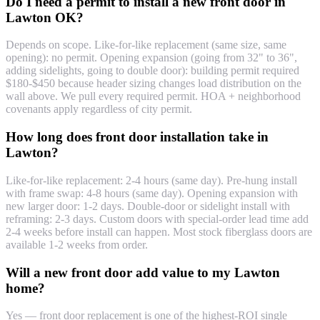
Do I need a permit to install a new front door in
Lawton OK?
Depends on scope. Like-for-like replacement (same size, same
opening): no permit. Opening expansion (going from 32" to 36",
adding sidelights, going to double door): building permit required
$180-$450 because header sizing changes load distribution on the
wall above. We pull every required permit. HOA + neighborhood
covenants apply regardless of city permit.
How long does front door installation take in
Lawton?
Like-for-like replacement: 2-4 hours (same day). Pre-hung install
with frame swap: 4-8 hours (same day). Opening expansion with
new larger door: 1-2 days. Double-door or sidelight install with
reframing: 2-3 days. Custom doors with special-order lead time add
2-4 weeks before install can happen. Most stock fiberglass doors are
available 1-2 weeks from order.
Will a new front door add value to my Lawton
home?
Yes — front door replacement is one of the highest-ROI single