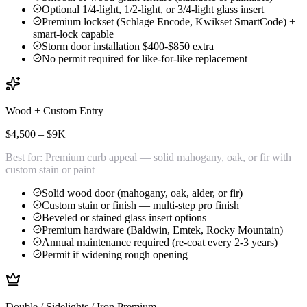
Optional 1/4-light, 1/2-light, or 3/4-light glass insert
Premium lockset (Schlage Encode, Kwikset SmartCode) +
smart-lock capable
Storm door installation $400-$850 extra
No permit required for like-for-like replacement
Wood + Custom Entry
$4,500 – $9K
Best for:
Premium curb appeal — solid mahogany, oak, or fir with
custom stain or paint
Solid wood door (mahogany, oak, alder, or fir)
Custom stain or finish — multi-step pro finish
Beveled or stained glass insert options
Premium hardware (Baldwin, Emtek, Rocky Mountain)
Annual maintenance required (re-coat every 2-3 years)
Permit if widening rough opening
Double / Sidelights / Iron Premium