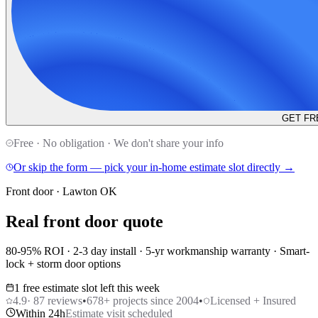
GET FR
Free · No obligation · We don't share your info
Or skip the form — pick your in-home estimate slot directly →
Front door · Lawton OK
Real front door quote
80-95% ROI · 2-3 day install · 5-yr workmanship warranty · Smart-
lock + storm door options
1 free estimate slot left this week
4.9
·
87
reviews
•
678
+ projects since 2004
•
Licensed + Insured
Within 24h
Estimate visit scheduled