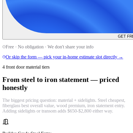
GET FR
Free · No obligation · We don't share your info
Or skip the form — pick your in-home estimate slot directly →
4 front door material tiers
From steel to iron statement —
priced
honestly
The biggest pricing question: material + sidelights. Steel cheapest,
fiberglass best overall value, wood premium, iron statement entry.
Adding sidelights or transom adds $650-$2,800 either way.