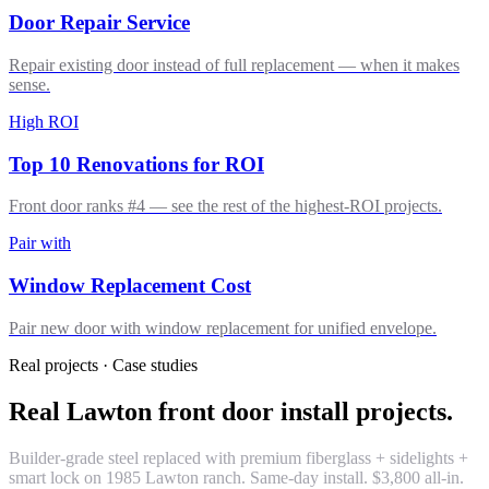
Door Repair Service
Repair existing door instead of full replacement — when it makes
sense.
High ROI
Top 10 Renovations for ROI
Front door ranks #4 — see the rest of the highest-ROI projects.
Pair with
Window Replacement Cost
Pair new door with window replacement for unified envelope.
Real projects · Case studies
Real Lawton front door install projects.
Builder-grade steel replaced with premium fiberglass + sidelights +
smart lock on 1985 Lawton ranch. Same-day install. $3,800 all-in.