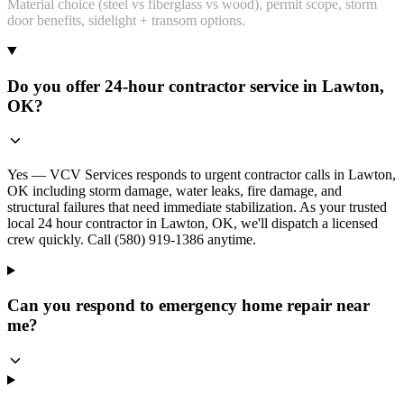
Material choice (steel vs fiberglass vs wood), permit scope, storm
door benefits, sidelight + transom options.
Do you offer 24-hour contractor service in Lawton,
OK?
Yes — VCV Services responds to urgent contractor calls in Lawton,
OK including storm damage, water leaks, fire damage, and
structural failures that need immediate stabilization. As your trusted
local 24 hour contractor in Lawton, OK, we'll dispatch a licensed
crew quickly. Call (580) 919-1386 anytime.
Can you respond to emergency home repair near
me?