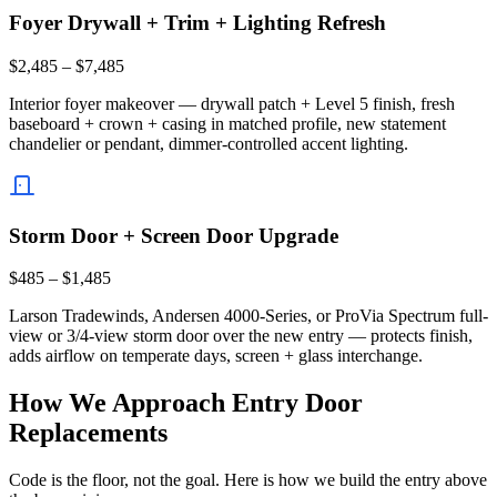
Foyer Drywall + Trim + Lighting Refresh
$2,485 – $7,485
Interior foyer makeover — drywall patch + Level 5 finish, fresh
baseboard + crown + casing in matched profile, new statement
chandelier or pendant, dimmer-controlled accent lighting.
Storm Door + Screen Door Upgrade
$485 – $1,485
Larson Tradewinds, Andersen 4000-Series, or ProVia Spectrum full-
view or 3/4-view storm door over the new entry — protects finish,
adds airflow on temperate days, screen + glass interchange.
How We Approach Entry Door
Replacements
Code is the floor, not the goal. Here is how we build the entry above