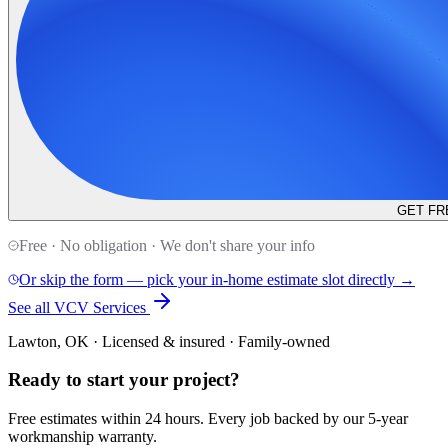
GET FR
Free · No obligation · We don't share your info
Or skip the form — pick your in-home estimate slot directly →
See all VCV Services
Lawton, OK · Licensed & insured · Family-owned
Ready to start your
project
?
Free estimates within 24 hours. Every job backed by our 5-year
workmanship warranty.