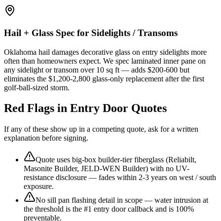
Hail + Glass Spec for Sidelights / Transoms
Oklahoma hail damages decorative glass on entry sidelights more
often than homeowners expect. We spec laminated inner pane on
any sidelight or transom over 10 sq ft — adds $200-600 but
eliminates the $1,200-2,800 glass-only replacement after the first
golf-ball-sized storm.
Red Flags in Entry Door Quotes
If any of these show up in a competing quote, ask for a written
explanation before signing.
Quote uses big-box builder-tier fiberglass (Reliabilt,
Masonite Builder, JELD-WEN Builder) with no UV-
resistance disclosure — fades within 2-3 years on west / south
exposure.
No sill pan flashing detail in scope — water intrusion at
the threshold is the #1 entry door callback and is 100%
preventable.