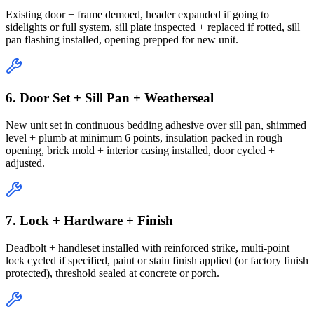
Existing door + frame demoed, header expanded if going to
sidelights or full system, sill plate inspected + replaced if rotted, sill
pan flashing installed, opening prepped for new unit.
6. Door Set + Sill Pan + Weatherseal
New unit set in continuous bedding adhesive over sill pan, shimmed
level + plumb at minimum 6 points, insulation packed in rough
opening, brick mold + interior casing installed, door cycled +
adjusted.
7. Lock + Hardware + Finish
Deadbolt + handleset installed with reinforced strike, multi-point
lock cycled if specified, paint or stain finish applied (or factory finish
protected), threshold sealed at concrete or porch.