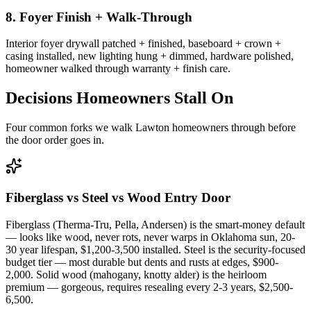
8. Foyer Finish + Walk-Through
Interior foyer drywall patched + finished, baseboard + crown +
casing installed, new lighting hung + dimmed, hardware polished,
homeowner walked through warranty + finish care.
Decisions Homeowners Stall On
Four common forks we walk Lawton homeowners through before
the door order goes in.
Fiberglass vs Steel vs Wood Entry Door
Fiberglass (Therma-Tru, Pella, Andersen) is the smart-money default
— looks like wood, never rots, never warps in Oklahoma sun, 20-
30 year lifespan, $1,200-3,500 installed. Steel is the security-focused
budget tier — most durable but dents and rusts at edges, $900-
2,000. Solid wood (mahogany, knotty alder) is the heirloom
premium — gorgeous, requires resealing every 2-3 years, $2,500-
6,500.