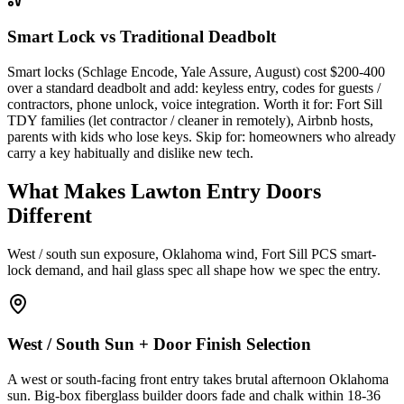
Smart Lock vs Traditional Deadbolt
Smart locks (Schlage Encode, Yale Assure, August) cost $200-400
over a standard deadbolt and add: keyless entry, codes for guests /
contractors, phone unlock, voice integration. Worth it for: Fort Sill
TDY families (let contractor / cleaner in remotely), Airbnb hosts,
parents with kids who lose keys. Skip for: homeowners who already
carry a key habitually and dislike new tech.
What Makes Lawton Entry Doors
Different
West / south sun exposure, Oklahoma wind, Fort Sill PCS smart-
lock demand, and hail glass spec all shape how we spec the entry.
West / South Sun + Door Finish Selection
A west or south-facing front entry takes brutal afternoon Oklahoma
sun. Big-box fiberglass builder doors fade and chalk within 18-36