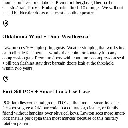
months on these orientations. Premium fiberglass (Therma-Tru
Classic-Craft, ProVia Embarq) holds finish 10x longer. We will not
install builder-tier doors on a west / south exposure.
Oklahoma Wind + Door Weatherseal
Lawton sees 50+ mph spring gusts. Weatherstripping that works in a
calm climate fails here — wind drives rain horizontally into any
compression gap. Premium doors with continuous compression seal
+ sill pan flashing stay dry; bargain doors leak at the threshold
within two years.
Fort Sill PCS + Smart Lock Use Case
PCS families come and go on TDY all the time — smart locks let
the spouse give a 24-hour code to a contractor, cleaner, or family
friend without handing over physical keys. Lawton sees more smart-
lock installs per capita than most markets because of this military
rotation pattern.