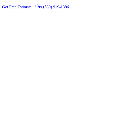
Get Free Estimate
(580) 919-1386