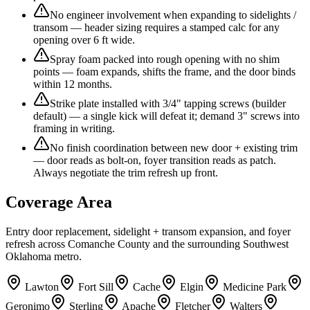
No engineer involvement when expanding to sidelights /
transom — header sizing requires a stamped calc for any
opening over 6 ft wide.
Spray foam packed into rough opening with no shim
points — foam expands, shifts the frame, and the door binds
within 12 months.
Strike plate installed with 3/4" tapping screws (builder
default) — a single kick will defeat it; demand 3" screws into
framing in writing.
No finish coordination between new door + existing trim
— door reads as bolt-on, foyer transition reads as patch.
Always negotiate the trim refresh up front.
Coverage Area
Entry door replacement, sidelight + transom expansion, and foyer
refresh across Comanche County and the surrounding Southwest
Oklahoma metro.
Lawton
Fort Sill
Cache
Elgin
Medicine Park
Geronimo
Sterling
Apache
Fletcher
Walters