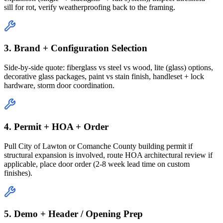
sill for rot, verify weatherproofing back to the framing.
3. Brand + Configuration Selection
Side-by-side quote: fiberglass vs steel vs wood, lite (glass) options,
decorative glass packages, paint vs stain finish, handleset + lock
hardware, storm door coordination.
4. Permit + HOA + Order
Pull City of Lawton or Comanche County building permit if
structural expansion is involved, route HOA architectural review if
applicable, place door order (2-8 week lead time on custom
finishes).
5. Demo + Header / Opening Prep