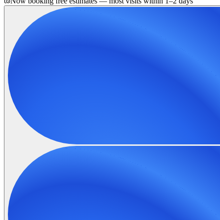
Now booking free estimates — most visits within 1–2 days