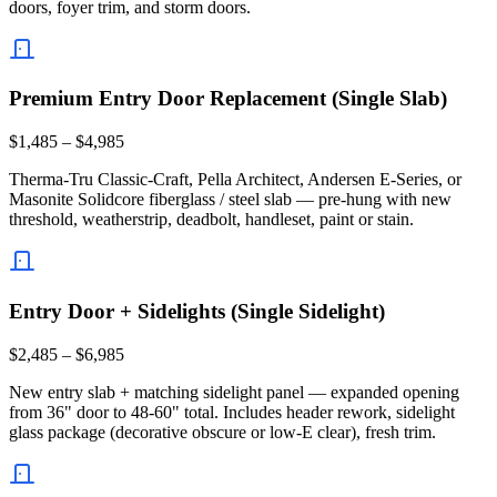
doors, foyer trim, and storm doors.
Premium Entry Door Replacement (Single Slab)
$1,485 – $4,985
Therma-Tru Classic-Craft, Pella Architect, Andersen E-Series, or
Masonite Solidcore fiberglass / steel slab — pre-hung with new
threshold, weatherstrip, deadbolt, handleset, paint or stain.
Entry Door + Sidelights (Single Sidelight)
$2,485 – $6,985
New entry slab + matching sidelight panel — expanded opening
from 36" door to 48-60" total. Includes header rework, sidelight
glass package (decorative obscure or low-E clear), fresh trim.