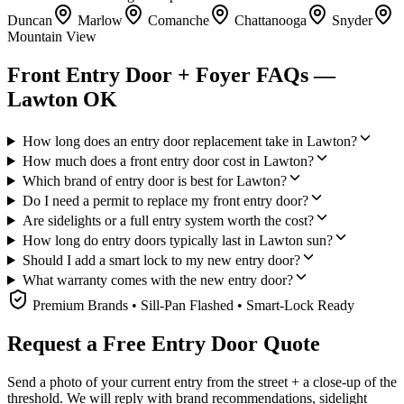
Duncan
Marlow
Comanche
Chattanooga
Snyder
Mountain View
Front Entry Door + Foyer FAQs —
Lawton OK
How long does an entry door replacement take in Lawton?
How much does a front entry door cost in Lawton?
Which brand of entry door is best for Lawton?
Do I need a permit to replace my front entry door?
Are sidelights or a full entry system worth the cost?
How long do entry doors typically last in Lawton sun?
Should I add a smart lock to my new entry door?
What warranty comes with the new entry door?
Premium Brands • Sill-Pan Flashed • Smart-Lock Ready
Request a Free Entry Door Quote
Send a photo of your current entry from the street + a close-up of the
threshold. We will reply with brand recommendations, sidelight