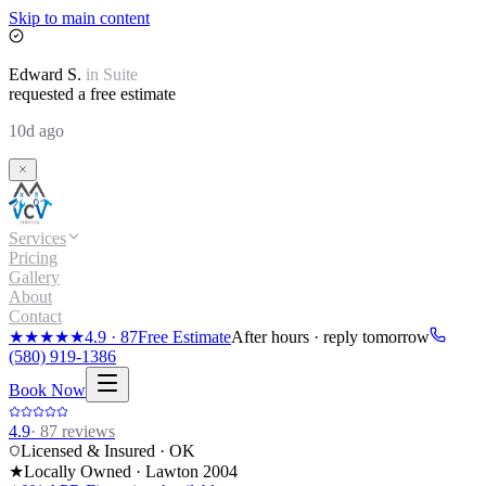
Skip to main content
Edward
S.
in
Suite
requested a free estimate
10d ago
Services
Pricing
Gallery
About
Contact
★★★★★
4.9
·
87
Free Estimate
After hours · reply tomorrow
(580) 919-1386
Book Now
4.9
·
87
reviews
Licensed & Insured · OK
★
Locally Owned · Lawton
2004