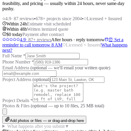
feasibility, and pricing — usually within 24 hours, never same-day
pushy.
4.9
·
87
reviews
•
678
+ projects since 2004
•
Licensed + Insured
Within 24h
Estimate visit scheduled
Within 48h
Written itemized quote
$0 today
Payment after contract
4.9
·
87
+ reviews
After hours · reply tomorrow
⏰ Set a
reminder to call tomorrow 8 AM
Licensed + Insured
What happens
next?
Full Name
*
Phone Number
*
Email Address
(optional — we'll email your written quote)
Project Address
(optional)
Project Details
*
Photos & Files
(optional — up to
10
files, 25 MB total)
Add photos or files — or drag-and-drop here
What happens after you submit
▼