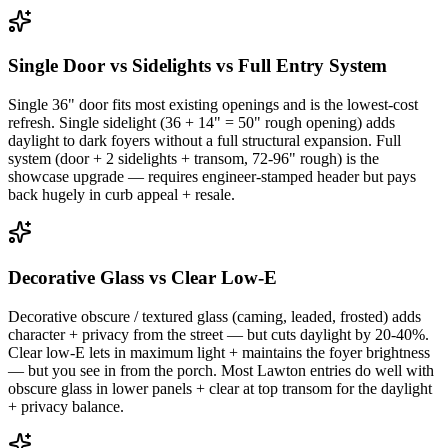
Single Door vs Sidelights vs Full Entry System
Single 36" door fits most existing openings and is the lowest-cost
refresh. Single sidelight (36 + 14" = 50" rough opening) adds
daylight to dark foyers without a full structural expansion. Full
system (door + 2 sidelights + transom, 72-96" rough) is the
showcase upgrade — requires engineer-stamped header but pays
back hugely in curb appeal + resale.
Decorative Glass vs Clear Low-E
Decorative obscure / textured glass (caming, leaded, frosted) adds
character + privacy from the street — but cuts daylight by 20-40%.
Clear low-E lets in maximum light + maintains the foyer brightness
— but you see in from the porch. Most Lawton entries do well with
obscure glass in lower panels + clear at top transom for the daylight
+ privacy balance.