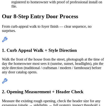
registered to homeowner with proof of professional install on
file.
Our 8-Step Entry Door Process
From curb-appeal walk to foyer finish — clear sequence, no
surprises.
1. Curb Appeal Walk + Style Direction
Walk the front of the house from the street, photograph at the time of
day the homeowner most sees it (sunrise, sunset, headlights), pin the
style direction (traditional / craftsman / modern / farmhouse) before
any door catalog opens.
2. Opening Measurement + Header Check
Measure the existing rough opening, check the header size for any
expansion (single → sidelights → full system), inspect threshold +