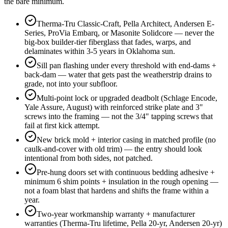
the bare minimum.
Therma-Tru Classic-Craft, Pella Architect, Andersen E-
Series, ProVia Embarq, or Masonite Solidcore — never the
big-box builder-tier fiberglass that fades, warps, and
delaminates within 3-5 years in Oklahoma sun.
Sill pan flashing under every threshold with end-dams +
back-dam — water that gets past the weatherstrip drains to
grade, not into your subfloor.
Multi-point lock or upgraded deadbolt (Schlage Encode,
Yale Assure, August) with reinforced strike plate and 3"
screws into the framing — not the 3/4" tapping screws that
fail at first kick attempt.
New brick mold + interior casing in matched profile (no
caulk-and-cover with old trim) — the entry should look
intentional from both sides, not patched.
Pre-hung doors set with continuous bedding adhesive +
minimum 6 shim points + insulation in the rough opening —
not a foam blast that hardens and shifts the frame within a
year.
Two-year workmanship warranty + manufacturer
warranties (Therma-Tru lifetime, Pella 20-yr, Andersen 20-yr)