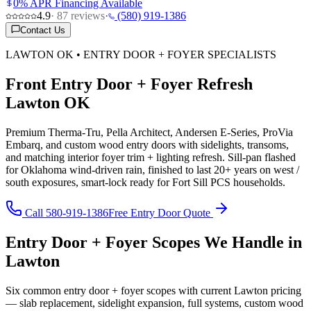
0% APR Financing Available
4.9
·
87
reviews
·
(580) 919-1386
Contact Us
LAWTON OK • ENTRY DOOR + FOYER SPECIALISTS
Front Entry Door + Foyer Refresh
Lawton OK
Premium Therma-Tru, Pella Architect, Andersen E-Series, ProVia
Embarq, and custom wood entry doors with sidelights, transoms,
and matching interior foyer trim + lighting refresh. Sill-pan flashed
for Oklahoma wind-driven rain, finished to last 20+ years on west /
south exposures, smart-lock ready for Fort Sill PCS households.
Call 580-919-1386
Free Entry Door Quote
Entry Door + Foyer Scopes We Handle in
Lawton
Six common entry door + foyer scopes with current Lawton pricing
— slab replacement, sidelight expansion, full systems, custom wood