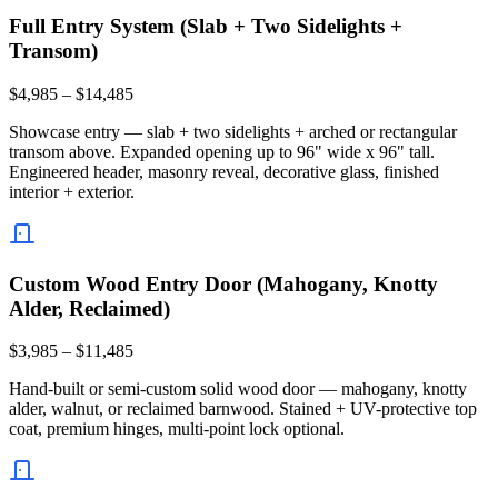
Full Entry System (Slab + Two Sidelights +
Transom)
$4,985 – $14,485
Showcase entry — slab + two sidelights + arched or rectangular
transom above. Expanded opening up to 96" wide x 96" tall.
Engineered header, masonry reveal, decorative glass, finished
interior + exterior.
Custom Wood Entry Door (Mahogany, Knotty
Alder, Reclaimed)
$3,985 – $11,485
Hand-built or semi-custom solid wood door — mahogany, knotty
alder, walnut, or reclaimed barnwood. Stained + UV-protective top
coat, premium hinges, multi-point lock optional.