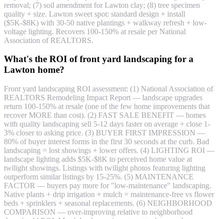
removal; (7) soil amendment for Lawton clay; (8) tree specimen
quality + size. Lawton sweet spot: standard design + install
($5K-$8K) with 30-50 native plantings + walkway refresh + low-
voltage lighting. Recovers 100-150% at resale per National
Association of REALTORS.
What's the ROI of front yard landscaping for a
Lawton home?
Front yard landscaping ROI assessment: (1) National Association of
REALTORS Remodeling Impact Report — landscape upgrades
return 100-150% at resale (one of the few home improvements that
recover MORE than cost). (2) FAST SALE BENEFIT — homes
with quality landscaping sell 5-12 days faster on average + close 1-
3% closer to asking price. (3) BUYER FIRST IMPRESSION —
80% of buyer interest forms in the first 30 seconds at the curb. Bad
landscaping = lost showings + lower offers. (4) LIGHTING ROI —
landscape lighting adds $5K-$8K to perceived home value at
twilight showings. Listings with twilight photos featuring lighting
outperform similar listings by 15-25%. (5) MAINTENANCE
FACTOR — buyers pay more for "low-maintenance" landscaping.
Native plants + drip irrigation + mulch = maintenance-free vs flower
beds + sprinklers + seasonal replacements. (6) NEIGHBORHOOD
COMPARISON — over-improving relative to neighborhood