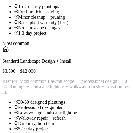
15-25 hardy plantings
Fresh mulch + edging
Minor cleanup + pruning
Basic plant warranty (1 yr)
No hardscape changes
1-3 day project
Most common
Standard Landscape Design + Install
$3,500 – $12,000
Best for:
Most common Lawton scope — professional design + 30-
60 plantings + landscape lighting + walkway refresh + irrigation tie-
in.
30-60 designed plantings
Professional design plan
Low-voltage landscape lighting
Walkway repair + refresh
Drip irrigation tie-in
5-10 day project