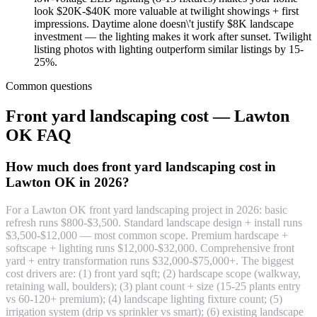
look $20K-$40K more valuable at twilight showings + first
impressions. Daytime alone doesn\'t justify $8K landscape
investment — the lighting makes it work after sunset. Twilight
listing photos with lighting outperform similar listings by 15-
25%.
Common questions
Front yard landscaping cost — Lawton
OK FAQ
How much does front yard landscaping cost in
Lawton OK in 2026?
For a Lawton OK front yard landscaping project in 2026: basic
refresh runs $800-$3,500. Standard landscape design + install runs
$3,500-$12,000 — most common scope. Premium hardscape +
softscape + lighting runs $12,000-$32,000. Comprehensive front
yard + entry transformation runs $32,000-$75,000+. The biggest
cost drivers are: (1) front yard sqft; (2) hardscape scope (walkway,
retaining wall, boulders); (3) plant count + size (15-25 plants entry
vs 60-120+ premium); (4) landscape lighting fixture count; (5)
irrigation system (drip vs sprinkler vs smart); (6) existing landscape