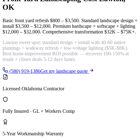
OK
Basic front yard refresh
$800 – $3,500
. Standard landscape design +
install
$3,500 – $12,000
. Premium hardscape + softscape + lighting
$12,000 – $32,000
. Comprehensive transformation
$32K – $75K+
.
Lawton sweet spot:
standard design + install with 40-60 native
plantings + walkway refresh + low-voltage lighting
($5K-$8K).
Best home-improvement ROI possible — recovers 100-150% at
resale + closes deals 5-12 days faster.
(580) 919-1386
Get my landscape quote
Licensed Oklahoma Contractor
Fully Insured · GL + Workers Comp
5-Year Workmanship Warranty