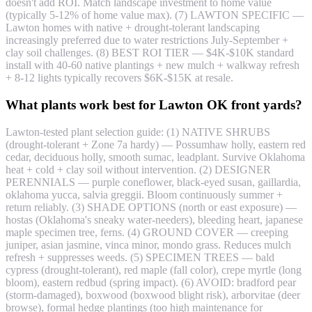
doesn't add ROI. Match landscape investment to home value
(typically 5-12% of home value max). (7) LAWTON SPECIFIC —
Lawton homes with native + drought-tolerant landscaping
increasingly preferred due to water restrictions July-September +
clay soil challenges. (8) BEST ROI TIER — $4K-$10K standard
install with 40-60 native plantings + new mulch + walkway refresh
+ 8-12 lights typically recovers $6K-$15K at resale.
What plants work best for Lawton OK front yards?
Lawton-tested plant selection guide: (1) NATIVE SHRUBS
(drought-tolerant + Zone 7a hardy) — Possumhaw holly, eastern red
cedar, deciduous holly, smooth sumac, leadplant. Survive Oklahoma
heat + cold + clay soil without intervention. (2) DESIGNER
PERENNIALS — purple coneflower, black-eyed susan, gaillardia,
oklahoma yucca, salvia greggii. Bloom continuously summer +
return reliably. (3) SHADE OPTIONS (north or east exposure) —
hostas (Oklahoma's sneaky water-needers), bleeding heart, japanese
maple specimen tree, ferns. (4) GROUND COVER — creeping
juniper, asian jasmine, vinca minor, mondo grass. Reduces mulch
refresh + suppresses weeds. (5) SPECIMEN TREES — bald
cypress (drought-tolerant), red maple (fall color), crepe myrtle (long
bloom), eastern redbud (spring impact). (6) AVOID: bradford pear
(storm-damaged), boxwood (boxwood blight risk), arborvitae (deer
browse), formal hedge plantings (too high maintenance for