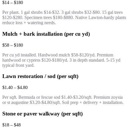
$14 – $180
Per plant. 1 gal shrubs $14-$32. 3 gal shrubs $32-$80. 15 gal trees
$120-$280. Specimen trees $180-$880. Native Lawton-hardy plants
reduce loss + watering needs.
Mulch + bark installation (per cu yd)
$58 – $180
Per cu yd installed. Hardwood mulch $58-$120/yd. Premium
hardwood or cypress $120-$180/yd. 3 in depth standard. 5-15 yd
typical front yard.
Lawn restoration / sod (per sqft)
$1.40 – $4.80
Per sqft. Bermuda or fescue sod $1.40-$3.20/sqft. Premium zoysia
or st augustine $3.20-$4.80/sqft. Soil prep + delivery + installation.
Stone or paver walkway (per sqft)
$18 – $48