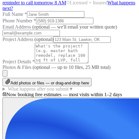
reminder to call tomorrow 8 AM
Licensed + Insured
What happens
next?
Full Name
*
Phone Number
*
Email Address
(optional — we'll email your written quote)
Project Address
(optional)
Project Details
*
Photos & Files
(optional — up to
10
files, 25 MB total)
Add photos or files — or drag-and-drop here
What happens after you submit
▼
Now booking free estimates — most visits within 1–2 days