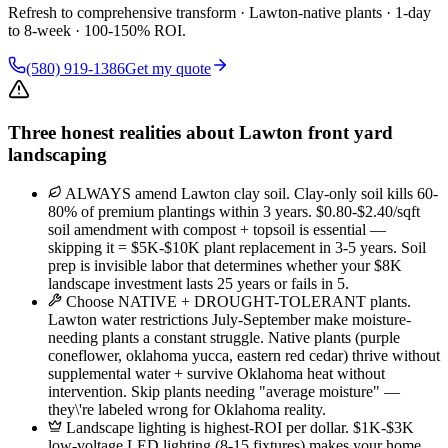
Refresh to comprehensive transform · Lawton-native plants · 1-day
to 8-week · 100-150% ROI.
(580) 919-1386
Get my quote
Three honest realities about Lawton front yard
landscaping
ALWAYS amend Lawton clay soil. Clay-only soil kills 60-
80% of premium plantings within 3 years. $0.80-$2.40/sqft
soil amendment with compost + topsoil is essential —
skipping it = $5K-$10K plant replacement in 3-5 years. Soil
prep is invisible labor that determines whether your $8K
landscape investment lasts 25 years or fails in 5.
Choose NATIVE + DROUGHT-TOLERANT plants.
Lawton water restrictions July-September make moisture-
needing plants a constant struggle. Native plants (purple
coneflower, oklahoma yucca, eastern red cedar) thrive without
supplemental water + survive Oklahoma heat without
intervention. Skip plants needing "average moisture" —
they\'re labeled wrong for Oklahoma reality.
Landscape lighting is highest-ROI per dollar. $1K-$3K
low-voltage LED lighting (8-15 fixtures) makes your home