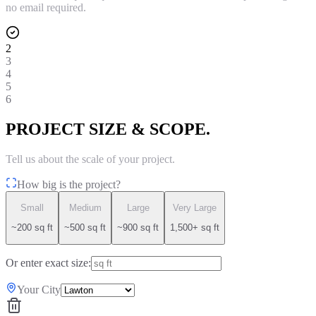
no email required.
2
3
4
5
6
PROJECT SIZE & SCOPE.
Tell us about the scale of your project.
How big is the project?
Small
Medium
Large
Very Large
~200 sq ft
~500 sq ft
~900 sq ft
1,500+ sq ft
Or enter exact size:
Your City