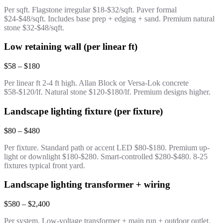
Per sqft. Flagstone irregular $18-$32/sqft. Paver formal
$24-$48/sqft. Includes base prep + edging + sand. Premium natural
stone $32-$48/sqft.
Low retaining wall (per linear ft)
$58 – $180
Per linear ft 2-4 ft high. Allan Block or Versa-Lok concrete
$58-$120/lf. Natural stone $120-$180/lf. Premium designs higher.
Landscape lighting fixture (per fixture)
$80 – $480
Per fixture. Standard path or accent LED $80-$180. Premium up-
light or downlight $180-$280. Smart-controlled $280-$480. 8-25
fixtures typical front yard.
Landscape lighting transformer + wiring
$580 – $2,400
Per system. Low-voltage transformer + main run + outdoor outlet.