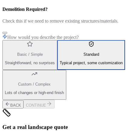
Demolition Required?
Check this if we need to remove existing structures/materials.
How would you describe the project?
Basic / Simple
Standard
Straightforward, no surprises
Typical project, some customization
Custom / Complex
Lots of changes or high-end finish
BACK
CONTINUE
Get a real landscape quote