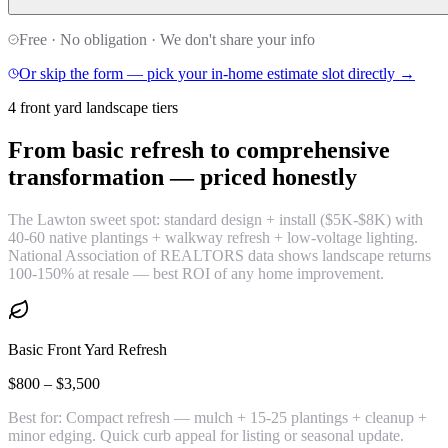
Free · No obligation · We don't share your info
Or skip the form — pick your in-home estimate slot directly →
4 front yard landscape tiers
From basic refresh to comprehensive
transformation —
priced honestly
The Lawton sweet spot: standard design + install ($5K-$8K) with
40-60 native plantings + walkway refresh + low-voltage lighting.
National Association of REALTORS data shows landscape returns
100-150% at resale — best ROI of any home improvement.
Basic Front Yard Refresh
$800 – $3,500
Best for:
Compact refresh — mulch + 15-25 plantings + cleanup +
minor edging. Quick curb appeal for listing or seasonal update.