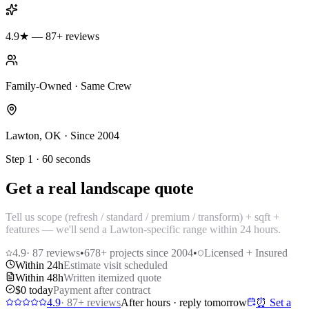
4.9★ — 87+ reviews
Family-Owned · Same Crew
Lawton, OK · Since 2004
Step 1 · 60 seconds
Get a real landscape quote
Tell us scope (refresh / standard / premium / transform) + sqft +
features — we'll send a Lawton-specific range within 24 hours.
4.9
·
87
reviews
•
678
+ projects since 2004
•
Licensed + Insured
Within 24h
Estimate visit scheduled
Within 48h
Written itemized quote
$0 today
Payment after contract
4.9
·
87
+ reviews
After hours · reply tomorrow
⏰ Set a