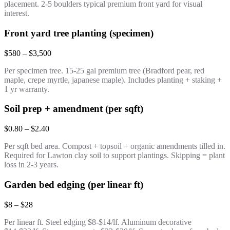
placement. 2-5 boulders typical premium front yard for visual
interest.
Front yard tree planting (specimen)
$580 – $3,500
Per specimen tree. 15-25 gal premium tree (Bradford pear, red
maple, crepe myrtle, japanese maple). Includes planting + staking +
1 yr warranty.
Soil prep + amendment (per sqft)
$0.80 – $2.40
Per sqft bed area. Compost + topsoil + organic amendments tilled in.
Required for Lawton clay soil to support plantings. Skipping = plant
loss in 2-3 years.
Garden bed edging (per linear ft)
$8 – $28
Per linear ft. Steel edging $8-$14/lf. Aluminum decorative