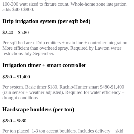
100-300 watt sized to fixture count. Whole-home zone integration
adds $400-$800.
Drip irrigation system (per sqft bed)
$2.40 – $5.80
Per sqft bed area. Drip emitters + main line + controller integration.
More efficient than overhead spray. Required by Lawton water
restrictions July-September.
Irrigation timer + smart controller
$280 – $1,400
Per system. Basic timer $180. Rachio/Hunter smart $480-$1,400
(rain sensor + weather-adjusted). Required for water efficiency +
drought conditions.
Hardscape boulders (per ton)
$280 – $880
Per ton placed. 1-3 ton accent boulders. Includes delivery + skid