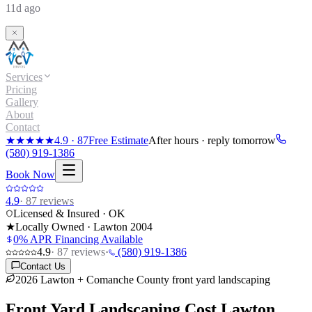
11d ago
Services
Pricing
Gallery
About
Contact
★★★★★
4.9
·
87
Free Estimate
After hours · reply tomorrow
(580) 919-1386
Book Now
4.9
·
87
reviews
Licensed & Insured · OK
★
Locally Owned · Lawton
2004
0% APR Financing Available
4.9
·
87
reviews
·
(580) 919-1386
Contact Us
2026 Lawton + Comanche County front yard landscaping
Front Yard Landscaping Cost
Lawton,