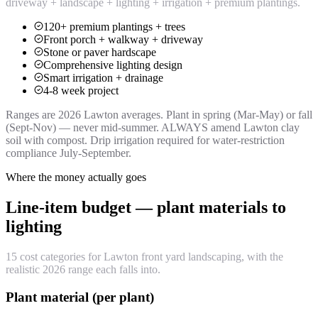
driveway + landscape + lighting + irrigation + premium plantings.
120+ premium plantings + trees
Front porch + walkway + driveway
Stone or paver hardscape
Comprehensive lighting design
Smart irrigation + drainage
4-8 week project
Ranges are 2026 Lawton averages. Plant in spring (Mar-May) or fall
(Sept-Nov) — never mid-summer. ALWAYS amend Lawton clay
soil with compost. Drip irrigation required for water-restriction
compliance July-September.
Where the money actually goes
Line-item budget — plant materials to
lighting
15 cost categories for Lawton front yard landscaping, with the
realistic 2026 range each falls into.
Plant material (per plant)