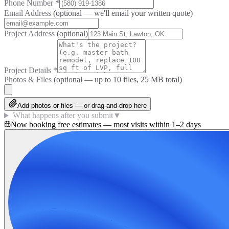
Phone Number
*
Email Address
(optional — we'll email your written quote)
Project Address
(optional)
Project Details
*
Photos & Files
(optional — up to
10
files, 25 MB total)
Add photos or files — or drag-and-drop here
What happens after you submit
▼
Now booking free estimates — most visits within 1–2 days