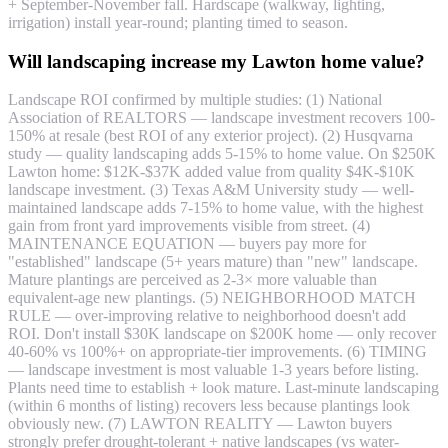
+ September-November fall. Hardscape (walkway, lighting,
irrigation) install year-round; planting timed to season.
Will landscaping increase my Lawton home value?
Landscape ROI confirmed by multiple studies: (1) National
Association of REALTORS — landscape investment recovers 100-
150% at resale (best ROI of any exterior project). (2) Husqvarna
study — quality landscaping adds 5-15% to home value. On $250K
Lawton home: $12K-$37K added value from quality $4K-$10K
landscape investment. (3) Texas A&M University study — well-
maintained landscape adds 7-15% to home value, with the highest
gain from front yard improvements visible from street. (4)
MAINTENANCE EQUATION — buyers pay more for
"established" landscape (5+ years mature) than "new" landscape.
Mature plantings are perceived as 2-3× more valuable than
equivalent-age new plantings. (5) NEIGHBORHOOD MATCH
RULE — over-improving relative to neighborhood doesn't add
ROI. Don't install $30K landscape on $200K home — only recover
40-60% vs 100%+ on appropriate-tier improvements. (6) TIMING
— landscape investment is most valuable 1-3 years before listing.
Plants need time to establish + look mature. Last-minute landscaping
(within 6 months of listing) recovers less because plantings look
obviously new. (7) LAWTON REALITY — Lawton buyers
strongly prefer drought-tolerant + native landscapes (vs water-