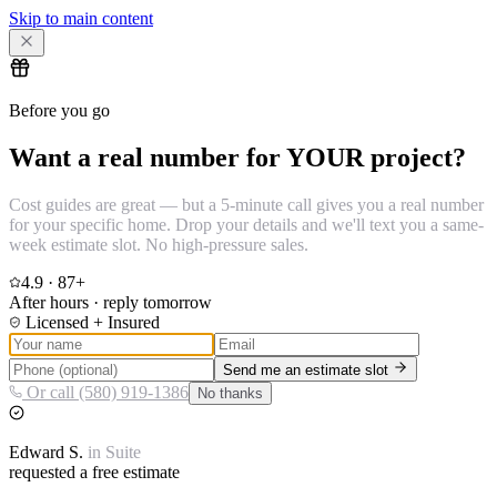
Skip to main content
Before you go
Want a real number for YOUR project?
Cost guides are great — but a 5-minute call gives you a real number
for your specific home. Drop your details and we'll text you a same-
week estimate slot. No high-pressure sales.
4.9
·
87
+
After hours · reply tomorrow
Licensed + Insured
Send me an estimate slot
Or call (580) 919-1386
No thanks
Edward
S.
in
Suite
requested a free estimate