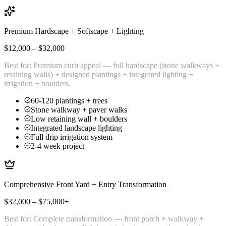
Premium Hardscape + Softscape + Lighting
$12,000 – $32,000
Best for:
Premium curb appeal — full hardscape (stone walkways +
retaining walls) + designed plantings + integrated lighting +
irrigation + boulders.
60-120 plantings + trees
Stone walkway + paver walks
Low retaining wall + boulders
Integrated landscape lighting
Full drip irrigation system
2-4 week project
Comprehensive Front Yard + Entry Transformation
$32,000 – $75,000+
Best for:
Complete transformation — front porch + walkway +