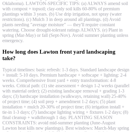
Oklahoma). LAWTON-SPECIFIC TIPS: (a) ALWAYS amend soil
with compost + topsoil; clay-only soil kills 60-80% of premium
plantings within 3 years. (b) Use drip irrigation, not spray (water
restrictions). (c) Mulch 3 in deep around all plantings. (d) Avoid
plants needing "average moisture" — they'll require constant
watering. Choose drought-tolerant ratings ALWAYS. (e) Plant in
spring (Mar-May) or fall (Sept-Nov). Avoid summer planting unless
emergency.
How long does Lawton front yard landscaping
take?
Typical timelines: basic refresh: 1-3 days. Standard landscape design
+ install: 5-10 days. Premium hardscape + softscape + lighting: 2-4
weeks. Comprehensive front yard + entry transformation: 4-8
weeks. Critical path: (1) site assessment + design 1-2 weeks (parallel
with material order); (2) existing landscape removal + grading 1-3
days; (3) hardscape installation (walkways, retaining wall) 25-40%
of project time; (4) soil prep + amendment 1-2 days; (5) plant
installation + mulch 20-30% of project time; (6) irrigation install +
tie-in 1-3 days; (7) landscape lighting wiring + fixtures 1-2 days; (8)
final cleanup + walkthrough 1 day. PLANTING SEASON
CONSTRAINTS: avoid mid-summer planting (June-August
Lawton heat kills new plantings). Best windows: March-May spring