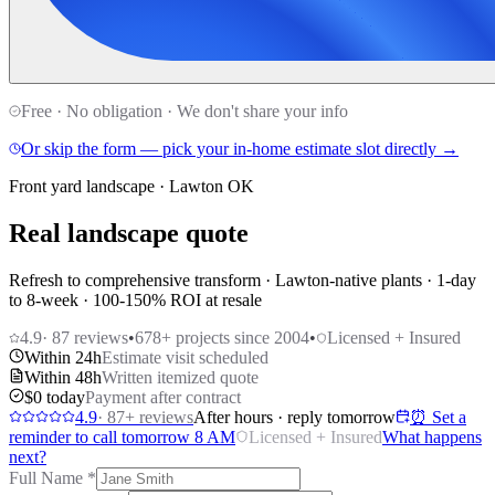
Free · No obligation · We don't share your info
Or skip the form — pick your in-home estimate slot directly →
Front yard landscape · Lawton OK
Real landscape quote
Refresh to comprehensive transform · Lawton-native plants · 1-day
to 8-week · 100-150% ROI at resale
4.9
·
87
reviews
•
678
+ projects since 2004
•
Licensed + Insured
Within 24h
Estimate visit scheduled
Within 48h
Written itemized quote
$0 today
Payment after contract
4.9
·
87
+ reviews
After hours · reply tomorrow
⏰ Set a
reminder to call tomorrow 8 AM
Licensed + Insured
What happens
next?
Full Name
*