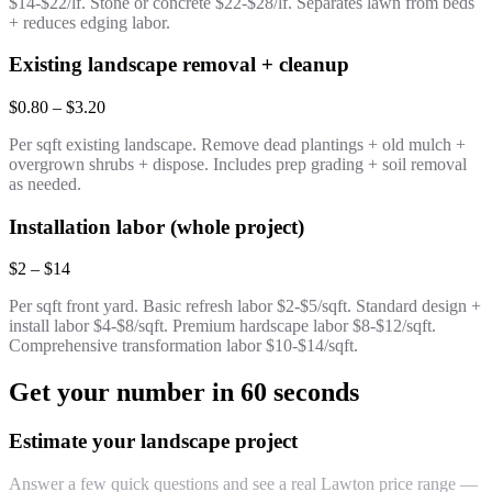
$14-$22/lf. Stone or concrete $22-$28/lf. Separates lawn from beds
+ reduces edging labor.
Existing landscape removal + cleanup
$0.80 – $3.20
Per sqft existing landscape. Remove dead plantings + old mulch +
overgrown shrubs + dispose. Includes prep grading + soil removal
as needed.
Installation labor (whole project)
$2 – $14
Per sqft front yard. Basic refresh labor $2-$5/sqft. Standard design +
install labor $4-$8/sqft. Premium hardscape labor $8-$12/sqft.
Comprehensive transformation labor $10-$14/sqft.
Get your number in 60 seconds
Estimate your landscape project
Answer a few quick questions and see a real Lawton price range —