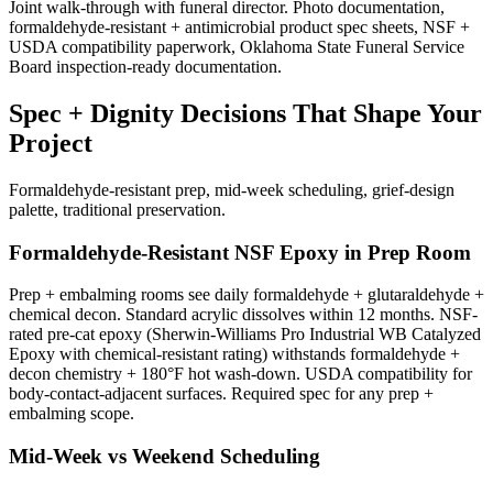
Joint walk-through with funeral director. Photo documentation,
formaldehyde-resistant + antimicrobial product spec sheets, NSF +
USDA compatibility paperwork, Oklahoma State Funeral Service
Board inspection-ready documentation.
Spec + Dignity Decisions That Shape Your
Project
Formaldehyde-resistant prep, mid-week scheduling, grief-design
palette, traditional preservation.
Formaldehyde-Resistant NSF Epoxy in Prep Room
Prep + embalming rooms see daily formaldehyde + glutaraldehyde +
chemical decon. Standard acrylic dissolves within 12 months. NSF-
rated pre-cat epoxy (Sherwin-Williams Pro Industrial WB Catalyzed
Epoxy with chemical-resistant rating) withstands formaldehyde +
decon chemistry + 180°F hot wash-down. USDA compatibility for
body-contact-adjacent surfaces. Required spec for any prep +
embalming scope.
Mid-Week vs Weekend Scheduling