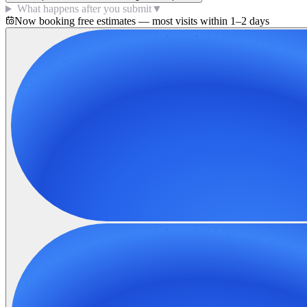
What happens after you submit
▼
Now booking free estimates — most visits within 1–2 days