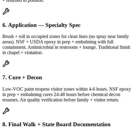
+ returned to position.
6. Application — Specialty Spec
Brush + roll in occupied zones for clean lines (no spray near family
areas). NSF + USDA epoxy in prep + embalming with full
containment. Antimicrobial in restrooms + lounge. Traditional finish
in chapel + visitation.
7. Cure + Decon
Low-VOC paint reopens visitor zones within 4-6 hours. NSF epoxy
in prep + embalming cures 24-48 hours before chemical decon
resumes. Air quality verification before family + visitor return.
8. Final Walk + State Board Documentation