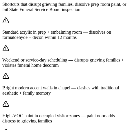
Shortcuts that disrupt grieving families, dissolve prep-room paint, or
fail State Funeral Service Board inspection.
Standard acrylic in prep + embalming room — dissolves on
formaldehyde + decon within 12 months
Weekend or service-day scheduling — disrupts grieving families +
violates funeral home decorum
Bright modern accent walls in chapel — clashes with traditional
aesthetic + family memory
High-VOC paint in occupied visitor zones — paint odor adds
distress to grieving families