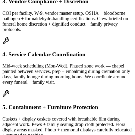
3. Vendor Compliance + Discretion
COI per facility, W-9, vendor master setup. OSHA + bloodborne
pathogen + formaldehyde-handling certifications. Crew briefed on
funeral home discretion + dignified conduct + family privacy
protocols.
4. Service Calendar Coordination
Mid-week scheduling (Mon-Wed). Phased zone work — chapel
painted between services, prep + embalming during cremation-only
days, family lounge during morning hours. We coordinate around
every funeral + family visit.
5. Containment + Furniture Protection
Caskets + display caskets covered with breathable film during
adjacent work. Pews + family seating drop-cloth protected. Floral
display areas masked. Photo + memorial displays carefully relocated