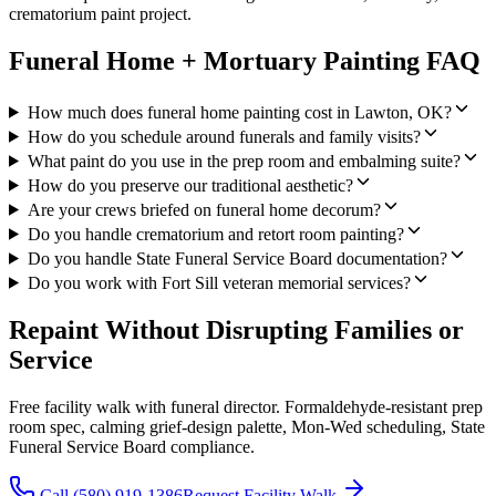
crematorium paint project.
Funeral Home + Mortuary Painting FAQ
How much does funeral home painting cost in Lawton, OK?
How do you schedule around funerals and family visits?
What paint do you use in the prep room and embalming suite?
How do you preserve our traditional aesthetic?
Are your crews briefed on funeral home decorum?
Do you handle crematorium and retort room painting?
Do you handle State Funeral Service Board documentation?
Do you work with Fort Sill veteran memorial services?
Repaint Without Disrupting Families or
Service
Free facility walk with funeral director. Formaldehyde-resistant prep
room spec, calming grief-design palette, Mon-Wed scheduling, State
Funeral Service Board compliance.
Call (580) 919-1386
Request Facility Walk