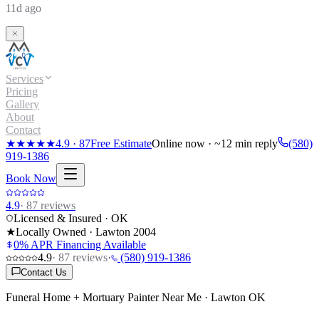
11d ago
Services
Pricing
Gallery
About
Contact
★★★★★
4.9
·
87
Free Estimate
Online now · ~12 min reply
(580)
919-1386
Book Now
4.9
·
87
reviews
Licensed & Insured · OK
★
Locally Owned · Lawton
2004
0% APR Financing Available
4.9
·
87
reviews
·
(580) 919-1386
Contact Us
Funeral Home + Mortuary Painter Near Me · Lawton OK