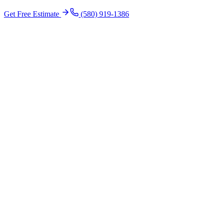
Get Free Estimate
(580) 919-1386