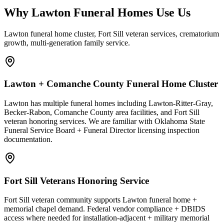
Why Lawton Funeral Homes Use Us
Lawton funeral home cluster, Fort Sill veteran services, crematorium
growth, multi-generation family service.
Lawton + Comanche County Funeral Home Cluster
Lawton has multiple funeral homes including Lawton-Ritter-Gray,
Becker-Rabon, Comanche County area facilities, and Fort Sill
veteran honoring services. We are familiar with Oklahoma State
Funeral Service Board + Funeral Director licensing inspection
documentation.
Fort Sill Veterans Honoring Service
Fort Sill veteran community supports Lawton funeral home +
memorial chapel demand. Federal vendor compliance + DBIDS
access where needed for installation-adjacent + military memorial