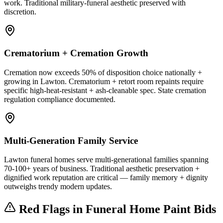
work. Traditional military-funeral aesthetic preserved with
discretion.
Crematorium + Cremation Growth
Cremation now exceeds 50% of disposition choice nationally +
growing in Lawton. Crematorium + retort room repaints require
specific high-heat-resistant + ash-cleanable spec. State cremation
regulation compliance documented.
Multi-Generation Family Service
Lawton funeral homes serve multi-generational families spanning
70-100+ years of business. Traditional aesthetic preservation +
dignified work reputation are critical — family memory + dignity
outweighs trendy modern updates.
Red Flags in Funeral Home Paint Bids