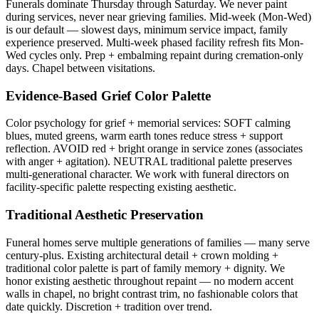
Funerals dominate Thursday through Saturday. We never paint
during services, never near grieving families. Mid-week (Mon-Wed)
is our default — slowest days, minimum service impact, family
experience preserved. Multi-week phased facility refresh fits Mon-
Wed cycles only. Prep + embalming repaint during cremation-only
days. Chapel between visitations.
Evidence-Based Grief Color Palette
Color psychology for grief + memorial services: SOFT calming
blues, muted greens, warm earth tones reduce stress + support
reflection. AVOID red + bright orange in service zones (associates
with anger + agitation). NEUTRAL traditional palette preserves
multi-generational character. We work with funeral directors on
facility-specific palette respecting existing aesthetic.
Traditional Aesthetic Preservation
Funeral homes serve multiple generations of families — many serve
century-plus. Existing architectural detail + crown molding +
traditional color palette is part of family memory + dignity. We
honor existing aesthetic throughout repaint — no modern accent
walls in chapel, no bright contrast trim, no fashionable colors that
date quickly. Discretion + tradition over trend.