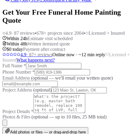
Get Your Free Funeral Home Painting
Quote
4.9
·
87
reviews
•
678
+ projects since 2004
•
Licensed + Insured
Within 24h
Estimate visit scheduled
Within 48h
Written itemized quote
$0 today
Payment after contract
4.9
·
87
+ reviews
Online now · ~12 min reply
Licensed +
Insured
What happens next?
Full Name
*
Phone Number
*
Email Address
(optional — we'll email your written quote)
Project Address
(optional)
Project Details
*
Photos & Files
(optional — up to
10
files, 25 MB total)
Add photos or files — or drag-and-drop here