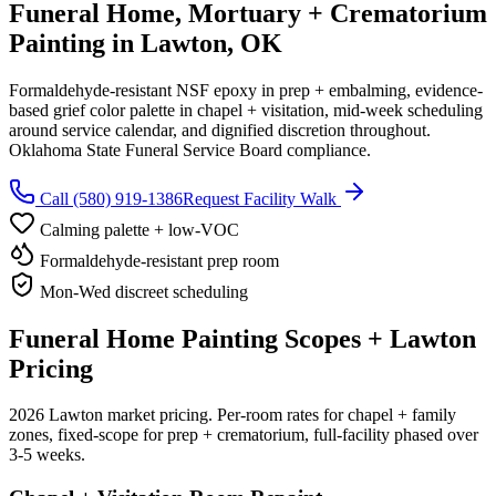
Funeral Home, Mortuary + Crematorium
Painting in Lawton, OK
Formaldehyde-resistant NSF epoxy in prep + embalming, evidence-
based grief color palette in chapel + visitation, mid-week scheduling
around service calendar, and dignified discretion throughout.
Oklahoma State Funeral Service Board compliance.
Call (580) 919-1386
Request Facility Walk
Calming palette + low-VOC
Formaldehyde-resistant prep room
Mon-Wed discreet scheduling
Funeral Home Painting Scopes + Lawton
Pricing
2026 Lawton market pricing. Per-room rates for chapel + family
zones, fixed-scope for prep + crematorium, full-facility phased over
3-5 weeks.