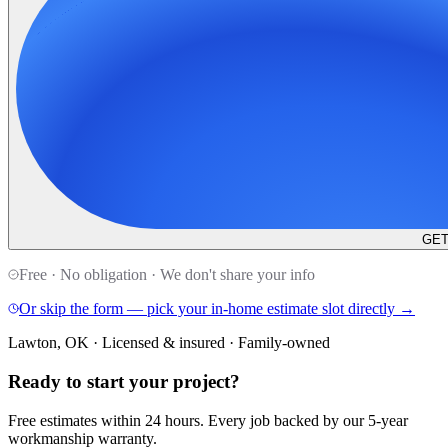
GET
Free · No obligation · We don't share your info
Or skip the form — pick your in-home estimate slot directly →
Lawton, OK · Licensed & insured · Family-owned
Ready to start your
project
?
Free estimates within 24 hours. Every job backed by our 5-year
workmanship warranty.