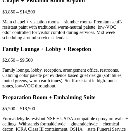
Chapel + Visitation Room Repaint
$3,850 – $14,500
Main chapel + visitation rooms + slumber rooms. Premium scuff-
resistant paint with traditional warm-neutral palette, low-VOC +
odor-controlled for visitor comfort during services. Mid-week
scheduling around service calendar.
Family Lounge + Lobby + Reception
$2,850 – $9,500
Family lounge, lobby, reception, arrangement office, restrooms.
Calming color palette per evidence-based grief design (soft blues,
muted greens, warm earth tones). Scuff-resistant in high-touch
zones, low-VOC throughout.
Preparation Room + Embalming Suite
$5,500 – $18,500
Formaldehyde-resistant NSF + USDA-compatible epoxy on walls +
ceilings. Withstands formaldehyde + glutaraldehyde + chemical
decon. ICRA Class III containment, OSHA + state Funeral Service