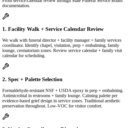
From service-calendar review through State Funeral Service Board
documentation.
1. Facility Walk + Service Calendar Review
We walk with funeral director + facility manager + family services
coordinator. Identify chapel, visitation, prep + embalming, family
lounge, crematorium zones. Review service calendar + family visit
calendar for scheduling.
2. Spec + Palette Selection
Formaldehyde-resistant NSF + USDA epoxy in prep + embalming.
Antimicrobial in restrooms + family lounge. Calming palette per
evidence-based grief design in service zones. Traditional aesthetic
preservation throughout. Low-VOC for visitor comfort.