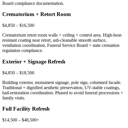
Board compliance documentation.
Crematorium + Retort Room
$4,850 – $16,500
Crematorium retort room walls + ceiling + control area. High-heat-
resistant coating near retort, ash-cleanable smooth surface,
ventilation coordination. Funeral Service Board + state cremation
regulation compliance.
Exterior + Signage Refresh
$4,850 – $18,500
Building exterior, monument signage, pole sign, columned facade.
Traditional + dignified aesthetic preservation, UV-stable coatings,
hail-restoration coordination. Phased to avoid funeral processions +
family visits.
Full Facility Refresh
$14,500 – $48,500+