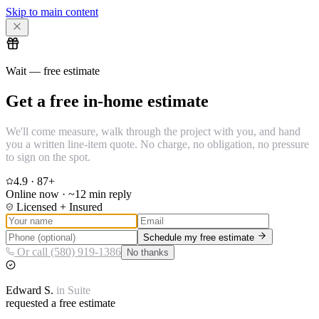
Skip to main content
Wait — free estimate
Get a free in-home estimate
We'll come measure, walk through the project with you, and hand
you a written line-item quote. No charge, no obligation, no pressure
to sign on the spot.
4.9
·
87
+
Online now · ~12 min reply
Licensed + Insured
Schedule my free estimate
Or call (580) 919-1386
No thanks
Edward
S.
in
Suite
requested a free estimate