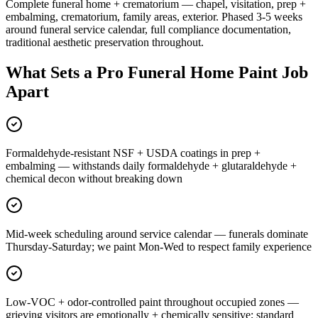
Complete funeral home + crematorium — chapel, visitation, prep +
embalming, crematorium, family areas, exterior. Phased 3-5 weeks
around funeral service calendar, full compliance documentation,
traditional aesthetic preservation throughout.
What Sets a Pro Funeral Home Paint Job
Apart
Formaldehyde-resistant NSF + USDA coatings in prep +
embalming — withstands daily formaldehyde + glutaraldehyde +
chemical decon without breaking down
Mid-week scheduling around service calendar — funerals dominate
Thursday-Saturday; we paint Mon-Wed to respect family experience
Low-VOC + odor-controlled paint throughout occupied zones —
grieving visitors are emotionally + chemically sensitive; standard