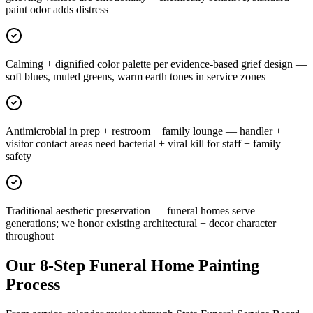
paint odor adds distress
Calming + dignified color palette per evidence-based grief design —
soft blues, muted greens, warm earth tones in service zones
Antimicrobial in prep + restroom + family lounge — handler +
visitor contact areas need bacterial + viral kill for staff + family
safety
Traditional aesthetic preservation — funeral homes serve
generations; we honor existing architectural + decor character
throughout
Our 8-Step Funeral Home Painting
Process