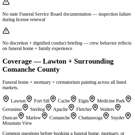
No state Funeral Service Board documentation — inspection failure
during license renewal
No discretion + dignified conduct briefing — crew behavior reflects
on funeral home + family experience
Coverage — Lawton + Surrounding
Comanche County
Funeral home + mortuary + crematorium painting across all listed
markets.
Lawton
Fort Sill
Cache
Elgin
Medicine Park
Geronimo
Sterling
Apache
Fletcher
Walters
Duncan
Marlow
Comanche
Chattanooga
Snyder
Mountain View
Common questions before booking a funeral home, mortuary, or