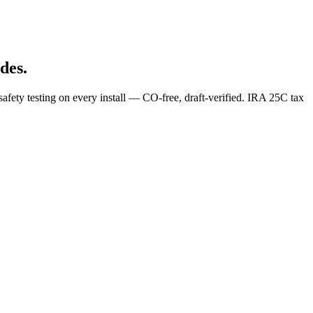
des.
afety testing on every install — CO-free, draft-verified. IRA 25C tax