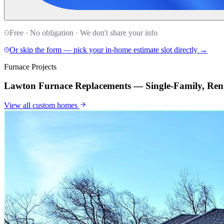
Free · No obligation · We don't share your info
Or skip the form — pick your in-home estimate slot directly →
Furnace Projects
Lawton Furnace Replacements — Single-Family, Rent
View all
custom homes