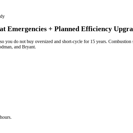
ady
t Emergencies + Planned Efficiency Upgra
so you do not buy oversized and short-cycle for 15 years. Combustion s
oodman, and Bryant.
 hours.