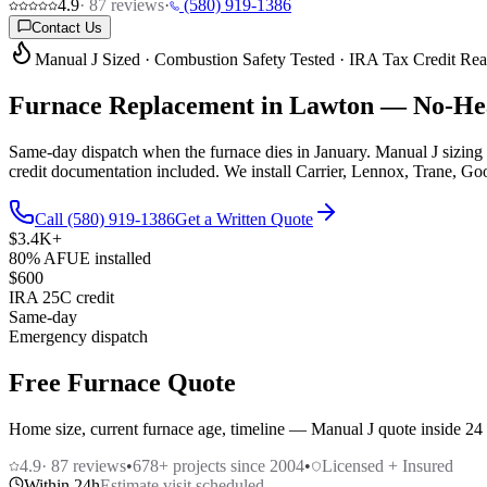
4.9
·
87
reviews
·
(580) 919-1386
Contact Us
Manual J Sized · Combustion Safety Tested · IRA Tax Credit Re
Furnace Replacement in Lawton —
No-Hea
Same-day dispatch when the furnace dies in January. Manual J sizing 
credit documentation included. We install Carrier, Lennox, Trane, G
Call (580) 919-1386
Get a Written Quote
$3.4K+
80% AFUE installed
$600
IRA 25C credit
Same-day
Emergency dispatch
Free Furnace Quote
Home size, current furnace age, timeline — Manual J quote inside 24
4.9
·
87
reviews
•
678
+ projects since 2004
•
Licensed + Insured
Within 24h
Estimate visit scheduled