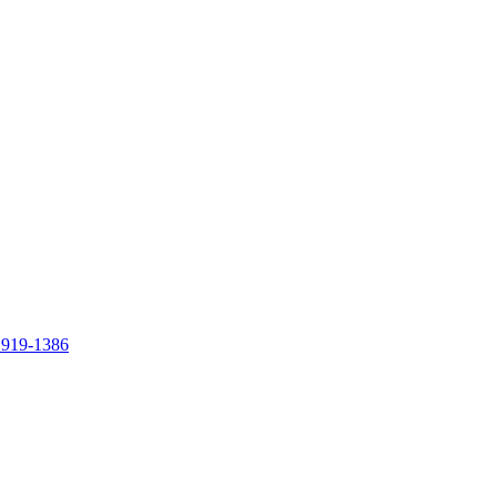
 919-1386