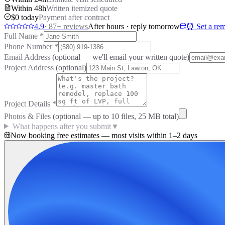
Within 48h
Written itemized quote
$0 today
Payment after contract
4.9
·
87
+ reviews
After hours · reply tomorrow
⏰ Set a rem
Full Name
*
Phone Number
*
Email Address
(optional — we'll email your written quote)
Project Address
(optional)
Project Details
*
Photos & Files
(optional — up to
10
files, 25 MB total)
What happens after you submit
▼
Now booking free estimates — most visits within 1–2 days