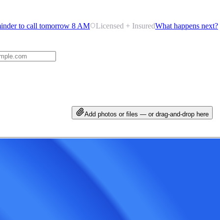
inder to call tomorrow 8 AM
Licensed + Insured
What happens next?
Add photos or files — or drag-and-drop here