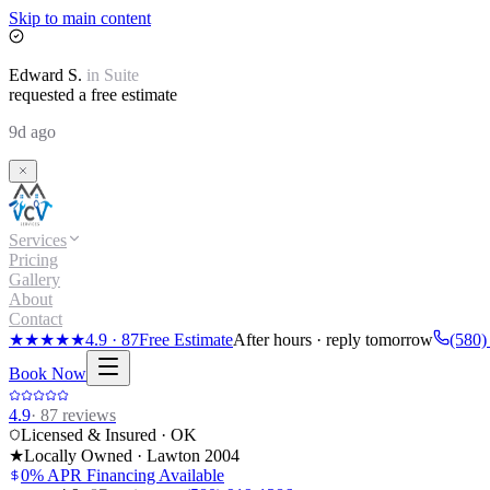
Skip to main content
Edward
S.
in
Suite
requested a free estimate
9d ago
Services
Pricing
Gallery
About
Contact
★★★★★
4.9
·
87
Free Estimate
After hours · reply tomorrow
(580)
Book Now
4.9
·
87
reviews
Licensed & Insured · OK
★
Locally Owned · Lawton
2004
0% APR Financing Available