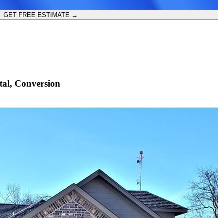
GET FREE ESTIMATE →
al, Conversion