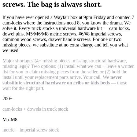
screws. The bag is always short.
If you have ever opened a Wayfair box at 9pm Friday and counted 7
cam-locks where the instructions need 8, you know the drama. We
solve it. Every truck stocks a universal hardware kit — cam-locks,
dowel pins, M5/M6/M8 metric screws, #6/#8 imperial screws,
common wood screws, drawer handle screws. For one or two
missing pieces, we substitute at no extra charge and tell you what
we used.
Major shortages (4+ missing pieces, missing structural hardware,
missing legs)? Two options: (1) install what we can + leave a written
list for you to claim missing pieces from the seller, or (2) hold the
install until your replacement parts arrive. Your call. We
never
substitute structural hardware on cribs or kids beds
— those
wait for the right part.
200+
cam-locks + dowels in truck stock
M5-M8
metric + imperial screw stock