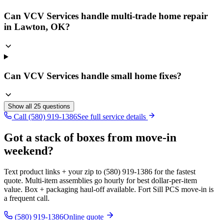
Can VCV Services handle multi-trade home repair
in Lawton, OK?
Can VCV Services handle small home fixes?
Show all
25
questions
Call (580) 919-1386
See full service details
Got a stack of boxes from move-in
weekend?
Text product links + your zip to (580) 919-1386 for the fastest
quote. Multi-item assemblies go hourly for best dollar-per-item
value. Box + packaging haul-off available. Fort Sill PCS move-in is
a frequent call.
(580) 919-1386
Online quote