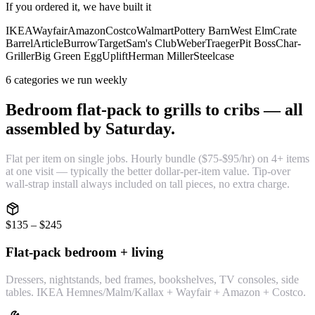
If you ordered it, we have built it
IKEA
Wayfair
Amazon
Costco
Walmart
Pottery Barn
West Elm
Crate
Barrel
Article
Burrow
Target
Sam's Club
Weber
Traeger
Pit Boss
Char-
Griller
Big Green Egg
Uplift
Herman Miller
Steelcase
6 categories we run weekly
Bedroom flat-pack to grills to cribs — all
assembled by Saturday.
Flat per item on single jobs. Hourly bundle ($75-$95/hr) on 4+ items
at one visit — typically the better dollar-per-item value. Tip-over
wall-strap install always included on tall pieces, no extra charge.
$135 – $245
Flat-pack bedroom + living
Dressers, nightstands, bed frames, bookshelves, TV consoles, side
tables. IKEA Hemnes/Malm/Kallax + Wayfair + Amazon + Costco.