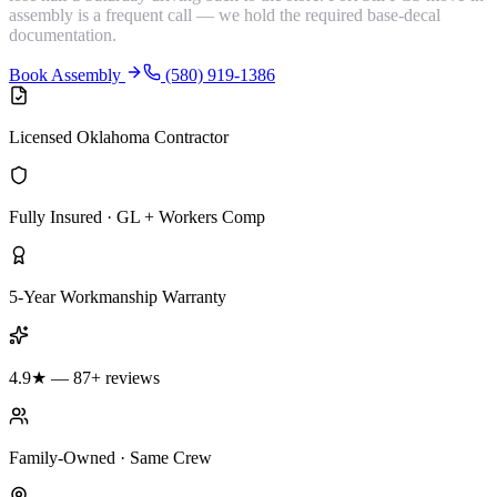
assembly is a frequent call — we hold the required base-decal
documentation.
Book Assembly
(580) 919-1386
Licensed Oklahoma Contractor
Fully Insured · GL + Workers Comp
5-Year Workmanship Warranty
4.9★ — 87+ reviews
Family-Owned · Same Crew