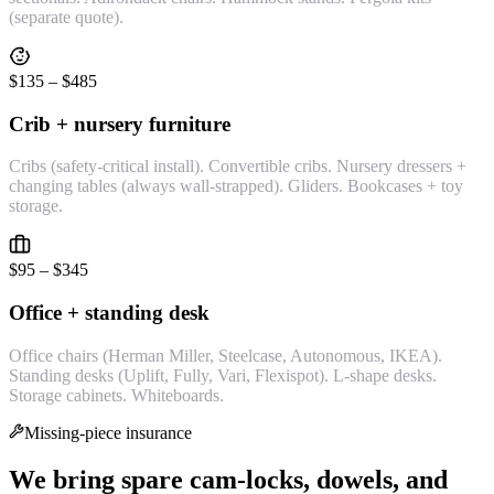
(separate quote).
$135 – $485
Crib + nursery furniture
Cribs (safety-critical install). Convertible cribs. Nursery dressers +
changing tables (always wall-strapped). Gliders. Bookcases + toy
storage.
$95 – $345
Office + standing desk
Office chairs (Herman Miller, Steelcase, Autonomous, IKEA).
Standing desks (Uplift, Fully, Vari, Flexispot). L-shape desks.
Storage cabinets. Whiteboards.
Missing-piece insurance
We bring spare cam-locks, dowels, and