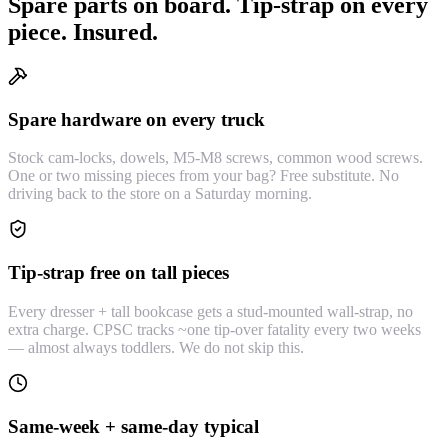
Spare parts on board. Tip-strap on every
piece. Insured.
Spare hardware on every truck
Stock cam-locks, dowels, M5-M8 screws, common wood screws.
One or two missing pieces from your bag? Free substitute. No
driving back to the store on a Saturday morning.
Tip-strap free on tall pieces
Every dresser + tall bookcase gets a stud-mounted wall-strap, no
extra charge. CPSC tracks ~one tip-over fatality every two weeks
— almost always toddlers. We do not skip this.
Same-week + same-day typical