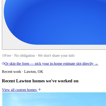
Free · No obligation · We don't share your info
Or skip the form — pick your in-home estimate slot directly →
Recent work · Lawton, OK
Recent Lawton homes we've worked on
View all
custom homes