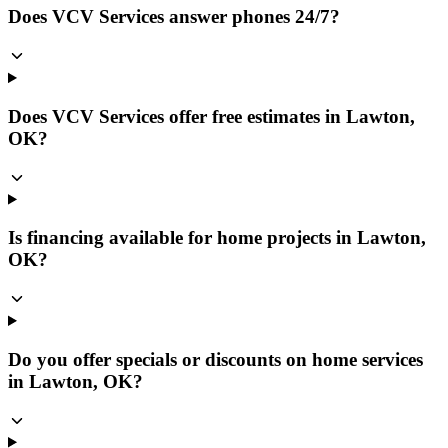
Does VCV Services answer phones 24/7?
Does VCV Services offer free estimates in Lawton,
OK?
Is financing available for home projects in Lawton,
OK?
Do you offer specials or discounts on home services
in Lawton, OK?