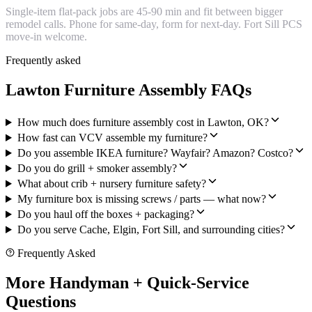
Single-item flat-pack jobs are 45-90 min and fit between bigger
remodel calls. Phone for same-day, form for next-day. Fort Sill PCS
move-in welcome.
Frequently asked
Lawton Furniture Assembly FAQs
How much does furniture assembly cost in Lawton, OK?
How fast can VCV assemble my furniture?
Do you assemble IKEA furniture? Wayfair? Amazon? Costco?
Do you do grill + smoker assembly?
What about crib + nursery furniture safety?
My furniture box is missing screws / parts — what now?
Do you haul off the boxes + packaging?
Do you serve Cache, Elgin, Fort Sill, and surrounding cities?
Frequently Asked
More Handyman + Quick-Service
Questions