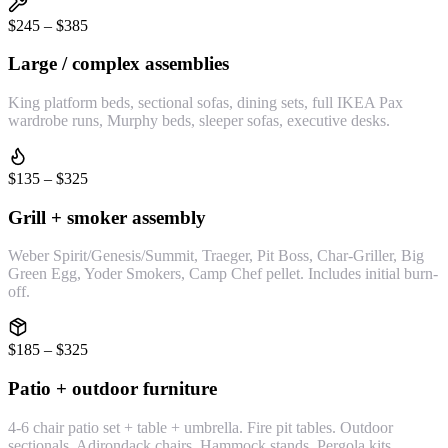
$245 – $385
Large / complex assemblies
King platform beds, sectional sofas, dining sets, full IKEA Pax
wardrobe runs, Murphy beds, sleeper sofas, executive desks.
$135 – $325
Grill + smoker assembly
Weber Spirit/Genesis/Summit, Traeger, Pit Boss, Char-Griller, Big
Green Egg, Yoder Smokers, Camp Chef pellet. Includes initial burn-
off.
$185 – $325
Patio + outdoor furniture
4-6 chair patio set + table + umbrella. Fire pit tables. Outdoor
sectionals. Adirondack chairs. Hammock stands. Pergola kits