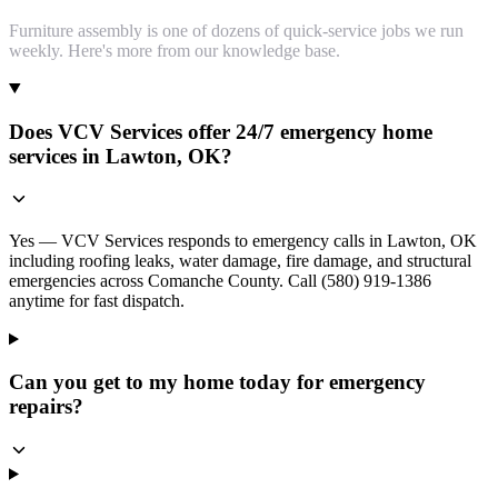
Furniture assembly is one of dozens of quick-service jobs we run
weekly. Here's more from our knowledge base.
Does VCV Services offer 24/7 emergency home
services in Lawton, OK?
Yes — VCV Services responds to emergency calls in Lawton, OK
including roofing leaks, water damage, fire damage, and structural
emergencies across Comanche County. Call (580) 919-1386
anytime for fast dispatch.
Can you get to my home today for emergency
repairs?