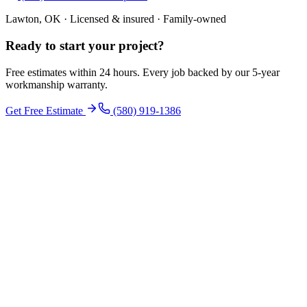
Lawton, OK · Licensed & insured · Family-owned
Ready to start your
project
?
Free estimates within 24 hours. Every job backed by our 5-year
workmanship warranty.
Get Free Estimate
(580) 919-1386