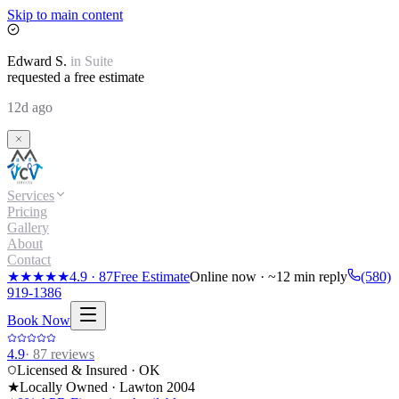
Skip to main content
Edward
S.
in
Suite
requested a free estimate
12d ago
Services
Pricing
Gallery
About
Contact
★★★★★
4.9
·
87
Free Estimate
Online now · ~12 min reply
(580)
919-1386
Book Now
4.9
·
87
reviews
Licensed & Insured · OK
★
Locally Owned · Lawton
2004