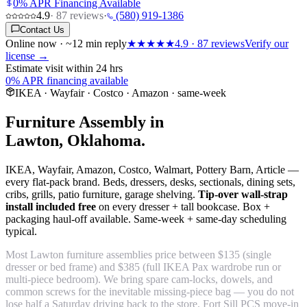
0% APR Financing Available
4.9
·
87
reviews
·
(580) 919-1386
Contact Us
Online now · ~12 min reply
★★★★★
4.9
·
87
reviews
Verify our
license →
Estimate visit within 24 hrs
0% APR financing available
IKEA · Wayfair · Costco · Amazon · same-week
Furniture Assembly in
Lawton, Oklahoma.
IKEA, Wayfair, Amazon, Costco, Walmart, Pottery Barn, Article —
every flat-pack brand. Beds, dressers, desks, sectionals, dining sets,
cribs, grills, patio furniture, garage shelving.
Tip-over wall-strap
install included free
on every dresser + tall bookcase. Box +
packaging haul-off available. Same-week + same-day scheduling
typical.
Most Lawton furniture assemblies price between $135 (single
dresser or bed frame) and $385 (full IKEA Pax wardrobe run or
multi-piece bedroom). We bring spare cam-locks, dowels, and
common screws for the inevitable missing-piece bag — you do not
lose half a Saturday driving back to the store. Fort Sill PCS move-in