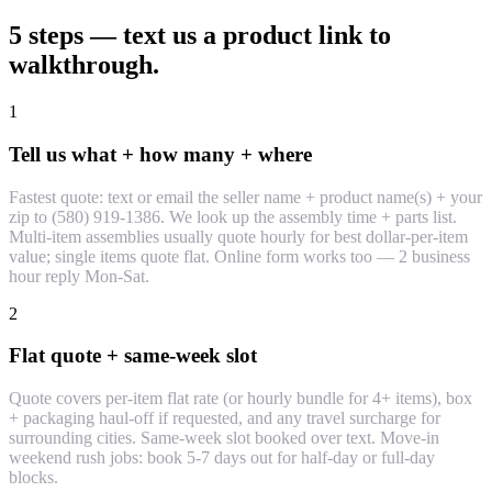
5 steps — text us a product link to
walkthrough.
1
Tell us what + how many + where
Fastest quote: text or email the seller name + product name(s) + your
zip to (580) 919-1386. We look up the assembly time + parts list.
Multi-item assemblies usually quote hourly for best dollar-per-item
value; single items quote flat. Online form works too — 2 business
hour reply Mon-Sat.
2
Flat quote + same-week slot
Quote covers per-item flat rate (or hourly bundle for 4+ items), box
+ packaging haul-off if requested, and any travel surcharge for
surrounding cities. Same-week slot booked over text. Move-in
weekend rush jobs: book 5-7 days out for half-day or full-day
blocks.