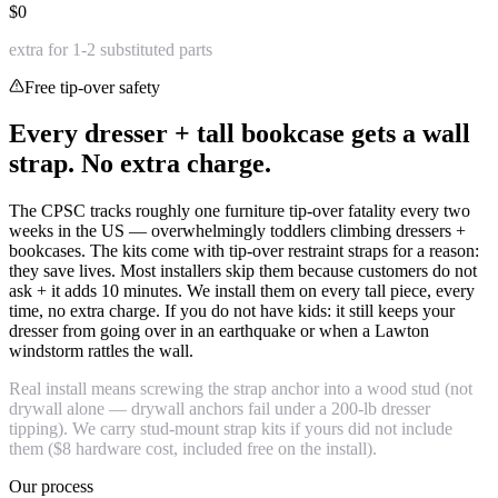
$0
extra for 1-2 substituted parts
Free tip-over safety
Every dresser + tall bookcase gets a wall
strap. No extra charge.
The CPSC tracks roughly one furniture tip-over fatality every two
weeks in the US — overwhelmingly toddlers climbing dressers +
bookcases. The kits come with tip-over restraint straps for a reason:
they save lives. Most installers skip them because customers do not
ask + it adds 10 minutes. We install them on every tall piece, every
time, no extra charge. If you do not have kids: it still keeps your
dresser from going over in an earthquake or when a Lawton
windstorm rattles the wall.
Real install means screwing the strap anchor into a wood stud (not
drywall alone — drywall anchors fail under a 200-lb dresser
tipping). We carry stud-mount strap kits if yours did not include
them ($8 hardware cost, included free on the install).
Our process