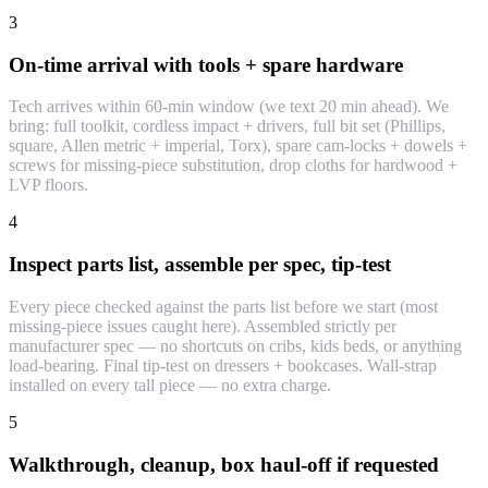
3
On-time arrival with tools + spare hardware
Tech arrives within 60-min window (we text 20 min ahead). We
bring: full toolkit, cordless impact + drivers, full bit set (Phillips,
square, Allen metric + imperial, Torx), spare cam-locks + dowels +
screws for missing-piece substitution, drop cloths for hardwood +
LVP floors.
4
Inspect parts list, assemble per spec, tip-test
Every piece checked against the parts list before we start (most
missing-piece issues caught here). Assembled strictly per
manufacturer spec — no shortcuts on cribs, kids beds, or anything
load-bearing. Final tip-test on dressers + bookcases. Wall-strap
installed on every tall piece — no extra charge.
5
Walkthrough, cleanup, box haul-off if requested