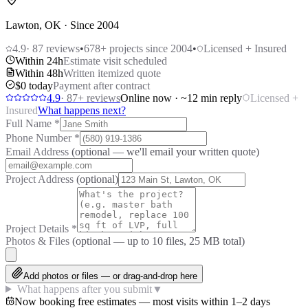
Lawton, OK · Since 2004
4.9
·
87
reviews
•
678
+ projects since 2004
•
Licensed + Insured
Within 24h
Estimate visit scheduled
Within 48h
Written itemized quote
$0 today
Payment after contract
4.9
·
87
+ reviews
Online now · ~12 min reply
Licensed +
Insured
What happens next?
Full Name
*
Phone Number
*
Email Address
(optional — we'll email your written quote)
Project Address
(optional)
Project Details
*
Photos & Files
(optional — up to
10
files, 25 MB total)
Add photos or files — or drag-and-drop here
What happens after you submit
▼
Now booking free estimates — most visits within 1–2 days