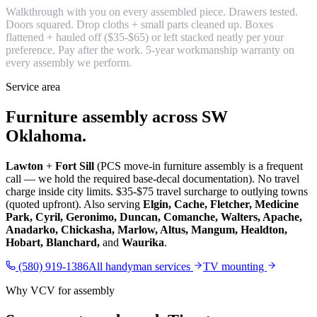
Walkthrough with you on every assembled piece. Drawers tested.
Doors squared. Drop cloths + small parts cleaned up. Boxes
flattened + hauled off ($35-$65) or left stacked neatly per your
preference. Pay after the work. 5-year workmanship warranty on
every assembly we perform.
Service area
Furniture assembly across SW
Oklahoma.
Lawton
+
Fort Sill
(PCS move-in furniture assembly is a frequent
call — we hold the required base-decal documentation). No travel
charge inside city limits. $35-$75 travel surcharge to outlying towns
(quoted upfront). Also serving
Elgin, Cache, Fletcher, Medicine
Park, Cyril, Geronimo, Duncan, Comanche, Walters, Apache,
Anadarko, Chickasha, Marlow, Altus, Mangum, Healdton,
Hobart, Blanchard,
and
Waurika
.
(580) 919-1386
All handyman services
TV mounting
Why VCV for assembly