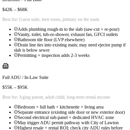
$42K – $68K
Best for:
Guest suite, teen room, primary on the main
Adds plumbing rough-in to the slab (saw-cut + re-pour)
Vanity, toilet, tub-or-shower, exhaust fan, GFCI outlets
Bathroom tile floor (LVP elsewhere)
Drain line ties into existing main; may need ejector pump if
slab is below sewer
Permitting + inspection adds 2-3 weeks
Full ADU / In-Law Suite
$55K – $95K
Best for:
Aging parent, adult child, long-term rental income
Bedroom + full bath + kitchenette + living area
Separate entrance (existing side door or new exterior door)
Second electrical sub-panel + dedicated HVAC zone
May trigger ADU permit pathway with City of Lawton
Highest resale + rental ROI; check city ADU rules before