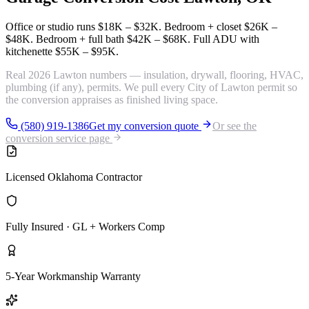
Office or studio runs
$18K – $32K
. Bedroom + closet
$26K –
$48K
. Bedroom + full bath
$42K – $68K
. Full ADU with
kitchenette
$55K – $95K
.
Real 2026 Lawton numbers — insulation, drywall, flooring, HVAC,
plumbing (if any), permits. We pull every City of Lawton permit so
the conversion appraises as finished living space.
(580) 919-1386
Get my conversion quote
Or see the
conversion service page
Licensed Oklahoma Contractor
Fully Insured · GL + Workers Comp
5-Year Workmanship Warranty