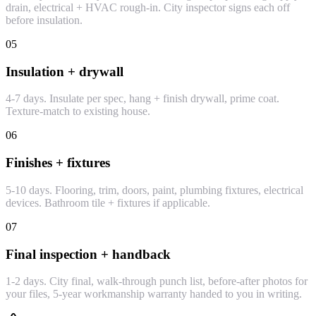
drain, electrical + HVAC rough-in. City inspector signs each off
before insulation.
05
Insulation + drywall
4-7 days. Insulate per spec, hang + finish drywall, prime coat.
Texture-match to existing house.
06
Finishes + fixtures
5-10 days. Flooring, trim, doors, paint, plumbing fixtures, electrical
devices. Bathroom tile + fixtures if applicable.
07
Final inspection + handback
1-2 days. City final, walk-through punch list, before-after photos for
your files, 5-year workmanship warranty handed to you in writing.