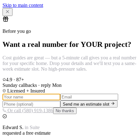
Skip to main content
Before you go
Want a real number for YOUR project?
Cost guides are great — but a 5-minute call gives you a real number
for your specific home. Drop your details and we'll text you a same-
week estimate slot. No high-pressure sales.
4.9
·
87
+
Sunday callbacks · reply Mon
Licensed + Insured
Send me an estimate slot
Or call (580) 919-1386
No thanks
Edward
S.
in
Suite
requested a free estimate