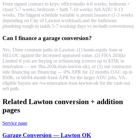
From signed contract to keys: office/studio 4-6 weeks; bedroom +
closet 5-7 weeks; bedroom + bath 7-10 weeks; full ADU 9-13
weeks. The biggest schedule variable is permit issuance (1-3 weeks
depending on City of Lawton workload) and the bathroom
plumbing rough-in (adds 5-7 working days vs no-bath conversions).
Can I finance a garage conversion?
Yes. Three common paths in Lawton: (1) home-equity loan or
HELOC against the increased appraised value, (2) FHA 203(k)
Limited if you are buying or refinancing (covers up to $35K in
renovation — see /fha-203k-loan-lawton-ok), or (3) our contractor-
side financing on /financing — 0% APR for 12 months OAC up to
$50K, or 60/84-month fixed-APR for the larger ADU jobs. VA-
eligible buyers see /va-renovation-loan-lawton-ok for the cash-out
refi path.
Related Lawton conversion + addition
pages
Service page
Garage Conversion — Lawton OK