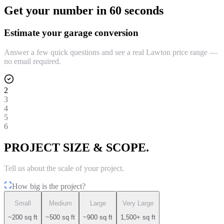
Get your number in 60 seconds
Estimate your garage conversion
Answer a few quick questions and see a real Lawton price range —
no email required.
2
3
4
5
6
PROJECT SIZE & SCOPE.
Tell us about the scale of your project.
How big is the project?
Small
Medium
Large
Very Large
~200 sq ft
~500 sq ft
~900 sq ft
1,500+ sq ft