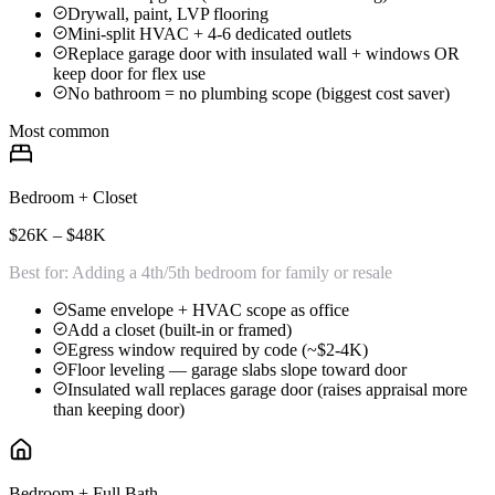
Drywall, paint, LVP flooring
Mini-split HVAC + 4-6 dedicated outlets
Replace garage door with insulated wall + windows OR
keep door for flex use
No bathroom = no plumbing scope (biggest cost saver)
Most common
Bedroom + Closet
$26K – $48K
Best for:
Adding a 4th/5th bedroom for family or resale
Same envelope + HVAC scope as office
Add a closet (built-in or framed)
Egress window required by code (~$2-4K)
Floor leveling — garage slabs slope toward door
Insulated wall replaces garage door (raises appraisal more
than keeping door)
Bedroom + Full Bath