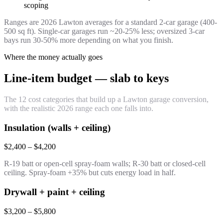
scoping
Ranges are 2026 Lawton averages for a standard 2-car garage (400-
500 sq ft). Single-car garages run ~20-25% less; oversized 3-car
bays run 30-50% more depending on what you finish.
Where the money actually goes
Line-item budget — slab to keys
The 12 cost categories that build up a Lawton garage conversion,
with the realistic 2026 range each one falls into.
Insulation (walls + ceiling)
$2,400 – $4,200
R-19 batt or open-cell spray-foam walls; R-30 batt or closed-cell
ceiling. Spray-foam +35% but cuts energy load in half.
Drywall + paint + ceiling
$3,200 – $5,800