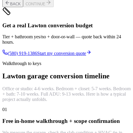
BACK
CONTINUE
Get a real Lawton conversion budget
Tier + bathroom yes/no + door-or-wall — quote back within 24
hours.
(580) 919-1386
Start my conversion quote
Walkthrough to keys
Lawton garage conversion timeline
Office or studio: 4-6 weeks. Bedroom + closet: 5-7 weeks. Bedroom
+ bath: 7-10 weeks. Full ADU: 9-13 weeks. Here is how a typical
project actually unfolds.
01
Free in-home walkthrough + scope confirmation
We measure the garage, check the slab condition + HVAC tie-in