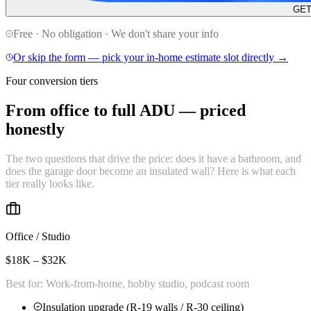
GET
Free · No obligation · We don't share your info
Or skip the form — pick your in-home estimate slot directly →
Four conversion tiers
From office to full ADU —
priced
honestly
The two questions that drive the price: does it have a bathroom, and
does the garage door become an insulated wall? Here is what each
tier really looks like.
Office / Studio
$18K – $32K
Best for:
Work-from-home, hobby studio, podcast room
Insulation upgrade (R-19 walls / R-30 ceiling)