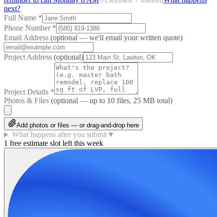
next?
Full Name
*
Phone Number
*
Email Address
(optional — we'll email your written quote)
Project Address
(optional)
Project Details
*
Photos & Files
(optional — up to
10
files, 25 MB total)
Add photos or files — or drag-and-drop here
What happens after you submit
▼
1 free estimate slot left this week