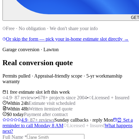
GET
Free · No obligation · We don't share your info
Or skip the form — pick your in-home estimate slot directly →
Garage conversion · Lawton
Real conversion quote
Permits pulled · Appraisal-friendly scope · 5-yr workmanship
warranty
1 free estimate slot left this week
4.9
·
87
reviews
•
678
+ projects since 2004
•
Licensed + Insured
Within 24h
Estimate visit scheduled
Within 48h
Written itemized quote
$0 today
Payment after contract
4.9
·
87
+ reviews
Sunday callbacks · reply Mon
⏰ Set a
reminder to call Monday 8 AM
Licensed + Insured
What happens
next?
Full Name
*