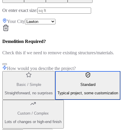
Or enter exact size:
Your City
Demolition Required?
Check this if we need to remove existing structures/materials.
How would you describe the project?
Basic / Simple
Standard
Straightforward, no surprises
Typical project, some customization
Custom / Complex
Lots of changes or high-end finish