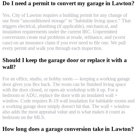
Do I need a permit to convert my garage in Lawton?
Yes. City of Lawton requires a building permit for any change of
use from "unconditioned storage" to "habitable living space." That
triggers electrical, plumbing (if applicable), mechanical, and
insulation requirements under the current IRC. Unpermitted
conversions create real problems at resale, refinance, and (worst
case) on an insurance claim if you ever need to file one. We pull
every permit and walk you through each inspection.
Should I keep the garage door or replace it with a
wall?
For an office, studio, or hobby room — keeping a working garage
door gives you flex back. The room can be finished living space
with the door closed, or open-air workshop with it up. For a
bedroom or ADU, replace the door with an insulated wall +
window. Code requires R-19 wall insulation for habitable rooms and
a working garage door simply doesn't hit that. The wall + window
also adds the most appraisal value and is what makes it count as
bedroom on the MLS.
How long does a garage conversion take in Lawton?