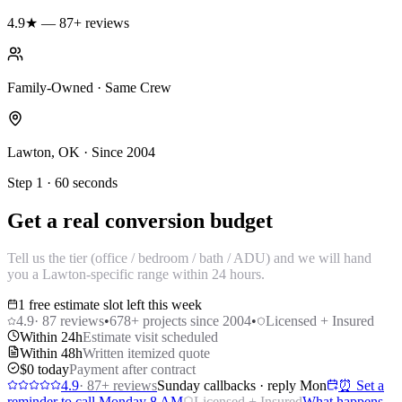
4.9★ — 87+ reviews
Family-Owned · Same Crew
Lawton, OK · Since 2004
Step 1 · 60 seconds
Get a real conversion budget
Tell us the tier (office / bedroom / bath / ADU) and we will hand
you a Lawton-specific range within 24 hours.
1 free estimate slot left this week
4.9
·
87
reviews
•
678
+ projects since 2004
•
Licensed + Insured
Within 24h
Estimate visit scheduled
Within 48h
Written itemized quote
$0 today
Payment after contract
4.9
·
87
+ reviews
Sunday callbacks · reply Mon
⏰ Set a
reminder to call Monday 8 AM
Licensed + Insured
What happens