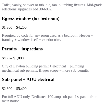
Toilet, vanity, shower or tub, tile, fan, plumbing fixtures. Mid-grade
selections; upgrades add 30-60%.
Egress window (for bedroom)
$1,800 – $4,200
Required by code for any room used as a bedroom. Header +
framing + window itself + exterior trim.
Permits + inspections
$450 – $1,800
City of Lawton building permit + electrical + plumbing +
mechanical sub-permits. Bigger scope = more sub-permits.
Sub-panel + ADU electrical
$2,800 – $5,400
For full ADU only. Dedicated 100-amp sub-panel separate from
main house.