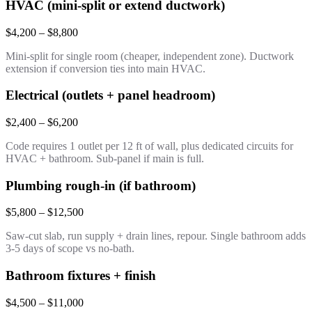
HVAC (mini-split or extend ductwork)
$4,200 – $8,800
Mini-split for single room (cheaper, independent zone). Ductwork
extension if conversion ties into main HVAC.
Electrical (outlets + panel headroom)
$2,400 – $6,200
Code requires 1 outlet per 12 ft of wall, plus dedicated circuits for
HVAC + bathroom. Sub-panel if main is full.
Plumbing rough-in (if bathroom)
$5,800 – $12,500
Saw-cut slab, run supply + drain lines, repour. Single bathroom adds
3-5 days of scope vs no-bath.
Bathroom fixtures + finish
$4,500 – $11,000