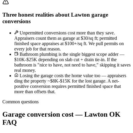
Three honest realities about Lawton garage
conversions
Unpermitted conversions cost more than they save.
Appraisers count them as garage at $30/sq ft; permitted
finished space appraises at $100+/sq ft. We pull permits on
every job for that reason.
Bathroom plumbing is the single biggest scope adder —
$10K-$25K depending on slab cut + drain tie-in. If the
bathroom is "nice to have, not need to have," skipping it saves
real money.
Losing the garage costs the home value too — appraisers
ding the property ~$8K-$15K for the lost garage. A net-
positive conversion requires permitted finished space that
more than offsets that.
Common questions
Garage conversion cost — Lawton OK
FAQ