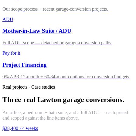
Our scope process + recent garage-conversion projects.
ADU
Mother-in-Law Suite / ADU
Full ADU scope — detached or garage-conversion paths.
Pay for it
Project Financing
0% APR 12-month + 60/84-month options for conversion budgets.
Real projects · Case studies
Three real Lawton garage conversions.
An office, a bedroom + bath suite, and a full ADU — each priced
and scoped against the line items above.
$28,400
·
4 weeks