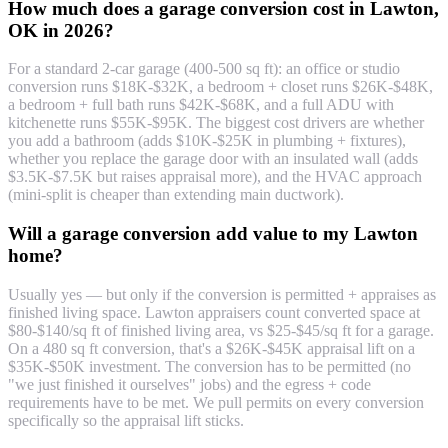
How much does a garage conversion cost in Lawton,
OK in 2026?
For a standard 2-car garage (400-500 sq ft): an office or studio
conversion runs $18K-$32K, a bedroom + closet runs $26K-$48K,
a bedroom + full bath runs $42K-$68K, and a full ADU with
kitchenette runs $55K-$95K. The biggest cost drivers are whether
you add a bathroom (adds $10K-$25K in plumbing + fixtures),
whether you replace the garage door with an insulated wall (adds
$3.5K-$7.5K but raises appraisal more), and the HVAC approach
(mini-split is cheaper than extending main ductwork).
Will a garage conversion add value to my Lawton
home?
Usually yes — but only if the conversion is permitted + appraises as
finished living space. Lawton appraisers count converted space at
$80-$140/sq ft of finished living area, vs $25-$45/sq ft for a garage.
On a 480 sq ft conversion, that's a $26K-$45K appraisal lift on a
$35K-$50K investment. The conversion has to be permitted (no
"we just finished it ourselves" jobs) and the egress + code
requirements have to be met. We pull permits on every conversion
specifically so the appraisal lift sticks.