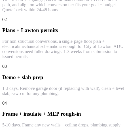
path, and align on which conversion tier fits your goal + budget.
Quote back within 24-48 hours.
02
Plans + Lawton permits
For non-structural conversions, a single-page floor plan +
electrical/mechanical schematic is enough for City of Lawton. ADU
conversions need fuller drawings. 1-3 weeks from submission to
issued permits.
03
Demo + slab prep
1-3 days. Remove garage door (if replacing with wall), clean + level
slab, saw-cut for any plumbing.
04
Frame + insulate + MEP rough-in
5-10 days. Frame any new walls + ceiling drops, plumbing supply +