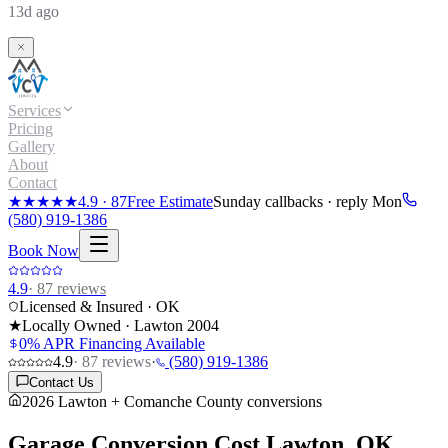
13d ago
Services
Pricing
Gallery
About
Contact
★★★★★
4.9
·
87
Free Estimate
Sunday callbacks · reply Mon
(580) 919-1386
Book Now
4.9
·
87
reviews
Licensed & Insured · OK
★
Locally Owned · Lawton
2004
0% APR Financing Available
4.9
·
87
reviews
·
(580) 919-1386
Contact Us
2026 Lawton + Comanche County conversions
Garage Conversion Cost
Lawton, OK