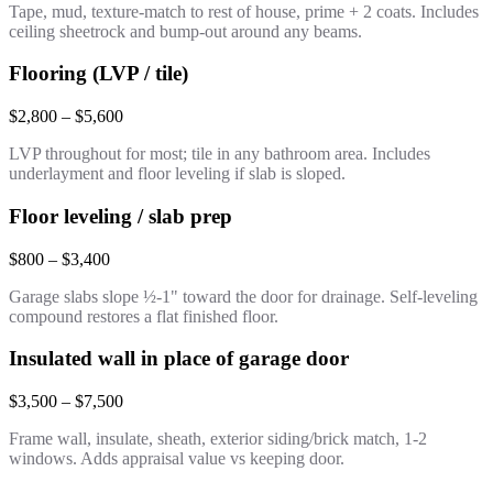
Tape, mud, texture-match to rest of house, prime + 2 coats. Includes
ceiling sheetrock and bump-out around any beams.
Flooring (LVP / tile)
$2,800 – $5,600
LVP throughout for most; tile in any bathroom area. Includes
underlayment and floor leveling if slab is sloped.
Floor leveling / slab prep
$800 – $3,400
Garage slabs slope ½-1" toward the door for drainage. Self-leveling
compound restores a flat finished floor.
Insulated wall in place of garage door
$3,500 – $7,500
Frame wall, insulate, sheath, exterior siding/brick match, 1-2
windows. Adds appraisal value vs keeping door.