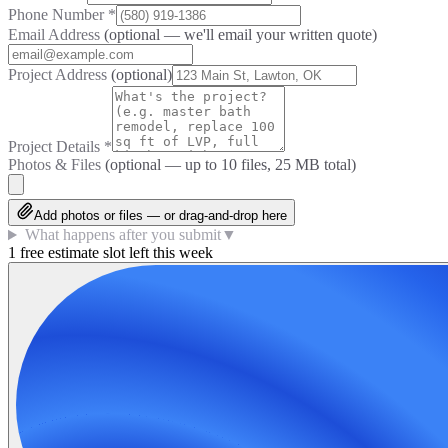
Phone Number
*
Email Address
(optional — we'll email your written quote)
Project Address
(optional)
Project Details
*
Photos & Files
(optional — up to
10
files, 25 MB total)
Add photos or files — or drag-and-drop here
What happens after you submit
▼
1 free estimate slot left this week