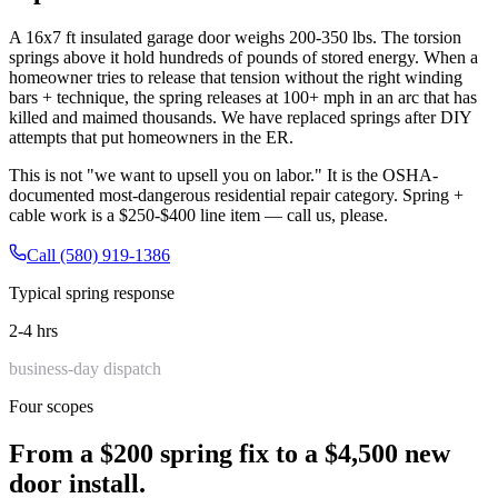
A 16x7 ft insulated garage door weighs 200-350 lbs. The torsion
springs above it hold hundreds of pounds of stored energy. When a
homeowner tries to release that tension without the right winding
bars + technique, the spring releases at 100+ mph in an arc that has
killed and maimed thousands. We have replaced springs after DIY
attempts that put homeowners in the ER.
This is not "we want to upsell you on labor." It is the OSHA-
documented most-dangerous residential repair category. Spring +
cable work is a $250-$400 line item — call us, please.
Call (580) 919-1386
Typical spring response
2-4 hrs
business-day dispatch
Four scopes
From a $200 spring fix to a $4,500 new
door install.