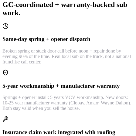
GC-coordinated + warranty-backed sub
work.
Same-day spring + opener dispatch
Broken spring or stuck door call before noon = repair done by
evening 90% of the time. Real local sub on the truck, not a national
franchise call center.
5-year workmanship + manufacturer warranty
Springs + opener install: 5 years VCV workmanship. New doors:
10-25 year manufacturer warranty (Clopay, Amarr, Wayne Dalton).
Both stay valid when you sell the house.
Insurance claim work integrated with roofing