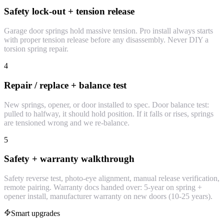
Safety lock-out + tension release
Garage door springs hold massive tension. Pro install always starts
with proper tension release before any disassembly. Never DIY a
torsion spring repair.
4
Repair / replace + balance test
New springs, opener, or door installed to spec. Door balance test:
pulled to halfway, it should hold position. If it falls or rises, springs
are tensioned wrong and we re-balance.
5
Safety + warranty walkthrough
Safety reverse test, photo-eye alignment, manual release verification,
remote pairing. Warranty docs handed over: 5-year on spring +
opener install, manufacturer warranty on new doors (10-25 years).
Smart upgrades