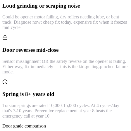
Loud grinding or scraping noise
Could be opener motor failing, dry rollers needing lube, or bent
track. Diagnose now; cheap fix today, expensive fix when it freezes
mid-cycle.
Door reverses mid-close
Sensor misalignment OR the safety reverse on the opener is failing.
Either way, fix immediately — this is the kid-getting-pinched failure
mode.
Spring is 8+ years old
Torsion springs are rated 10,000-15,000 cycles. At 4 cycles/day
that's 7-10 years. Preventive replacement at year 8 beats the
emergency call at year 10.
Door grade comparison