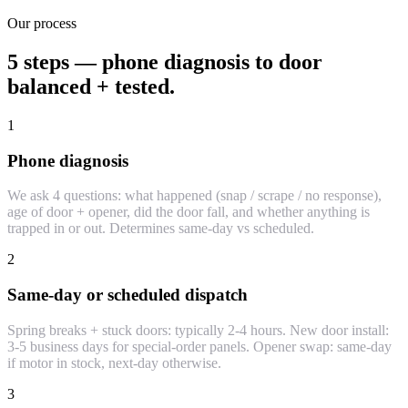
Our process
5 steps — phone diagnosis to door
balanced + tested.
1
Phone diagnosis
We ask 4 questions: what happened (snap / scrape / no response),
age of door + opener, did the door fall, and whether anything is
trapped in or out. Determines same-day vs scheduled.
2
Same-day or scheduled dispatch
Spring breaks + stuck doors: typically 2-4 hours. New door install:
3-5 business days for special-order panels. Opener swap: same-day
if motor in stock, next-day otherwise.
3