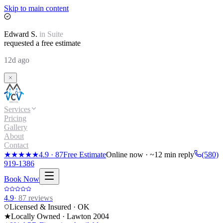
Skip to main content
Edward
S.
in
Suite
requested a free estimate
12d ago
Services
Pricing
Gallery
About
Contact
★★★★★
4.9
·
87
Free Estimate
Online now · ~12 min reply
(580)
919-1386
Book Now
4.9
·
87
reviews
Licensed & Insured · OK
★
Locally Owned · Lawton
2004