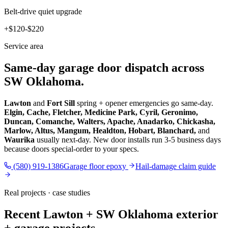
Belt-drive quiet upgrade
+$120-$220
Service area
Same-day garage door dispatch across
SW Oklahoma.
Lawton
and
Fort Sill
spring + opener emergencies go same-day.
Elgin, Cache, Fletcher, Medicine Park, Cyril, Geronimo,
Duncan, Comanche, Walters, Apache, Anadarko, Chickasha,
Marlow, Altus, Mangum, Healdton, Hobart, Blanchard,
and
Waurika
usually next-day. New door installs run 3-5 business days
because doors special-order to your specs.
(580) 919-1386
Garage floor epoxy
Hail-damage claim guide
Real projects · case studies
Recent Lawton + SW Oklahoma exterior
+ garage projects.