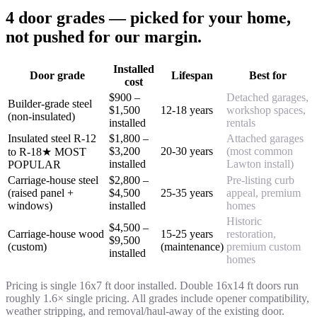
4 door grades — picked for your home,
not pushed for our margin.
Installed
Door grade
Lifespan
Best for
cost
$900 –
Detached garages,
Builder-grade steel
$1,500
12-18 years
workshop spaces,
(non-insulated)
installed
rentals
Insulated steel R-12
$1,800 –
Attached garages
$3,200
20-30 years
(most common
to R-18
★ MOST
installed
Lawton install)
POPULAR
Carriage-house steel
$2,800 –
Pre-listing curb
(raised panel +
$4,500
25-35 years
appeal, premium
windows)
installed
homes
Historic
$4,500 –
Carriage-house wood
15-25 years
restoration,
$9,500
(custom)
(maintenance)
premium custom
installed
homes
Pricing is single 16x7 ft door installed. Double 16x14 ft doors run
roughly 1.6× single pricing. All grades include opener compatibility,
weather stripping, and removal/haul-away of the existing door.