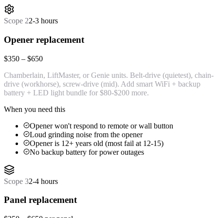
Scope
2
2-3 hours
Opener replacement
$350 – $650
Chamberlain, LiftMaster, or Genie units. Belt-drive (quietest), chain-
drive (workhorse), screw-drive (mid). Add smart WiFi + backup
battery + LED light bundle for $80-$200 more.
When you need this
Opener won't respond to remote or wall button
Loud grinding noise from the opener
Opener is 12+ years old (most fail at 12-15)
No backup battery for power outages
Scope
3
2-4 hours
Panel replacement