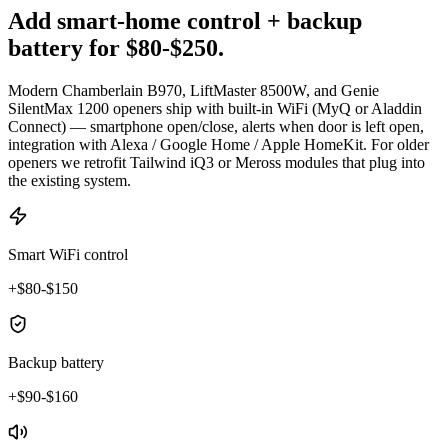
Add smart-home control + backup
battery for $80-$250.
Modern Chamberlain B970, LiftMaster 8500W, and Genie
SilentMax 1200 openers ship with built-in WiFi (MyQ or Aladdin
Connect) — smartphone open/close, alerts when door is left open,
integration with Alexa / Google Home / Apple HomeKit. For older
openers we retrofit Tailwind iQ3 or Meross modules that plug into
the existing system.
Smart WiFi control
+$80-$150
Backup battery
+$90-$160