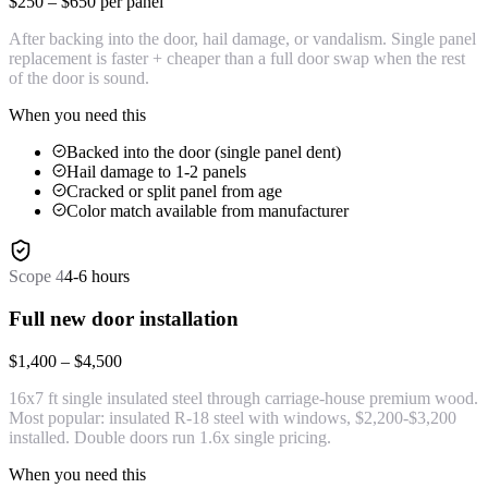
$250 – $650 per panel
After backing into the door, hail damage, or vandalism. Single panel
replacement is faster + cheaper than a full door swap when the rest
of the door is sound.
When you need this
Backed into the door (single panel dent)
Hail damage to 1-2 panels
Cracked or split panel from age
Color match available from manufacturer
Scope
4
4-6 hours
Full new door installation
$1,400 – $4,500
16x7 ft single insulated steel through carriage-house premium wood.
Most popular: insulated R-18 steel with windows, $2,200-$3,200
installed. Double doors run 1.6x single pricing.
When you need this