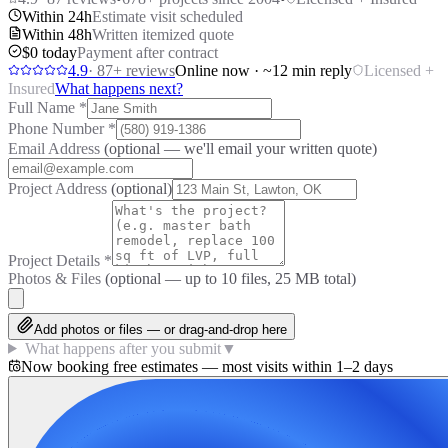
Within 24h
Estimate visit scheduled
Within 48h
Written itemized quote
$0 today
Payment after contract
4.9
·
87
+ reviews
Online now · ~12 min reply
Licensed +
Insured
What happens next?
Full Name
*
Phone Number
*
Email Address
(optional — we'll email your written quote)
Project Address
(optional)
Project Details
*
Photos & Files
(optional — up to
10
files, 25 MB total)
Add photos or files — or drag-and-drop here
What happens after you submit
▼
Now booking free estimates — most visits within 1–2 days