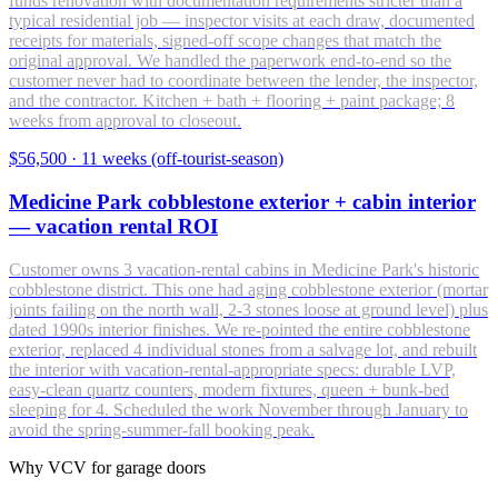
funds renovation with documentation requirements stricter than a
typical residential job — inspector visits at each draw, documented
receipts for materials, signed-off scope changes that match the
original approval. We handled the paperwork end-to-end so the
customer never had to coordinate between the lender, the inspector,
and the contractor. Kitchen + bath + flooring + paint package; 8
weeks from approval to closeout.
$56,500
·
11 weeks (off-tourist-season)
Medicine Park cobblestone exterior + cabin interior
— vacation rental ROI
Customer owns 3 vacation-rental cabins in Medicine Park's historic
cobblestone district. This one had aging cobblestone exterior (mortar
joints failing on the north wall, 2-3 stones loose at ground level) plus
dated 1990s interior finishes. We re-pointed the entire cobblestone
exterior, replaced 4 individual stones from a salvage lot, and rebuilt
the interior with vacation-rental-appropriate specs: durable LVP,
easy-clean quartz counters, modern fixtures, queen + bunk-bed
sleeping for 4. Scheduled the work November through January to
avoid the spring-summer-fall booking peak.
Why VCV for garage doors