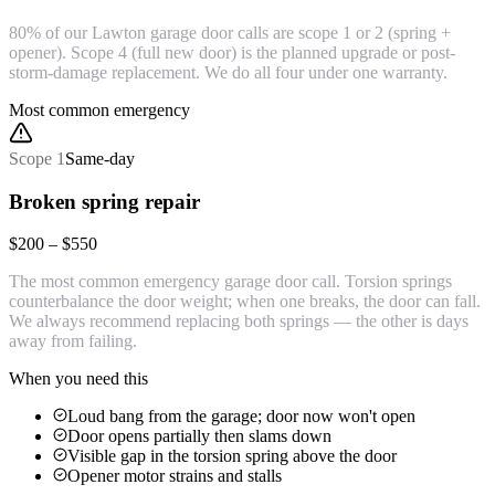
80% of our Lawton garage door calls are scope 1 or 2 (spring +
opener). Scope 4 (full new door) is the planned upgrade or post-
storm-damage replacement. We do all four under one warranty.
Most common emergency
Scope
1
Same-day
Broken spring repair
$200 – $550
The most common emergency garage door call. Torsion springs
counterbalance the door weight; when one breaks, the door can fall.
We always recommend replacing both springs — the other is days
away from failing.
When you need this
Loud bang from the garage; door now won't open
Door opens partially then slams down
Visible gap in the torsion spring above the door
Opener motor strains and stalls