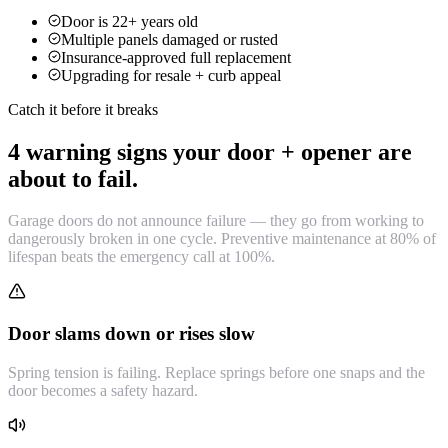
Door is 22+ years old
Multiple panels damaged or rusted
Insurance-approved full replacement
Upgrading for resale + curb appeal
Catch it before it breaks
4 warning signs your door + opener are
about to fail.
Garage doors do not announce failure — they go from working to
dangerously broken in one cycle. Preventive maintenance at 80% of
lifespan beats the emergency call at 100%.
Door slams down or rises slow
Spring tension is failing. Replace springs before one snaps and the
door becomes a safety hazard.