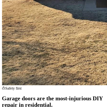
Safety first
Garage doors are the most-injurious DIY
repair in residential.