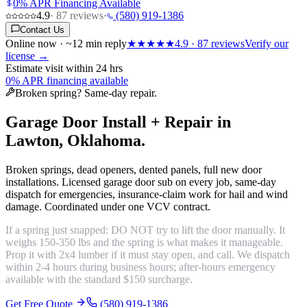
0% APR Financing Available
4.9
·
87
reviews
·
(580) 919-1386
Contact Us
Online now · ~12 min reply
★★★★★
4.9
·
87
reviews
Verify our
license →
Estimate visit within 24 hrs
0% APR financing available
Broken spring? Same-day repair.
Garage Door Install + Repair in
Lawton, Oklahoma.
Broken springs, dead openers, dented panels, full new door
installations. Licensed garage door sub on every job, same-day
dispatch for emergencies, insurance-claim work for hail and wind
damage. Coordinated under one VCV contract.
If a spring just snapped: DO NOT try to lift the door manually. It
weighs 150-350 lbs and the spring is what makes it manageable.
Prop it with 2x4 lumber if it must stay open, and call. We dispatch
within 2-4 hours during business hours; after-hours emergency
available with the standard $150 surcharge.
Get Free Quote
(580) 919-1386