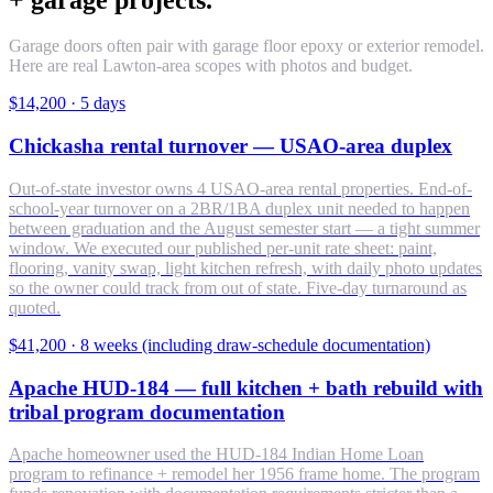
Garage doors often pair with garage floor epoxy or exterior remodel.
Here are real Lawton-area scopes with photos and budget.
$14,200
·
5 days
Chickasha rental turnover — USAO-area duplex
Out-of-state investor owns 4 USAO-area rental properties. End-of-
school-year turnover on a 2BR/1BA duplex unit needed to happen
between graduation and the August semester start — a tight summer
window. We executed our published per-unit rate sheet: paint,
flooring, vanity swap, light kitchen refresh, with daily photo updates
so the owner could track from out of state. Five-day turnaround as
quoted.
$41,200
·
8 weeks (including draw-schedule documentation)
Apache HUD-184 — full kitchen + bath rebuild with
tribal program documentation
Apache homeowner used the HUD-184 Indian Home Loan
program to refinance + remodel her 1956 frame home. The program