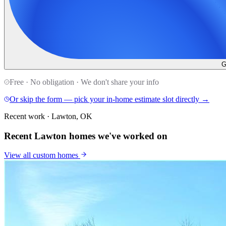
G
Free · No obligation · We don't share your info
Or skip the form — pick your in-home estimate slot directly →
Recent work · Lawton, OK
Recent Lawton homes we've worked on
View all
custom homes