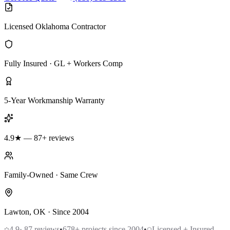
Licensed Oklahoma Contractor
Fully Insured · GL + Workers Comp
5-Year Workmanship Warranty
4.9★ — 87+ reviews
Family-Owned · Same Crew
Lawton, OK · Since 2004
4.9
·
87
reviews
•
678
+ projects since 2004
•
Licensed + Insured