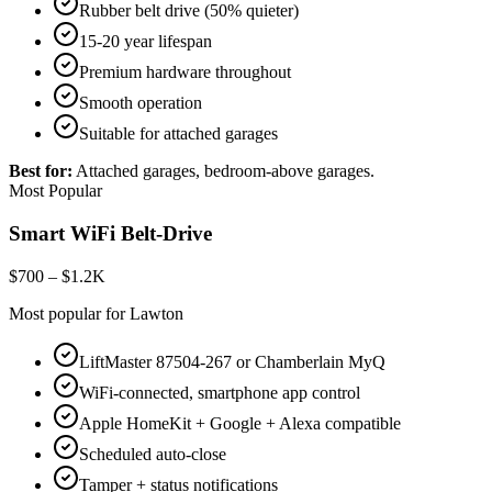
Rubber belt drive (50% quieter)
15-20 year lifespan
Premium hardware throughout
Smooth operation
Suitable for attached garages
Best for:
Attached garages, bedroom-above garages.
Most Popular
Smart WiFi Belt-Drive
$700 – $1.2K
Most popular for Lawton
LiftMaster 87504-267 or Chamberlain MyQ
WiFi-connected, smartphone app control
Apple HomeKit + Google + Alexa compatible
Scheduled auto-close
Tamper + status notifications