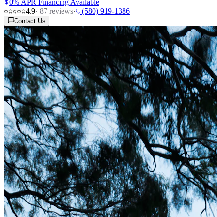
0% APR Financing Available
4.9
·
87
reviews
·
(580) 919-1386
Contact Us