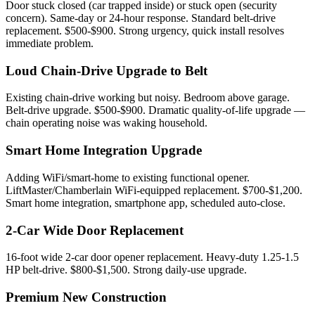
Door stuck closed (car trapped inside) or stuck open (security
concern). Same-day or 24-hour response. Standard belt-drive
replacement. $500-$900. Strong urgency, quick install resolves
immediate problem.
Loud Chain-Drive Upgrade to Belt
Existing chain-drive working but noisy. Bedroom above garage.
Belt-drive upgrade. $500-$900. Dramatic quality-of-life upgrade —
chain operating noise was waking household.
Smart Home Integration Upgrade
Adding WiFi/smart-home to existing functional opener.
LiftMaster/Chamberlain WiFi-equipped replacement. $700-$1,200.
Smart home integration, smartphone app, scheduled auto-close.
2-Car Wide Door Replacement
16-foot wide 2-car door opener replacement. Heavy-duty 1.25-1.5
HP belt-drive. $800-$1,500. Strong daily-use upgrade.
Premium New Construction