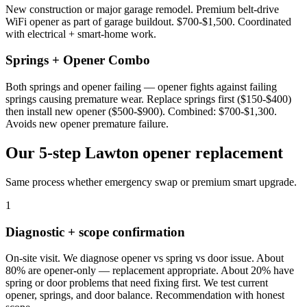
New construction or major garage remodel. Premium belt-drive
WiFi opener as part of garage buildout. $700-$1,500. Coordinated
with electrical + smart-home work.
Springs + Opener Combo
Both springs and opener failing — opener fights against failing
springs causing premature wear. Replace springs first ($150-$400)
then install new opener ($500-$900). Combined: $700-$1,300.
Avoids new opener premature failure.
Our 5-step Lawton opener replacement
Same process whether emergency swap or premium smart upgrade.
1
Diagnostic + scope confirmation
On-site visit. We diagnose opener vs spring vs door issue. About
80% are opener-only — replacement appropriate. About 20% have
spring or door problems that need fixing first. We test current
opener, springs, and door balance. Recommendation with honest