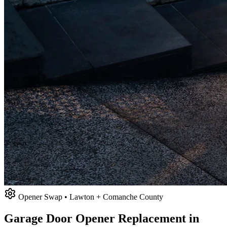
Opener Swap • Lawton + Comanche County
Garage Door Opener Replacement in