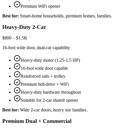
Premium WiFi opener
Best for:
Smart-home households, premium homes, families.
Heavy-Duty 2-Car
$800 – $1.5K
16-foot wide door, dual-car capability
Heavy-duty motor (1.25-1.5 HP)
16-foot wide door capable
Reinforced rails + trolley
Premium belt-drive + WiFi
Heavy-duty hardware throughout
Suitable for 2-car shared opener
Best for:
Wide 2-car doors, heavy use families.
Premium Dual + Commercial