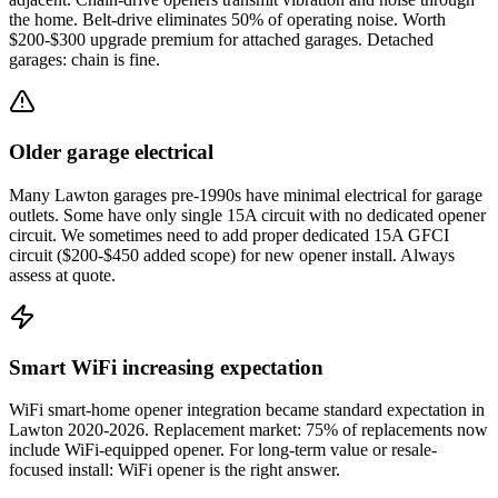
the home. Belt-drive eliminates 50% of operating noise. Worth
$200-$300 upgrade premium for attached garages. Detached
garages: chain is fine.
Older garage electrical
Many Lawton garages pre-1990s have minimal electrical for garage
outlets. Some have only single 15A circuit with no dedicated opener
circuit. We sometimes need to add proper dedicated 15A GFCI
circuit ($200-$450 added scope) for new opener install. Always
assess at quote.
Smart WiFi increasing expectation
WiFi smart-home opener integration became standard expectation in
Lawton 2020-2026. Replacement market: 75% of replacements now
include WiFi-equipped opener. For long-term value or resale-
focused install: WiFi opener is the right answer.