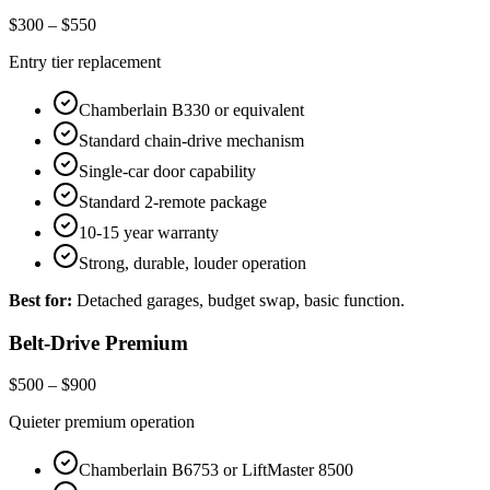
$300 – $550
Entry tier replacement
Chamberlain B330 or equivalent
Standard chain-drive mechanism
Single-car door capability
Standard 2-remote package
10-15 year warranty
Strong, durable, louder operation
Best for:
Detached garages, budget swap, basic function.
Belt-Drive Premium
$500 – $900
Quieter premium operation
Chamberlain B6753 or LiftMaster 8500