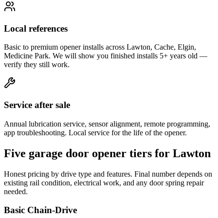
Local references
Basic to premium opener installs across Lawton, Cache, Elgin,
Medicine Park. We will show you finished installs 5+ years old —
verify they still work.
Service after sale
Annual lubrication service, sensor alignment, remote programming,
app troubleshooting. Local service for the life of the opener.
Five garage door opener tiers for Lawton
Honest pricing by drive type and features. Final number depends on
existing rail condition, electrical work, and any door spring repair
needed.
Basic Chain-Drive