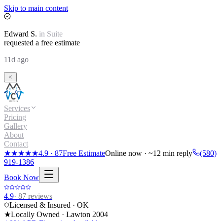
Skip to main content
Edward
S.
in
Suite
requested a free estimate
11d ago
Services
Pricing
Gallery
About
Contact
★★★★★
4.9
·
87
Free Estimate
Online now · ~12 min reply
(580)
919-1386
Book Now
4.9
·
87
reviews
Licensed & Insured · OK
★
Locally Owned · Lawton
2004