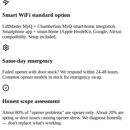
Smart WiFi standard option
LiftMaster MyQ + Chamberlain MyQ smart-home integration.
Smartphone app + smart-home (Apple HomeKit, Google, Alexa)
compatibility. Setup included.
Same-day emergency
Failed opener with door stuck? We respond within 24-48 hours.
Common opener models in stock for emergency swap.
Honest scope assessment
About 80% of "opener problems" are opener-only. About 20% are
spring or door issues causing opener stress. We diagnose honestly
— don't replace what's working.