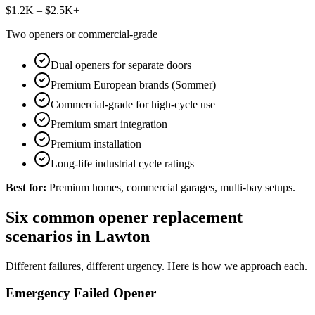
$1.2K – $2.5K+
Two openers or commercial-grade
Dual openers for separate doors
Premium European brands (Sommer)
Commercial-grade for high-cycle use
Premium smart integration
Premium installation
Long-life industrial cycle ratings
Best for:
Premium homes, commercial garages, multi-bay setups.
Six common opener replacement
scenarios in Lawton
Different failures, different urgency. Here is how we approach each.
Emergency Failed Opener