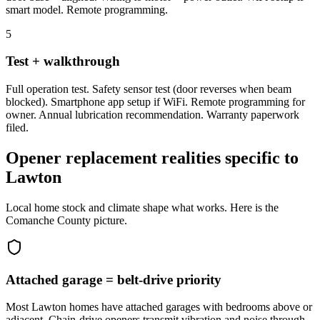
smart model. Remote programming.
5
Test + walkthrough
Full operation test. Safety sensor test (door reverses when beam
blocked). Smartphone app setup if WiFi. Remote programming for
owner. Annual lubrication recommendation. Warranty paperwork
filed.
Opener replacement realities specific to
Lawton
Local home stock and climate shape what works. Here is the
Comanche County picture.
Attached garage = belt-drive priority
Most Lawton homes have attached garages with bedrooms above or
adjacent. Chain-drive openers transmit vibration and noise through