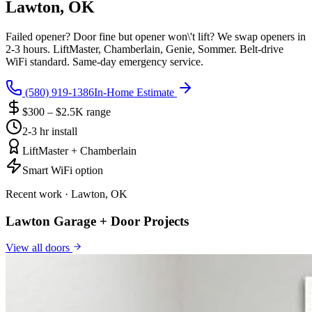
Lawton, OK
Failed opener? Door fine but opener won\'t lift? We swap openers in
2-3 hours. LiftMaster, Chamberlain, Genie, Sommer. Belt-drive
WiFi standard. Same-day emergency service.
(580) 919-1386
In-Home Estimate
$300 – $2.5K range
2-3 hr install
LiftMaster + Chamberlain
Smart WiFi option
Recent work · Lawton, OK
Lawton Garage + Door Projects
View all
doors