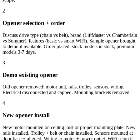
scope.
2
Opener selection + order
Discuss drive type (chain vs belt), brand (LiftMaster vs Chamberlain
vs Sommer), features (basic vs smart WiFi). Sample opener brought
to demo if available. Order placed: stock models in stock, premium
models 3-7 days.
3
Demo existing opener
Old opener removed: motor unit, rails, trolley, sensors, wiring.
Electrical disconnected and capped. Mounting brackets removed.
4
New opener install
New motor mounted on ceiling joist or proper mounting plate. New
rails installed. Trolley + belt or chain installed. Sensors mounted at
door base + aligned. Wiring to motor + power outlet. WiFi setup if