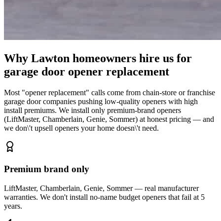
Why Lawton homeowners hire us for
garage door opener replacement
Most "opener replacement" calls come from chain-store or franchise
garage door companies pushing low-quality openers with high
install premiums. We install only premium-brand openers
(LiftMaster, Chamberlain, Genie, Sommer) at honest pricing — and
we don\'t upsell openers your home doesn\'t need.
Premium brand only
LiftMaster, Chamberlain, Genie, Sommer — real manufacturer
warranties. We don't install no-name budget openers that fail at 5
years.