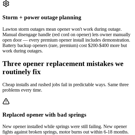
Storm + power outage planning
Lawton storm outages mean opener won't work during outage.
Manual disengage handle (red cord on opener) lets owner manually
open door — every premium opener install includes demonstration.
Battery backup openers (rare, premium) cost $200-$400 more but
work during outages.
Three opener replacement mistakes we
routinely fix
Cheap installs and rushed jobs fail in predictable ways. Same three
problems every time.
Replaced opener with bad springs
New opener installed while springs were still failing. New opener
fights against broken springs, motor burns out within 6-18 months.