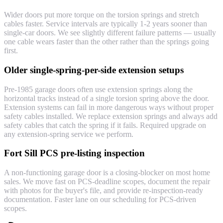
Wider doors put more torque on the torsion springs and stretch
cables faster. Service intervals are typically 1-2 years sooner than
single-car doors. We see slightly different failure patterns — usually
one cable wears faster than the other rather than the springs going
first.
Older single-spring-per-side extension setups
Pre-1985 garage doors often use extension springs along the
horizontal tracks instead of a single torsion spring above the door.
Extension systems can fail in more dangerous ways without proper
safety cables installed. We replace extension springs and always add
safety cables that catch the spring if it fails. Required upgrade on
any extension-spring service we perform.
Fort Sill PCS pre-listing inspection
A non-functioning garage door is a closing-blocker on most home
sales. We move fast on PCS-deadline scopes, document the repair
with photos for the buyer's file, and provide re-inspection-ready
documentation. Faster lane on our scheduling for PCS-driven
scopes.