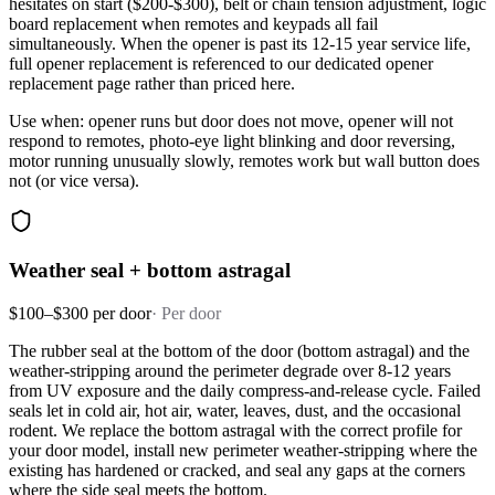
hesitates on start ($200-$300), belt or chain tension adjustment, logic
board replacement when remotes and keypads all fail
simultaneously. When the opener is past its 12-15 year service life,
full opener replacement is referenced to our dedicated opener
replacement page rather than priced here.
Use when: opener runs but door does not move, opener will not
respond to remotes, photo-eye light blinking and door reversing,
motor running unusually slowly, remotes work but wall button does
not (or vice versa).
Weather seal + bottom astragal
$100–$300 per door
·
Per door
The rubber seal at the bottom of the door (bottom astragal) and the
weather-stripping around the perimeter degrade over 8-12 years
from UV exposure and the daily compress-and-release cycle. Failed
seals let in cold air, hot air, water, leaves, dust, and the occasional
rodent. We replace the bottom astragal with the correct profile for
your door model, install new perimeter weather-stripping where the
existing has hardened or cracked, and seal any gaps at the corners
where the side seal meets the bottom.