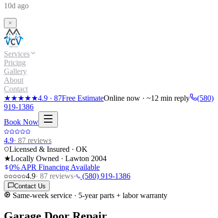
10d ago
Services
Pricing
Gallery
About
Contact
★★★★★
4.9
·
87
Free Estimate
Online now · ~12 min reply
(580)
919-1386
Book Now
4.9
·
87
reviews
Licensed & Insured · OK
★
Locally Owned · Lawton
2004
0% APR Financing Available
4.9
·
87
reviews
·
(580) 919-1386
Contact Us
Same-week service · 5-year parts + labor warranty
Garage Door Repair