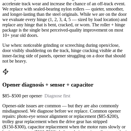
accelerate track wear and increase the chance of an off-track event.
We replace with sealed-bearing nylon rollers — quieter, smoother,
and longer-lasting than the steel originals. While we are on the door
we evaluate every hinge (1, 2, 3, 4, 5 — sized by load location) and
replace any hinge that is bent, cracked, or worn. The roller + hinge
package is the single best perceived-quality improvement on most
10+ year old doors.
Use when: noticeable grinding or screeching during open/close,
door visibly shuddering on the track, hinge cracking visible at the
inner-facing side of panels, opener struggling on a door that should
not be heavy.
Opener diagnosis + sensor + capacitor
$85–$500 per opener
·
Diagnose first
Opener-side issues are common — but they are also commonly
misdiagnosed. We diagnose before we replace. Common opener
repairs: photo-eye sensor alignment or replacement ($85-$200),
trolley gear replacement when the drive gear has stripped
($150-$300), capacitor replacement when the motor runs slowly or