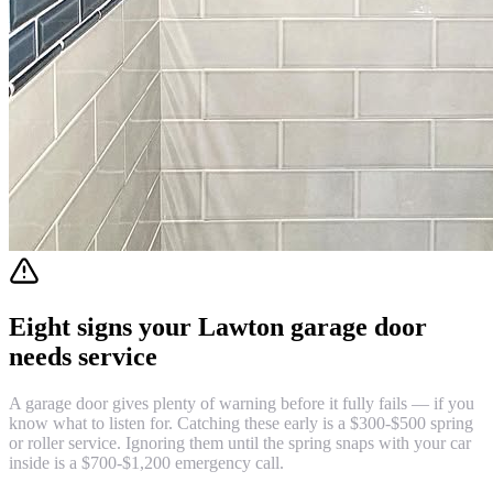
Eight signs your Lawton garage door
needs service
A garage door gives plenty of warning before it fully fails — if you
know what to listen for. Catching these early is a $300-$500 spring
or roller service. Ignoring them until the spring snaps with your car
inside is a $700-$1,200 emergency call.