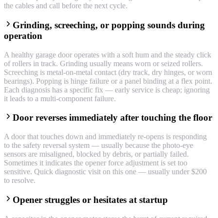
the cables and call before the next cycle.
Grinding, screeching, or popping sounds during
operation
A healthy garage door operates with a soft hum and the steady click
of rollers in track. Grinding usually means worn or seized rollers.
Screeching is metal-on-metal contact (dry track, dry hinges, or worn
bearings). Popping is hinge failure or a panel binding at a flex point.
Each diagnosis has a specific fix — early service is cheap; ignoring
it leads to a multi-component failure.
Door reverses immediately after touching the floor
A door that touches down and immediately re-opens is responding
to the safety reversal system — usually because the photo-eye
sensors are misaligned, blocked by debris, or partially failed.
Sometimes it indicates the opener force adjustment is set too
sensitive. Quick diagnostic visit on this one — usually under $200
to resolve.
Opener struggles or hesitates at startup