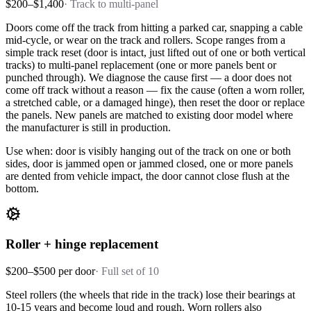
$200–$1,400
·
Track to multi-panel
Doors come off the track from hitting a parked car, snapping a cable
mid-cycle, or wear on the track and rollers. Scope ranges from a
simple track reset (door is intact, just lifted out of one or both vertical
tracks) to multi-panel replacement (one or more panels bent or
punched through). We diagnose the cause first — a door does not
come off track without a reason — fix the cause (often a worn roller,
a stretched cable, or a damaged hinge), then reset the door or replace
the panels. New panels are matched to existing door model where
the manufacturer is still in production.
Use when: door is visibly hanging out of the track on one or both
sides, door is jammed open or jammed closed, one or more panels
are dented from vehicle impact, the door cannot close flush at the
bottom.
Roller + hinge replacement
$200–$500 per door
·
Full set of 10
Steel rollers (the wheels that ride in the track) lose their bearings at
10-15 years and become loud and rough. Worn rollers also