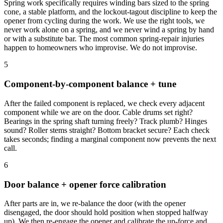
Spring work specifically requires winding bars sized to the spring
cone, a stable platform, and the lockout-tagout discipline to keep the
opener from cycling during the work. We use the right tools, we
never work alone on a spring, and we never wind a spring by hand
or with a substitute bar. The most common spring-repair injuries
happen to homeowners who improvise. We do not improvise.
5
Component-by-component balance + tune
After the failed component is replaced, we check every adjacent
component while we are on the door. Cable drums set right?
Bearings in the spring shaft turning freely? Track plumb? Hinges
sound? Roller stems straight? Bottom bracket secure? Each check
takes seconds; finding a marginal component now prevents the next
call.
6
Door balance + opener force calibration
After parts are in, we re-balance the door (with the opener
disengaged, the door should hold position when stopped halfway
up). We then re-engage the opener and calibrate the up-force and