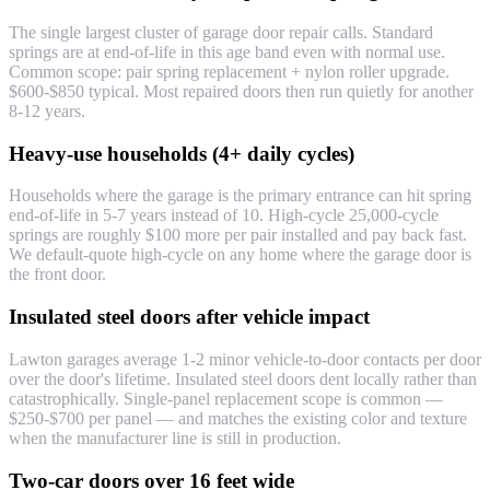
The single largest cluster of garage door repair calls. Standard
springs are at end-of-life in this age band even with normal use.
Common scope: pair spring replacement + nylon roller upgrade.
$600-$850 typical. Most repaired doors then run quietly for another
8-12 years.
Heavy-use households (4+ daily cycles)
Households where the garage is the primary entrance can hit spring
end-of-life in 5-7 years instead of 10. High-cycle 25,000-cycle
springs are roughly $100 more per pair installed and pay back fast.
We default-quote high-cycle on any home where the garage door is
the front door.
Insulated steel doors after vehicle impact
Lawton garages average 1-2 minor vehicle-to-door contacts per door
over the door's lifetime. Insulated steel doors dent locally rather than
catastrophically. Single-panel replacement scope is common —
$250-$700 per panel — and matches the existing color and texture
when the manufacturer line is still in production.
Two-car doors over 16 feet wide