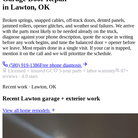
in Lawton, OK
Broken springs, snapped cables, off-track doors, dented panels,
jammed rollers, opener glitches, and weather seal failures. We arrive
with the parts most likely to be needed already on the truck,
diagnose against your phone description, quote the scope in writing
before any work begins, and tune the balanced door + opener before
we leave. Most repairs done in a single visit. If your car is trapped,
mention it on the call and we will prioritize the schedule.
(580) 919-1386
Free phone diagnosis
Licensed + insured GC
5-year parts + labor warranty
87
+
reviews ·
4.9
stars
Recent work · Lawton, OK
Recent Lawton garage + exterior work
View all
home remodels