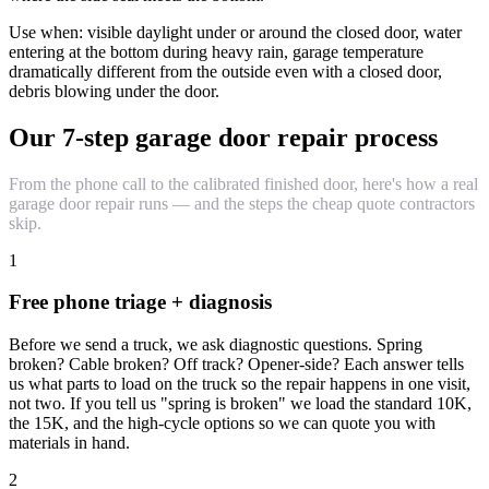
Use when: visible daylight under or around the closed door, water
entering at the bottom during heavy rain, garage temperature
dramatically different from the outside even with a closed door,
debris blowing under the door.
Our 7-step garage door repair process
From the phone call to the calibrated finished door, here's how a real
garage door repair runs — and the steps the cheap quote contractors
skip.
1
Free phone triage + diagnosis
Before we send a truck, we ask diagnostic questions. Spring
broken? Cable broken? Off track? Opener-side? Each answer tells
us what parts to load on the truck so the repair happens in one visit,
not two. If you tell us "spring is broken" we load the standard 10K,
the 15K, and the high-cycle options so we can quote you with
materials in hand.
2