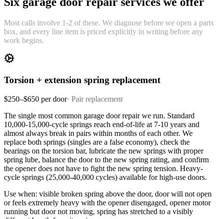
Six garage door repair services we offer
Most calls involve 1-2 of these. We diagnose before we open a parts
box, and every line item is priced explicitly in writing before any
work begins.
Torsion + extension spring replacement
$250–$650 per door
·
Pair replacement
The single most common garage door repair we run. Standard
10,000-15,000-cycle springs reach end-of-life at 7-10 years and
almost always break in pairs within months of each other. We
replace both springs (singles are a false economy), check the
bearings on the torsion bar, lubricate the new springs with proper
spring lube, balance the door to the new spring rating, and confirm
the opener does not have to fight the new spring tension. Heavy-
cycle springs (25,000-40,000 cycles) available for high-use doors.
Use when: visible broken spring above the door, door will not open
or feels extremely heavy with the opener disengaged, opener motor
running but door not moving, spring has stretched to a visibly