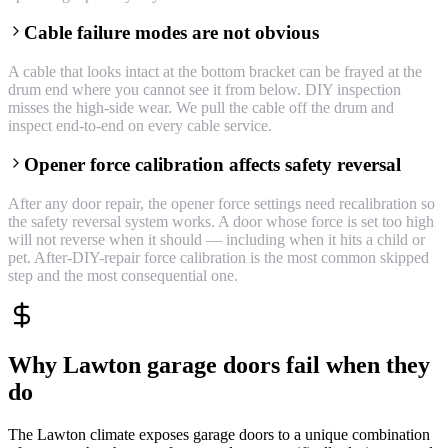
Cable failure modes are not obvious
A cable that looks intact at the bottom bracket can be frayed at the
drum end where you cannot see it from below. DIY inspection
misses the high-side wear. We pull the cable off the drum and
inspect end-to-end on every cable service.
Opener force calibration affects safety reversal
After any door repair, the opener force settings need recalibration so
the safety reversal system works. A door whose force is set too high
will not reverse when it should — including when it hits a child or
pet. After-DIY-repair force calibration is the most common skipped
step and the most consequential one.
Why Lawton garage doors fail when they
do
The Lawton climate exposes garage doors to a unique combination