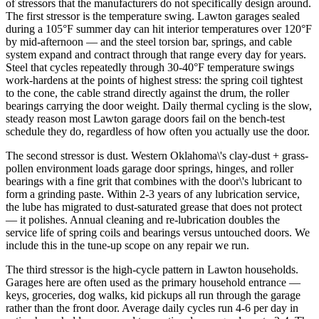
of stressors that the manufacturers do not specifically design around.
The first stressor is the temperature swing. Lawton garages sealed
during a 105°F summer day can hit interior temperatures over 120°F
by mid-afternoon — and the steel torsion bar, springs, and cable
system expand and contract through that range every day for years.
Steel that cycles repeatedly through 30-40°F temperature swings
work-hardens at the points of highest stress: the spring coil tightest
to the cone, the cable strand directly against the drum, the roller
bearings carrying the door weight. Daily thermal cycling is the slow,
steady reason most Lawton garage doors fail on the bench-test
schedule they do, regardless of how often you actually use the door.
The second stressor is dust. Western Oklahoma\'s clay-dust + grass-
pollen environment loads garage door springs, hinges, and roller
bearings with a fine grit that combines with the door\'s lubricant to
form a grinding paste. Within 2-3 years of any lubrication service,
the lube has migrated to dust-saturated grease that does not protect
— it polishes. Annual cleaning and re-lubrication doubles the
service life of spring coils and bearings versus untouched doors. We
include this in the tune-up scope on any repair we run.
The third stressor is the high-cycle pattern in Lawton households.
Garages here are often used as the primary household entrance —
keys, groceries, dog walks, kid pickups all run through the garage
rather than the front door. Average daily cycles run 4-6 per day in