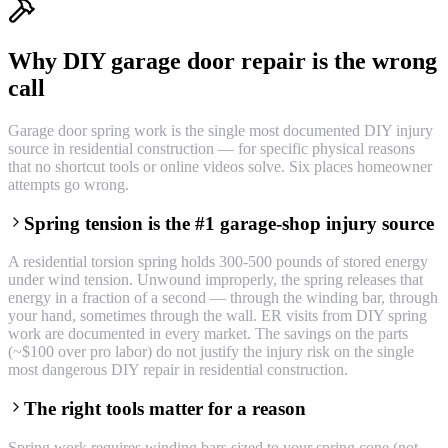
Why DIY garage door repair is the wrong
call
Garage door spring work is the single most documented DIY injury
source in residential construction — for specific physical reasons
that no shortcut tools or online videos solve. Six places homeowner
attempts go wrong.
Spring tension is the #1 garage-shop injury source
A residential torsion spring holds 300-500 pounds of stored energy
under wind tension. Unwound improperly, the spring releases that
energy in a fraction of a second — through the winding bar, through
your hand, sometimes through the wall. ER visits from DIY spring
work are documented in every market. The savings on the parts
(~$100 over pro labor) do not justify the injury risk on the single
most dangerous DIY repair in residential construction.
The right tools matter for a reason
Spring work requires winding bars sized to your spring cone (not