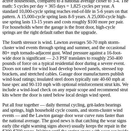
active households, compared to a national average closer to 3-4. The
math: 5 cycles per day × 365 days = 1,825 cycles per year. A
standard 10,000-cycle spring reaches end-of-life in 5-6 years on that
pattern. A 15,000-cycle spring lasts 8-9 years. A 25,000-cycle high-
use spring lasts 13-15 years and costs roughly $100 more per pair.
For households where the garage is the front door, high-cycle
springs are the right default rather than the upgrade.
The fourth stressor is wind. Lawton averages 50-70 mph storm-
cluster wind events through spring and summer, and the occasional
80+ mph tornado-adjacent gust. Wind pressure against a 16-foot-
wide door is significant — 2-3 PSF translates to roughly 250-400
pounds of force on a typical residential door during a severe event.
Doors not rated for wind load develop bowed panels, stressed top
brackets, and stretched cables. Garage door manufacturers publish
wind-load ratings; insulated steel doors typically rate 40-60 mph at
base spec and 90-110 mph with optional reinforcement strut kits. We
include a wind-load check on any repair scope and recommend strut
kits where the door is rated below local design wind speed.
Put all four together — daily thermal cycling, grit-laden bearings
and springs, high household cycle counts, and storm-cluster wind
events — and the Lawton garage door wear curve runs faster than
the national average. The good news is that catching the wear signs
early (the eight warning signs above) usually keeps the repair in the