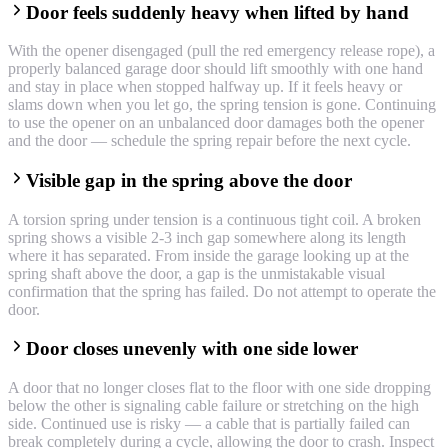
Door feels suddenly heavy when lifted by hand
With the opener disengaged (pull the red emergency release rope), a
properly balanced garage door should lift smoothly with one hand
and stay in place when stopped halfway up. If it feels heavy or
slams down when you let go, the spring tension is gone. Continuing
to use the opener on an unbalanced door damages both the opener
and the door — schedule the spring repair before the next cycle.
Visible gap in the spring above the door
A torsion spring under tension is a continuous tight coil. A broken
spring shows a visible 2-3 inch gap somewhere along its length
where it has separated. From inside the garage looking up at the
spring shaft above the door, a gap is the unmistakable visual
confirmation that the spring has failed. Do not attempt to operate the
door.
Door closes unevenly with one side lower
A door that no longer closes flat to the floor with one side dropping
below the other is signaling cable failure or stretching on the high
side. Continued use is risky — a cable that is partially failed can
break completely during a cycle, allowing the door to crash. Inspect