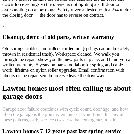
down-force settings so the opener is not fighting a stiff door or
overshooting on a loose one. Safety reversal tested with a 2x4 under
the closing door — the door has to reverse on contact.
7
Cleanup, demo of old parts, written warranty
Old springs, cables, and rollers carried out (springs cannot be safely
thrown in residential trash). Workspace cleaned. We walk you
through the repair, show you the new parts in place, and hand you a
written warranty: 5 years on parts and labor for spring and cable
work, lifetime on nylon roller upgrades. Email confirmation with
photos of the repair sent before we leave the driveway.
Lawton homes most often calling us about
garage doors
Garage door failure correlates with cycle count, door age, and how
often the garage is the primary entrance. If your home fits any of
these patterns, early service costs less than emergency repair.
Lawton homes 7-12 years past last spring service