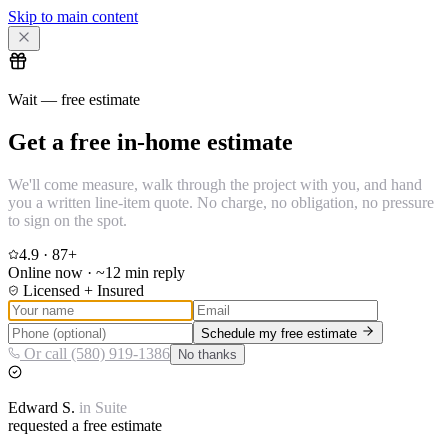
Skip to main content
Wait — free estimate
Get a free in-home estimate
We'll come measure, walk through the project with you, and hand
you a written line-item quote. No charge, no obligation, no pressure
to sign on the spot.
4.9
·
87
+
Online now · ~12 min reply
Licensed + Insured
Schedule my free estimate
Or call (580) 919-1386
No thanks
Edward
S.
in
Suite
requested a free estimate