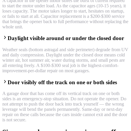
A capacitor in the opener motor stores the burst of current required
to start the motor under load. As the capacitor ages (10-15 years), it
loses capacity. The motor takes longer to start, hesitates on startup,
or fails to start at all. Capacitor replacement is a $200-$300 service
that brings the opener back to full performance without replacing the
whole unit.
Daylight visible around or under the closed door
Weather seals (bottom astragal and side perimeter) degrade from UV
and daily compression. Daylight under the closed door means cold
winter air, hot summer air, water during storms, and small pests are
all entering freely. A $100-$300 seal job is the highest-comfort-
improvement-per-dollar repair on most garages.
Door visibly off the track on one or both sides
A garage door that has come off its vertical track on one or both
sides is an emergency-stop situation. Do not operate the opener. Do
not attempt to push the door back into track yourself — the wrong
leverage will bend the panels permanently. Same-day or next-day
repair on these calls because the cars inside cannot exit and the door
is not secure.