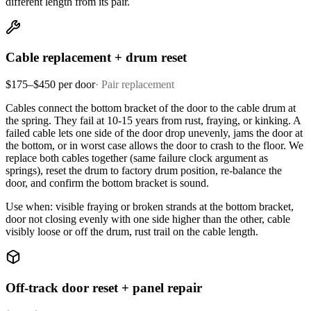
different length from its pair.
Cable replacement + drum reset
$175–$450 per door
·
Pair replacement
Cables connect the bottom bracket of the door to the cable drum at
the spring. They fail at 10-15 years from rust, fraying, or kinking. A
failed cable lets one side of the door drop unevenly, jams the door at
the bottom, or in worst case allows the door to crash to the floor. We
replace both cables together (same failure clock argument as
springs), reset the drum to factory drum position, re-balance the
door, and confirm the bottom bracket is sound.
Use when: visible fraying or broken strands at the bottom bracket,
door not closing evenly with one side higher than the other, cable
visibly loose or off the drum, rust trail on the cable length.
Off-track door reset + panel repair