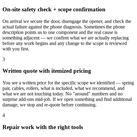
On-site safety check + scope confirmation
On arrival we secure the door, disengage the opener, and check the
actual failure against the phone diagnosis. Sometimes the phone
description points us to one component and the real cause is
something adjacent — we confirm what we are actually replacing
before any work begins and any change to the scope is reviewed
with you first.
3
Written quote with itemized pricing
You see a written price for the specific scope we identified — spring
pair, cables, rollers, what is included, what we recommend, and
what we are not touching today. No "around" numbers and no
surprise add-ons mid-job. If we open something and find additional
damage, we stop and re-quote before continuing.
4
Repair work with the right tools