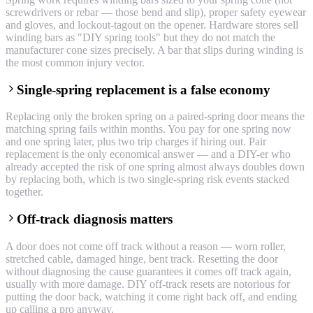
screwdrivers or rebar — those bend and slip), proper safety eyewear
and gloves, and lockout-tagout on the opener. Hardware stores sell
winding bars as "DIY spring tools" but they do not match the
manufacturer cone sizes precisely. A bar that slips during winding is
the most common injury vector.
Single-spring replacement is a false economy
Replacing only the broken spring on a paired-spring door means the
matching spring fails within months. You pay for one spring now
and one spring later, plus two trip charges if hiring out. Pair
replacement is the only economical answer — and a DIY-er who
already accepted the risk of one spring almost always doubles down
by replacing both, which is two single-spring risk events stacked
together.
Off-track diagnosis matters
A door does not come off track without a reason — worn roller,
stretched cable, damaged hinge, bent track. Resetting the door
without diagnosing the cause guarantees it comes off track again,
usually with more damage. DIY off-track resets are notorious for
putting the door back, watching it come right back off, and ending
up calling a pro anyway.