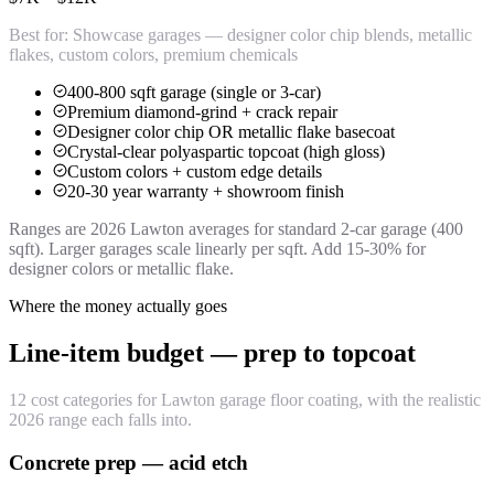
Best for:
Showcase garages — designer color chip blends, metallic
flakes, custom colors, premium chemicals
400-800 sqft garage (single or 3-car)
Premium diamond-grind + crack repair
Designer color chip OR metallic flake basecoat
Crystal-clear polyaspartic topcoat (high gloss)
Custom colors + custom edge details
20-30 year warranty + showroom finish
Ranges are 2026 Lawton averages for standard 2-car garage (400
sqft). Larger garages scale linearly per sqft. Add 15-30% for
designer colors or metallic flake.
Where the money actually goes
Line-item budget — prep to topcoat
12 cost categories for Lawton garage floor coating, with the realistic
2026 range each falls into.
Concrete prep — acid etch