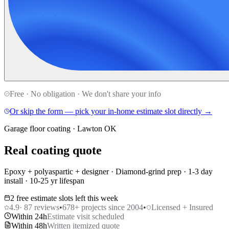
Free · No obligation · We don't share your info
Or skip the form — pick your in-home estimate slot directly →
Garage floor coating · Lawton OK
Real coating quote
Epoxy + polyaspartic + designer · Diamond-grind prep · 1-3 day
install · 10-25 yr lifespan
2 free estimate slots left this week
4.9
·
87
reviews
•
678
+ projects since 2004
•
Licensed + Insured
Within 24h
Estimate visit scheduled
Within 48h
Written itemized quote