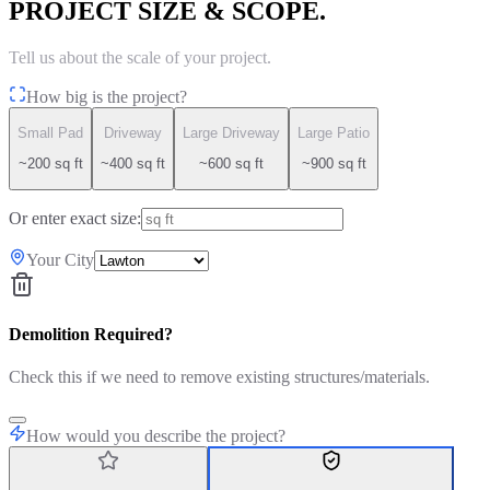
PROJECT SIZE & SCOPE.
Tell us about the scale of your project.
How big is the project?
Small Pad
Driveway
Large Driveway
Large Patio
~200 sq ft
~400 sq ft
~600 sq ft
~900 sq ft
Or enter exact size:
Your City
Demolition Required?
Check this if we need to remove existing structures/materials.
How would you describe the project?