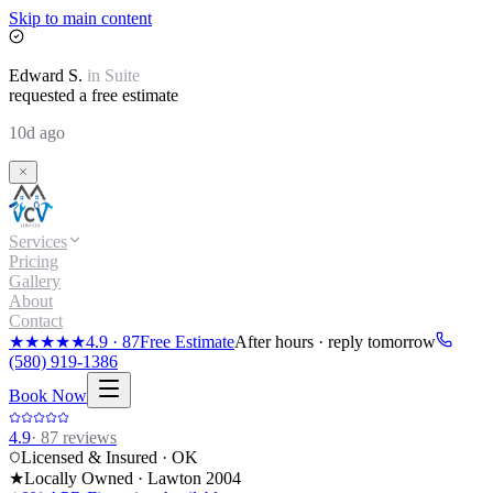
Skip to main content
Edward
S.
in
Suite
requested a free estimate
10d ago
Services
Pricing
Gallery
About
Contact
★★★★★
4.9
·
87
Free Estimate
After hours · reply tomorrow
(580) 919-1386
Book Now
4.9
·
87
reviews
Licensed & Insured · OK
★
Locally Owned · Lawton
2004