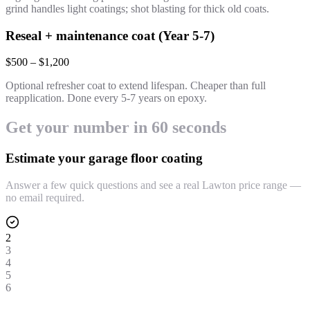
grind handles light coatings; shot blasting for thick old coats.
Reseal + maintenance coat (Year 5-7)
$500 – $1,200
Optional refresher coat to extend lifespan. Cheaper than full
reapplication. Done every 5-7 years on epoxy.
Get your number in 60 seconds
Estimate your garage floor coating
Answer a few quick questions and see a real Lawton price range —
no email required.
2
3
4
5
6