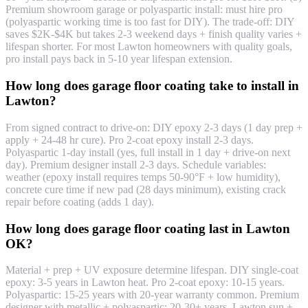
Premium showroom garage or polyaspartic install: must hire pro
(polyaspartic working time is too fast for DIY). The trade-off: DIY
saves $2K-$4K but takes 2-3 weekend days + finish quality varies +
lifespan shorter. For most Lawton homeowners with quality goals,
pro install pays back in 5-10 year lifespan extension.
How long does garage floor coating take to install in
Lawton?
From signed contract to drive-on: DIY epoxy 2-3 days (1 day prep +
apply + 24-48 hr cure). Pro 2-coat epoxy install 2-3 days.
Polyaspartic 1-day install (yes, full install in 1 day + drive-on next
day). Premium designer install 2-3 days. Schedule variables:
weather (epoxy install requires temps 50-90°F + low humidity),
concrete cure time if new pad (28 days minimum), existing crack
repair before coating (adds 1 day).
How long does garage floor coating last in Lawton
OK?
Material + prep + UV exposure determine lifespan. DIY single-coat
epoxy: 3-5 years in Lawton heat. Pro 2-coat epoxy: 10-15 years.
Polyaspartic: 15-25 years with 20-year warranty common. Premium
designer with metallic + polyaspartic: 20-30+ years. Lawton sun +