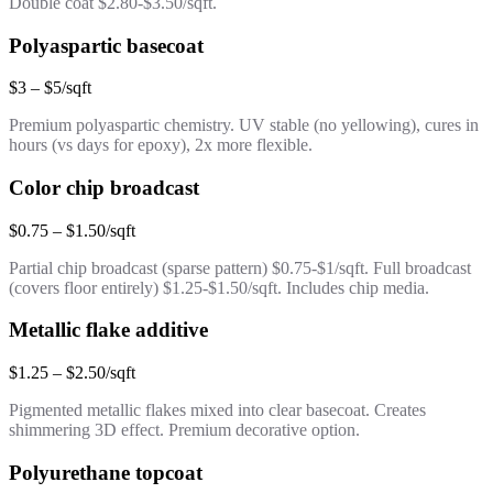
Double coat $2.80-$3.50/sqft.
Polyaspartic basecoat
$3 – $5/sqft
Premium polyaspartic chemistry. UV stable (no yellowing), cures in
hours (vs days for epoxy), 2x more flexible.
Color chip broadcast
$0.75 – $1.50/sqft
Partial chip broadcast (sparse pattern) $0.75-$1/sqft. Full broadcast
(covers floor entirely) $1.25-$1.50/sqft. Includes chip media.
Metallic flake additive
$1.25 – $2.50/sqft
Pigmented metallic flakes mixed into clear basecoat. Creates
shimmering 3D effect. Premium decorative option.
Polyurethane topcoat