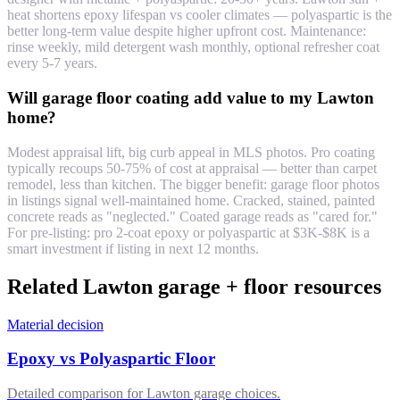
heat shortens epoxy lifespan vs cooler climates — polyaspartic is the
better long-term value despite higher upfront cost. Maintenance:
rinse weekly, mild detergent wash monthly, optional refresher coat
every 5-7 years.
Will garage floor coating add value to my Lawton
home?
Modest appraisal lift, big curb appeal in MLS photos. Pro coating
typically recoups 50-75% of cost at appraisal — better than carpet
remodel, less than kitchen. The bigger benefit: garage floor photos
in listings signal well-maintained home. Cracked, stained, painted
concrete reads as "neglected." Coated garage reads as "cared for."
For pre-listing: pro 2-coat epoxy or polyaspartic at $3K-$8K is a
smart investment if listing in next 12 months.
Related Lawton garage + floor resources
Material decision
Epoxy vs Polyaspartic Floor
Detailed comparison for Lawton garage choices.