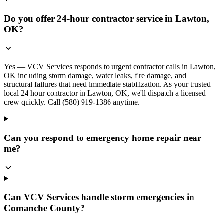
Do you offer 24-hour contractor service in Lawton,
OK?
Yes — VCV Services responds to urgent contractor calls in Lawton,
OK including storm damage, water leaks, fire damage, and
structural failures that need immediate stabilization. As your trusted
local 24 hour contractor in Lawton, OK, we'll dispatch a licensed
crew quickly. Call (580) 919-1386 anytime.
Can you respond to emergency home repair near
me?
Can VCV Services handle storm emergencies in
Comanche County?