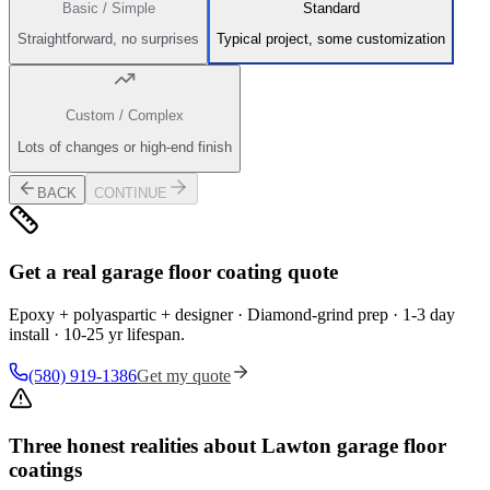
Basic / Simple
Standard
Straightforward, no surprises
Typical project, some customization
Custom / Complex
Lots of changes or high-end finish
BACK
CONTINUE
Get a real garage floor coating quote
Epoxy + polyaspartic + designer · Diamond-grind prep · 1-3 day
install · 10-25 yr lifespan.
(580) 919-1386
Get my quote
Three honest realities about Lawton garage floor
coatings