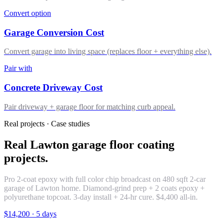
Convert option
Garage Conversion Cost
Convert garage into living space (replaces floor + everything else).
Pair with
Concrete Driveway Cost
Pair driveway + garage floor for matching curb appeal.
Real projects · Case studies
Real Lawton garage floor coating
projects.
Pro 2-coat epoxy with full color chip broadcast on 480 sqft 2-car
garage of Lawton home. Diamond-grind prep + 2 coats epoxy +
polyurethane topcoat. 3-day install + 24-hr cure. $4,400 all-in.
$14,200
·
5 days