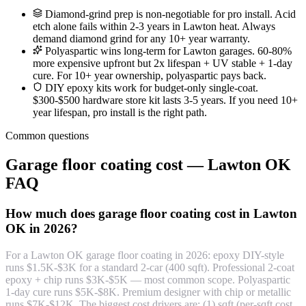
Diamond-grind prep is non-negotiable for pro install. Acid
etch alone fails within 2-3 years in Lawton heat. Always
demand diamond grind for any 10+ year warranty.
Polyaspartic wins long-term for Lawton garages. 60-80%
more expensive upfront but 2x lifespan + UV stable + 1-day
cure. For 10+ year ownership, polyaspartic pays back.
DIY epoxy kits work for budget-only single-coat.
$300-$500 hardware store kit lasts 3-5 years. If you need 10+
year lifespan, pro install is the right path.
Common questions
Garage floor coating cost — Lawton OK
FAQ
How much does garage floor coating cost in Lawton
OK in 2026?
For a Lawton OK garage floor coating in 2026: epoxy DIY-style
runs $1.5K-$3K for a standard 2-car (400 sqft). Professional 2-coat
epoxy + chip runs $3K-$5K — most common scope. Polyaspartic
1-day cure runs $5K-$8K. Premium designer with chip or metallic
runs $7K-$12K. The biggest cost drivers are: (1) sqft (per-sqft cost