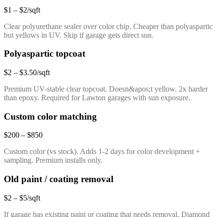
$1 – $2/sqft
Clear polyurethane sealer over color chip. Cheaper than polyaspartic
but yellows in UV. Skip if garage gets direct sun.
Polyaspartic topcoat
$2 – $3.50/sqft
Premium UV-stable clear topcoat. Doesn&apos;t yellow. 2x harder
than epoxy. Required for Lawton garages with sun exposure.
Custom color matching
$200 – $850
Custom color (vs stock). Adds 1-2 days for color development +
sampling. Premium installs only.
Old paint / coating removal
$2 – $5/sqft
If garage has existing paint or coating that needs removal. Diamond