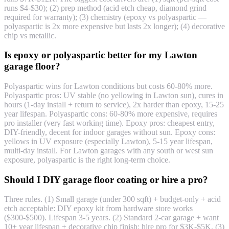
runs $4-$30); (2) prep method (acid etch cheap, diamond grind
required for warranty); (3) chemistry (epoxy vs polyaspartic —
polyaspartic is 2x more expensive but lasts 2x longer); (4) decorative
chip vs metallic.
Is epoxy or polyaspartic better for my Lawton
garage floor?
Polyaspartic wins for Lawton conditions but costs 60-80% more.
Polyaspartic pros: UV stable (no yellowing in Lawton sun), cures in
hours (1-day install + return to service), 2x harder than epoxy, 15-25
year lifespan. Polyaspartic cons: 60-80% more expensive, requires
pro installer (very fast working time). Epoxy pros: cheapest entry,
DIY-friendly, decent for indoor garages without sun. Epoxy cons:
yellows in UV exposure (especially Lawton), 5-15 year lifespan,
multi-day install. For Lawton garages with any south or west sun
exposure, polyaspartic is the right long-term choice.
Should I DIY garage floor coating or hire a pro?
Three rules. (1) Small garage (under 300 sqft) + budget-only + acid
etch acceptable: DIY epoxy kit from hardware store works
($300-$500). Lifespan 3-5 years. (2) Standard 2-car garage + want
10+ year lifespan + decorative chip finish: hire pro for $3K-$5K. (3)