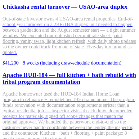
Chickasha rental turnover — USAO-area duplex
Out-of-state investor owns 4 USAO-area rental properties. End-of-
school-year turnover on a 2BR/1BA duplex unit needed to happen
between graduation and the August semester start — a tight summer
window. We executed our published per-unit rate sheet: paint,
flooring, vanity swap, light kitchen refresh, with daily photo updates
so the owner could track from out of state. Five-day turnaround as
quoted.
$41,200
·
8 weeks (including draw-schedule documentation)
Apache HUD-184 — full kitchen + bath rebuild with
tribal program documentation
Apache homeowner used the HUD-184 Indian Home Loan
program to refinance + remodel her 1956 frame home. The program
funds renovation with documentation requirements stricter than a
typical residential job — inspector visits at each draw, documented
receipts for materials, signed-off scope changes that match the
original approval. We handled the paperwork end-to-end so the
customer never had to coordinate between the lender, the inspector,
and the contractor. Kitchen + bath + flooring + paint package; 8
weeks from approval to closeout.