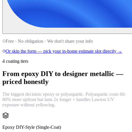
Free · No obligation · We don't share your info
Or skip the form — pick your in-home estimate slot directly →
4 coating tiers
From epoxy DIY to designer metallic —
priced honestly
The biggest decision: epoxy or polyaspartic. Polyaspartic costs 60-
80% more upfront but lasts 2x longer + handles Lawton UV
exposure without yellowing.
Epoxy DIY-Style (Single-Coat)