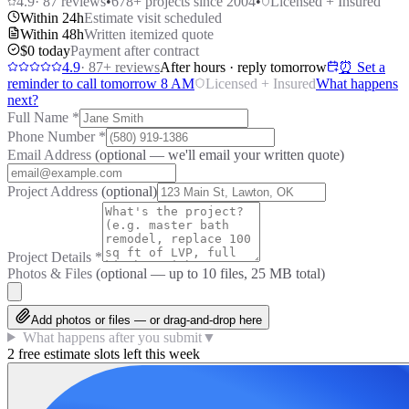
4.9
·
87
reviews
•
678
+ projects since 2004
•
Licensed + Insured
Within 24h
Estimate visit scheduled
Within 48h
Written itemized quote
$0 today
Payment after contract
4.9
·
87
+ reviews
After hours · reply tomorrow
⏰ Set a
reminder to call tomorrow 8 AM
Licensed + Insured
What happens
next?
Full Name
*
Phone Number
*
Email Address
(optional — we'll email your written quote)
Project Address
(optional)
Project Details
*
Photos & Files
(optional — up to
10
files, 25 MB total)
Add photos or files — or drag-and-drop here
What happens after you submit
▼
2 free estimate slots left this week