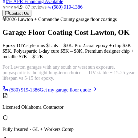
0% APR Financing Available
4.9
·
87
reviews
·
(580) 919-1386
Contact Us
2026 Lawton + Comanche County garage floor coatings
Garage Floor Coating Cost
Lawton, OK
Epoxy DIY-style runs
$1.5K – $3K
. Pro 2-coat epoxy + chip
$3K –
$5K
. Polyaspartic 1-day cure
$5K – $8K
. Premium designer chip +
metallic
$7K – $12K
.
For Lawton garages with any south or west sun exposure,
polyaspartic is the right long-term choice
— UV stable + 15-25 year
lifespan vs 5-15 for epoxy.
(580) 919-1386
Get my garage floor quote
Licensed Oklahoma Contractor
Fully Insured · GL + Workers Comp