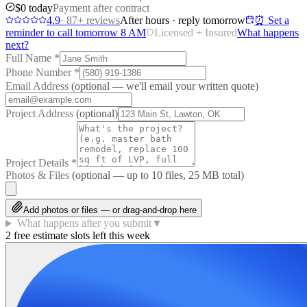
$0 today
Payment after contract
4.9
·
87
+ reviews
After hours · reply tomorrow
⏰ Set a
reminder to call tomorrow 8 AM
Licensed + Insured
What happens
next?
Full Name
*
Phone Number
*
Email Address
(optional — we'll email your written quote)
Project Address
(optional)
Project Details
*
Photos & Files
(optional — up to
10
files, 25 MB total)
Add photos or files — or drag-and-drop here
What happens after you submit
▼
2 free estimate slots left this week