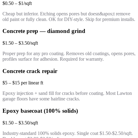
$0.50 – $1/sqft
Cheap but inferior. Etching opens pores but doesn&apos;t remove
old paint or fully clean. OK for DIY-style. Skip for premium installs.
Concrete prep — diamond grind
$1.50 – $3.50/sqft
Proper prep for any pro coating. Removes old coatings, opens pores,
profiles surface for adhesion. Required for warranty.
Concrete crack repair
$5 – $15 per linear ft
Epoxy injection + sand fill for cracks before coating. Most Lawton
garage floors have some hairline cracks.
Epoxy basecoat (100% solids)
$1.50 – $3.50/sqft
Industry-standard 100% solids epoxy. Single coat $1.50-$2.50/sqft.