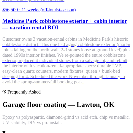
$56,500
·
11 weeks (off-tourist-season)
Medicine Park cobblestone exterior + cabin interior
— vacation rental ROI
Customer owns 3 vacation-rental cabins in Medicine Park's historic
cobblestone district. This one had aging cobblestone exterior (mortar
joints failing on the north wall, 2-3 stones loose at ground level) plus
dated 1990s interior finishes. We re-pointed the entire cobblestone
exterior, replaced 4 individual stones from a salvage lot, and rebuilt
the interior with vacation-rental-appropriate specs: durable LVP,
easy-clean quartz counters, modern fixtures, queen + bunk-bed
sleeping for 4. Scheduled the work November through January to
avoid the spring-summer-fall booking peak.
Frequently Asked
Garage floor coating — Lawton, OK
Epoxy vs polyaspartic, diamond-grind vs acid etch, chip vs metallic,
UV stability, DIY vs pro install.