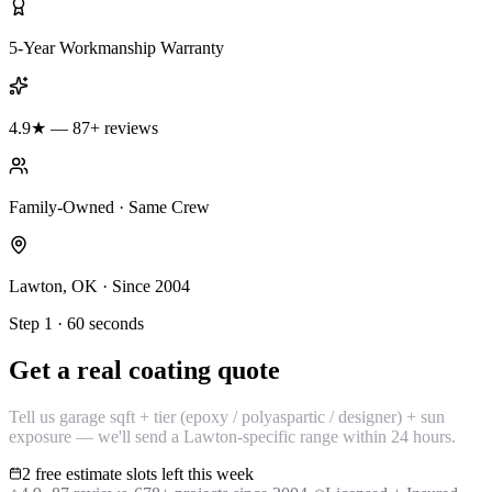
5-Year Workmanship Warranty
4.9★ — 87+ reviews
Family-Owned · Same Crew
Lawton, OK · Since 2004
Step 1 · 60 seconds
Get a real coating quote
Tell us garage sqft + tier (epoxy / polyaspartic / designer) + sun
exposure — we'll send a Lawton-specific range within 24 hours.
2 free estimate slots left this week