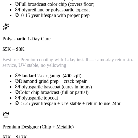
Full broadcast color chip (covers floor)
Polyurethane or polyaspartic topcoat
10-15 year lifespan with proper prep
Polyaspartic 1-Day Cure
$5K – $8K
Best for:
Premium coating with 1-day install — same-day return-to-
service, UV stable, no yellowing
Standard 2-car garage (400 sqft)
Diamond-grind prep + crack repair
Polyaspartic basecoat (cures in hours)
Color chip broadcast (full or partial)
Polyaspartic topcoat
15-25 year lifespan + UV stable + return to use 24hr
Premium Designer (Chip + Metallic)
$7K – $12K