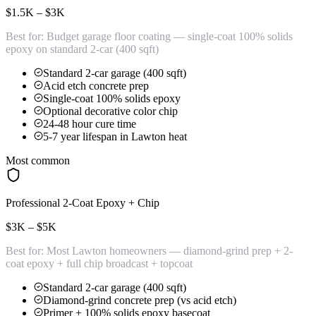
$1.5K – $3K
Best for:
Budget garage floor coating — single-coat 100% solids
epoxy on standard 2-car (400 sqft)
Standard 2-car garage (400 sqft)
Acid etch concrete prep
Single-coat 100% solids epoxy
Optional decorative color chip
24-48 hour cure time
5-7 year lifespan in Lawton heat
Most common
Professional 2-Coat Epoxy + Chip
$3K – $5K
Best for:
Most Lawton homeowners — diamond-grind prep + 2-
coat epoxy + full chip broadcast + topcoat
Standard 2-car garage (400 sqft)
Diamond-grind concrete prep (vs acid etch)
Primer + 100% solids epoxy basecoat