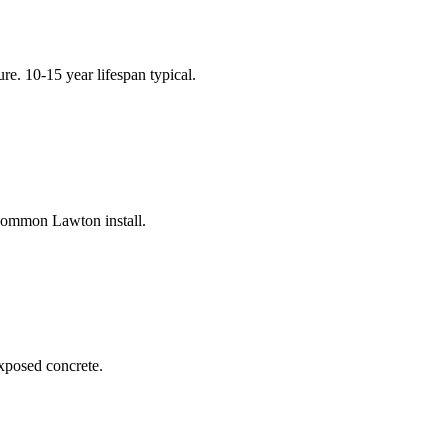
e. 10-15 year lifespan typical.
 common Lawton install.
exposed concrete.