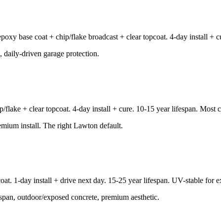
y base coat + chip/flake broadcast + clear topcoat. 4-day install + cur
, daily-driven garage protection.
lake + clear topcoat. 4-day install + cure. 10-15 year lifespan. Most
remium install. The right Lawton default.
oat. 1-day install + drive next day. 15-25 year lifespan. UV-stable for 
espan, outdoor/exposed concrete, premium aesthetic.