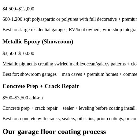
$4,500–$12,000
600-1,200 sqft polyaspartic or polyurea with full decorative + premiu
Best for: large residential garages, RV/boat owners, workshop integr
Metallic Epoxy (Showroom)
$3,500–$10,000
Metallic pigments creating swirled marble/ocean/galaxy patterns + cle
Best for: showroom garages + man caves + premium homes + commercia
Concrete Prep + Crack Repair
$500–$3,500 add-on
Concrete prep + crack repair + sealer + leveling before coating inst
Best for: concrete with cracks, sealers, oil stains, prior coatings, or
Our garage floor coating process