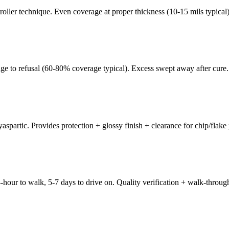
oller technique. Even coverage at proper thickness (10-15 mils typical)
age to refusal (60-80% coverage typical). Excess swept away after cure.
spartic. Provides protection + glossy finish + clearance for chip/flake 
-hour to walk, 5-7 days to drive on. Quality verification + walk-throug