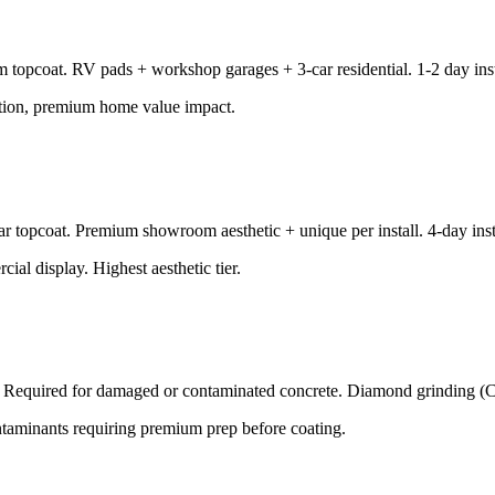
m topcoat. RV pads + workshop garages + 3-car residential. 1-2 day inst
ation, premium home value impact.
ar topcoat. Premium showroom aesthetic + unique per install. 4-day inst
l display. Highest aesthetic tier.
all. Required for damaged or contaminated concrete. Diamond grinding (
 contaminants requiring premium prep before coating.