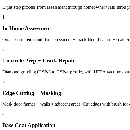
Eight-step process from assessment through homeowner walk-through
1
In-Home Assessment
On-site concrete condition assessment + crack identification + seale
2
Concrete Prep + Crack Repair
Diamond grinding (CSP-3 to CSP-4 profile) with HEPA vacuum extract
3
Edge Cutting + Masking
Mask door frames + walls + adjacent areas. Cut edges with brush for clea
4
Base Coat Application