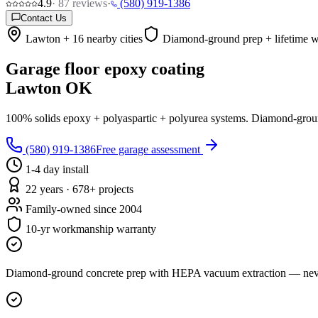
4.9
·
87
reviews
·
(580) 919-1386
Contact Us
Lawton + 16 nearby cities
Diamond-ground prep + lifetime w
Garage floor epoxy coating
Lawton OK
100% solids epoxy + polyaspartic + polyurea systems. Diamond-ground c
(580) 919-1386
Free garage assessment
1-4 day install
22 years · 678+ projects
Family-owned since 2004
10-yr workmanship warranty
Diamond-ground concrete prep with HEPA vacuum extraction — never 