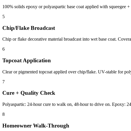
100% solids epoxy or polyaspartic base coat applied with squeegee + r
5
Chip/Flake Broadcast
Chip or flake decorative material broadcast into wet base coat. Cover
6
Topcoat Application
Clear or pigmented topcoat applied over chip/flake. UV-stable for polya
7
Cure + Quality Check
Polyaspartic: 24-hour cure to walk on, 48-hour to drive on. Epoxy: 24
8
Homeowner Walk-Through