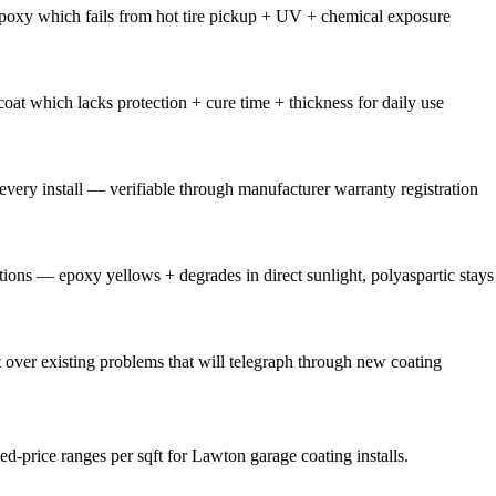
poxy which fails from hot tire pickup + UV + chemical exposure
oat which lacks protection + cure time + thickness for daily use
ery install — verifiable through manufacturer warranty registration
tions — epoxy yellows + degrades in direct sunlight, polyaspartic stay
over existing problems that will telegraph through new coating
ed-price ranges per sqft for Lawton garage coating installs.