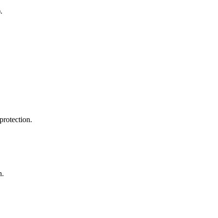
.
protection.
h.