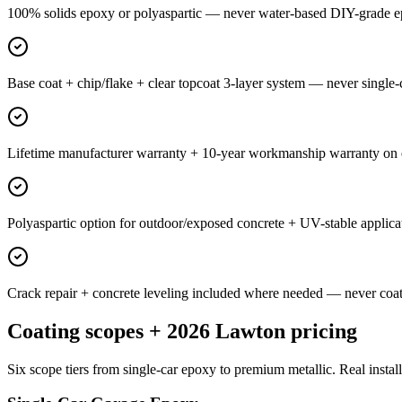
100% solids epoxy or polyaspartic — never water-based DIY-grade e
Base coat + chip/flake + clear topcoat 3-layer system — never single-c
Lifetime manufacturer warranty + 10-year workmanship warranty on ev
Polyaspartic option for outdoor/exposed concrete + UV-stable applica
Crack repair + concrete leveling included where needed — never coat 
Coating scopes + 2026 Lawton pricing
Six scope tiers from single-car epoxy to premium metallic. Real install