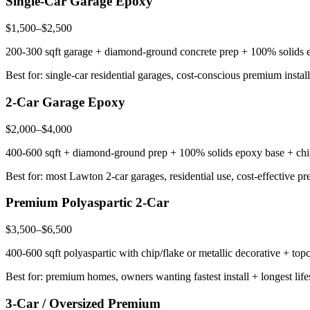
Single-Car Garage Epoxy
$1,500–$2,500
200-300 sqft garage + diamond-ground concrete prep + 100% solids epox
Best for: single-car residential garages, cost-conscious premium install
2-Car Garage Epoxy
$2,000–$4,000
400-600 sqft + diamond-ground prep + 100% solids epoxy base + chip/f
Best for: most Lawton 2-car garages, residential use, cost-effective p
Premium Polyaspartic 2-Car
$3,500–$6,500
400-600 sqft polyaspartic with chip/flake or metallic decorative + topc
Best for: premium homes, owners wanting fastest install + longest lif
3-Car / Oversized Premium