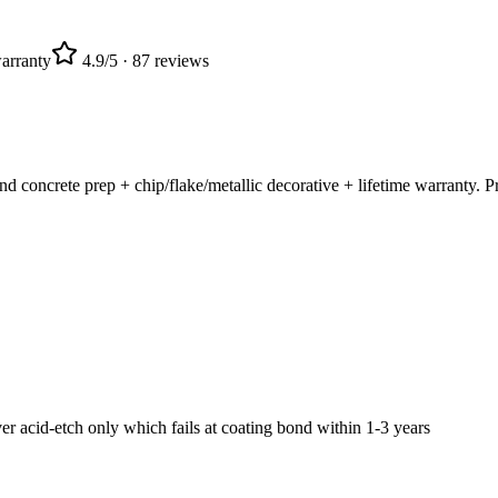
arranty
4.9
/5 ·
87
reviews
oncrete prep + chip/flake/metallic decorative + lifetime warranty. Pro
acid-etch only which fails at coating bond within 1-3 years