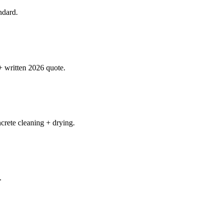
ndard.
+ written 2026 quote.
rete cleaning + drying.
.