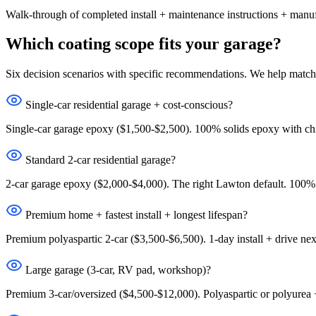
Walk-through of completed install + maintenance instructions + manu
Which coating scope fits your garage?
Six decision scenarios with specific recommendations. We help match 
Single-car residential garage + cost-conscious?
Single-car garage epoxy ($1,500-$2,500). 100% solids epoxy with chi
Standard 2-car residential garage?
2-car garage epoxy ($2,000-$4,000). The right Lawton default. 100% 
Premium home + fastest install + longest lifespan?
Premium polyaspartic 2-car ($3,500-$6,500). 1-day install + drive nex
Large garage (3-car, RV pad, workshop)?
Premium 3-car/oversized ($4,500-$12,000). Polyaspartic or polyurea