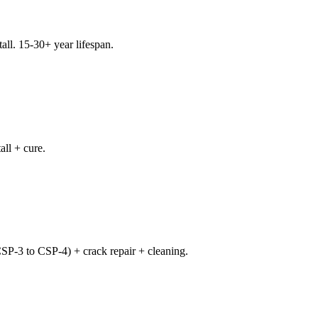
all. 15-30+ year lifespan.
all + cure.
CSP-3 to CSP-4) + crack repair + cleaning.