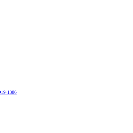
919-1386