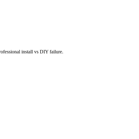
fessional install vs DIY failure.