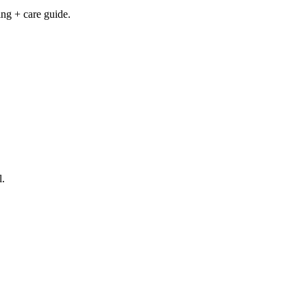
ng + care guide.
l.