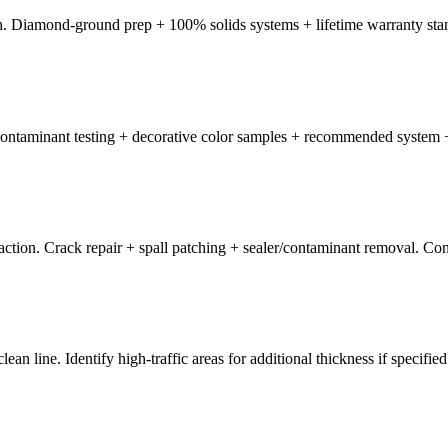
. Diamond-ground prep + 100% solids systems + lifetime warranty sta
r/contaminant testing + decorative color samples + recommended system 
ion. Crack repair + spall patching + sealer/contaminant removal. Conc
n line. Identify high-traffic areas for additional thickness if specified