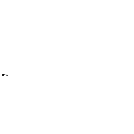
s new