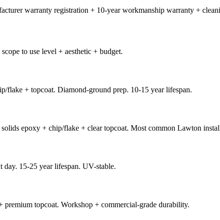
facturer warranty registration + 10-year workmanship warranty + cleani
scope to use level + aesthetic + budget.
p/flake + topcoat. Diamond-ground prep. 10-15 year lifespan.
solids epoxy + chip/flake + clear topcoat. Most common Lawton instal
t day. 15-25 year lifespan. UV-stable.
 + premium topcoat. Workshop + commercial-grade durability.