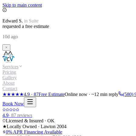
Skip to main content
Edward
S.
in
Suite
requested a free estimate
10d ago
Services
Pricing
Gallery
About
Contact
★★★★★
4.9
·
87
Free Estimate
Online now · ~12 min reply
(580) 
Book Now
4.9
·
87
reviews
Licensed & Insured · OK
★
Locally Owned · Lawton
2004
0% APR Financing Available