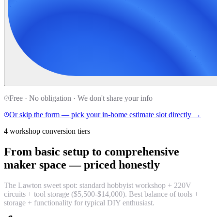
Free · No obligation · We don't share your info
Or skip the form — pick your in-home estimate slot directly →
4 workshop conversion tiers
From basic setup to comprehensive
maker space —
priced honestly
The Lawton sweet spot: standard hobbyist workshop + 220V
circuits + tool storage ($5,500-$14,000). Best balance of tools +
storage + functionality for typical DIY enthusiast.