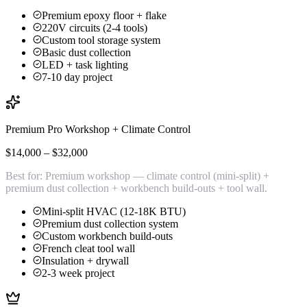
Premium epoxy floor + flake
220V circuits (2-4 tools)
Custom tool storage system
Basic dust collection
LED + task lighting
7-10 day project
Premium Pro Workshop + Climate Control
$14,000 – $32,000
Best for:
Premium workshop — climate control (mini-split) +
premium dust collection + workbench build-outs + tool wall.
Mini-split HVAC (12-18K BTU)
Premium dust collection system
Custom workbench build-outs
French cleat tool wall
Insulation + drywall
2-3 week project