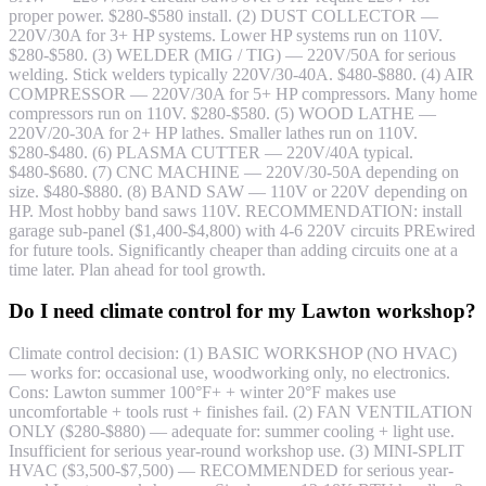
proper power. $280-$580 install. (2) DUST COLLECTOR —
220V/30A for 3+ HP systems. Lower HP systems run on 110V.
$280-$580. (3) WELDER (MIG / TIG) — 220V/50A for serious
welding. Stick welders typically 220V/30-40A. $480-$880. (4) AIR
COMPRESSOR — 220V/30A for 5+ HP compressors. Many home
compressors run on 110V. $280-$580. (5) WOOD LATHE —
220V/20-30A for 2+ HP lathes. Smaller lathes run on 110V.
$280-$480. (6) PLASMA CUTTER — 220V/40A typical.
$480-$680. (7) CNC MACHINE — 220V/30-50A depending on
size. $480-$880. (8) BAND SAW — 110V or 220V depending on
HP. Most hobby band saws 110V. RECOMMENDATION: install
garage sub-panel ($1,400-$4,800) with 4-6 220V circuits PREwired
for future tools. Significantly cheaper than adding circuits one at a
time later. Plan ahead for tool growth.
Do I need climate control for my Lawton workshop?
Climate control decision: (1) BASIC WORKSHOP (NO HVAC)
— works for: occasional use, woodworking only, no electronics.
Cons: Lawton summer 100°F+ + winter 20°F makes use
uncomfortable + tools rust + finishes fail. (2) FAN VENTILATION
ONLY ($280-$880) — adequate for: summer cooling + light use.
Insufficient for serious year-round workshop use. (3) MINI-SPLIT
HVAC ($3,500-$7,500) — RECOMMENDED for serious year-