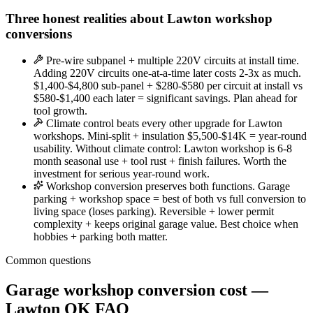
Three honest realities about Lawton workshop
conversions
Pre-wire subpanel + multiple 220V circuits at install time.
Adding 220V circuits one-at-a-time later costs 2-3x as much.
$1,400-$4,800 sub-panel + $280-$580 per circuit at install vs
$580-$1,400 each later = significant savings. Plan ahead for
tool growth.
Climate control beats every other upgrade for Lawton
workshops. Mini-split + insulation $5,500-$14K = year-round
usability. Without climate control: Lawton workshop is 6-8
month seasonal use + tool rust + finish failures. Worth the
investment for serious year-round work.
Workshop conversion preserves both functions. Garage
parking + workshop space = best of both vs full conversion to
living space (loses parking). Reversible + lower permit
complexity + keeps original garage value. Best choice when
hobbies + parking both matter.
Common questions
Garage workshop conversion cost —
Lawton OK FAQ