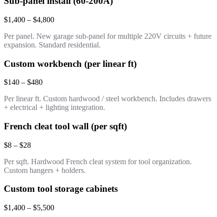
Sub-panel install (60-200A)
$1,400 – $4,800
Per panel. New garage sub-panel for multiple 220V circuits + future
expansion. Standard residential.
Custom workbench (per linear ft)
$140 – $480
Per linear ft. Custom hardwood / steel workbench. Includes drawers
+ electrical + lighting integration.
French cleat tool wall (per sqft)
$8 – $28
Per sqft. Hardwood French cleat system for tool organization.
Custom hangers + holders.
Custom tool storage cabinets
$1,400 – $5,500