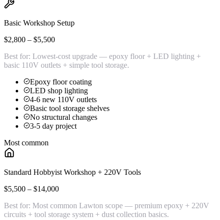
Basic Workshop Setup
$2,800 – $5,500
Best for:
Lowest-cost upgrade — epoxy floor + LED lighting +
basic 110V outlets + simple tool storage.
Epoxy floor coating
LED shop lighting
4-6 new 110V outlets
Basic tool storage shelves
No structural changes
3-5 day project
Most common
Standard Hobbyist Workshop + 220V Tools
$5,500 – $14,000
Best for:
Most common Lawton scope — premium epoxy + 220V
circuits + tool storage system + dust collection basics.