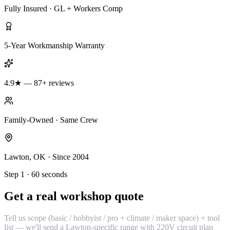
Fully Insured · GL + Workers Comp
5-Year Workmanship Warranty
4.9★ — 87+ reviews
Family-Owned · Same Crew
Lawton, OK · Since 2004
Step 1 · 60 seconds
Get a real workshop quote
Tell us scope (basic / hobbyist / pro + climate / maker space) + tool
list — we'll send a Lawton-specific range with 220V circuit plan