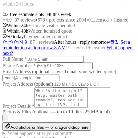
within 24 hours.
2 free estimate slots left this week
4.9
·
87
reviews
•
678
+ projects since 2004
•
Licensed + Insured
Within 24h
Estimate visit scheduled
Within 48h
Written itemized quote
$0 today
Payment after contract
4.9
·
87
+ reviews
After hours · reply tomorrow
⏰ Set a
reminder to call tomorrow 8 AM
Licensed + Insured
What happens
next?
Full Name
*
Phone Number
*
Email Address
(optional — we'll email your written quote)
Project Address
(optional)
Project Details
*
Photos & Files
(optional — up to
10
files, 25 MB total)
Add photos or files — or drag-and-drop here
What happens after you submit
▼