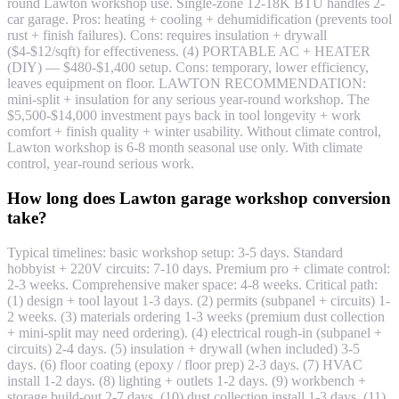
round Lawton workshop use. Single-zone 12-18K BTU handles 2-
car garage. Pros: heating + cooling + dehumidification (prevents tool
rust + finish failures). Cons: requires insulation + drywall
($4-$12/sqft) for effectiveness. (4) PORTABLE AC + HEATER
(DIY) — $480-$1,400 setup. Cons: temporary, lower efficiency,
leaves equipment on floor. LAWTON RECOMMENDATION:
mini-split + insulation for any serious year-round workshop. The
$5,500-$14,000 investment pays back in tool longevity + work
comfort + finish quality + winter usability. Without climate control,
Lawton workshop is 6-8 month seasonal use only. With climate
control, year-round serious work.
How long does Lawton garage workshop conversion
take?
Typical timelines: basic workshop setup: 3-5 days. Standard
hobbyist + 220V circuits: 7-10 days. Premium pro + climate control:
2-3 weeks. Comprehensive maker space: 4-8 weeks. Critical path:
(1) design + tool layout 1-3 days. (2) permits (subpanel + circuits) 1-
2 weeks. (3) materials ordering 1-3 weeks (premium dust collection
+ mini-split may need ordering). (4) electrical rough-in (subpanel +
circuits) 2-4 days. (5) insulation + drywall (when included) 3-5
days. (6) floor coating (epoxy / floor prep) 2-3 days. (7) HVAC
install 1-2 days. (8) lighting + outlets 1-2 days. (9) workbench +
storage build-out 2-7 days. (10) dust collection install 1-3 days. (11)