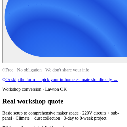
Free · No obligation · We don't share your info
Or skip the form — pick your in-home estimate slot directly →
Workshop conversion · Lawton OK
Real workshop quote
Basic setup to comprehensive maker space · 220V circuits + sub-
panel · Climate + dust collection · 3-day to 8-week project