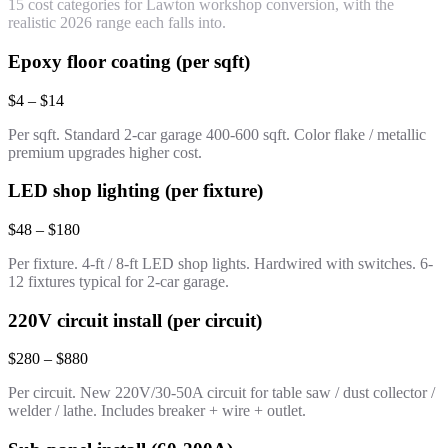
15 cost categories for Lawton workshop conversion, with the
realistic 2026 range each falls into.
Epoxy floor coating (per sqft)
$4 – $14
Per sqft. Standard 2-car garage 400-600 sqft. Color flake / metallic
premium upgrades higher cost.
LED shop lighting (per fixture)
$48 – $180
Per fixture. 4-ft / 8-ft LED shop lights. Hardwired with switches. 6-
12 fixtures typical for 2-car garage.
220V circuit install (per circuit)
$280 – $880
Per circuit. New 220V/30-50A circuit for table saw / dust collector /
welder / lathe. Includes breaker + wire + outlet.