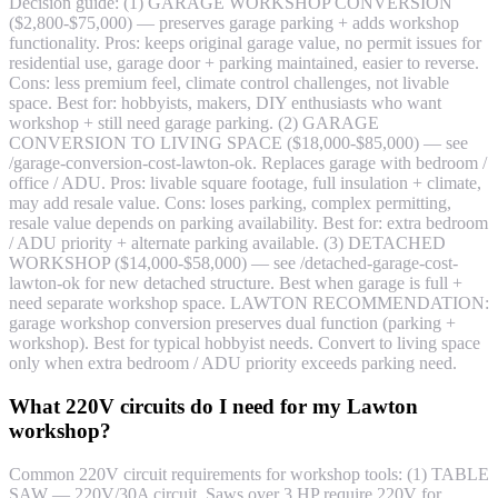
Decision guide: (1) GARAGE WORKSHOP CONVERSION
($2,800-$75,000) — preserves garage parking + adds workshop
functionality. Pros: keeps original garage value, no permit issues for
residential use, garage door + parking maintained, easier to reverse.
Cons: less premium feel, climate control challenges, not livable
space. Best for: hobbyists, makers, DIY enthusiasts who want
workshop + still need garage parking. (2) GARAGE
CONVERSION TO LIVING SPACE ($18,000-$85,000) — see
/garage-conversion-cost-lawton-ok. Replaces garage with bedroom /
office / ADU. Pros: livable square footage, full insulation + climate,
may add resale value. Cons: loses parking, complex permitting,
resale value depends on parking availability. Best for: extra bedroom
/ ADU priority + alternate parking available. (3) DETACHED
WORKSHOP ($14,000-$58,000) — see /detached-garage-cost-
lawton-ok for new detached structure. Best when garage is full +
need separate workshop space. LAWTON RECOMMENDATION:
garage workshop conversion preserves dual function (parking +
workshop). Best for typical hobbyist needs. Convert to living space
only when extra bedroom / ADU priority exceeds parking need.
What 220V circuits do I need for my Lawton
workshop?
Common 220V circuit requirements for workshop tools: (1) TABLE
SAW — 220V/30A circuit. Saws over 3 HP require 220V for