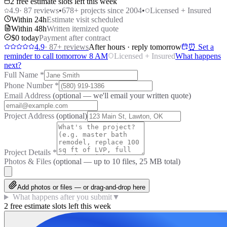
2 free estimate slots left this week
4.9
·
87
reviews
•
678
+ projects since 2004
•
Licensed + Insured
Within 24h
Estimate visit scheduled
Within 48h
Written itemized quote
$0 today
Payment after contract
4.9
·
87
+ reviews
After hours · reply tomorrow
⏰ Set a
reminder to call tomorrow 8 AM
Licensed + Insured
What happens
next?
Full Name
*
Phone Number
*
Email Address
(optional — we'll email your written quote)
Project Address
(optional)
Project Details
*
Photos & Files
(optional — up to
10
files, 25 MB total)
Add photos or files — or drag-and-drop here
What happens after you submit
▼
2 free estimate slots left this week