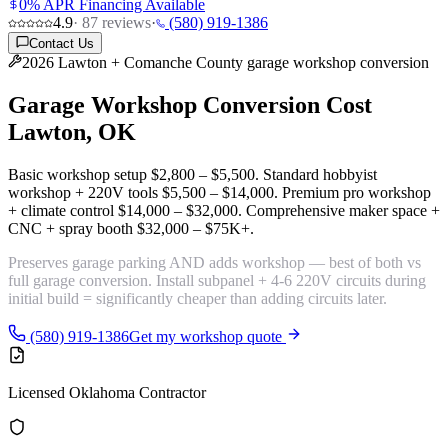
0% APR Financing Available
4.9
·
87
reviews
·
(580) 919-1386
Contact Us
2026 Lawton + Comanche County garage workshop conversion
Garage Workshop Conversion Cost
Lawton, OK
Basic workshop setup
$2,800 – $5,500
. Standard hobbyist
workshop + 220V tools
$5,500 – $14,000
. Premium pro workshop
+ climate control
$14,000 – $32,000
. Comprehensive maker space +
CNC + spray booth
$32,000 – $75K+
.
Preserves
garage parking AND adds workshop
— best of both vs
full garage conversion. Install
subpanel + 4-6 220V circuits
during
initial build = significantly cheaper than adding circuits later.
(580) 919-1386
Get my workshop quote
Licensed Oklahoma Contractor