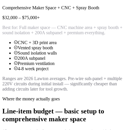
Comprehensive Maker Space + CNC + Spray Booth
$32,000 – $75,000+
Best for:
Full maker space — CNC machine area + spray booth +
sound isolation + 200A subpanel + premium everything.
CNC + 3D print area
Vented spray booth
Sound isolation walls
200A subpanel
Premium ventilation
4-8 week project
Ranges are 2026 Lawton averages. Pre-wire sub-panel + multiple
220V circuits during initial install — significantly cheaper than
adding circuits later for tool growth.
Where the money actually goes
Line-item budget — basic setup to
comprehensive maker space