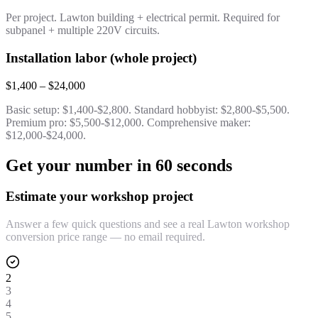
Per project. Lawton building + electrical permit. Required for
subpanel + multiple 220V circuits.
Installation labor (whole project)
$1,400 – $24,000
Basic setup: $1,400-$2,800. Standard hobbyist: $2,800-$5,500.
Premium pro: $5,500-$12,000. Comprehensive maker:
$12,000-$24,000.
Get your number in 60 seconds
Estimate your workshop project
Answer a few quick questions and see a real Lawton workshop
conversion price range — no email required.
2
3
4
5