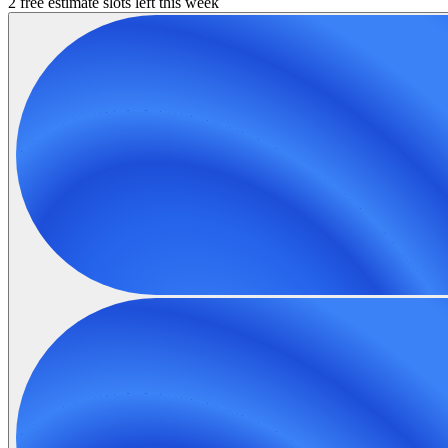
2 free estimate slots left this week