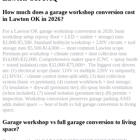
How much does a garage workshop conversion cost
in Lawton OK in 2026?
For a Lawton OK garage workshop conversion in 2026: basic
workshop setup (epoxy floor + LED + outlets + storage) runs
$2,800-$5,500. Standard hobbyist workshop + 220V circuits + tool
storage runs $5,500-$14,000 — most common Lawton scope.
Premium pro workshop + climate control + dust collection runs
$14,000-$32,000. Comprehensive maker space (CNC + spray booth
+ sound isolation) runs $32,000-$75,000+. The biggest cost drivers
are: (1) electrical scope (basic 110V vs multiple 220V vs subpanel);
(2) HVAC / climate control (mini-split add); (3) dust collection
system (basic vs premium); (4) custom workbench + tool storage;
(5) insulation + drywall (premium tier); (6) spray booth ventilation
(when included); (7) sound isolation (premium tier); (8) permits +
inspection. Workshop conversion preserves garage parking AND
adds maker space — best of both vs full garage conversion to living
space.
Garage workshop vs full garage conversion to living
space?