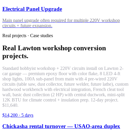
Electrical Panel Upgrade
Main panel upgrade often required for multiple 220V workshop
circuits + future expansion.
Real projects · Case studies
Real Lawton workshop conversion
projects.
Standard hobbyist workshop + 220V circuits install on Lawton 2-
car garage — premium epoxy floor with color flake, 8 LED 4-ft
shop lights, 100A sub-panel from main with 4 pre-wired 220V
circuits (table saw, dust collector, future welder, future lathe), custom
hardwood workbench with electrical integration, French cleat tool
wall, basic dust collection (2 HP) with central ductwork, mini-split
12K BTU for climate control + insulation prep. 12-day project.
$11,640.
$14,200
·
5 days
Chickasha rental turnover — USAO-area duplex