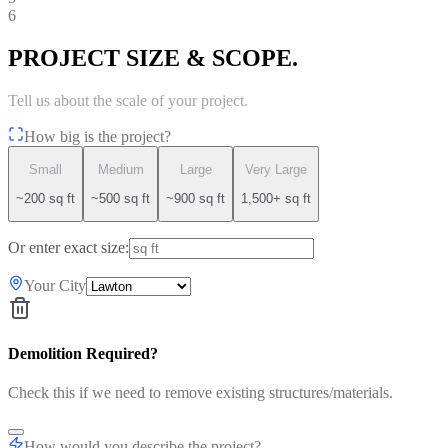
6
PROJECT SIZE & SCOPE.
Tell us about the scale of your project.
How big is the project?
Small
Medium
Large
Very Large
~200 sq ft
~500 sq ft
~900 sq ft
1,500+ sq ft
Or enter exact size:
Your City
Demolition Required?
Check this if we need to remove existing structures/materials.
How would you describe the project?