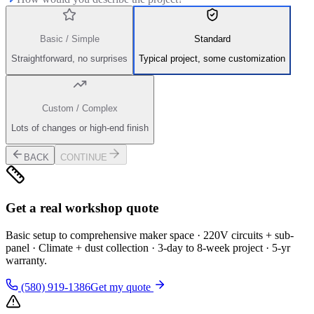
Basic / Simple
Standard
Straightforward, no surprises
Typical project, some customization
Custom / Complex
Lots of changes or high-end finish
BACK
CONTINUE
Get a real workshop quote
Basic setup to comprehensive maker space · 220V circuits + sub-
panel · Climate + dust collection · 3-day to 8-week project · 5-yr
warranty.
(580) 919-1386
Get my quote