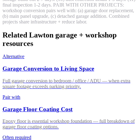
final inspection 1-2 days. PAIR WITH OTHER PROJECTS:
workshop conversion pairs well with: (a) garage door replacement,
(b) main panel upgrade, (c) detached garage addition. Combined
projects share infrastructure + reduce labor.
Related Lawton garage + workshop
resources
Alternative
Garage Conversion to Living Space
Full garage conversion to bedroom / office / ADU — when extra
square footage exceeds parking priority.
Pair with
Garage Floor Coating Cost
Epoxy floor is essential workshop foundation — full breakdown of
garage floor coating options.
Often required