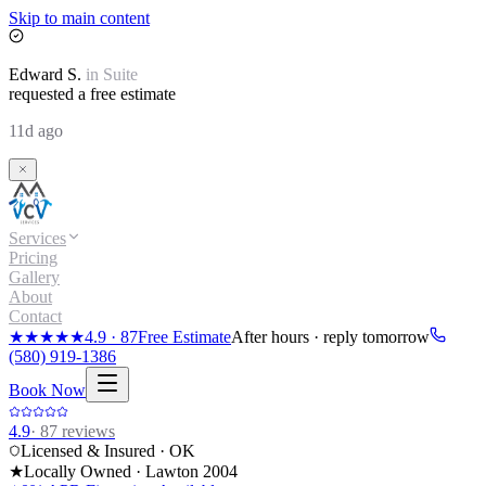
Skip to main content
Edward
S.
in
Suite
requested a free estimate
11d ago
Services
Pricing
Gallery
About
Contact
★★★★★
4.9
·
87
Free Estimate
After hours · reply tomorrow
(580) 919-1386
Book Now
4.9
·
87
reviews
Licensed & Insured · OK
★
Locally Owned · Lawton
2004