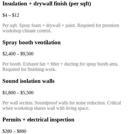
Insulation + drywall finish (per sqft)
$4 – $12
Per sqft. Spray foam + drywall + paint. Required for premium
workshop climate control.
Spray booth ventilation
$2,400 – $9,500
Per booth. Exhaust fan + filter + ducting for spray booth area.
Required for finishing work.
Sound isolation walls
$1,800 – $5,500
Per wall section. Soundproof walls for noise reduction. Critical
when workshop shares wall with living space.
Permits + electrical inspection
$280 – $880