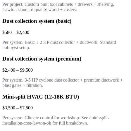
Per project. Custom-built tool cabinets + drawers + shelving.
Lawton standard quality wood + casters.
Dust collection system (basic)
$580 – $2,400
Per system. Basic 1-2 HP dust collector + ductwork. Standard
hobbyist setup.
Dust collection system (premium)
$2,400 – $9,500
Per system. 3-5 HP cyclone dust collector + premium ductwork +
blast gates + filtration.
Mini-split HVAC (12-18K BTU)
$3,500 – $7,500
Per system. Climate control for workshop. See /mini-split-
installation-cost-lawton-ok for full breakdown.