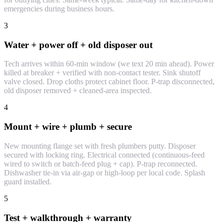
emergencies during business hours.
3
Water + power off + old disposer out
Tech arrives within 60-min window (we text 20 min ahead). Power
killed at breaker + verified with non-contact tester. Sink shutoff
valve closed. Drop cloths protect cabinet floor. P-trap disconnected,
old disposer removed + cleaned-area inspected.
4
Mount + wire + plumb + secure
New mounting flange set with fresh plumbers putty. Disposer
secured with locking ring. Electrical connected (continuous-feed
wired to switch or batch-feed plug + cap). P-trap reconnected.
Dishwasher tie-in via air-gap or high-loop per local code. Splash
guard installed.
5
Test + walkthrough + warranty