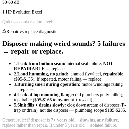
50-60 dB
1 HP Evolution Excel
Quiet — conversation level
Repair vs replace diagnostic
Disposer making weird sounds? 5 failures
→ repair or replace.
1.
Leak from bottom seam:
internal seal failure,
NOT
REPAIRABLE
— replace.
2.
Loud humming, no grind:
jammed flywheel,
repairable
($95-$135). If repeated, motor failing — replace.
3.
Burning smell during operation:
motor windings failing
— replace.
4.
Leak at top mounting flange:
old plumbers putty failing,
repairable ($95-$165 to re-mount + re-seal).
5.
Sink fills + drains slowly:
clog downstream of disposer (P-
trap or drain), not the disposer — plumbing scope $185-$285.
General rule: if disposer is
7+ years old + showing any failure
,
replace rather than repair. If under 5 years old + isolated failure,