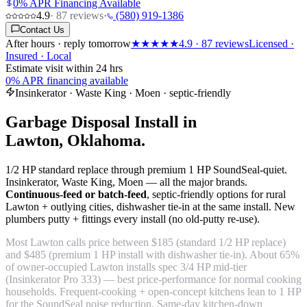
0% APR Financing Available
4.9
·
87
reviews
·
(580) 919-1386
Contact Us
After hours · reply tomorrow
★★★★★
4.9
·
87
reviews
Licensed ·
Insured · Local
Estimate visit within 24 hrs
0% APR financing available
Insinkerator · Waste King · Moen · septic-friendly
Garbage Disposal Install in
Lawton, Oklahoma.
1/2 HP standard replace through premium 1 HP SoundSeal-quiet.
Insinkerator, Waste King, Moen — all the major brands.
Continuous-feed or batch-feed
, septic-friendly options for rural
Lawton + outlying cities, dishwasher tie-in at the same install. New
plumbers putty + fittings every install (no old-putty re-use).
Most Lawton calls price between $185 (standard 1/2 HP replace)
and $485 (premium 1 HP install with dishwasher tie-in). About 65%
of owner-occupied Lawton installs spec 3/4 HP mid-tier
(Insinkerator Pro 333) — best price-performance for normal cooking
households. Frequent-cooking + open-concept kitchens lean to 1 HP
for the SoundSeal noise reduction. Same-day kitchen-down