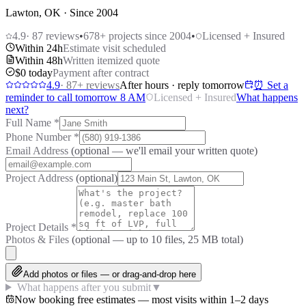
Lawton, OK · Since 2004
4.9
·
87
reviews
•
678
+ projects since 2004
•
Licensed + Insured
Within 24h
Estimate visit scheduled
Within 48h
Written itemized quote
$0 today
Payment after contract
4.9
·
87
+ reviews
After hours · reply tomorrow
⏰ Set a
reminder to call tomorrow 8 AM
Licensed + Insured
What happens
next?
Full Name
*
Phone Number
*
Email Address
(optional — we'll email your written quote)
Project Address
(optional)
Project Details
*
Photos & Files
(optional — up to
10
files, 25 MB total)
Add photos or files — or drag-and-drop here
What happens after you submit
▼
Now booking free estimates — most visits within 1–2 days