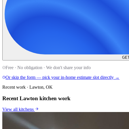
GET
Free · No obligation · We don't share your info
Or skip the form — pick your in-home estimate slot directly →
Recent work · Lawton, OK
Recent Lawton kitchen work
View all
kitchens