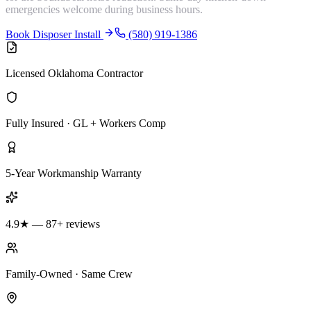
emergencies welcome during business hours.
Book Disposer Install
(580) 919-1386
Licensed Oklahoma Contractor
Fully Insured · GL + Workers Comp
5-Year Workmanship Warranty
4.9★ — 87+ reviews
Family-Owned · Same Crew