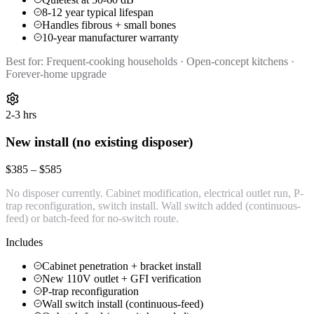
8-12 year typical lifespan
Handles fibrous + small bones
10-year manufacturer warranty
Best for:
Frequent-cooking households · Open-concept kitchens ·
Forever-home upgrade
2-3 hrs
New install (no existing disposer)
$385 – $585
No disposer currently. Cabinet modification, electrical outlet run, P-
trap reconfiguration, switch install. Wall switch added (continuous-
feed) or batch-feed for no-switch route.
Includes
Cabinet penetration + bracket install
New 110V outlet + GFI verification
P-trap reconfiguration
Wall switch install (continuous-feed)