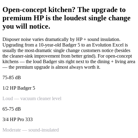
Open-concept kitchen? The upgrade to
premium HP is the loudest single change
you will notice.
Disposer noise varies dramatically by HP + sound insulation.
Upgrading from a 10-year-old Badger 5 to an Evolution Excel is
usually the most-dramatic single change customers notice (besides
the cleaner-sink improvement from better grind). For open-concept
kitchens — the loud Badger sits right next to the dining + living area
— the premium upgrade is almost always worth it.
75-85 dB
1/2 HP Badger 5
Loud — vacuum cleaner level
65-75 dB
3/4 HP Pro 333
Moderate — sound-insulated