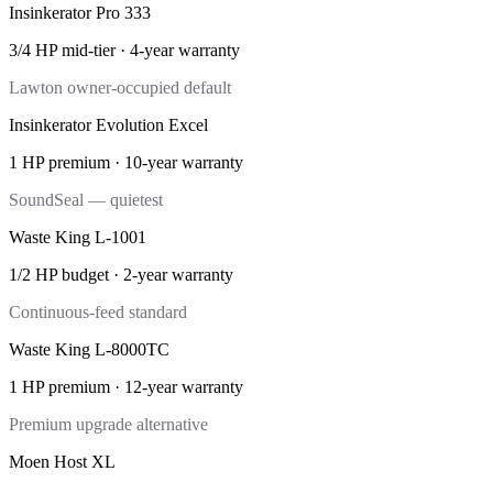
Insinkerator Pro 333
3/4 HP mid-tier
·
4-year
warranty
Lawton owner-occupied default
Insinkerator Evolution Excel
1 HP premium
·
10-year
warranty
SoundSeal — quietest
Waste King L-1001
1/2 HP budget
·
2-year
warranty
Continuous-feed standard
Waste King L-8000TC
1 HP premium
·
12-year
warranty
Premium upgrade alternative
Moen Host XL