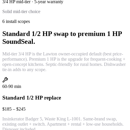
3/4 HP mid-tier
·
5-year
warranty
Solid mid-tier choice
6 install scopes
Standard 1/2 HP swap to premium 1 HP
SoundSeal.
Mid-tier 3/4 HP is the Lawton owner-occupied default (best price-
performance). Premium 1 HP is the upgrade for frequent-cooking +
open-concept kitchens. Septic-friendly for rural homes. Dishwasher
tie-in adds to any scope.
60-90 min
Standard 1/2 HP replace
$185 – $245
Insinkerator Badger 5, Waste King L-1001. Same-brand swap,
existing outlet + switch. Apartment + rental + low-use households.
Disposer included.