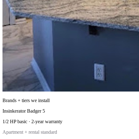
Brands + tiers we install
Insinkerator Badger 5
1/2 HP basic
·
2-year
warranty
Apartment + rental standard