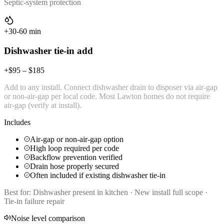
Septic-system protection
+30-60 min
Dishwasher tie-in add
+$95 – $185
Add to any install. Connect dishwasher drain to disposer via air-gap
or non-air-gap per local code. Most Lawton homes do not require
air-gap (verify at install).
Includes
Air-gap or non-air-gap option
High loop required per code
Backflow prevention verified
Drain hose properly secured
Often included if existing dishwasher tie-in
Best for:
Dishwasher present in kitchen · New install full scope ·
Tie-in failure repair
Noise level comparison