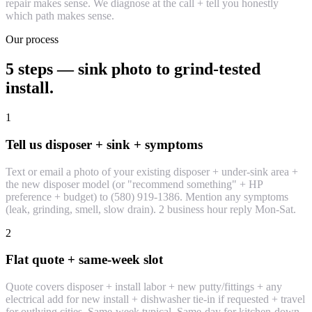
repair makes sense. We diagnose at the call + tell you honestly
which path makes sense.
Our process
5 steps — sink photo to grind-tested
install.
1
Tell us disposer + sink + symptoms
Text or email a photo of your existing disposer + under-sink area +
the new disposer model (or "recommend something" + HP
preference + budget) to (580) 919-1386. Mention any symptoms
(leak, grinding, smell, slow drain). 2 business hour reply Mon-Sat.
2
Flat quote + same-week slot
Quote covers disposer + install labor + new putty/fittings + any
electrical add for new install + dishwasher tie-in if requested + travel
for outlying cities. Same-week typical. Same-day for kitchen-down