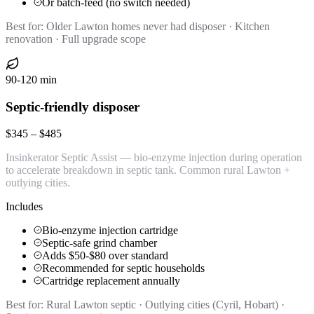
Or batch-feed (no switch needed)
Best for:
Older Lawton homes never had disposer · Kitchen
renovation · Full upgrade scope
90-120 min
Septic-friendly disposer
$345 – $485
Insinkerator Septic Assist — bio-enzyme injection during operation
to accelerate breakdown in septic tank. Common rural Lawton +
outlying cities.
Includes
Bio-enzyme injection cartridge
Septic-safe grind chamber
Adds $50-$80 over standard
Recommended for septic households
Cartridge replacement annually
Best for:
Rural Lawton septic · Outlying cities (Cyril, Hobart) ·