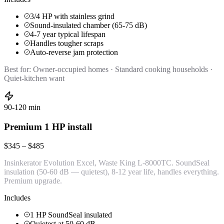
3/4 HP with stainless grind
Sound-insulated chamber (65-75 dB)
4-7 year typical lifespan
Handles tougher scraps
Auto-reverse jam protection
Best for:
Owner-occupied homes · Standard cooking households ·
Quiet-kitchen want
90-120 min
Premium 1 HP install
$345 – $485
Insinkerator Evolution Excel, Waste King L-8000TC. SoundSeal
insulation (50-60 dB — quietest), 8-12 year life, handles everything.
Premium upgrade.
Includes
1 HP SoundSeal insulated
Quietest at 50-60 dB