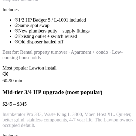
Includes
1/2 HP Badger 5 / L-1001 included
Same-spot swap
New plumbers putty + supply fittings
Existing outlet + switch reused
Old disposer hauled off
Best for:
Rental property turnover · Apartment + condo · Low-
cooking households
Most popular Lawton install
60-90 min
Mid-tier 3/4 HP upgrade (most popular)
$245 – $345
Insinkerator Pro 333, Waste King L-3300, Moen Host XL. Quieter,
better grind, stainless components, 4-7 year life. The Lawton owner-
occupied default.
Includes