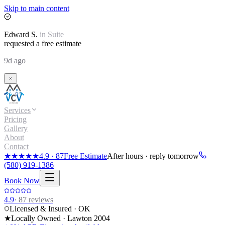
Skip to main content
Edward
S.
in
Suite
requested a free estimate
9d ago
Services
Pricing
Gallery
About
Contact
★★★★★
4.9
·
87
Free Estimate
After hours · reply tomorrow
(580) 919-1386
Book Now
4.9
·
87
reviews
Licensed & Insured · OK
★
Locally Owned · Lawton
2004