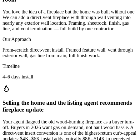
You love the idea of a fireplace but the home was built without one.
We can add a direct-vent fireplace with through-wall venting into
nearly any exterior wall location. Framing, sheetrock, finish, gas
line, and vent termination — full build by one contractor.
Our Approach
From-scratch direct-vent install. Framed feature wall, vent through
exterior wall, gas line from main, full finish work.
Timeline
4–6 days install
Selling the home and the listing agent recommends
fireplace update
Your agent flagged the old wood-burning fireplace as a buyer turn-
off. Buyers in 2026 want gas-on-demand, not haul-wood hassle. A
direct-vent insert conversion is one of the highest-return curb-appeal
updates: $4K–$6K install adds typically $8K–$14K in perceived