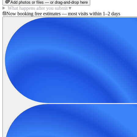
Add photos or files — or drag-and-drop here
What happens after you submit
▼
Now booking free estimates — most visits within 1–2 days