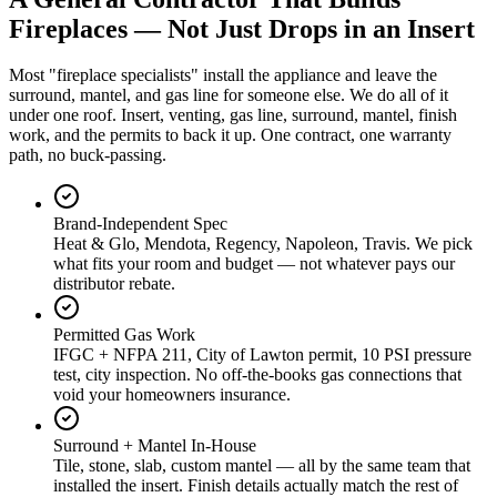
Fireplaces — Not Just Drops in an Insert
Most "fireplace specialists" install the appliance and leave the
surround, mantel, and gas line for someone else. We do all of it
under one roof. Insert, venting, gas line, surround, mantel, finish
work, and the permits to back it up. One contract, one warranty
path, no buck-passing.
Brand-Independent Spec
Heat & Glo, Mendota, Regency, Napoleon, Travis. We pick
what fits your room and budget — not whatever pays our
distributor rebate.
Permitted Gas Work
IFGC + NFPA 211, City of Lawton permit, 10 PSI pressure
test, city inspection. No off-the-books gas connections that
void your homeowners insurance.
Surround + Mantel In-House
Tile, stone, slab, custom mantel — all by the same team that
installed the insert. Finish details actually match the rest of