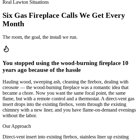
Real Lawton Situations
Six Gas Fireplace Calls We Get Every
Month
The room, the goal, the install we run.
You stopped using the wood-burning fireplace 10
years ago because of the hassle
Hauling wood, sweeping ash, cleaning the firebox, dealing with
creosote — the wood-burning fireplace was a romantic idea that
became a chore. Now you want the same focal point, the same
flame, but with a remote control and a thermostat. A direct-vent gas
insert drops into the existing firebox, vents through the existing
chimney with a new liner, and you have flame-on-demand evenings
without the labor.
Our Approach
Direct-vent insert into existing firebox, stainless liner up existing