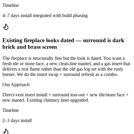
Timeline
4–7 days install integrated with build phasing
Existing fireplace looks dated — surround is dark
brick and brass screen
The fireplace is structurally fine but the look is dated. You want a
fresh tile or stone face, a new clean-line mantel, and a gas insert that
delivers a real flame rather than the old gas log set with the rusty
burner. We do the insert swap + surround refresh as a combo.
Our Approach
Direct-vent insert install + surround tear-out + new tile/stone face +
new mantel. Existing chimney liner upgraded.
Timeline
2–3 days install