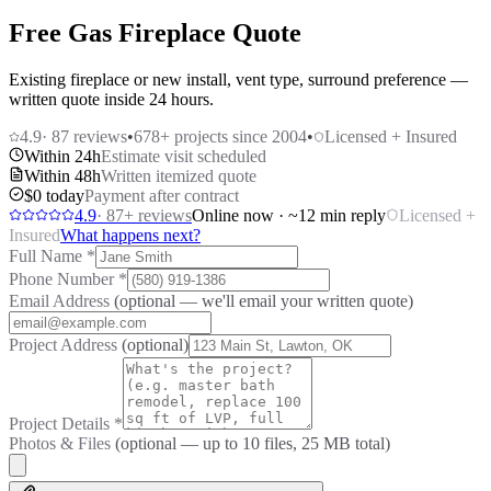
Free Gas Fireplace Quote
Existing fireplace or new install, vent type, surround preference —
written quote inside 24 hours.
4.9
·
87
reviews
•
678
+ projects since 2004
•
Licensed + Insured
Within 24h
Estimate visit scheduled
Within 48h
Written itemized quote
$0 today
Payment after contract
4.9
·
87
+ reviews
Online now · ~12 min reply
Licensed +
Insured
What happens next?
Full Name
*
Phone Number
*
Email Address
(optional — we'll email your written quote)
Project Address
(optional)
Project Details
*
Photos & Files
(optional — up to
10
files, 25 MB total)