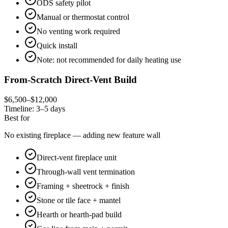
ODS safety pilot
Manual or thermostat control
No venting work required
Quick install
Note: not recommended for daily heating use
From-Scratch Direct-Vent Build
$6,500–$12,000
Timeline:
3–5 days
Best for
No existing fireplace — adding new feature wall
Direct-vent fireplace unit
Through-wall vent termination
Framing + sheetrock + finish
Stone or tile face + mantel
Hearth or hearth-pad build