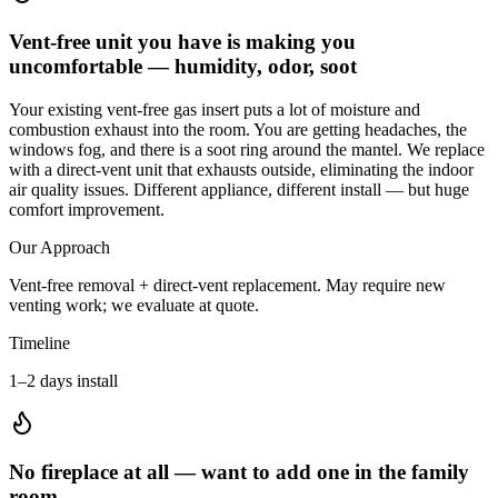
Vent-free unit you have is making you
uncomfortable — humidity, odor, soot
Your existing vent-free gas insert puts a lot of moisture and
combustion exhaust into the room. You are getting headaches, the
windows fog, and there is a soot ring around the mantel. We replace
with a direct-vent unit that exhausts outside, eliminating the indoor
air quality issues. Different appliance, different install — but huge
comfort improvement.
Our Approach
Vent-free removal + direct-vent replacement. May require new
venting work; we evaluate at quote.
Timeline
1–2 days install
No fireplace at all — want to add one in the family
room