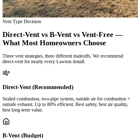
Vent Type Decision
Direct-Vent vs B-Vent vs Vent-Free —
What Most Homeowners Choose
Three vent strategies, three different tradeoffs. We recommend
direct-vent for nearly every Lawton install.
Direct-Vent (Recommended)
Sealed combustion, two-pipe system, outside air for combustion +
outside exhaust. Up to 80% efficient. Best safety, best air quality,
best long-term value.
B-Vent (Budget)