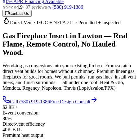
0% APR Financing Available
4.9
·
87
reviews
·
(580) 919-1386
Contact Us
Direct-Vent · IFGC + NFPA 211 · Permitted + Inspected
Gas Fireplace Insert in Lawton —
Real
Flame, Remote Control, No Hauled
Wood.
Wood-to-gas conversions into your existing firebox. From-scratch
direct-vent builds for homes without a chimney. Premium linear gas
fireplaces for great rooms. We pull permits, run gas lines, install vent
liners, and finish surrounds — all under one roof. Heat & Glo,
Mendota, Regency, Napoleon, Travis (Lopi/Avalon/FPX).
Call (580) 919-1386
Free Design Consult
$2.8K+
B-vent conversion
80%
Direct-vent efficiency
40K BTU
Premium heat output