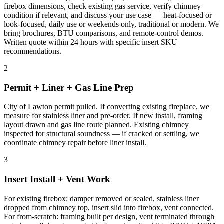
firebox dimensions, check existing gas service, verify chimney
condition if relevant, and discuss your use case — heat-focused or
look-focused, daily use or weekends only, traditional or modern. We
bring brochures, BTU comparisons, and remote-control demos.
Written quote within 24 hours with specific insert SKU
recommendations.
2
Permit + Liner + Gas Line Prep
City of Lawton permit pulled. If converting existing fireplace, we
measure for stainless liner and pre-order. If new install, framing
layout drawn and gas line route planned. Existing chimney
inspected for structural soundness — if cracked or settling, we
coordinate chimney repair before liner install.
3
Insert Install + Vent Work
For existing firebox: damper removed or sealed, stainless liner
dropped from chimney top, insert slid into firebox, vent connected.
For from-scratch: framing built per design, vent terminated through