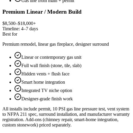
Gas line from main + permit
Premium Linear / Modern Build
$8,500–$18,000+
Timeline:
4–7 days
Best for
Premium remodel, linear gas fireplace, designer surround
Linear or contemporary gas unit
Full wall finish (stone, tile, slab)
Hidden vents + flush face
Smart home integration
Integrated TV niche option
Designer-grade finish work
All installs include permit, 10 PSI gas line pressure test, vent system
to NFPA 211 spec, surround installation, and manufacturer warranty
registration. Add-ons (chimney repair, smart-home integration,
custom stonework) priced separately.