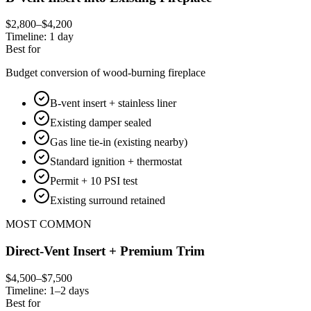
$2,800–$4,200
Timeline:
1 day
Best for
Budget conversion of wood-burning fireplace
B-vent insert + stainless liner
Existing damper sealed
Gas line tie-in (existing nearby)
Standard ignition + thermostat
Permit + 10 PSI test
Existing surround retained
MOST COMMON
Direct-Vent Insert + Premium Trim
$4,500–$7,500
Timeline:
1–2 days
Best for