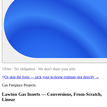
Free · No obligation · We don't share your info
Or skip the form — pick your in-home estimate slot directly →
Gas Fireplace Projects
Lawton Gas Inserts — Conversions, From-Scratch,
Linear