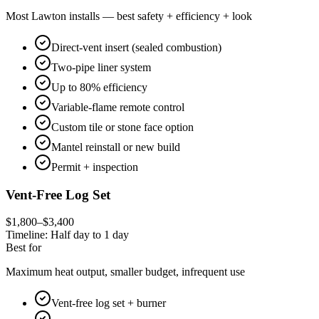
Most Lawton installs — best safety + efficiency + look
Direct-vent insert (sealed combustion)
Two-pipe liner system
Up to 80% efficiency
Variable-flame remote control
Custom tile or stone face option
Mantel reinstall or new build
Permit + inspection
Vent-Free Log Set
$1,800–$3,400
Timeline:
Half day to 1 day
Best for
Maximum heat output, smaller budget, infrequent use
Vent-free log set + burner