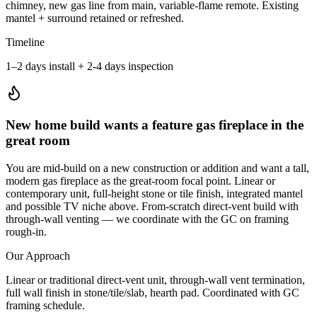
chimney, new gas line from main, variable-flame remote. Existing
mantel + surround retained or refreshed.
Timeline
1–2 days install + 2-4 days inspection
New home build wants a feature gas fireplace in the
great room
You are mid-build on a new construction or addition and want a tall,
modern gas fireplace as the great-room focal point. Linear or
contemporary unit, full-height stone or tile finish, integrated mantel
and possible TV niche above. From-scratch direct-vent build with
through-wall venting — we coordinate with the GC on framing
rough-in.
Our Approach
Linear or traditional direct-vent unit, through-wall vent termination,
full wall finish in stone/tile/slab, hearth pad. Coordinated with GC
framing schedule.