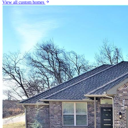
View all
custom homes