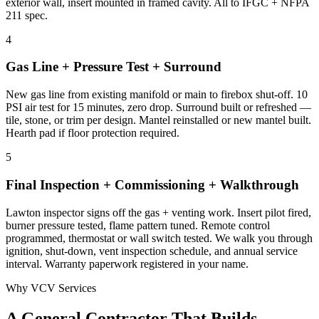
exterior wall, insert mounted in framed cavity. All to IFGC + NFPA
211 spec.
4
Gas Line + Pressure Test + Surround
New gas line from existing manifold or main to firebox shut-off. 10
PSI air test for 15 minutes, zero drop. Surround built or refreshed —
tile, stone, or trim per design. Mantel reinstalled or new mantel built.
Hearth pad if floor protection required.
5
Final Inspection + Commissioning + Walkthrough
Lawton inspector signs off the gas + venting work. Insert pilot fired,
burner pressure tested, flame pattern tuned. Remote control
programmed, thermostat or wall switch tested. We walk you through
ignition, shut-down, vent inspection schedule, and annual service
interval. Warranty paperwork registered in your name.
Why VCV Services
A General Contractor That Builds