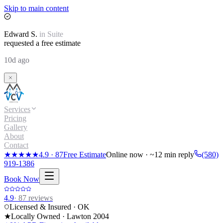
Skip to main content
Edward
S.
in
Suite
requested a free estimate
10d ago
Services
Pricing
Gallery
About
Contact
★★★★★
4.9
·
87
Free Estimate
Online now · ~12 min reply
(580)
919-1386
Book Now
4.9
·
87
reviews
Licensed & Insured · OK
★
Locally Owned · Lawton
2004