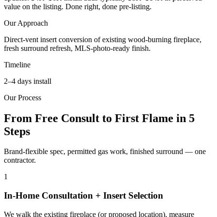
value on the listing. Done right, done pre-listing.
Our Approach
Direct-vent insert conversion of existing wood-burning fireplace,
fresh surround refresh, MLS-photo-ready finish.
Timeline
2–4 days install
Our Process
From Free Consult to First Flame in 5
Steps
Brand-flexible spec, permitted gas work, finished surround — one
contractor.
1
In-Home Consultation + Insert Selection
We walk the existing fireplace (or proposed location), measure