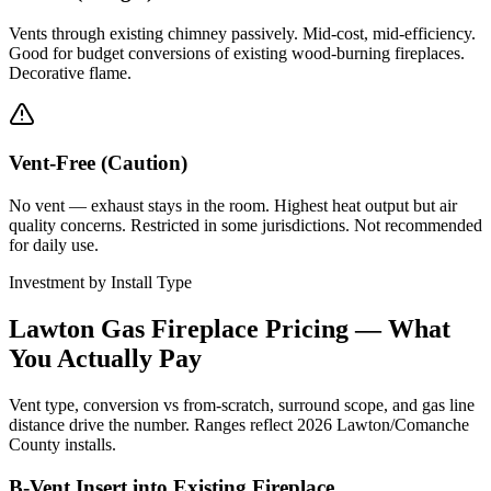
Vents through existing chimney passively. Mid-cost, mid-efficiency.
Good for budget conversions of existing wood-burning fireplaces.
Decorative flame.
Vent-Free (Caution)
No vent — exhaust stays in the room. Highest heat output but air
quality concerns. Restricted in some jurisdictions. Not recommended
for daily use.
Investment by Install Type
Lawton Gas Fireplace Pricing — What
You Actually Pay
Vent type, conversion vs from-scratch, surround scope, and gas line
distance drive the number. Ranges reflect 2026 Lawton/Comanche
County installs.
B-Vent Insert into Existing Fireplace