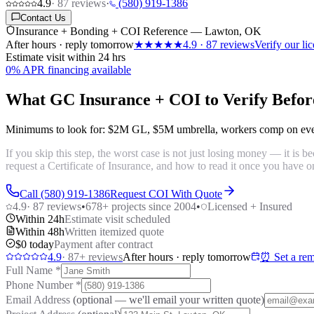
4.9
·
87
reviews
·
(580) 919-1386
Contact Us
Insurance + Bonding + COI Reference — Lawton, OK
After hours · reply tomorrow
★★★★★
4.9
·
87
reviews
Verify our l
Estimate visit within 24 hrs
0% APR financing available
What GC Insurance + COI to Verify Befor
Minimums to look for:
$2M GL
,
$5M umbrella
,
workers comp on ev
If you skip this step, the worst case is not just losing money — it is
request a Certificate of Insurance, and how to read it once you have o
Call (580) 919-1386
Request COI With Quote
4.9
·
87
reviews
•
678
+ projects since 2004
•
Licensed + Insured
Within 24h
Estimate visit scheduled
Within 48h
Written itemized quote
$0 today
Payment after contract
4.9
·
87
+ reviews
After hours · reply tomorrow
⏰ Set a rem
Full Name
*
Phone Number
*
Email Address
(optional — we'll email your written quote)