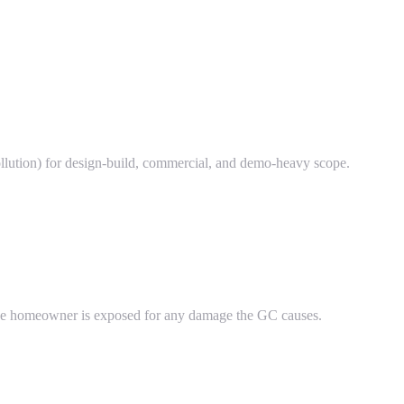
llution) for design-build, commercial, and demo-heavy scope.
 the homeowner is exposed for any damage the GC causes.