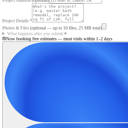
Project Address
(optional)
Project Details
*
Photos & Files
(optional — up to
10
files, 25 MB total)
What happens after you submit
▼
Now booking free estimates — most visits within 1–2 days