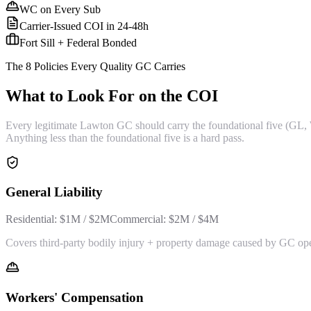
WC on Every Sub
Carrier-Issued COI in 24-48h
Fort Sill + Federal Bonded
The 8 Policies Every Quality GC Carries
What to Look For on the COI
Every legitimate Lawton GC should carry the foundational five (GL, 
Anything less than the foundational five is a hard pass.
General Liability
Residential:
$1M / $2M
Commercial:
$2M / $4M
Covers third-party bodily injury + property damage caused by GC op
Workers' Compensation