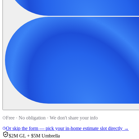
Free · No obligation · We don't share your info
Or skip the form — pick your in-home estimate slot directly →
$2M GL + $5M Umbrella