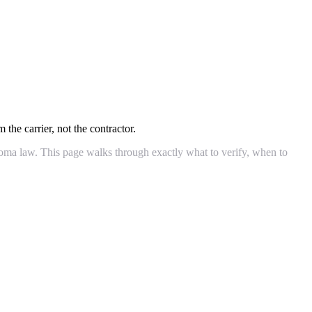
 the carrier, not the contractor.
ahoma law. This page walks through exactly what to verify, when to