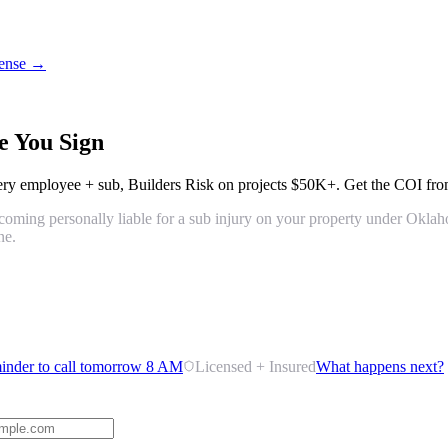
icense →
e You Sign
ery employee + sub
,
Builders Risk on projects $50K+
. Get the COI from
 becoming personally liable for a sub injury on your property under Okl
ne.
inder to call tomorrow 8 AM
Licensed + Insured
What happens next?