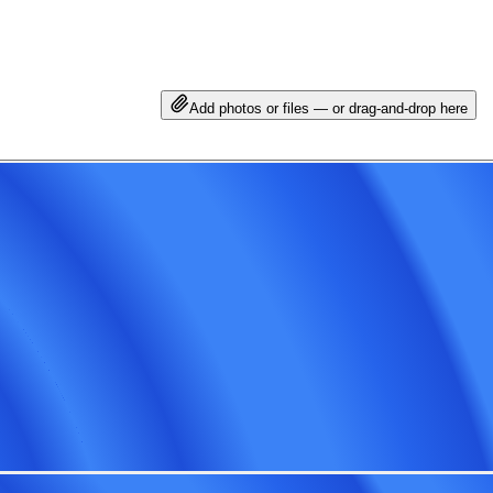
Add photos or files — or drag-and-drop here