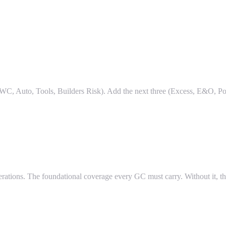
WC, Auto, Tools, Builders Risk). Add the next three (Excess, E&O, Po
erations. The foundational coverage every GC must carry. Without it,