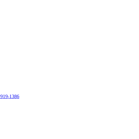
 919-1386