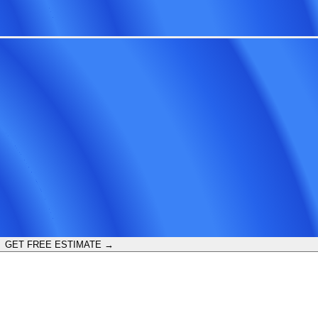
GET FREE ESTIMATE →