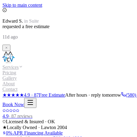
Skip to main content
Edward
S.
in
Suite
requested a free estimate
11d ago
Services
Pricing
Gallery
About
Contact
★★★★★
4.9
·
87
Free Estimate
After hours · reply tomorrow
(580)
Book Now
4.9
·
87
reviews
Licensed & Insured · OK
★
Locally Owned · Lawton
2004
0% APR Financing Available