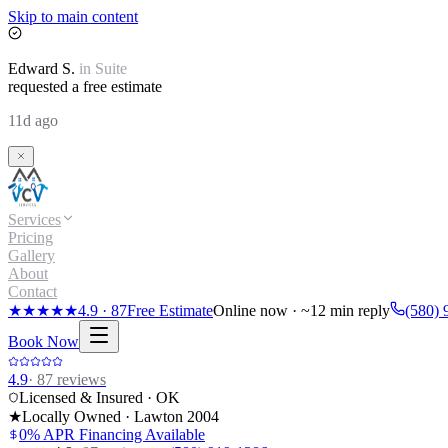
Skip to main content
Edward
S.
in
Suite
requested a free estimate
11d ago
Services
Pricing
Gallery
About
Contact
★★★★★
4.9
·
87
Free Estimate
Online now · ~12 min reply
(580) 
Book Now
4.9
·
87
reviews
Licensed & Insured · OK
★
Locally Owned · Lawton
2004
0% APR Financing Available