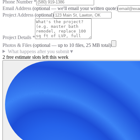
Phone Number
*
Email Address
(optional — we'll email your written quote)
Project Address
(optional)
Project Details
*
Photos & Files
(optional — up to
10
files, 25 MB total)
What happens after you submit
▼
2 free estimate slots left this week