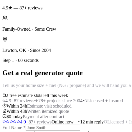
4.9★ — 87+ reviews
Family-Owned · Same Crew
Lawton, OK · Since 2004
Step 1 · 60 seconds
Get a real generator quote
Tell us your home size + fuel (NG / propane) and we will hand you a 
2 free estimate slots left this week
4.9
·
87
reviews
•
678
+ projects since 2004
•
Licensed + Insured
Within 24h
Estimate visit scheduled
Within 48h
Written itemized quote
$0 today
Payment after contract
4.9
·
87
+ reviews
Online now · ~12 min reply
Licensed + I
Full Name
*