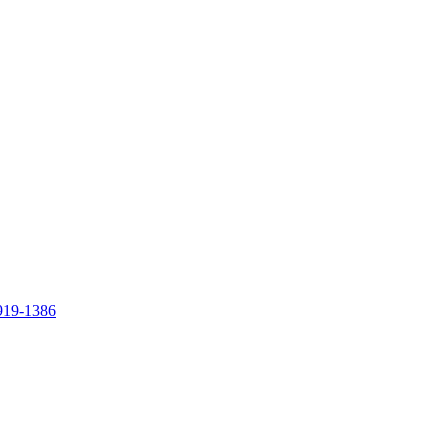
919-1386