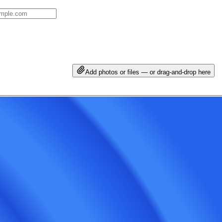
Add photos or files — or drag-and-drop here