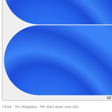
GE
Free · No obligation · We don't share your info