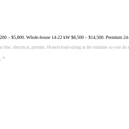
200 – $5,800
. Whole-house 14-22 kW
$8,500 – $14,500
. Premium 2
line, electrical, permits. Honest load-sizing at the estimate so you do
e