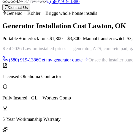
4.9
·
87
reviews
·
(580) 919-1386
Contact Us
Generac + Kohler + Briggs whole-house installs
Generator Installation Cost
Lawton, OK
Portable + interlock runs
$1,800 – $3,800
. Manual transfer switch
$3,
Real 2026 Lawton installed prices — generator, ATS, concrete pad, gas 
(580) 919-1386
Get my generator quote
Or see the installer pag
Licensed Oklahoma Contractor
Fully Insured · GL + Workers Comp
5-Year Workmanship Warranty