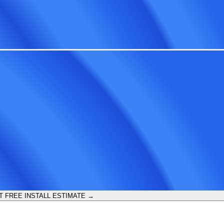
T FREE INSTALL ESTIMATE →