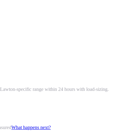
Lawton-specific range within 24 hours with load-sizing.
nsured
What happens next?