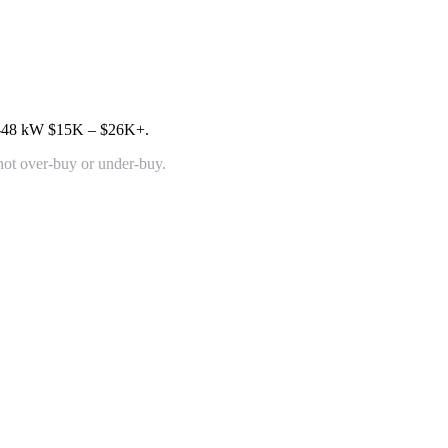
4-48 kW
$15K – $26K+
.
 not over-buy or under-buy.