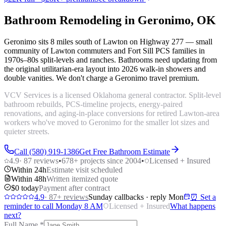
Bathroom Remodeling in Geronimo, OK
Geronimo sits 8 miles south of Lawton on Highway 277 — small
community of Lawton commuters and Fort Sill PCS families in
1970s–80s split-levels and ranches. Bathrooms need updating from
the original utilitarian-era layout into 2026 walk-in showers and
double vanities. We don't charge a Geronimo travel premium.
VCV Services is a licensed Oklahoma general contractor. Split-level
bathroom rebuilds, PCS-timeline projects, energy-paired
renovations, and aging-in-place conversions for retired Lawton-area
workers who've moved to Geronimo for the smaller lot sizes and
quieter streets.
Call (580) 919-1386
Get Free Bathroom Estimate
4.9
·
87
reviews
•
678
+ projects since 2004
•
Licensed + Insured
Within 24h
Estimate visit scheduled
Within 48h
Written itemized quote
$0 today
Payment after contract
4.9
·
87
+ reviews
Sunday callbacks · reply Mon
⏰ Set a
reminder to call Monday 8 AM
Licensed + Insured
What happens
next?
Full Name
*