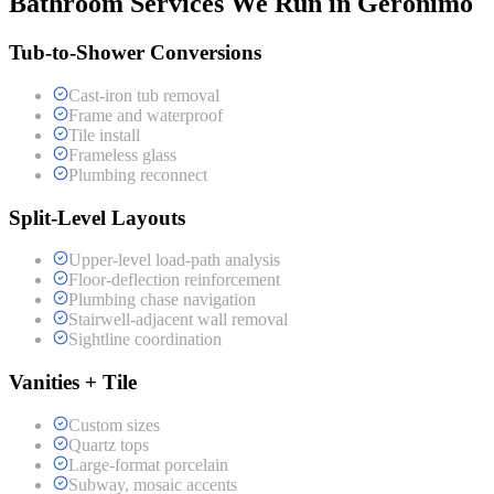
Bathroom Services We Run in Geronimo
Tub-to-Shower Conversions
Cast-iron tub removal
Frame and waterproof
Tile install
Frameless glass
Plumbing reconnect
Split-Level Layouts
Upper-level load-path analysis
Floor-deflection reinforcement
Plumbing chase navigation
Stairwell-adjacent wall removal
Sightline coordination
Vanities + Tile
Custom sizes
Quartz tops
Large-format porcelain
Subway, mosaic accents