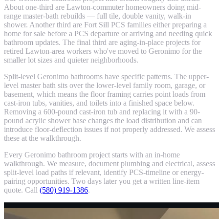
About one-third are Lawton-commuter homeowners doing mid-
range master-bath rebuilds — full tile, double vanity, walk-in
shower. Another third are Fort Sill PCS families either preparing a
home for sale before a PCS departure or arriving and needing quick
bathroom updates. The final third are aging-in-place projects for
retired Lawton-area workers who've moved to Geronimo for the
smaller lot sizes and quieter neighborhoods.
Split-level Geronimo bathrooms have specific patterns. The upper-
level master bath sits over the lower-level family room, garage, or
basement, which means the floor framing carries point loads from
cast-iron tubs, vanities, and toilets into a finished space below.
Removing a 600-pound cast-iron tub and replacing it with a 90-
pound acrylic shower base changes the load distribution and can
introduce floor-deflection issues if not properly addressed. We assess
these at the walkthrough.
Every Geronimo bathroom project starts with an in-home
walkthrough. We measure, document plumbing and electrical, assess
split-level load paths if relevant, identify PCS-timeline or energy-
pairing opportunities. Two days later you get a written line-item
quote. Call
(580) 919-1386
.