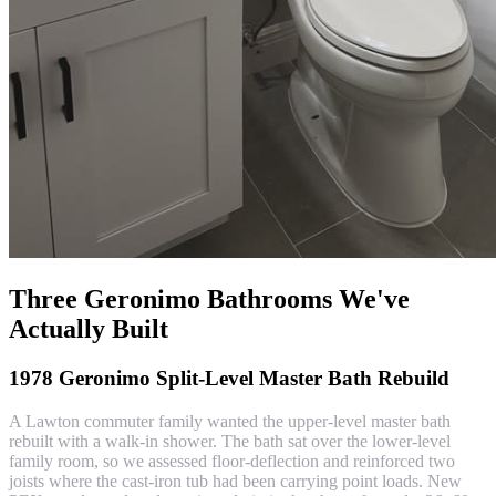
Three Geronimo Bathrooms We've
Actually Built
1978 Geronimo Split-Level Master Bath Rebuild
A Lawton commuter family wanted the upper-level master bath
rebuilt with a walk-in shower. The bath sat over the lower-level
family room, so we assessed floor-deflection and reinforced two
joists where the cast-iron tub had been carrying point loads. New