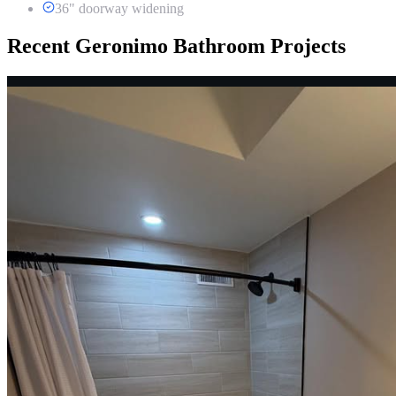
36" doorway widening
Recent Geronimo Bathroom Projects