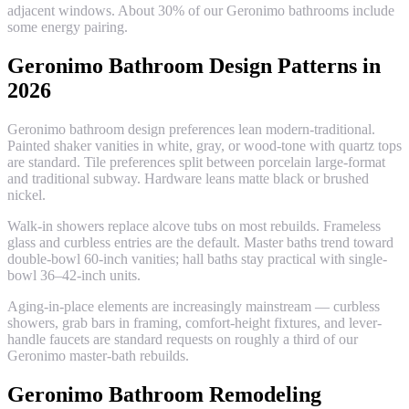
adjacent windows. About 30% of our Geronimo bathrooms include
some energy pairing.
Geronimo Bathroom Design Patterns in
2026
Geronimo bathroom design preferences lean modern-traditional.
Painted shaker vanities in white, gray, or wood-tone with quartz tops
are standard. Tile preferences split between porcelain large-format
and traditional subway. Hardware leans matte black or brushed
nickel.
Walk-in showers replace alcove tubs on most rebuilds. Frameless
glass and curbless entries are the default. Master baths trend toward
double-bowl 60-inch vanities; hall baths stay practical with single-
bowl 36–42-inch units.
Aging-in-place elements are increasingly mainstream — curbless
showers, grab bars in framing, comfort-height fixtures, and lever-
handle faucets are standard requests on roughly a third of our
Geronimo master-bath rebuilds.
Geronimo Bathroom Remodeling