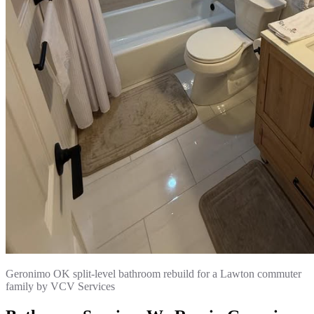
Geronimo OK split-level bathroom rebuild for a Lawton commuter
family by VCV Services