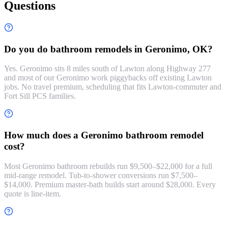
Questions
Do you do bathroom remodels in Geronimo, OK?
Yes. Geronimo sits 8 miles south of Lawton along Highway 277
and most of our Geronimo work piggybacks off existing Lawton
jobs. No travel premium, scheduling that fits Lawton-commuter and
Fort Sill PCS families.
How much does a Geronimo bathroom remodel
cost?
Most Geronimo bathroom rebuilds run $9,500–$22,000 for a full
mid-range remodel. Tub-to-shower conversions run $7,500–
$14,000. Premium master-bath builds start around $28,000. Every
quote is line-item.