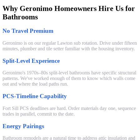
Why Geronimo Homeowners Hire Us for
Bathrooms
No Travel Premium
Geronimo is on our regular Lawton sub rotation. Drive under fifteen
minutes, plumber and tile setter familiar with the housing inventory.
Split-Level Experience
Geronimo's 1970s–80s split-level bathrooms have specific structural
patterns. We've worked enough of them to know which walls come
out and where the load paths run.
PCS-Timeline Capability
Fort Sill PCS deadlines are hard. Order materials day one, sequence
trades in parallel, commit to the date.
Energy Pairings
Bathroom remodels are a natural time to address attic insulation and