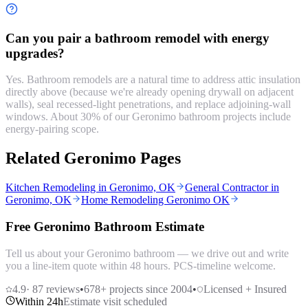
Can you pair a bathroom remodel with energy
upgrades?
Yes. Bathroom remodels are a natural time to address attic insulation
directly above (because we're already opening drywall on adjacent
walls), seal recessed-light penetrations, and replace adjoining-wall
windows. About 30% of our Geronimo bathroom projects include
energy-pairing scope.
Related Geronimo Pages
Kitchen Remodeling in Geronimo, OK
General Contractor in
Geronimo, OK
Home Remodeling Geronimo OK
Free Geronimo Bathroom Estimate
Tell us about your Geronimo bathroom — we drive out and write
you a line-item quote within 48 hours. PCS-timeline welcome.
4.9
·
87
reviews
•
678
+ projects since 2004
•
Licensed + Insured
Within 24h
Estimate visit scheduled