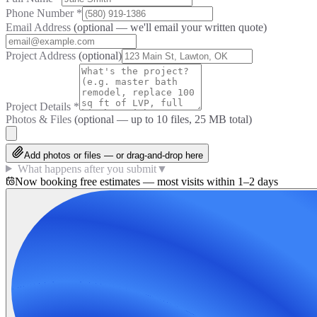
Phone Number
*
Email Address
(optional — we'll email your written quote)
Project Address
(optional)
Project Details
*
Photos & Files
(optional — up to
10
files, 25 MB total)
Add photos or files — or drag-and-drop here
What happens after you submit
▼
Now booking free estimates — most visits within 1–2 days