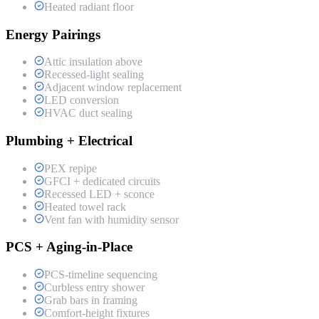
Heated radiant floor
Energy Pairings
Attic insulation above
Recessed-light sealing
Adjacent window replacement
LED conversion
HVAC duct sealing
Plumbing + Electrical
PEX repipe
GFCI + dedicated circuits
Recessed LED + sconce
Heated towel rack
Vent fan with humidity sensor
PCS + Aging-in-Place
PCS-timeline sequencing
Curbless entry shower
Grab bars in framing
Comfort-height fixtures