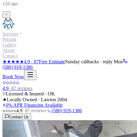
12d ago
Services
Pricing
Gallery
About
Contact
★★★★★
4.9
·
87
Free Estimate
Sunday callbacks · reply Mon
(580) 919-1386
Book Now
4.9
·
87
reviews
Licensed & Insured · OK
★
Locally Owned · Lawton
2004
0% APR Financing Available
4.9
·
87
reviews
·
(580) 919-1386
Contact Us