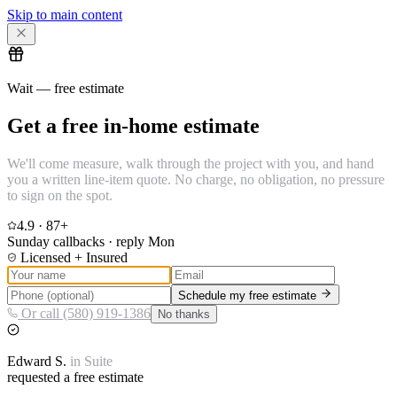
Skip to main content
Wait — free estimate
Get a free in-home estimate
We'll come measure, walk through the project with you, and hand
you a written line-item quote. No charge, no obligation, no pressure
to sign on the spot.
4.9
·
87
+
Sunday callbacks · reply Mon
Licensed + Insured
Schedule my free estimate
Or call (580) 919-1386
No thanks
Edward
S.
in
Suite
requested a free estimate