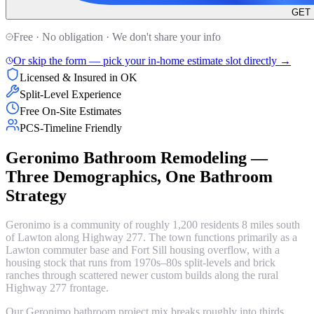
GET
Free · No obligation · We don't share your info
Or skip the form — pick your in-home estimate slot directly →
Licensed & Insured in OK
Split-Level Experience
Free On-Site Estimates
PCS-Timeline Friendly
Geronimo Bathroom Remodeling —
Three Demographics, One Bathroom
Strategy
Geronimo is a community of roughly 1,200 residents 8 miles south
of Lawton along Highway 277. The town functions primarily as a
Lawton commuter base and Fort Sill housing overflow, with a
housing stock that runs from 1970s–80s split-levels and brick
ranches through scattered newer custom builds along the rural
Highway 277 frontage.
Our Geronimo bathroom project mix breaks roughly into thirds.