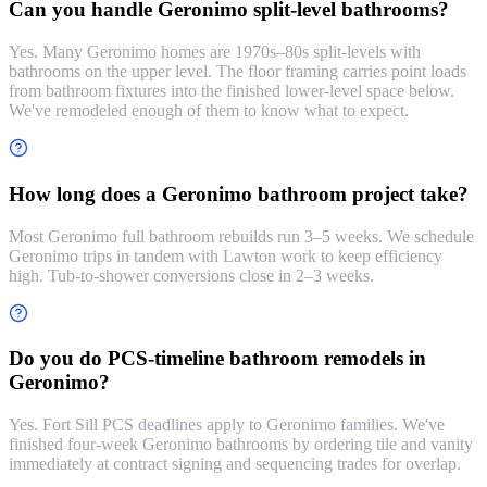
Can you handle Geronimo split-level bathrooms?
Yes. Many Geronimo homes are 1970s–80s split-levels with
bathrooms on the upper level. The floor framing carries point loads
from bathroom fixtures into the finished lower-level space below.
We've remodeled enough of them to know what to expect.
How long does a Geronimo bathroom project take?
Most Geronimo full bathroom rebuilds run 3–5 weeks. We schedule
Geronimo trips in tandem with Lawton work to keep efficiency
high. Tub-to-shower conversions close in 2–3 weeks.
Do you do PCS-timeline bathroom remodels in
Geronimo?
Yes. Fort Sill PCS deadlines apply to Geronimo families. We've
finished four-week Geronimo bathrooms by ordering tile and vanity
immediately at contract signing and sequencing trades for overlap.