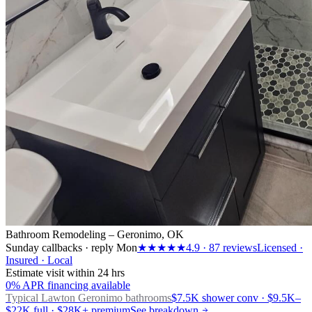
Bathroom Remodeling – Geronimo, OK
Sunday callbacks · reply Mon
★★★★★
4.9
·
87
reviews
Licensed ·
Insured · Local
Estimate visit within 24 hrs
0% APR financing available
Typical Lawton
Geronimo bathrooms
$7.5K shower conv · $9.5K–
$22K full · $28K+ premium
See breakdown