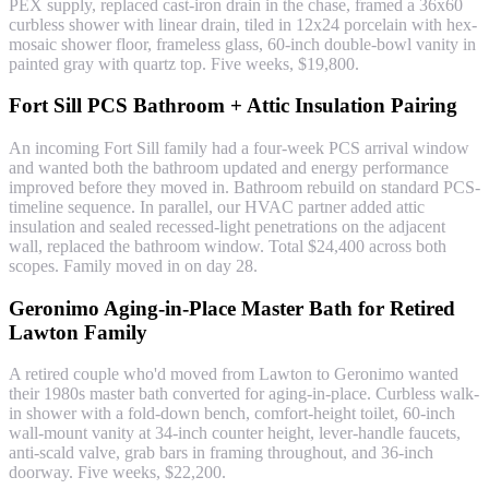
PEX supply, replaced cast-iron drain in the chase, framed a 36x60
curbless shower with linear drain, tiled in 12x24 porcelain with hex-
mosaic shower floor, frameless glass, 60-inch double-bowl vanity in
painted gray with quartz top. Five weeks, $19,800.
Fort Sill PCS Bathroom + Attic Insulation Pairing
An incoming Fort Sill family had a four-week PCS arrival window
and wanted both the bathroom updated and energy performance
improved before they moved in. Bathroom rebuild on standard PCS-
timeline sequence. In parallel, our HVAC partner added attic
insulation and sealed recessed-light penetrations on the adjacent
wall, replaced the bathroom window. Total $24,400 across both
scopes. Family moved in on day 28.
Geronimo Aging-in-Place Master Bath for Retired
Lawton Family
A retired couple who'd moved from Lawton to Geronimo wanted
their 1980s master bath converted for aging-in-place. Curbless walk-
in shower with a fold-down bench, comfort-height toilet, 60-inch
wall-mount vanity at 34-inch counter height, lever-handle faucets,
anti-scald valve, grab bars in framing throughout, and 36-inch
doorway. Five weeks, $22,200.