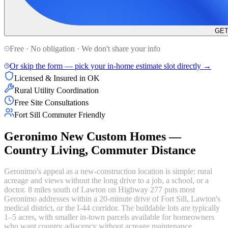
GET
Free · No obligation · We don't share your info
Or skip the form — pick your in-home estimate slot directly →
Licensed & Insured in OK
Rural Utility Coordination
Free Site Consultations
Fort Sill Commuter Friendly
Geronimo New Custom Homes —
Country Living, Commuter Distance
Geronimo's appeal as a new-construction location is simple: rural
acreage and views without the long drive to a job, a school, or a
doctor. 8 miles south of Lawton on Highway 277 puts most
Geronimo addresses within a 20-minute drive of Fort Sill, Lawton's
medical district, or the I-44 corridor. The buildable lots are typically
1–5 acres, with smaller in-town parcels available for homeowners
who want country adjacency without acreage maintenance.