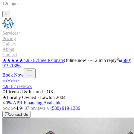
12d ago
Services
Pricing
Gallery
About
Contact
★★★★★
4.9
·
87
Free Estimate
Online now · ~12 min reply
(580)
919-1386
Book Now
4.9
·
87
reviews
Licensed & Insured · OK
★
Locally Owned · Lawton
2004
0% APR Financing Available
4.9
·
87
reviews
·
(580) 919-1386
Contact Us