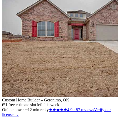
Custom Home Builder – Geronimo, OK
1 free estimate slot left this week
Online now · ~12 min reply
★★★★★
4.9
·
87
reviews
Verify our
license →