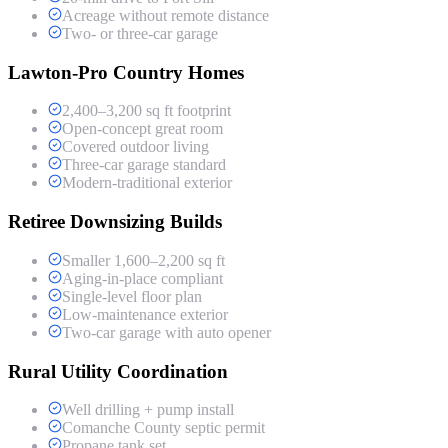
Acreage without remote distance
Two- or three-car garage
Lawton-Pro Country Homes
2,400–3,200 sq ft footprint
Open-concept great room
Covered outdoor living
Three-car garage standard
Modern-traditional exterior
Retiree Downsizing Builds
Smaller 1,600–2,200 sq ft
Aging-in-place compliant
Single-level floor plan
Low-maintenance exterior
Two-car garage with auto opener
Rural Utility Coordination
Well drilling + pump install
Comanche County septic permit
Propane tank set