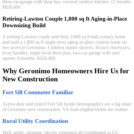
three-car garage with shop bay, covered outdoor kitchen. 12 months.
$828,400.
Retiring-Lawton Couple 1,800 sq ft Aging-in-Place
Downsizing Build
A retiring Lawton couple sold their 2,800 sq ft mid-century home
and built a 1,800 sq ft single-story aging-in-place custom home on
two acres in Geronimo. Curbless master shower, 36-inch doorways,
lever handles, single-level floor plan, two-car garage with auto
opener. 9 months. $428,400.
Why Geronimo Homeowners Hire Us for
New Construction
Fort Sill Commuter Familiar
Active-duty and retired Fort Sill family demographics are a big share
of Geronimo new construction. VA-loan-eligible builds are routine.
Rural Utility Coordination
Well, septic, propane, electric extension all coordinated as GC