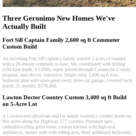
Three Geronimo New Homes We've
Actually Built
Fort Sill Captain Family 2,600 sq ft Commuter
Custom Build
An incoming Fort Sill captain's family wanted 3 acres of country
with a 20-minute commute to base. We coordinated well drilling
(160-foot depth, 9 GPM), septic permit through Comanche County,
propane, and electric extension. Single-story 2,600 sq ft four-
bedroom plan with open great room, three-car garage, covered back
porch. 11 months. $578,400.
Lawton Doctor Country Custom 3,400 sq ft Build
on 5-Acre Lot
A Lawton-area physician and his family wanted a country home on
five acres along the Highway 277 corridor. Premium spec,
cathedral-ceiling great room, custom kitchen with high-end
appliances, master suite with sitting area, three additional bedrooms,