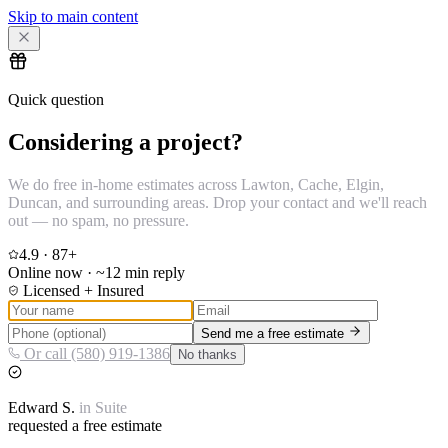
Skip to main content
Quick question
Considering a project?
We do free in-home estimates across Lawton, Cache, Elgin,
Duncan, and surrounding areas. Drop your contact and we'll reach
out — no spam, no pressure.
4.9
·
87
+
Online now · ~12 min reply
Licensed + Insured
Send me a free estimate
Or call (580) 919-1386
No thanks
Edward
S.
in
Suite
requested a free estimate