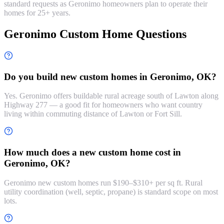
standard requests as Geronimo homeowners plan to operate their
homes for 25+ years.
Geronimo Custom Home Questions
Do you build new custom homes in Geronimo, OK?
Yes. Geronimo offers buildable rural acreage south of Lawton along
Highway 277 — a good fit for homeowners who want country
living within commuting distance of Lawton or Fort Sill.
How much does a new custom home cost in
Geronimo, OK?
Geronimo new custom homes run $190–$310+ per sq ft. Rural
utility coordination (well, septic, propane) is standard scope on most
lots.