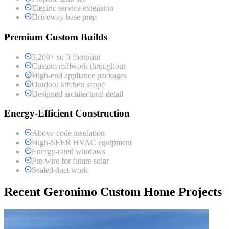
Electric service extension
Driveway base prep
Premium Custom Builds
3,200+ sq ft footprint
Custom millwork throughout
High-end appliance packages
Outdoor kitchen scope
Designed architectural detail
Energy-Efficient Construction
Above-code insulation
High-SEER HVAC equipment
Energy-rated windows
Pre-wire for future solar
Sealed duct work
Recent Geronimo Custom Home Projects