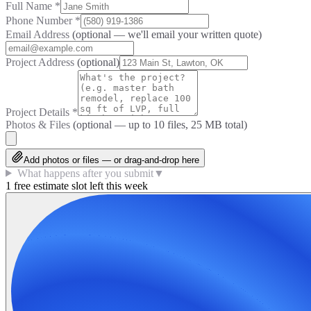
Full Name
*
Phone Number
*
Email Address
(optional — we'll email your written quote)
Project Address
(optional)
Project Details
*
Photos & Files
(optional — up to
10
files, 25 MB total)
Add photos or files — or drag-and-drop here
What happens after you submit
▼
1 free estimate slot left this week