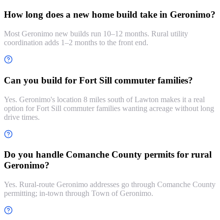
How long does a new home build take in Geronimo?
Most Geronimo new builds run 10–12 months. Rural utility
coordination adds 1–2 months to the front end.
Can you build for Fort Sill commuter families?
Yes. Geronimo's location 8 miles south of Lawton makes it a real
option for Fort Sill commuter families wanting acreage without long
drive times.
Do you handle Comanche County permits for rural
Geronimo?
Yes. Rural-route Geronimo addresses go through Comanche County
permitting; in-town through Town of Geronimo.