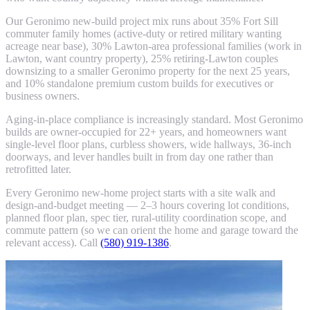
Our Geronimo new-build project mix runs about 35% Fort Sill
commuter family homes (active-duty or retired military wanting
acreage near base), 30% Lawton-area professional families (work in
Lawton, want country property), 25% retiring-Lawton couples
downsizing to a smaller Geronimo property for the next 25 years,
and 10% standalone premium custom builds for executives or
business owners.
Aging-in-place compliance is increasingly standard. Most Geronimo
builds are owner-occupied for 22+ years, and homeowners want
single-level floor plans, curbless showers, wide hallways, 36-inch
doorways, and lever handles built in from day one rather than
retrofitted later.
Every Geronimo new-home project starts with a site walk and
design-and-budget meeting — 2–3 hours covering lot conditions,
planned floor plan, spec tier, rural-utility coordination scope, and
commute pattern (so we can orient the home and garage toward the
relevant access). Call
(580) 919-1386
.