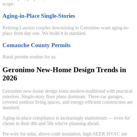
scope.
Aging-in-Place Single-Stories
Retiring-Lawton couples downsizing to Geronimo want aging-in-
place from day one. We build it in standard.
Comanche County Permits
Rural permits routine for us.
Geronimo New-Home Design Trends in
2026
Geronimo new-home design leans modern-traditional with practical
exteriors. Single-story floor plans dominate. Three-car garages,
covered outdoor living spaces, and energy-efficient construction are
standard.
Aging-in-place compliance is increasingly mainstream — even for
clients in their 40s and 50s who're planning ahead.
Pre-wire for solar, above-code insulation, high-SEER HVAC are