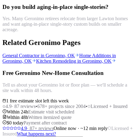
Do you build aging-in-place single-stories?
Yes. Many Geronimo retirees relocate from larger Lawton homes
and want aging-in-place single-story custom builds on smaller
acreage.
Related Geronimo Pages
General Contractor in Geronimo, OK
Home Additions in
Geronimo, OK
Kitchen Remodeling in Geronimo, OK
Free Geronimo New-Home Consultation
Tell us about your Geronimo lot or floor plan — we'll schedule a
site walk within 48 hours.
1 free estimate slot left this week
4.9
·
87
reviews
•
678
+ projects since 2004
•
Licensed + Insured
Within 24h
Estimate visit scheduled
Within 48h
Written itemized quote
$0 today
Payment after contract
4.9
·
87
+ reviews
Online now · ~12 min reply
Licensed +
Insured
What happens next?