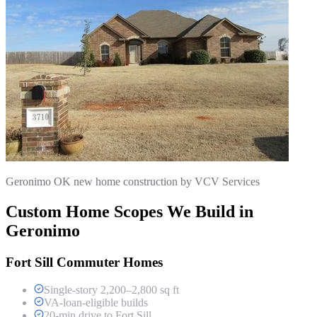
Geronimo OK new home construction by VCV Services
Custom Home Scopes We Build in
Geronimo
Fort Sill Commuter Homes
Single-story 2,200–2,800 sq ft
VA-loan-eligible builds
20-min drive to Fort Sill