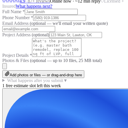
4.9
·
87
+ reviews
Online now · ~12 min reply
Licensed +
Insured
What happens next?
Full Name
*
Phone Number
*
Email Address
(optional — we'll email your written quote)
Project Address
(optional)
Project Details
*
Photos & Files
(optional — up to
10
files, 25 MB total)
Add photos or files — or drag-and-drop here
What happens after you submit
▼
1 free estimate slot left this week