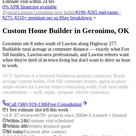
Estimate visit within 24 hrs
0% APR financing available
Typical Lawton
Geronimo new builds
$190–$265 mid-range ·
$275–$310+ premium per sq ft
See breakdown
Custom Home Builder in Geronimo, OK
Geronimo sits 8 miles south of Lawton along Highway 277.
Buildable rural acreage at commuter distance — exactly what Fort
Sill families, Lawton-area professionals, and Lawton retirees want
when they're tired of in-town living but don't want to drive an hour
to work.
VCV Services is a licensed Oklahoma general contractor. Rural-
acreage custom builds, Fort Sill commuter homes, aging-in-place
single-stories for Lawton retirees relocating south. Full rural utility
coordination — well, septic, propane, electric extension.
Call (580) 919-1386
Free Consultation
1 free estimate slot left this week
4.9
·
87
reviews
•
678
+ projects since 2004
•
Licensed + Insured
Within 24h
Estimate visit scheduled
Within 48h
Written itemized quote
$0 today
Payment after contract