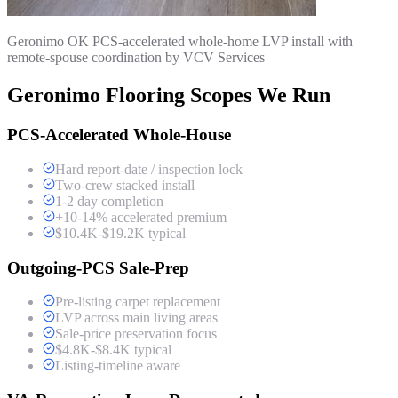
Geronimo OK PCS-accelerated whole-home LVP install with
remote-spouse coordination by VCV Services
Geronimo Flooring Scopes We Run
PCS-Accelerated Whole-House
Hard report-date / inspection lock
Two-crew stacked install
1-2 day completion
+10-14% accelerated premium
$10.4K-$19.2K typical
Outgoing-PCS Sale-Prep
Pre-listing carpet replacement
LVP across main living areas
Sale-price preservation focus
$4.8K-$8.4K typical
Listing-timeline aware