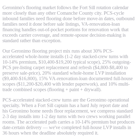
Geronimo's flooring market follows the Fort Sill rotation calendar
more closely than any other Comanche County city. PCS-cycle
inbound families need flooring done before move-in dates, outbound
families need it done before sale listings, VA-renovation-loan
financing handles out-of-pocket portions for renovation work that
exceeds carrier coverage, and remote-spouse decision-making is
standard rather than exception.
Our Geronimo flooring project mix runs about 30% PCS-
accelerated whole-home installs (1-2 day stacked-crew turns with
10-14% premium, $10,400-$19,200 typical scope), 25% outgoing-
PCS pre-listing carpet replacement and refresh ($4,800-$8,400 to
preserve sale-price), 20% standard whole-home LVP installation
($9,400-$16,800), 15% VA-renovation-loan documented full-house
scopes ($11,200-$20,400 with lender paperwork), and 10% multi-
trade combined scopes (flooring + paint + drywall).
PCS-accelerated stacked-crew turns are the Geronimo operational
specialty. When a Fort Sill captain has a hard July report date and
his Geronimo home needs floor replacement, we compress standard
2-3 day installs into 1-2 day turns with two crews working parallel
rooms. The accelerated path carries a 10-14% premium but produces
date-certain delivery — we've completed full-house LVP installs in
36 hours when the deadline absolutely required it.