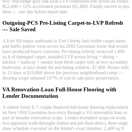
two. Mid-range gray oak-look LVP continuous-run across all rooms.
$12,400 + 12% accelerated premium ($1,488). Family moved in day
three — one day before report date.
Outgoing-PCS Pre-Listing Carpet-to-LVP Refresh
— Sale Saved
A Fort Sill major outbound to Fort Liberty had visible carpet stains
and traffic-pattern wear across his 2002 Geronimo home that would
have produced buyer concerns. Pre-listing refresh: removed 1,800
sq ft of damaged carpet, installed LVP across living + dining +
kitchen + hallway + master, kept fresh carpet only in two secondary
bedrooms. 4 days inside the pre-listing window, $7,400. House sold
in 13 days at $19,800 above the previous neighborhood comp —
flooring scope returned 167% of cost in sale-price preservation.
VA Renovation-Loan Full-House Flooring with
Lender Documentation
A retired Army E-7 couple financed full-house flooring replacement
on their 1992 Geronimo two-story through a VA renovation loan as
part of broader renovation scope. Lender-formatted scope-of-work,
two appraiser walk-throughs (initial and pre-final-draw), three-stage
draw schedule executed on the lender's exact timeline. 2,400 sq ft