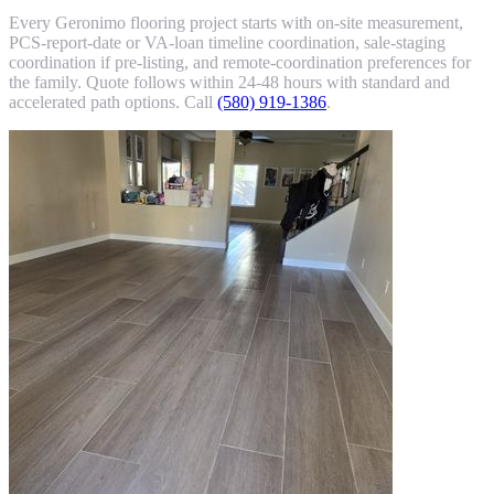
Every Geronimo flooring project starts with on-site measurement,
PCS-report-date or VA-loan timeline coordination, sale-staging
coordination if pre-listing, and remote-coordination preferences for
the family. Quote follows within 24-48 hours with standard and
accelerated path options. Call
(580) 919-1386
.