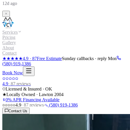
12d ago
Services
Pricing
Gallery
About
Contact
★★★★★
4.9
·
87
Free Estimate
Sunday callbacks · reply Mon
(580) 919-1386
Book Now
4.9
·
87
reviews
Licensed & Insured · OK
★
Locally Owned · Lawton
2004
0% APR Financing Available
4.9
·
87
reviews
·
(580) 919-1386
Contact Us