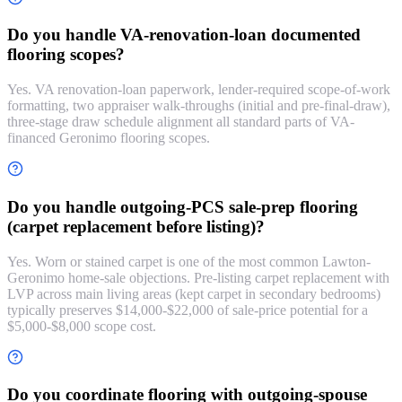
Do you handle VA-renovation-loan documented
flooring scopes?
Yes. VA renovation-loan paperwork, lender-required scope-of-work
formatting, two appraiser walk-throughs (initial and pre-final-draw),
three-stage draw schedule alignment all standard parts of VA-
financed Geronimo flooring scopes.
Do you handle outgoing-PCS sale-prep flooring
(carpet replacement before listing)?
Yes. Worn or stained carpet is one of the most common Lawton-
Geronimo home-sale objections. Pre-listing carpet replacement with
LVP across main living areas (kept carpet in secondary bedrooms)
typically preserves $14,000-$22,000 of sale-price potential for a
$5,000-$8,000 scope cost.
Do you coordinate flooring with outgoing-spouse