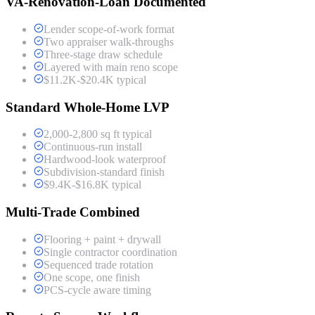
VA-Renovation-Loan Documented
Lender scope-of-work format
Two appraiser walk-throughs
Three-stage draw schedule
Layered with main reno scope
$11.2K-$20.4K typical
Standard Whole-Home LVP
2,000-2,800 sq ft typical
Continuous-run install
Hardwood-look waterproof
Subdivision-standard finish
$9.4K-$16.8K typical
Multi-Trade Combined
Flooring + paint + drywall
Single contractor coordination
Sequenced trade rotation
One scope, one finish
PCS-cycle aware timing