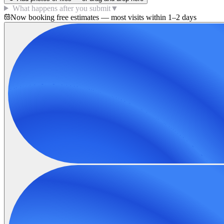
What happens after you submit
▼
Now booking free estimates — most visits within 1–2 days