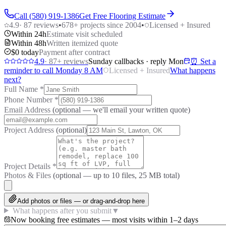
Call (580) 919-1386
Get Free Flooring Estimate
4.9
·
87
reviews
•
678
+ projects since 2004
•
Licensed + Insured
Within 24h
Estimate visit scheduled
Within 48h
Written itemized quote
$0 today
Payment after contract
4.9
·
87
+ reviews
Sunday callbacks · reply Mon
⏰ Set a
reminder to call Monday 8 AM
Licensed + Insured
What happens
next?
Full Name
*
Phone Number
*
Email Address
(optional — we'll email your written quote)
Project Address
(optional)
Project Details
*
Photos & Files
(optional — up to
10
files, 25 MB total)
Add photos or files — or drag-and-drop here
What happens after you submit
▼
Now booking free estimates — most visits within 1–2 days