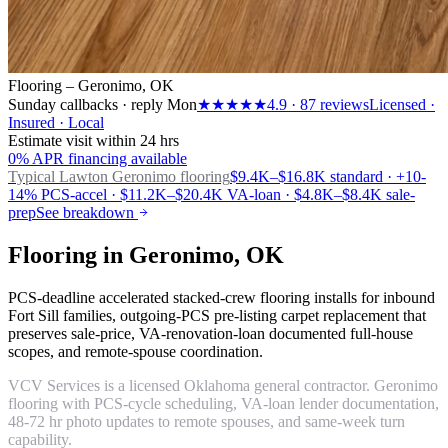
Flooring – Geronimo, OK
Sunday callbacks · reply Mon
★★★★★
4.9
·
87
reviews
Licensed ·
Insured · Local
Estimate visit within 24 hrs
0% APR financing available
Typical Lawton
Geronimo flooring
$9.4K–$16.8K standard · +10-
14% PCS-accel · $11.2K–$20.4K VA-loan · $4.8K–$8.4K sale-
prep
See breakdown
Flooring in Geronimo, OK
PCS-deadline accelerated stacked-crew flooring installs for inbound
Fort Sill families, outgoing-PCS pre-listing carpet replacement that
preserves sale-price, VA-renovation-loan documented full-house
scopes, and remote-spouse coordination.
VCV Services is a licensed Oklahoma general contractor. Geronimo
flooring with PCS-cycle scheduling, VA-loan lender documentation,
48-72 hr photo updates to remote spouses, and same-week turn
capability.