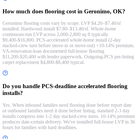
How much does flooring cost in Geronimo, OK?
Geronimo flooring costs vary by scope. LVP $4.20–$7.40/sf
installed. Hardwood install $7.80–$13.40/sf. Whole-home
continuous-run LVP across 2,000-2,800 sq ft typically
$9,400-$16,800. PCS-accelerated whole-home install (2-day
stacked-crew turn before move-in or move-out) +10-14% premium.
VA-renovation-loan documented full-house flooring
$11,200-$20,400 with lender paperwork. Outgoing-PCS pre-listing
carpet replacement $4,800-$8,400 typical.
Do you handle PCS-deadline accelerated flooring
installs?
Yes. When inbound families need flooring done before report date
or outbound families need it done before listing, standard 2-3 day
installs compress into 1-2 day stacked-crew turns. 10-14% premium
produces date-certain delivery. We've installed full-house LVP in 36
hours for families with hard deadlines.