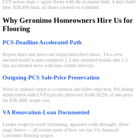
LVP across main + upper floors with tile in master bath. 4 days build
time, $18,400 final, all draws cleared on schedule.
Why Geronimo Homeowners Hire Us for
Flooring
PCS-Deadline Accelerated Path
Report dates and move-out inspections don't move. Two-crew
stacked-install scopes compress 2-3 day standard installs into 1-2
day accelerated turns with date-certain delivery.
Outgoing-PCS Sale-Price Preservation
Worn or stained carpet is a common sale-killer objection. Pre-listing
replacement with LVP typically preserves $14K-$22K of sale-price
for $5K-$8K scope cost.
VA Renovation-Loan Documented
Lender scope-of-work formatting, appraiser walk-throughs, three-
stage draws — all routine parts of how we run VA-financed
Geronimo flooring scopes.