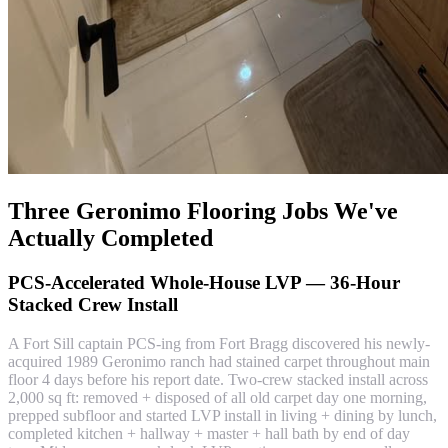
Three Geronimo Flooring Jobs We've
Actually Completed
PCS-Accelerated Whole-House LVP — 36-Hour
Stacked Crew Install
A Fort Sill captain PCS-ing from Fort Bragg discovered his newly-
acquired 1989 Geronimo ranch had stained carpet throughout main
floor 4 days before his report date. Two-crew stacked install across
2,000 sq ft: removed + disposed of all old carpet day one morning,
prepped subfloor and started LVP install in living + dining by lunch,
completed kitchen + hallway + master + hall bath by end of day