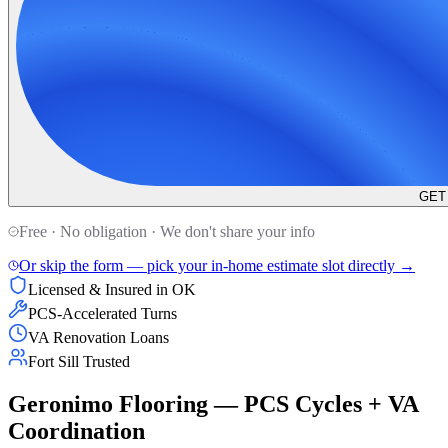
GET
Free · No obligation · We don't share your info
Or skip the form — pick your in-home estimate slot directly →
Licensed & Insured in OK
PCS-Accelerated Turns
VA Renovation Loans
Fort Sill Trusted
Geronimo Flooring — PCS Cycles + VA
Coordination