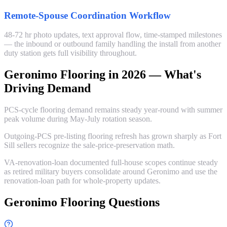
Remote-Spouse Coordination Workflow
48-72 hr photo updates, text approval flow, time-stamped milestones
— the inbound or outbound family handling the install from another
duty station gets full visibility throughout.
Geronimo Flooring in 2026 — What's
Driving Demand
PCS-cycle flooring demand remains steady year-round with summer
peak volume during May-July rotation season.
Outgoing-PCS pre-listing flooring refresh has grown sharply as Fort
Sill sellers recognize the sale-price-preservation math.
VA-renovation-loan documented full-house scopes continue steady
as retired military buyers consolidate around Geronimo and use the
renovation-loan path for whole-property updates.
Geronimo Flooring Questions