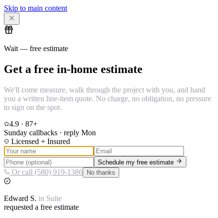
Skip to main content
Wait — free estimate
Get a free in-home estimate
We'll come measure, walk through the project with you, and hand
you a written line-item quote. No charge, no obligation, no pressure
to sign on the spot.
4.9
·
87
+
Sunday callbacks · reply Mon
Licensed + Insured
Schedule my free estimate
Or call (580) 919-1386
No thanks
Edward
S.
in
Suite
requested a free estimate