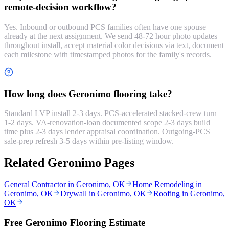
remote-decision workflow?
Yes. Inbound or outbound PCS families often have one spouse
already at the next assignment. We send 48-72 hour photo updates
throughout install, accept material color decisions via text, document
each milestone with timestamped photos for the family's records.
How long does Geronimo flooring take?
Standard LVP install 2-3 days. PCS-accelerated stacked-crew turn
1-2 days. VA-renovation-loan documented scope 2-3 days build
time plus 2-3 days lender appraisal coordination. Outgoing-PCS
sale-prep refresh 3-5 days within pre-listing window.
Related Geronimo Pages
General Contractor in Geronimo, OK
Home Remodeling in
Geronimo, OK
Drywall in Geronimo, OK
Roofing in Geronimo,
OK
Free Geronimo Flooring Estimate