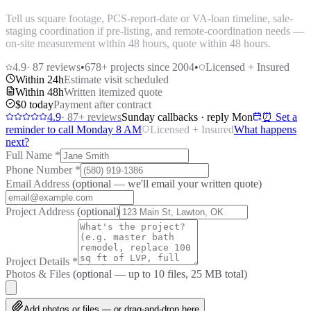
Tell us square footage, PCS-report-date or VA-loan timeline, sale-
staging coordination if pre-listing, and remote-coordination needs —
on-site measurement within 48 hours, quote within 48 hours.
4.9
·
87
reviews
•
678
+ projects since 2004
•
Licensed + Insured
Within 24h
Estimate visit scheduled
Within 48h
Written itemized quote
$0 today
Payment after contract
4.9
·
87
+ reviews
Sunday callbacks · reply Mon
⏰ Set a
reminder to call Monday 8 AM
Licensed + Insured
What happens
next?
Full Name
*
Phone Number
*
Email Address
(optional — we'll email your written quote)
Project Address
(optional)
Project Details
*
Photos & Files
(optional — up to
10
files, 25 MB total)
Add photos or files — or drag-and-drop here