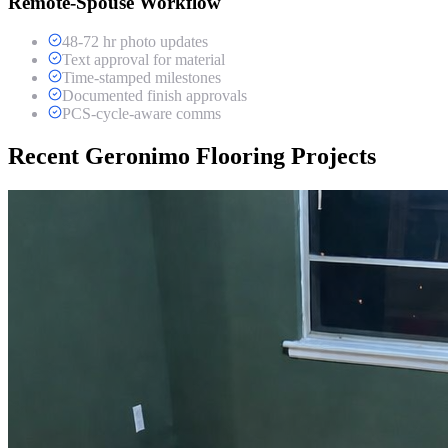
Remote-Spouse Workflow
48-72 hr photo updates
Text approval for material
Time-stamped milestones
Documented finish approvals
PCS-cycle-aware comms
Recent Geronimo Flooring Projects