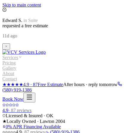
Skip to main content
Edward
S.
in
Suite
requested a free estimate
11d ago
Services
Pricing
Gallery
About
Contact
★★★★★
4.9
·
87
Free Estimate
After hours · reply tomorrow
(580) 919-1386
Book Now
4.9
·
87
reviews
Licensed & Insured · OK
★
Locally Owned · Lawton
2004
0% APR Financing Available
4.9
·
87
reviews
·
(580) 919-1386