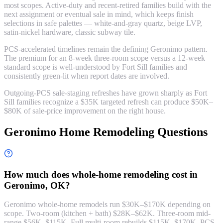
most scopes. Active-duty and recent-retired families build with the
next assignment or eventual sale in mind, which keeps finish
selections in safe palettes — white-and-gray quartz, beige LVP,
satin-nickel hardware, classic subway tile.
PCS-accelerated timelines remain the defining Geronimo pattern.
The premium for an 8-week three-room scope versus a 12-week
standard scope is well-understood by Fort Sill families and
consistently green-lit when report dates are involved.
Outgoing-PCS sale-staging refreshes have grown sharply as Fort
Sill families recognize a $35K targeted refresh can produce $50K–
$80K of sale-price improvement on the right house.
Geronimo Home Remodeling Questions
How much does whole-home remodeling cost in
Geronimo, OK?
Geronimo whole-home remodels run $30K–$170K depending on
scope. Two-room (kitchen + bath) $28K–$62K. Three-room mid-
range $56K–$115K. Full multi-room rebuilds $115K–$170K. PCS-