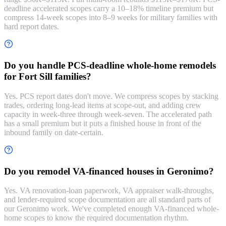
deadline accelerated scopes carry a 10–18% timeline premium but
compress 14-week scopes into 8–9 weeks for military families with
hard report dates.
Do you handle PCS-deadline whole-home remodels
for Fort Sill families?
Yes. PCS report dates don't move. We compress scopes by stacking
trades, ordering long-lead items at scope-out, and adding crew
capacity in week-three through week-seven. The accelerated path
has a small premium but it puts a finished house in front of the
inbound family on date-certain.
Do you remodel VA-financed houses in Geronimo?
Yes. VA renovation-loan paperwork, VA appraiser walk-throughs,
and lender-required scope documentation are all standard parts of
our Geronimo work. We've completed enough VA-financed whole-
home scopes to know the required documentation rhythm.