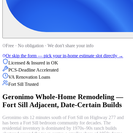
Free · No obligation · We don't share your info
Or skip the form — pick your in-home estimate slot directly →
Licensed & Insured in OK
PCS-Deadline Accelerated
VA Renovation Loans
Fort Sill Trusted
Geronimo Whole-Home Remodeling —
Fort Sill Adjacent, Date-Certain Builds
Geronimo sits 12 minutes south of Fort Sill on Highway 277 and
has been a Fort Sill bedroom community for decades. The
residential inventory is dominated by 1970s–90s ranch builds