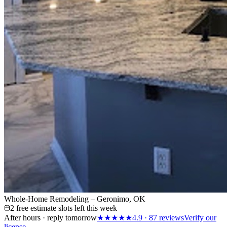
Whole-Home Remodeling – Geronimo, OK
2 free estimate slots left this week
After hours · reply tomorrow
★★★★★
4.9
·
87
reviews
Verify our
license →