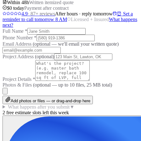
Within 48h
Written itemized quote
$0 today
Payment after contract
4.9
·
87
+ reviews
After hours · reply tomorrow
⏰ Set a
reminder to call tomorrow 8 AM
Licensed + Insured
What happens
next?
Full Name
*
Phone Number
*
Email Address
(optional — we'll email your written quote)
Project Address
(optional)
Project Details
*
Photos & Files
(optional — up to
10
files, 25 MB total)
Add photos or files — or drag-and-drop here
What happens after you submit
▼
2 free estimate slots left this week