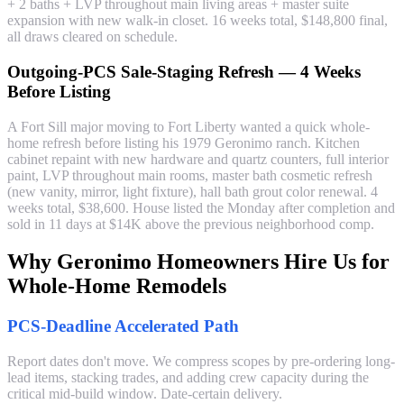
+ 2 baths + LVP throughout main living areas + master suite
expansion with new walk-in closet. 16 weeks total, $148,800 final,
all draws cleared on schedule.
Outgoing-PCS Sale-Staging Refresh — 4 Weeks
Before Listing
A Fort Sill major moving to Fort Liberty wanted a quick whole-
home refresh before listing his 1979 Geronimo ranch. Kitchen
cabinet repaint with new hardware and quartz counters, full interior
paint, LVP throughout main rooms, master bath cosmetic refresh
(new vanity, mirror, light fixture), hall bath grout color renewal. 4
weeks total, $38,600. House listed the Monday after completion and
sold in 11 days at $14K above the previous neighborhood comp.
Why Geronimo Homeowners Hire Us for
Whole-Home Remodels
PCS-Deadline Accelerated Path
Report dates don't move. We compress scopes by pre-ordering long-
lead items, stacking trades, and adding crew capacity during the
critical mid-build window. Date-certain delivery.