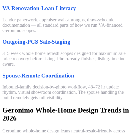
VA Renovation-Loan Literacy
Lender paperwork, appraiser walk-throughs, draw-schedule
documentation — all standard parts of how we run VA-financed
Geronimo scopes.
Outgoing-PCS Sale-Staging
3–5 week whole-home refresh scopes designed for maximum sale-
price recovery before listing. Photo-ready finishes, listing-timeline
aware.
Spouse-Remote Coordination
Inbound-family decision-by-photo workflow, 48–72 hr update
rhythm, virtual showroom coordination. The spouse handling the
build remotely gets full visibility.
Geronimo Whole-Home Design Trends in
2026
Geronimo whole-home design leans neutral-resale-friendly across