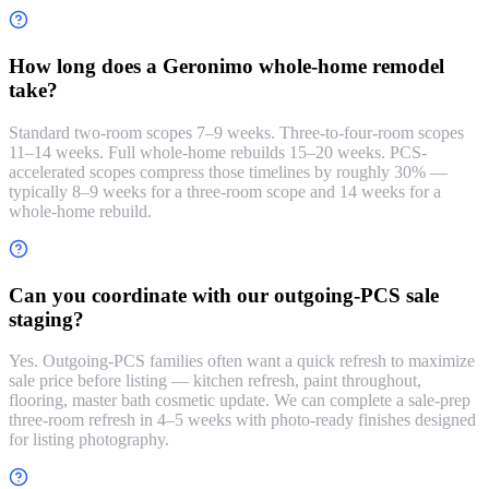
How long does a Geronimo whole-home remodel
take?
Standard two-room scopes 7–9 weeks. Three-to-four-room scopes
11–14 weeks. Full whole-home rebuilds 15–20 weeks. PCS-
accelerated scopes compress those timelines by roughly 30% —
typically 8–9 weeks for a three-room scope and 14 weeks for a
whole-home rebuild.
Can you coordinate with our outgoing-PCS sale
staging?
Yes. Outgoing-PCS families often want a quick refresh to maximize
sale price before listing — kitchen refresh, paint throughout,
flooring, master bath cosmetic update. We can complete a sale-prep
three-room refresh in 4–5 weeks with photo-ready finishes designed
for listing photography.