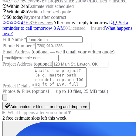
4.9
·
87
reviews
•
678
+ projects since 2004
•
Licensed + Insured
Within 24h
Estimate visit scheduled
Within 48h
Written itemized quote
$0 today
Payment after contract
4.9
·
87
+ reviews
After hours · reply tomorrow
⏰ Set a
reminder to call tomorrow 8 AM
Licensed + Insured
What happens
next?
Full Name
*
Phone Number
*
Email Address
(optional — we'll email your written quote)
Project Address
(optional)
Project Details
*
Photos & Files
(optional — up to
10
files, 25 MB total)
Add photos or files — or drag-and-drop here
What happens after you submit
▼
2 free estimate slots left this week