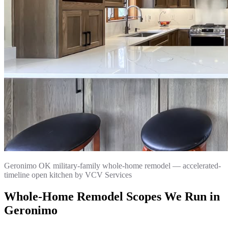
Geronimo OK military-family whole-home remodel — accelerated-
timeline open kitchen by VCV Services
Whole-Home Remodel Scopes We Run in
Geronimo