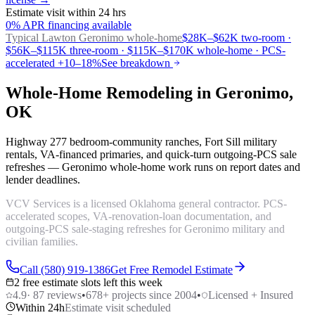
Estimate visit within 24 hrs
0% APR financing available
Typical Lawton
Geronimo whole-home
$28K–$62K two-room ·
$56K–$115K three-room · $115K–$170K whole-home · PCS-
accelerated +10–18%
See breakdown
Whole-Home Remodeling in Geronimo,
OK
Highway 277 bedroom-community ranches, Fort Sill military
rentals, VA-financed primaries, and quick-turn outgoing-PCS sale
refreshes — Geronimo whole-home work runs on report dates and
lender deadlines.
VCV Services is a licensed Oklahoma general contractor. PCS-
accelerated scopes, VA-renovation-loan documentation, and
outgoing-PCS sale-staging refreshes for Geronimo military and
civilian families.
Call (580) 919-1386
Get Free Remodel Estimate
2 free estimate slots left this week
4.9
·
87
reviews
•
678
+ projects since 2004
•
Licensed + Insured
Within 24h
Estimate visit scheduled