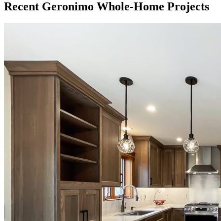
Recent Geronimo Whole-Home Projects