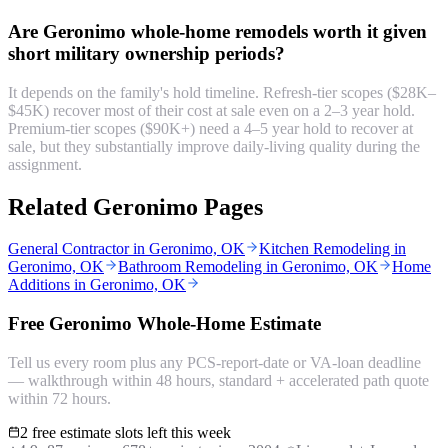
Are Geronimo whole-home remodels worth it given
short military ownership periods?
It depends on the family's hold timeline. Refresh-tier scopes ($28K–
$45K) recover most of their cost at sale even on a 2–3 year hold.
Premium-tier scopes ($90K+) need a 4–5 year hold to recover at
sale, but they substantially improve daily-living quality during the
assignment.
Related Geronimo Pages
General Contractor in Geronimo, OK
Kitchen Remodeling in
Geronimo, OK
Bathroom Remodeling in Geronimo, OK
Home
Additions in Geronimo, OK
Free Geronimo Whole-Home Estimate
Tell us every room plus any PCS-report-date or VA-loan deadline
— walkthrough within 48 hours, standard + accelerated path quote
within 72 hours.
2 free estimate slots left this week