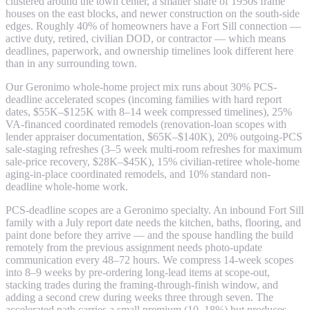
clustered around the town center, a smaller share of 1950s frame
houses on the east blocks, and newer construction on the south-side
edges. Roughly 40% of homeowners have a Fort Sill connection —
active duty, retired, civilian DOD, or contractor — which means
deadlines, paperwork, and ownership timelines look different here
than in any surrounding town.
Our Geronimo whole-home project mix runs about 30% PCS-
deadline accelerated scopes (incoming families with hard report
dates, $55K–$125K with 8–14 week compressed timelines), 25%
VA-financed coordinated remodels (renovation-loan scopes with
lender appraiser documentation, $65K–$140K), 20% outgoing-PCS
sale-staging refreshes (3–5 week multi-room refreshes for maximum
sale-price recovery, $28K–$45K), 15% civilian-retiree whole-home
aging-in-place coordinated remodels, and 10% standard non-
deadline whole-home work.
PCS-deadline scopes are a Geronimo specialty. An inbound Fort Sill
family with a July report date needs the kitchen, baths, flooring, and
paint done before they arrive — and the spouse handling the build
remotely from the previous assignment needs photo-update
communication every 48–72 hours. We compress 14-week scopes
into 8–9 weeks by pre-ordering long-lead items at scope-out,
stacking trades during the framing-through-finish window, and
adding a second crew during weeks three through seven. The
accelerated path carries a small premium (10–18%) but produces