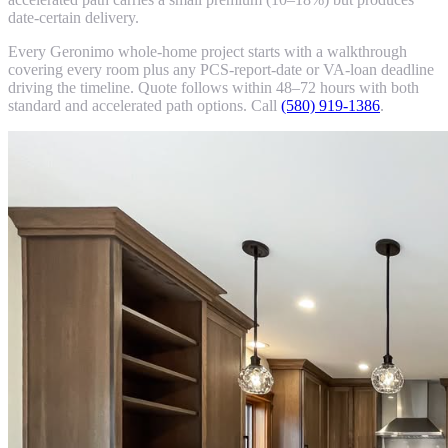
date-certain delivery.
Every Geronimo whole-home project starts with a walkthrough
covering every room plus any PCS-report-date or VA-loan deadline
driving the timeline. Quote follows within 48–72 hours with both
standard and accelerated path options. Call
(580) 919-1386
.