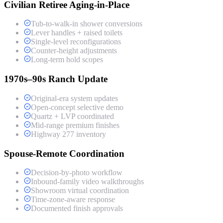
Civilian Retiree Aging-in-Place
Tub-to-walk-in shower conversions
Lever handles + raised toilets
Single-level reconfigurations
Counter-height adjustments
Long-term hold scopes
1970s–90s Ranch Update
Original-era system updates
Open-concept selective demo
Quartz + LVP coordinated
Mid-range premium finishes
Highway 277 inventory
Spouse-Remote Coordination
Decision-by-photo workflow
Inbound-family video walkthroughs
Showroom virtual coordination
Time-zone-aware response
Documented finish approvals