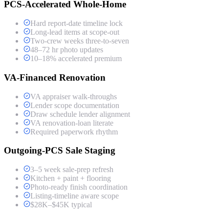
PCS-Accelerated Whole-Home
Hard report-date timeline lock
Long-lead items at scope-out
Two-crew weeks three-to-seven
48–72 hr photo updates
10–18% accelerated premium
VA-Financed Renovation
VA appraiser walk-throughs
Lender scope documentation
Draw schedule lender alignment
VA renovation-loan literate
Required paperwork rhythm
Outgoing-PCS Sale Staging
3–5 week sale-prep refresh
Kitchen + paint + flooring
Photo-ready finish coordination
Listing-timeline aware scope
$28K–$45K typical