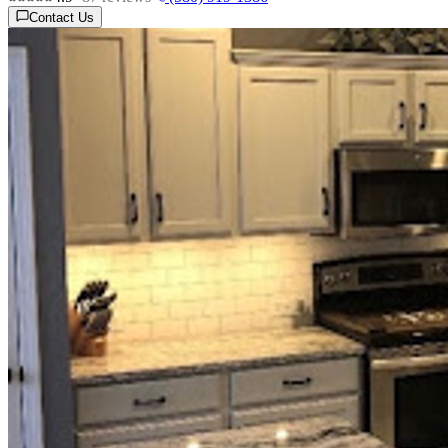
Contact Us