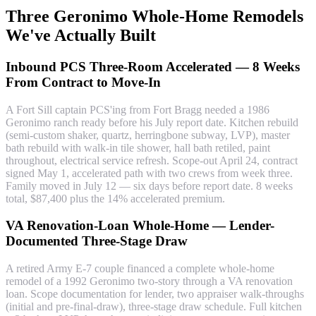
Three Geronimo Whole-Home Remodels
We've Actually Built
Inbound PCS Three-Room Accelerated — 8 Weeks
From Contract to Move-In
A Fort Sill captain PCS'ing from Fort Bragg needed a 1986
Geronimo ranch ready before his July report date. Kitchen rebuild
(semi-custom shaker, quartz, herringbone subway, LVP), master
bath rebuild with walk-in tile shower, hall bath retiled, paint
throughout, electrical service refresh. Scope-out April 24, contract
signed May 1, accelerated path with two crews from week three.
Family moved in July 12 — six days before report date. 8 weeks
total, $87,400 plus the 14% accelerated premium.
VA Renovation-Loan Whole-Home — Lender-
Documented Three-Stage Draw
A retired Army E-7 couple financed a complete whole-home
remodel of a 1992 Geronimo two-story through a VA renovation
loan. Scope documentation for lender, two appraiser walk-throughs
(initial and pre-final-draw), three-stage draw schedule. Full kitchen