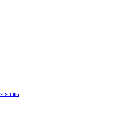
 919-1386