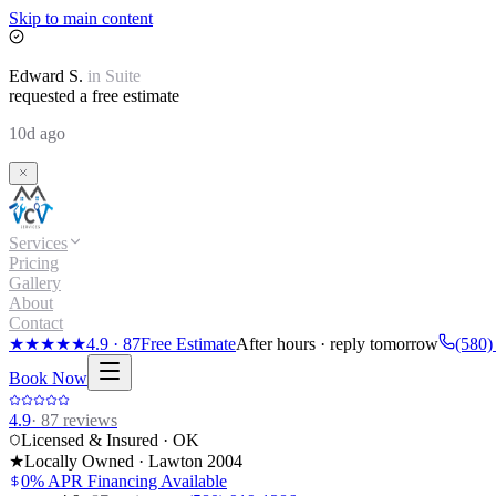
Skip to main content
Edward
S.
in
Suite
requested a free estimate
10d ago
Services
Pricing
Gallery
About
Contact
★★★★★
4.9
·
87
Free Estimate
After hours · reply tomorrow
(580)
Book Now
4.9
·
87
reviews
Licensed & Insured · OK
★
Locally Owned · Lawton
2004
0% APR Financing Available