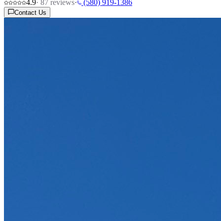
4.9
·
87
reviews
·
(580) 919-1386
Contact Us