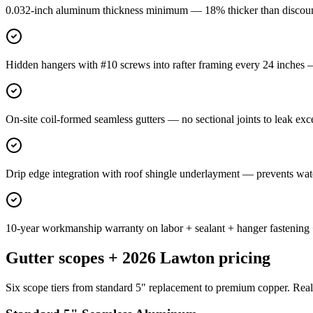
0.032-inch aluminum thickness minimum — 18% thicker than discount-i
Hidden hangers with #10 screws into rafter framing every 24 inches —
On-site coil-formed seamless gutters — no sectional joints to leak exc
Drip edge integration with roof shingle underlayment — prevents wat
10-year workmanship warranty on labor + sealant + hanger fastening
Gutter scopes + 2026 Lawton pricing
Six scope tiers from standard 5" replacement to premium copper. Real i