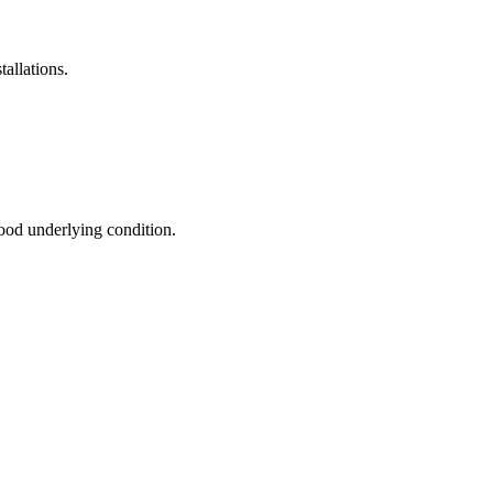
allations.
good underlying condition.