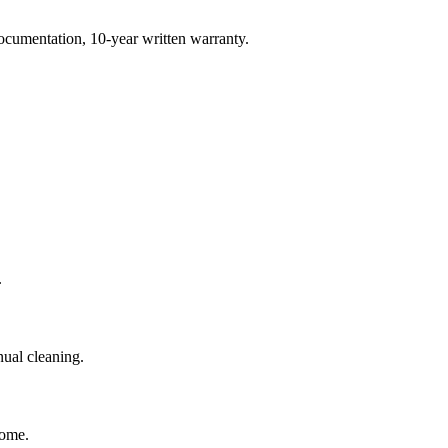
ocumentation, 10-year written warranty.
.
ual cleaning.
home.