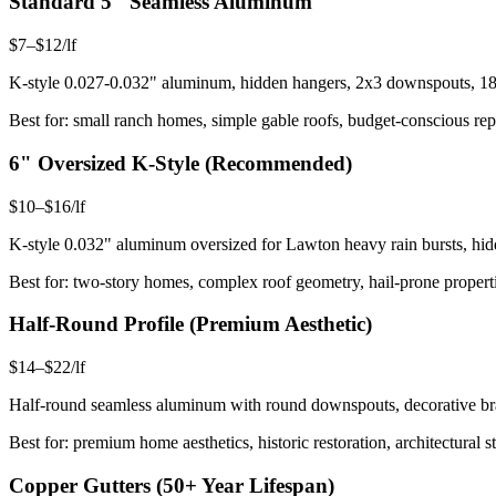
Standard 5" Seamless Aluminum
$7–$12/lf
K-style 0.027-0.032" aluminum, hidden hangers, 2x3 downspouts, 18 s
Best for: small ranch homes, simple gable roofs, budget-conscious rep
6" Oversized K-Style (Recommended)
$10–$16/lf
K-style 0.032" aluminum oversized for Lawton heavy rain bursts, hid
Best for: two-story homes, complex roof geometry, hail-prone properti
Half-Round Profile (Premium Aesthetic)
$14–$22/lf
Half-round seamless aluminum with round downspouts, decorative brac
Best for: premium home aesthetics, historic restoration, architectural s
Copper Gutters (50+ Year Lifespan)