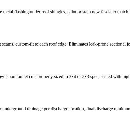
ge metal flashing under roof shingles, paint or stain new fascia to match.
t seams, custom-fit to each roof edge. Eliminates leak-prone sectional jo
nspout outlet cuts properly sized to 3x4 or 2x3 spec, sealed with high-g
or underground drainage per discharge location, final discharge minimu