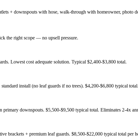
 + outlets + downspouts with hose, walk-through with homeowner, photo d
ck the right scope — no upsell pressure.
ds. Lowest cost adequate solution. Typical $2,400-$3,800 total.
ndard install (no leaf guards if no trees). $4,200-$6,800 typical total
 primary downspouts. $5,500-$9,500 typical total. Eliminates 2-4x ann
ive brackets + premium leaf guards. $8,500-$22,000 typical total per 