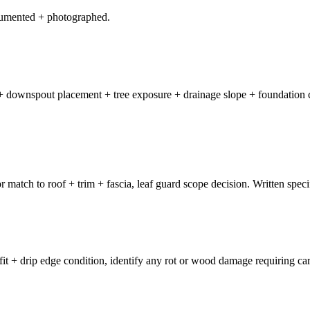
ocumented + photographed.
on + downspout placement + tree exposure + drainage slope + foundation 
or match to roof + trim + fascia, leaf guard scope decision. Written speci
t + drip edge condition, identify any rot or wood damage requiring carp