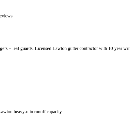
eviews
gers + leaf guards. Licensed Lawton gutter contractor with 10-year wr
Lawton heavy-rain runoff capacity