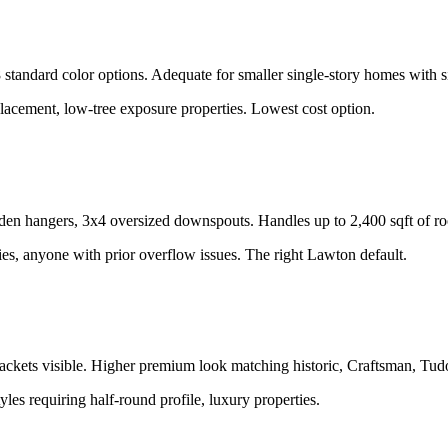
tandard color options. Adequate for smaller single-story homes with si
lacement, low-tree exposure properties. Lowest cost option.
den hangers, 3x4 oversized downspouts. Handles up to 2,400 sqft of r
es, anyone with prior overflow issues. The right Lawton default.
kets visible. Higher premium look matching historic, Craftsman, Tudor
tyles requiring half-round profile, luxury properties.