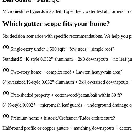
Micromesh leaf guards installed if specified, water test all corners
Which gutter scope fits your home?
Six decision scenarios with specific recommendations. We help you pi
Single-story under 1,500 sqft + few trees + simple roof?
Standard 5" K-style 0.032" aluminum + 2x3 downspouts + no leaf guar
Two-story home + complex roof + Lawton heavy-rain area?
6" oversized K-style 0.032" aluminum + 3x4 oversized downspouts + sta
Tree-shaded property + cottonwood/pecan/oak within 30 ft?
6" K-style 0.032" + micromesh leaf guards + underground drainage on
Premium home + historic/Craftsman/Tudor architecture?
Half-round profile or copper gutters + matching downspouts + decorat