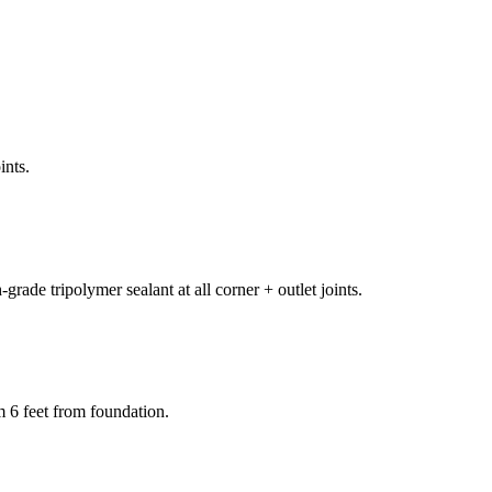
ints.
rade tripolymer sealant at all corner + outlet joints.
m 6 feet from foundation.