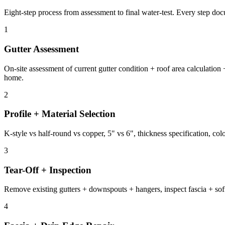
Eight-step process from assessment to final water-test. Every step d
1
Gutter Assessment
On-site assessment of current gutter condition + roof area calculati
home.
2
Profile + Material Selection
K-style vs half-round vs copper, 5" vs 6", thickness specification, col
3
Tear-Off + Inspection
Remove existing gutters + downspouts + hangers, inspect fascia + soffi
4