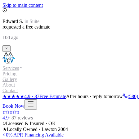
Skip to main content
Edward
S.
in
Suite
requested a free estimate
10d ago
Services
Pricing
Gallery
About
Contact
★★★★★
4.9
·
87
Free Estimate
After hours · reply tomorrow
(580)
Book Now
4.9
·
87
reviews
Licensed & Insured · OK
★
Locally Owned · Lawton
2004
0% APR Financing Available