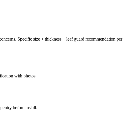
concerns. Specific size + thickness + leaf guard recommendation per
fication with photos.
entry before install.