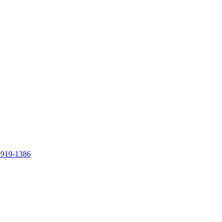
 919-1386