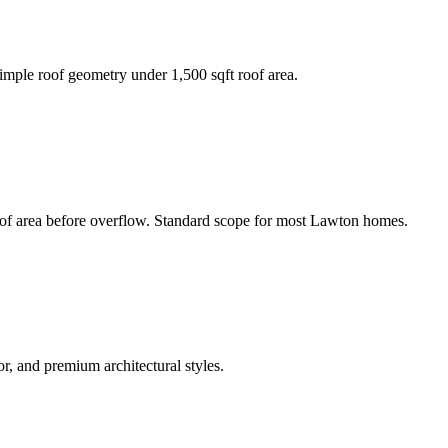
mple roof geometry under 1,500 sqft roof area.
oof area before overflow. Standard scope for most Lawton homes.
, and premium architectural styles.