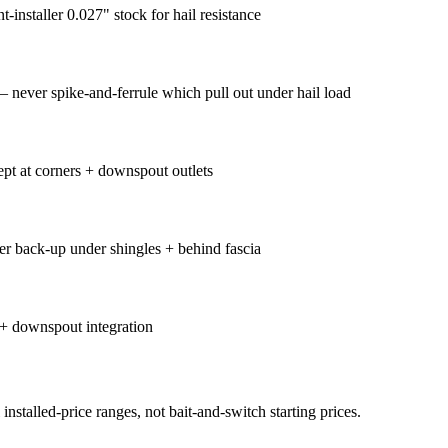
nstaller 0.027" stock for hail resistance
 never spike-and-ferrule which pull out under hail load
ept at corners + downspout outlets
er back-up under shingles + behind fascia
 + downspout integration
nstalled-price ranges, not bait-and-switch starting prices.