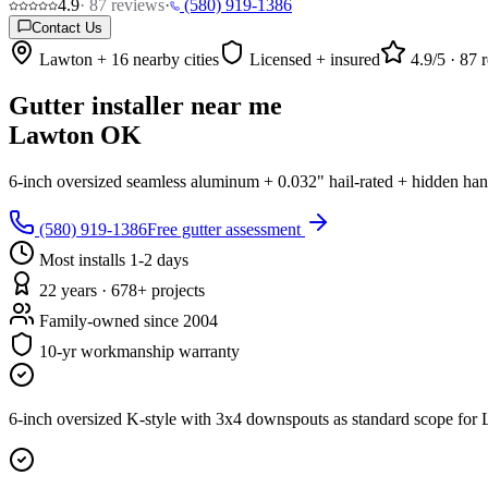
4.9
·
87
reviews
·
(580) 919-1386
Contact Us
Lawton + 16 nearby cities
Licensed + insured
4.9
/5 ·
87
r
Gutter installer near me
Lawton OK
6-inch oversized seamless aluminum + 0.032" hail-rated + hidden han
(580) 919-1386
Free gutter assessment
Most installs 1-2 days
22 years · 678+ projects
Family-owned since 2004
10-yr workmanship warranty
6-inch oversized K-style with 3x4 downspouts as standard scope for 