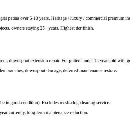
gris patina over 5-10 years. Heritage / luxury / commercial premium inst
jects, owners staying 25+ years. Highest tier finish.
ement, downspout extension repair. For gutters under 15 years old with 
fallen branches, downspout damage, deferred-maintenance restore.
st be in good condition). Excludes mesh-clog cleaning service.
 year currently, long-term maintenance reduction.