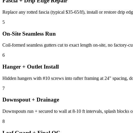
Fascia + Drip Edge Repair
Replace any rotted fascia (typical $35-65/lf), install or restore drip ed
5
On-Site Seamless Run
Coil-formed seamless gutters cut to exact length on-site, no factory-cu
6
Hanger + Outlet Install
Hidden hangers with #10 screws into rafter framing at 24" spacing, dow
7
Downspout + Drainage
Downspouts run + secured to wall at 8-10 ft intervals, splash blocks 
8
Leaf Guard + Final QC