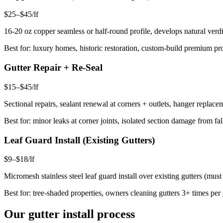
$25–$45/lf
16-20 oz copper seamless or half-round profile, develops natural verdi
Best for: luxury homes, historic restoration, custom-build premium pro
Gutter Repair + Re-Seal
$15–$45/lf
Sectional repairs, sealant renewal at corners + outlets, hanger replac
Best for: minor leaks at corner joints, isolated section damage from 
Leaf Guard Install (Existing Gutters)
$9–$18/lf
Micromesh stainless steel leaf guard install over existing gutters (mu
Best for: tree-shaded properties, owners cleaning gutters 3+ times per
Our gutter install process