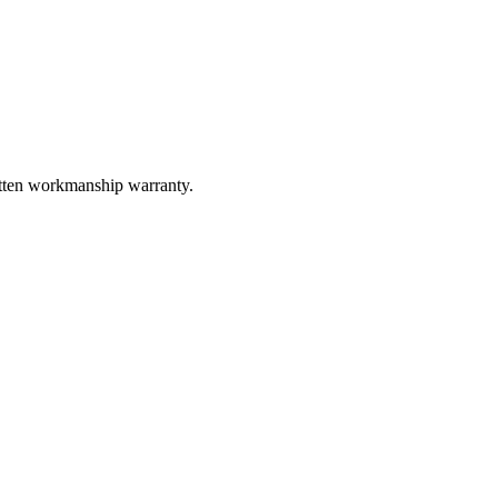
itten workmanship warranty.