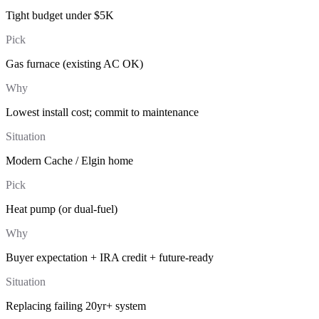
Tight budget under $5K
Pick
Gas furnace (existing AC OK)
Why
Lowest install cost; commit to maintenance
Situation
Modern Cache / Elgin home
Pick
Heat pump (or dual-fuel)
Why
Buyer expectation + IRA credit + future-ready
Situation
Replacing failing 20yr+ system