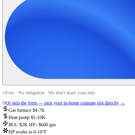
Free · No obligation · We don't share your info
Or skip the form — pick your in-home estimate slot directly →
Gas furnace $4-7K
Heat pump $5-10K
IRA: $2K HP / $600 gas
HP works to 0-10°F