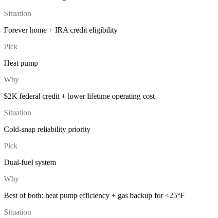
Situation
Forever home + IRA credit eligibility
Pick
Heat pump
Why
$2K federal credit + lower lifetime operating cost
Situation
Cold-snap reliability priority
Pick
Dual-fuel system
Why
Best of both: heat pump efficiency + gas backup for <25°F
Situation