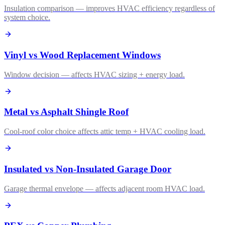
Insulation comparison — improves HVAC efficiency regardless of
system choice.
Vinyl vs Wood Replacement Windows
Window decision — affects HVAC sizing + energy load.
Metal vs Asphalt Shingle Roof
Cool-roof color choice affects attic temp + HVAC cooling load.
Insulated vs Non-Insulated Garage Door
Garage thermal envelope — affects adjacent room HVAC load.