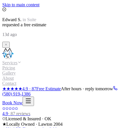
Skip to main content
Edward
S.
in
Suite
requested a free estimate
13d ago
Services
Pricing
Gallery
About
Contact
★★★★★
4.9
·
87
Free Estimate
After hours · reply tomorrow
(580) 919-1386
Book Now
4.9
·
87
reviews
Licensed & Insured · OK
★
Locally Owned · Lawton
2004