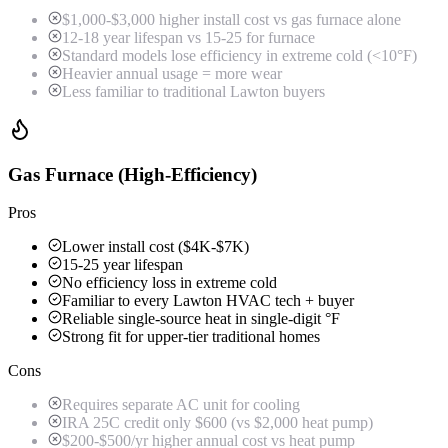
$1,000-$3,000 higher install cost vs gas furnace alone
12-18 year lifespan vs 15-25 for furnace
Standard models lose efficiency in extreme cold (<10°F)
Heavier annual usage = more wear
Less familiar to traditional Lawton buyers
Gas Furnace (High-Efficiency)
Pros
Lower install cost ($4K-$7K)
15-25 year lifespan
No efficiency loss in extreme cold
Familiar to every Lawton HVAC tech + buyer
Reliable single-source heat in single-digit °F
Strong fit for upper-tier traditional homes
Cons
Requires separate AC unit for cooling
IRA 25C credit only $600 (vs $2,000 heat pump)
$200-$500/yr higher annual cost vs heat pump