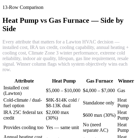
13-Row Comparison
Heat Pump vs Gas Furnace — Side by
Side
Every attribute that matters for a Lawton HVAC decision —
installed cost, IRA tax credit, cooling capability, annual heating +
cooling cost, Climate Zone 3 winter performance, extreme cold
reliability, indoor air quality, lifespan, gas line requirement, resale
signal. Winner column flags which system objectively wins each
row.
Attribute
Heat Pump
Gas Furnace
Winner
Installed cost
$5,000 – $10,000
$4,000 – $7,000
Gas
(Lawton)
Cold-climate / dual-
$8K-$14K cold /
Heat
Standalone only
fuel option
$8-13K dual
Pump
IRA 25C federal tax
$2,000 max
Heat
$600 max (30%)
credit
(30%)
Pump
No (need
Heat
Provides cooling too
Yes — same unit
separate AC)
Pump
Annual heating cost
Heat