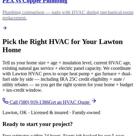
PEX vs Copper Plumbing
Plumbing comparison — pairs with HVAC during mechanical-room
replacement.
Pick the Right HVAC for Your Lawton
Home
Tell us your home size + age + insulation level, current HVAC age,
existing natural gas service + electric panel capacity. We coordinate
with Lawton HVAC pros to scope heat pump + gas furnace + dual-
fuel side by side — including IRA 25C credit eligibility + state /
utility rebates — so you get the right system for your home + budget
+ tax-credit window.
Call (580) 919-1386
Get an HVAC Quote
Lawton, OK · Licensed & insured · Family-owned
Ready to start your
project
?
Free estimates within 24 hours. Every job backed by our 5-year