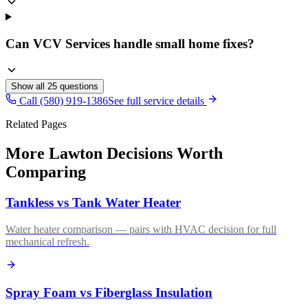
Can VCV Services handle small home fixes?
Show all
25
questions
Call (580) 919-1386
See full service details
Related Pages
More Lawton Decisions Worth
Comparing
Tankless vs Tank Water Heater
Water heater comparison — pairs with HVAC decision for full
mechanical refresh.
Spray Foam vs Fiberglass Insulation