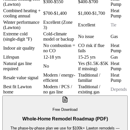
$300-$550
$400-$700
(Lawton)
Pump
Combined heating +
Heat
$700-$1,400
$1,000-$1,700
cooling annual
Pump
Winter performance
Excellent (Zone
Excellent
Tie
(Lawton)
3)
Extreme cold
Cold-climate
No issue
Gas
(single-digit °F)
model or backup
No combustion =
CO risk if flue
Heat
Indoor air quality
no CO
fails
Pump
Lifespan
12-18 yrs
15-25 yrs
Gas
Natural gas line
Yes ($1.5K-$5K
Heat
No
required
if missing)
Pump
Modern / energy-
Traditional /
Heat
Resale value signal
efficient
familiar
Pump
Best fit Lawton
Modern / PCS /
Traditional /
Depends
home
no gas line
existing gas
Free Download
Whole-Home Remodel Roadmap (PDF)
The phase-by-phase plan we use for $100k+ Lawton remodels —