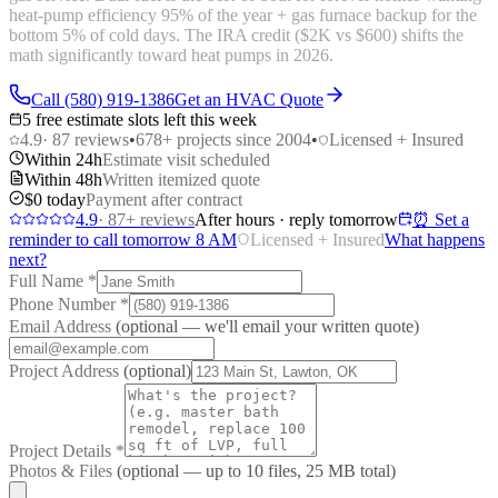
heat-pump efficiency 95% of the year + gas furnace backup for the
bottom 5% of cold days. The IRA credit ($2K vs $600) shifts the
math significantly toward heat pumps in 2026.
Call (580) 919-1386
Get an HVAC Quote
5 free estimate slots left this week
4.9
·
87
reviews
•
678
+ projects since 2004
•
Licensed + Insured
Within 24h
Estimate visit scheduled
Within 48h
Written itemized quote
$0 today
Payment after contract
4.9
·
87
+ reviews
After hours · reply tomorrow
⏰ Set a
reminder to call tomorrow 8 AM
Licensed + Insured
What happens
next?
Full Name
*
Phone Number
*
Email Address
(optional — we'll email your written quote)
Project Address
(optional)
Project Details
*
Photos & Files
(optional — up to
10
files, 25 MB total)