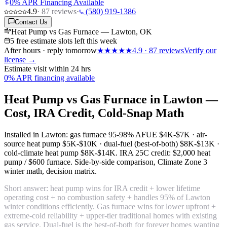
0% APR Financing Available
4.9
·
87
reviews
·
(580) 919-1386
Contact Us
Heat Pump vs Gas Furnace — Lawton, OK
5 free estimate slots left this week
After hours · reply tomorrow
★★★★★
4.9
·
87
reviews
Verify our
license →
Estimate visit within 24 hrs
0% APR financing available
Heat Pump vs Gas Furnace in Lawton —
Cost, IRA Credit, Cold-Snap Math
Installed in Lawton: gas furnace 95-98% AFUE
$4K-$7K
· air-
source heat pump
$5K-$10K
· dual-fuel (best-of-both)
$8K-$13K
·
cold-climate heat pump
$8K-$14K
. IRA 25C credit:
$2,000 heat
pump / $600 furnace
. Side-by-side comparison, Climate Zone 3
winter math, decision matrix.
Short answer: heat pump wins for IRA credit + lower lifetime
operating cost + no combustion safety + handles 95% of Lawton
winter conditions efficiently. Gas furnace wins for lower upfront +
extreme-cold reliability + upper-tier traditional homes with existing
gas service. Dual-fuel is the best-of-both for forever homes wanting