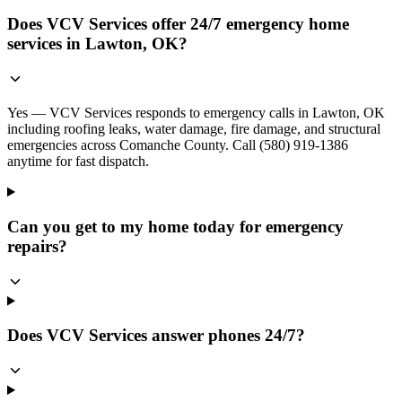
Does VCV Services offer 24/7 emergency home
services in Lawton, OK?
Yes — VCV Services responds to emergency calls in Lawton, OK
including roofing leaks, water damage, fire damage, and structural
emergencies across Comanche County. Call (580) 919-1386
anytime for fast dispatch.
Can you get to my home today for emergency
repairs?
Does VCV Services answer phones 24/7?