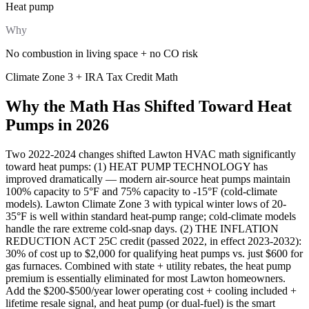
Heat pump
Why
No combustion in living space + no CO risk
Climate Zone 3 + IRA Tax Credit Math
Why the Math Has Shifted Toward Heat
Pumps in 2026
Two 2022-2024 changes shifted Lawton HVAC math significantly
toward heat pumps: (1) HEAT PUMP TECHNOLOGY has
improved dramatically — modern air-source heat pumps maintain
100% capacity to 5°F and 75% capacity to -15°F (cold-climate
models). Lawton Climate Zone 3 with typical winter lows of 20-
35°F is well within standard heat-pump range; cold-climate models
handle the rare extreme cold-snap days. (2) THE INFLATION
REDUCTION ACT 25C credit (passed 2022, in effect 2023-2032):
30% of cost up to $2,000 for qualifying heat pumps vs. just $600 for
gas furnaces. Combined with state + utility rebates, the heat pump
premium is essentially eliminated for most Lawton homeowners.
Add the $200-$500/year lower operating cost + cooling included +
lifetime resale signal, and heat pump (or dual-fuel) is the smart