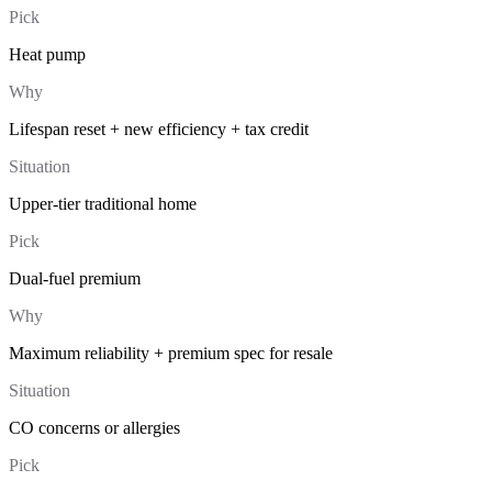
Pick
Heat pump
Why
Lifespan reset + new efficiency + tax credit
Situation
Upper-tier traditional home
Pick
Dual-fuel premium
Why
Maximum reliability + premium spec for resale
Situation
CO concerns or allergies
Pick