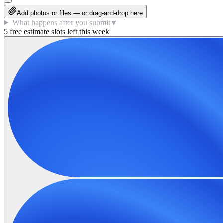
Add photos or files — or drag-and-drop here
What happens after you submit
▼
5 free estimate slots left this week