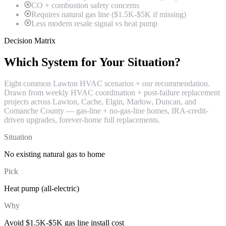
CO + combustion safety concerns
Requires natural gas line ($1.5K-$5K if missing)
Less modern resale signal vs heat pump
Decision Matrix
Which System for Your Situation?
Eight common Lawton HVAC scenarios + our recommendation.
Drawn from weekly HVAC coordination + post-failure replacement
projects across Lawton, Cache, Elgin, Marlow, Duncan, and
Comanche County — gas-line + no-gas-line homes, IRA-credit-
driven upgrades, forever-home full replacements.
Situation
No existing natural gas to home
Pick
Heat pump (all-electric)
Why
Avoid $1.5K-$5K gas line install cost