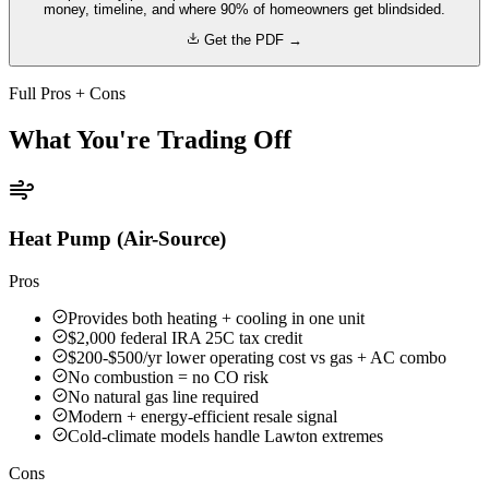
money, timeline, and where 90% of homeowners get blindsided.
Get the PDF →
Full Pros + Cons
What You're Trading Off
Heat Pump (Air-Source)
Pros
Provides both heating + cooling in one unit
$2,000 federal IRA 25C tax credit
$200-$500/yr lower operating cost vs gas + AC combo
No combustion = no CO risk
No natural gas line required
Modern + energy-efficient resale signal
Cold-climate models handle Lawton extremes
Cons