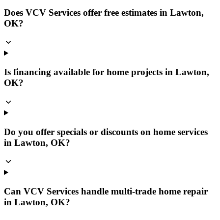
Does VCV Services offer free estimates in Lawton,
OK?
Is financing available for home projects in Lawton,
OK?
Do you offer specials or discounts on home services
in Lawton, OK?
Can VCV Services handle multi-trade home repair
in Lawton, OK?