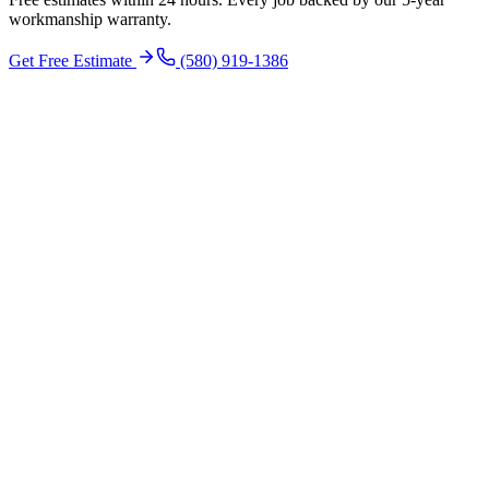
workmanship warranty.
Get Free Estimate
(580) 919-1386