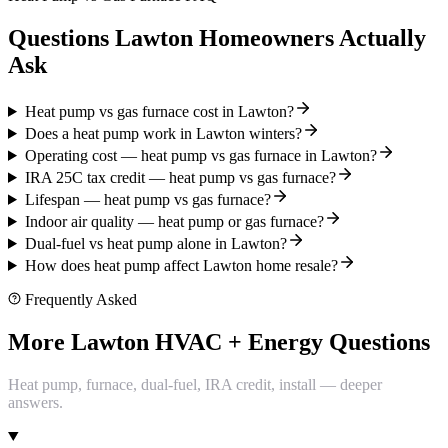
Questions Lawton Homeowners Actually
Ask
Heat pump vs gas furnace cost in Lawton?
Does a heat pump work in Lawton winters?
Operating cost — heat pump vs gas furnace in Lawton?
IRA 25C tax credit — heat pump vs gas furnace?
Lifespan — heat pump vs gas furnace?
Indoor air quality — heat pump or gas furnace?
Dual-fuel vs heat pump alone in Lawton?
How does heat pump affect Lawton home resale?
Frequently Asked
More Lawton HVAC + Energy Questions
Heat pump, furnace, dual-fuel, IRA credit, install — deeper
answers.