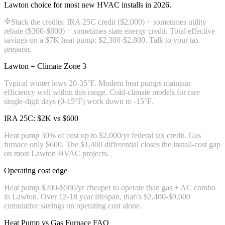
Lawton choice for most new HVAC installs in 2026.
Stack the credits: IRA 25C credit ($2,000) + sometimes utility
rebate ($300-$800) + sometimes state energy credit. Total effective
savings on a $7K heat pump: $2,300-$2,800. Talk to your tax
preparer.
Lawton = Climate Zone 3
Typical winter lows 20-35°F. Modern heat pumps maintain
efficiency well within this range. Cold-climate models for rare
single-digit days (0-15°F) work down to -15°F.
IRA 25C: $2K vs $600
Heat pump 30% of cost up to $2,000/yr federal tax credit. Gas
furnace only $600. The $1,400 differential closes the install-cost gap
on most Lawton HVAC projects.
Operating cost edge
Heat pump $200-$500/yr cheaper to operate than gas + AC combo
in Lawton. Over 12-18 year lifespan, that\'s $2,400-$9,000
cumulative savings on operating cost alone.
Heat Pump vs Gas Furnace FAQ