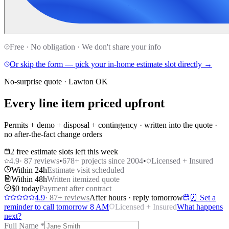
Free · No obligation · We don't share your info
Or skip the form — pick your in-home estimate slot directly →
No-surprise quote · Lawton OK
Every line item priced upfront
Permits + demo + disposal + contingency · written into the quote ·
no after-the-fact change orders
2 free estimate slots left this week
4.9
·
87
reviews
•
678
+ projects since 2004
•
Licensed + Insured
Within 24h
Estimate visit scheduled
Within 48h
Written itemized quote
$0 today
Payment after contract
4.9
·
87
+ reviews
After hours · reply tomorrow
⏰ Set a
reminder to call tomorrow 8 AM
Licensed + Insured
What happens
next?
Full Name
*