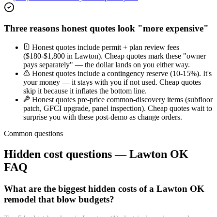
Three reasons honest quotes look "more expensive"
Honest quotes include permit + plan review fees
($180-$1,800 in Lawton). Cheap quotes mark these "owner
pays separately" — the dollar lands on you either way.
Honest quotes include a contingency reserve (10-15%). It's
your money — it stays with you if not used. Cheap quotes
skip it because it inflates the bottom line.
Honest quotes pre-price common-discovery items (subfloor
patch, GFCI upgrade, panel inspection). Cheap quotes wait to
surprise you with these post-demo as change orders.
Common questions
Hidden cost questions — Lawton OK
FAQ
What are the biggest hidden costs of a Lawton OK
remodel that blow budgets?