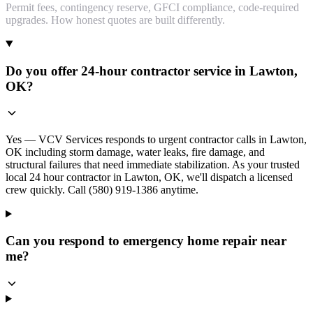
Permit fees, contingency reserve, GFCI compliance, code-required
upgrades. How honest quotes are built differently.
Do you offer 24-hour contractor service in Lawton,
OK?
Yes — VCV Services responds to urgent contractor calls in Lawton,
OK including storm damage, water leaks, fire damage, and
structural failures that need immediate stabilization. As your trusted
local 24 hour contractor in Lawton, OK, we'll dispatch a licensed
crew quickly. Call (580) 919-1386 anytime.
Can you respond to emergency home repair near
me?