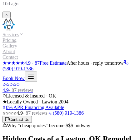
10d ago
Services
Pricing
Gallery
About
Contact
★★★★★
4.9
·
87
Free Estimate
After hours · reply tomorrow
(580) 919-1386
Book Now
4.9
·
87
reviews
Licensed & Insured · OK
★
Locally Owned · Lawton
2004
0% APR Financing Available
4.9
·
87
reviews
·
(580) 919-1386
Contact Us
Why "cheap quotes" become $$$ midway
Hidden Costs of a
Lawton, OK Remodel