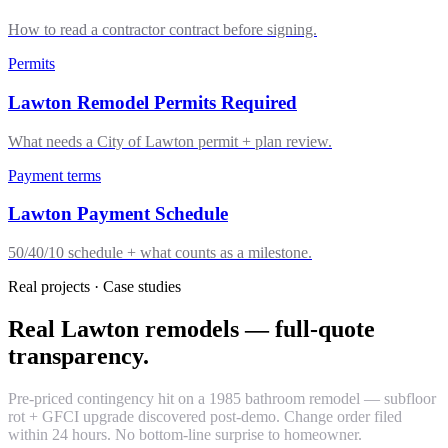
How to read a contractor contract before signing.
Permits
Lawton Remodel Permits Required
What needs a City of Lawton permit + plan review.
Payment terms
Lawton Payment Schedule
50/40/10 schedule + what counts as a milestone.
Real projects · Case studies
Real Lawton remodels — full-quote
transparency.
Pre-priced contingency hit on a 1985 bathroom remodel — subfloor
rot + GFCI upgrade discovered post-demo. Change order filed
within 24 hours. No bottom-line surprise to homeowner.