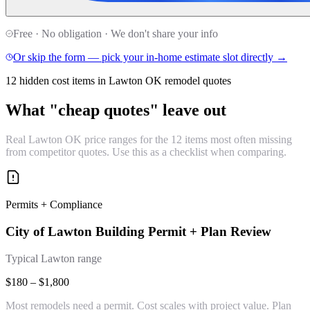
Free · No obligation · We don't share your info
Or skip the form — pick your in-home estimate slot directly →
12 hidden cost items in Lawton OK remodel quotes
What "cheap quotes" leave out
Real Lawton OK price ranges for the 12 items most often missing
from competitor quotes. Use this as a checklist when comparing.
Permits + Compliance
City of Lawton Building Permit + Plan Review
Typical Lawton range
$180 – $1,800
Most remodels need a permit. Cost scales with project value. Plan