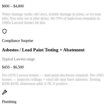
$600 – $4,800
Water damage under old vinyl, termite damage in joists, or rot near
tubs. You only see it after demo. 60-70% of bathroom remodels in
1980s Lawton homes hit this.
Compliance Surprise
Asbestos / Lead Paint Testing + Abatement
Typical Lawton range
$450 – $6,500
Pre-1978 Lawton homes — lead paint disclosure required. Pre-1985
homes — popcorn ceilings + vinyl tile may have asbestos. Testing
$200-$450, abatement adds 2-7K if positive.
Plumbing