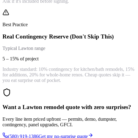
Ask if it's included before signing.
Best Practice
Real Contingency Reserve (Don't Skip This)
Typical Lawton range
5 – 15% of project
Industry standard: 10% contingency for kitchen/bath remodels, 15%
for additions, 20% for whole-home renos. Cheap quotes skip it —
you eat surprise out of pocket.
Want a Lawton remodel quote with zero surprises?
Every line item priced upfront — permits, demo, dumpster,
contingency, panel upgrades, GFCI.
(580) 919-1386
Get my no-surprise quote