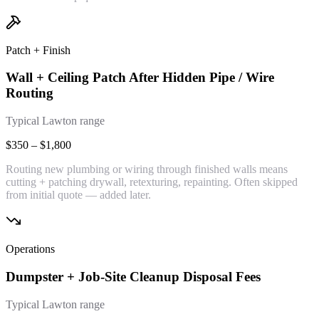
Patch + Finish
Wall + Ceiling Patch After Hidden Pipe / Wire
Routing
Typical Lawton range
$350 – $1,800
Routing new plumbing or wiring through finished walls means
cutting + patching drywall, retexturing, repainting. Often skipped
from initial quote — added later.
Operations
Dumpster + Job-Site Cleanup Disposal Fees
Typical Lawton range