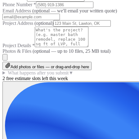
Phone Number
*
Email Address
(optional — we'll email your written quote)
Project Address
(optional)
Project Details
*
Photos & Files
(optional — up to
10
files, 25 MB total)
Add photos or files — or drag-and-drop here
What happens after you submit
▼
2 free estimate slots left this week