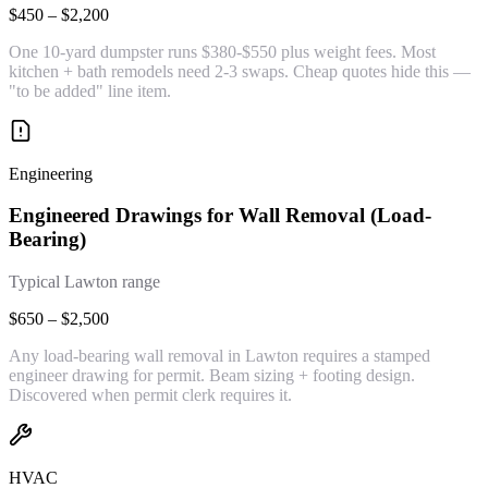
$450 – $2,200
One 10-yard dumpster runs $380-$550 plus weight fees. Most
kitchen + bath remodels need 2-3 swaps. Cheap quotes hide this —
"to be added" line item.
Engineering
Engineered Drawings for Wall Removal (Load-
Bearing)
Typical Lawton range
$650 – $2,500
Any load-bearing wall removal in Lawton requires a stamped
engineer drawing for permit. Beam sizing + footing design.
Discovered when permit clerk requires it.
HVAC