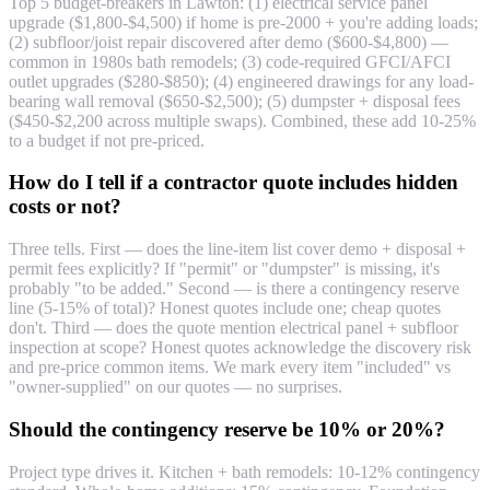
Top 5 budget-breakers in Lawton: (1) electrical service panel
upgrade ($1,800-$4,500) if home is pre-2000 + you're adding loads;
(2) subfloor/joist repair discovered after demo ($600-$4,800) —
common in 1980s bath remodels; (3) code-required GFCI/AFCI
outlet upgrades ($280-$850); (4) engineered drawings for any load-
bearing wall removal ($650-$2,500); (5) dumpster + disposal fees
($450-$2,200 across multiple swaps). Combined, these add 10-25%
to a budget if not pre-priced.
How do I tell if a contractor quote includes hidden
costs or not?
Three tells. First — does the line-item list cover demo + disposal +
permit fees explicitly? If "permit" or "dumpster" is missing, it's
probably "to be added." Second — is there a contingency reserve
line (5-15% of total)? Honest quotes include one; cheap quotes
don't. Third — does the quote mention electrical panel + subfloor
inspection at scope? Honest quotes acknowledge the discovery risk
and pre-price common items. We mark every item "included" vs
"owner-supplied" on our quotes — no surprises.
Should the contingency reserve be 10% or 20%?
Project type drives it. Kitchen + bath remodels: 10-12% contingency