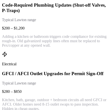
Code-Required Plumbing Updates (Shut-off Valves,
P-Traps)
Typical Lawton range
$200 – $1,200
Adding a kitchen or bathroom triggers code compliance for existing
rough-in. Old galvanized supply lines often must be replaced to
Pex/copper at any opened wall.
Electrical
GFCI / AFCI Outlet Upgrades for Permit Sign-Off
Typical Lawton range
$280 – $850
Kitchen, bath, garage, outdoor + bedroom circuits all need GFCI or
AFCI. Older homes need 8-15 outlet swaps to pass inspection.
Hidden in cheap quotes.