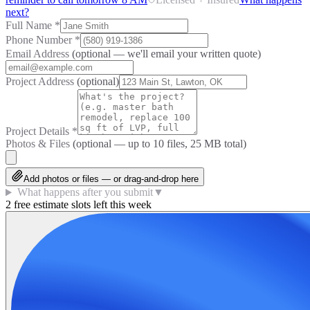
next?
Full Name
*
Phone Number
*
Email Address
(optional — we'll email your written quote)
Project Address
(optional)
Project Details
*
Photos & Files
(optional — up to
10
files, 25 MB total)
Add photos or files — or drag-and-drop here
What happens after you submit
▼
2 free estimate slots left this week