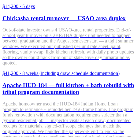
$14,200
·
5 days
Chickasha rental turnover — USAO-area duplex
Out-of-state investor owns 4 USAO-area rental properties. End-of-
school-year turnover on a 2BR/1BA duplex unit needed to happen
between graduation and the August semester start — a tight summer
window. We executed our published per-unit rate sheet: paint,
flooring, vanity swap, light kitchen refresh, with daily photo updates
so the owner could track from out of state. Five-day turnaround as
quoted.
$41,200
·
8 weeks (including draw-schedule documentation)
Apache HUD-184 — full kitchen + bath rebuild with
tribal program documentation
Apache homeowner used the HUD-184 Indian Home Loan
program to refinance + remodel her 1956 frame home. The program
funds renovation with documentation requirements stricter than a
typical residential job — inspector visits at each draw, documented
receipts for materials, signed-off scope changes that match the
original approval. We handled the paperwork end-to-end so the
customer never had to coordinate between the lender, the inspector,