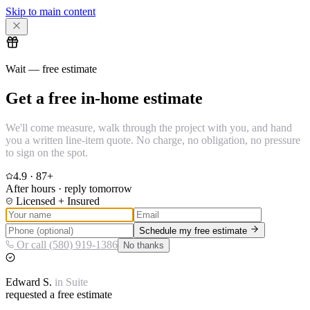
Skip to main content
Wait — free estimate
Get a free in-home estimate
We'll come measure, walk through the project with you, and hand
you a written line-item quote. No charge, no obligation, no pressure
to sign on the spot.
4.9
·
87
+
After hours · reply tomorrow
Licensed + Insured
Schedule my free estimate
Or call (580) 919-1386
No thanks
Edward
S.
in
Suite
requested a free estimate