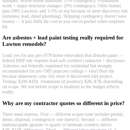
standard. Whole-home additions: 15% contingency. Foundation
work + major structural changes: 20% contingency. Older homes
(pre-1985 Lawton): add 3-5% on top because of more discovery risk
(asbestos, lead, dated plumbing). Skipping contingency doesn't save
money — it just shifts the cost to you out-of-pocket when surprises
hit.
Are asbestos + lead paint testing really required for
Lawton remodels?
Lead: yes for any pre-1978 home renovation that disturbs paint —
federal RRP rule requires lead-safe certified contractor + disclosure.
Asbestos: not federally mandated for residential but strongly
recommended for pre-1985 popcorn ceilings + vinyl floor tile
because abatement costs 10x more if discovered mid-project.
Testing: $200-$450. Abatement (if positive): $2K-$7K depending
on scope. We test before scope is finalized so the budget reflects
reality.
Why are my contractor quotes so different in price?
Three main reasons. First — different scopes (one includes permit,
demo, disposal, contingency; one doesn't). Second — different
material grade (granite vs quartz vs laminate counters drives
$4K-$15K difference). Third — different labor structures (1-2