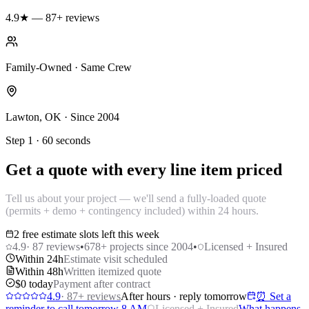
4.9★ — 87+ reviews
Family-Owned · Same Crew
Lawton, OK · Since 2004
Step 1 · 60 seconds
Get a quote with every line item priced
Tell us about your project — we'll send a fully-loaded quote
(permits + demo + contingency included) within 24 hours.
2 free estimate slots left this week
4.9
·
87
reviews
•
678
+ projects since 2004
•
Licensed + Insured
Within 24h
Estimate visit scheduled
Within 48h
Written itemized quote
$0 today
Payment after contract
4.9
·
87
+ reviews
After hours · reply tomorrow
⏰ Set a
reminder to call tomorrow 8 AM
Licensed + Insured
What happens