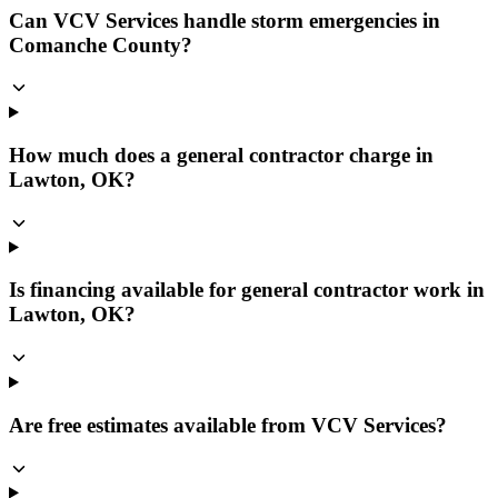
Can VCV Services handle storm emergencies in
Comanche County?
How much does a general contractor charge in
Lawton, OK?
Is financing available for general contractor work in
Lawton, OK?
Are free estimates available from VCV Services?