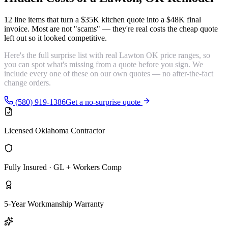
12 line items that turn a $35K kitchen quote into a $48K final
invoice. Most are
not "scams"
— they're real costs the cheap quote
left out so it looked competitive.
Here's the full surprise list with real Lawton OK price ranges, so
you can spot what's missing from a quote before you sign. We
include every one of these on our own quotes — no after-the-fact
change orders.
(580) 919-1386
Get a no-surprise quote
Licensed Oklahoma Contractor
Fully Insured · GL + Workers Comp
5-Year Workmanship Warranty