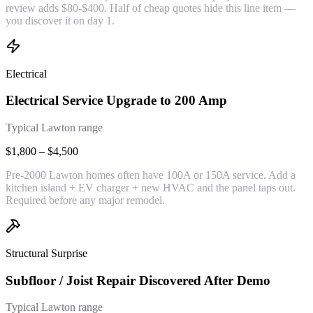
review adds $80-$400. Half of cheap quotes hide this line item —
you discover it on day 1.
Electrical
Electrical Service Upgrade to 200 Amp
Typical Lawton range
$1,800 – $4,500
Pre-2000 Lawton homes often have 100A or 150A service. Add a
kitchen island + EV charger + new HVAC and the panel taps out.
Required before any major remodel.
Structural Surprise
Subfloor / Joist Repair Discovered After Demo
Typical Lawton range