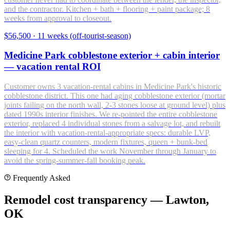
and the contractor. Kitchen + bath + flooring + paint package; 8
weeks from approval to closeout.
$56,500
·
11 weeks (off-tourist-season)
Medicine Park cobblestone exterior + cabin interior
— vacation rental ROI
Customer owns 3 vacation-rental cabins in Medicine Park's historic
cobblestone district. This one had aging cobblestone exterior (mortar
joints failing on the north wall, 2-3 stones loose at ground level) plus
dated 1990s interior finishes. We re-pointed the entire cobblestone
exterior, replaced 4 individual stones from a salvage lot, and rebuilt
the interior with vacation-rental-appropriate specs: durable LVP,
easy-clean quartz counters, modern fixtures, queen + bunk-bed
sleeping for 4. Scheduled the work November through January to
avoid the spring-summer-fall booking peak.
Frequently Asked
Remodel cost transparency — Lawton,
OK