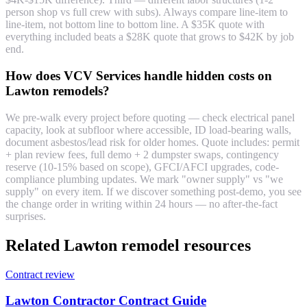
person shop vs full crew with subs). Always compare line-item to
line-item, not bottom line to bottom line. A $35K quote with
everything included beats a $28K quote that grows to $42K by job
end.
How does VCV Services handle hidden costs on
Lawton remodels?
We pre-walk every project before quoting — check electrical panel
capacity, look at subfloor where accessible, ID load-bearing walls,
document asbestos/lead risk for older homes. Quote includes: permit
+ plan review fees, full demo + 2 dumpster swaps, contingency
reserve (10-15% based on scope), GFCI/AFCI upgrades, code-
compliance plumbing updates. We mark "owner supply" vs "we
supply" on every item. If we discover something post-demo, you see
the change order in writing within 24 hours — no after-the-fact
surprises.
Related Lawton remodel resources
Contract review
Lawton Contractor Contract Guide