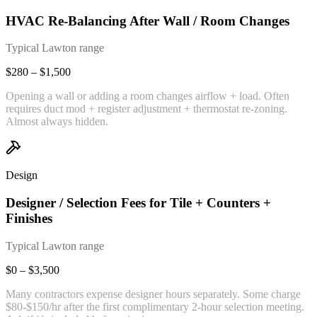
HVAC Re-Balancing After Wall / Room Changes
Typical Lawton range
$280 – $1,500
Opening a wall or adding a room changes airflow + load. Often
requires duct mod + register adjustment + thermostat re-zoning.
Almost always hidden.
Design
Designer / Selection Fees for Tile + Counters +
Finishes
Typical Lawton range
$0 – $3,500
Many contractors expense designer hours separately. Some charge
$80-$150/hr after the first complimentary 2-hour selection meeting.